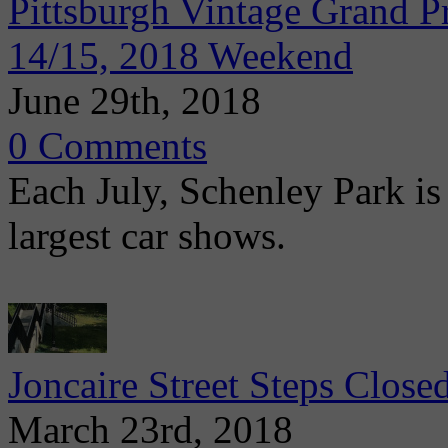
Pittsburgh Vintage Grand Pr
14/15, 2018 Weekend
June 29th, 2018
0 Comments
Each July, Schenley Park is 
largest car shows.
Joncaire Street Steps Clos
March 23rd, 2018