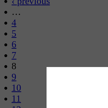
‹ previous
…
4
5
6
7
8
9
10
11