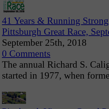
41 Years & Running Strong:
Pittsburgh Great Race, Sep
September 25th, 2018
0 Comments
The annual Richard S. Calig
started in 1977, when form