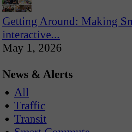
Getting Around: Making Sma
interactive...
May 1, 2026
News & Alerts
All
Traffic
Transit
Smart Commute