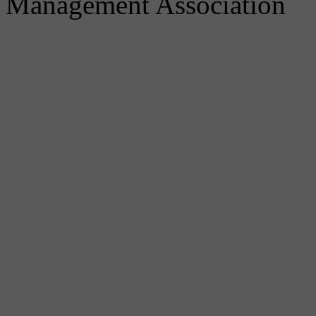
Management Association