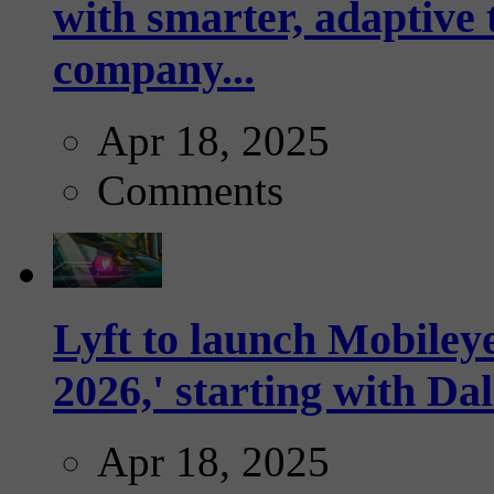
with smarter, adaptive t
company...
Apr 18, 2025
Comments
Lyft to launch Mobiley
2026,' starting with Dal
Apr 18, 2025