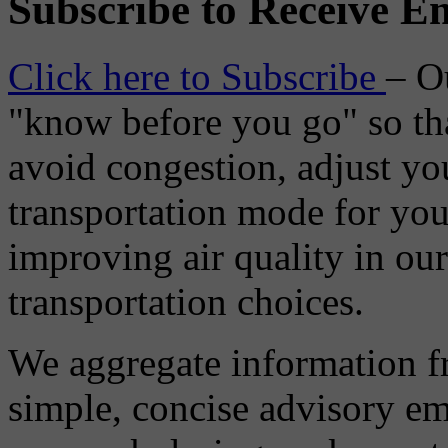
Subscribe to Receive Em
Click here to Subscribe
– O
"know before you go" so tha
avoid congestion, adjust you
transportation mode for your
improving air quality in ou
transportation choices.
We aggregate information f
simple, concise advisory em