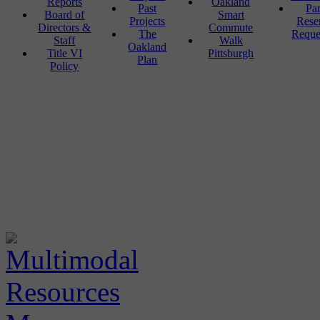
Reports
Oakland
Past
Pa
Board of
Smart
Projects
Rese
Directors &
Commute
The
Reque
Staff
Walk
Oakland
Title VI
Pittsburgh
Plan
Policy