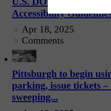
U.S. DOT has adopted 
Accessibility Guideline
Apr 18, 2025
Comments
Pittsburgh to begin usi
parking, issue tickets –
sweeping...