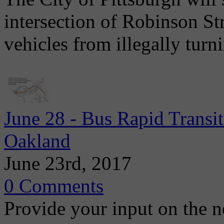
intersection of Robinson St
vehicles from illegally tur
June 28 - Bus Rapid Trans
Oakland
June 23rd, 2017
0 Comments
Provide your input on the 