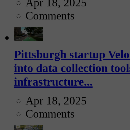
Apr 18, 2025
Comments
Pittsburgh startup Velo
into data collection too
infrastructure...
Apr 18, 2025
Comments