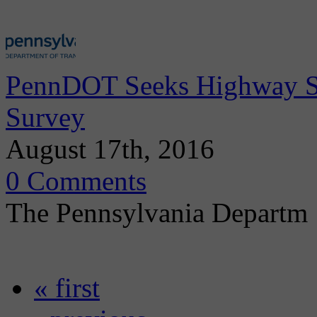
PennDOT Seeks Highway Sa
Survey
August 17th, 2016
0 Comments
The Pennsylvania Departm
« first