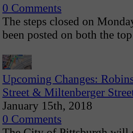
0 Comments
The steps closed on Monday
been posted on both the top
Upcoming Changes: Robinso
Street & Miltenberger Stree
January 15th, 2018
0 Comments
The City of Pittsburgh will s