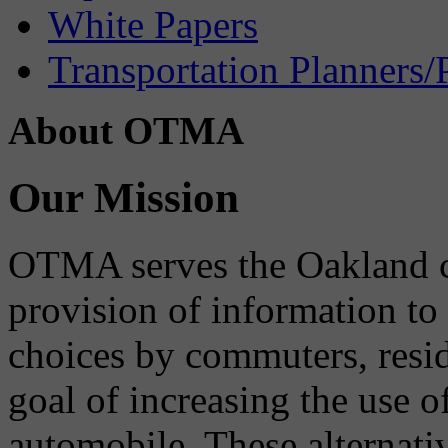
White Papers
Transportation Planners/
About OTMA
Our Mission
OTMA serves the Oakland 
provision of information to
choices by commuters, reside
goal of increasing the use o
automobile. These alternati