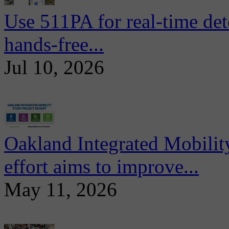
Use 511PA for real-time det
hands-free...
Jul 10, 2026
Oakland Integrated Mobili
effort aims to improve...
May 11, 2026