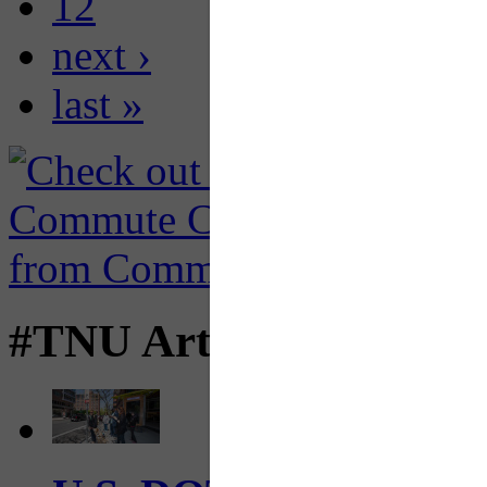
12
next ›
last »
#TNU Articles