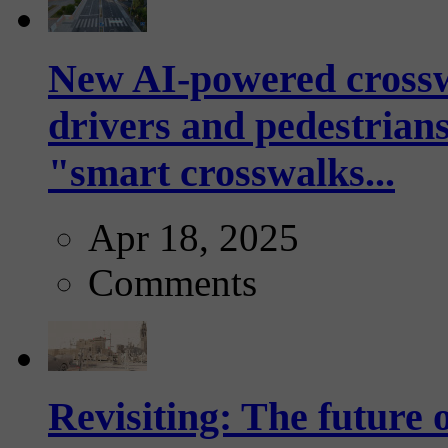
New AI-powered crossw
drivers and pedestrians
"smart crosswalks...
Apr 18, 2025
Comments
Revisiting: The future o