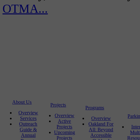
OTMA...
About Us
Projects
Programs
Overview
Overview
Parki
Services
Overview
Active
Outreach
Oakland For
Projects
Inte
Guide &
All: Beyond
Upcoming
Mult
Annual
Accessible
Projects
Resou