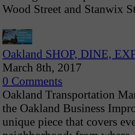
Wood Street and Stanwix St
Oakland SHOP, DINE, EXP
March 8th, 2017
0 Comments
Oakland Transportation Ma
the Oakland Business Impro
unique piece that covers ev