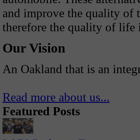
and improve the quality of 
therefore the quality of life
Our Vision
An Oakland that is an integ
Read more about us...
Featured Posts