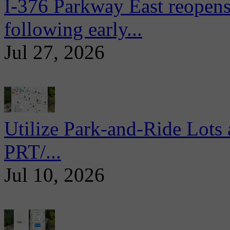
I-376 Parkway East reopens
following early...
Jul 27, 2026
Utilize Park-and-Ride Lots 
PRT/...
Jul 10, 2026