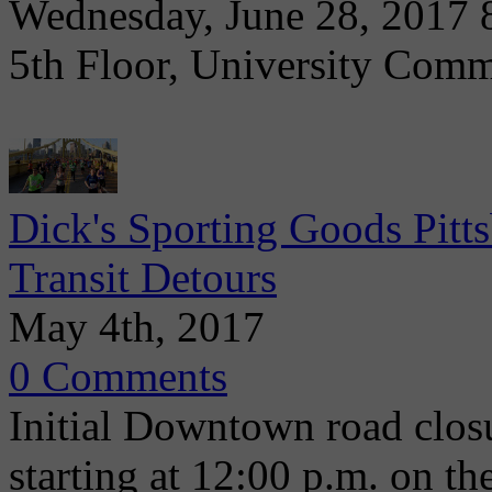
Wednesday, June 28, 2017 8
5th Floor, University Com
Dick's Sporting Goods Pit
Transit Detours
May 4th, 2017
0 Comments
Initial Downtown road clos
starting at 12:00 p.m. on t