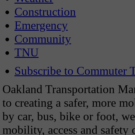
Construction
Emergency
Community
TNU
Subscribe to Commuter T
Oakland Transportation Man
to creating a safer, more m
by car, bus, bike or foot, w
mobility, access and safety