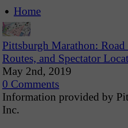
Home
Pittsburgh Marathon: Road 
Routes, and Spectator Loca
May 2nd, 2019
0 Comments
Information provided by Pi
Inc.