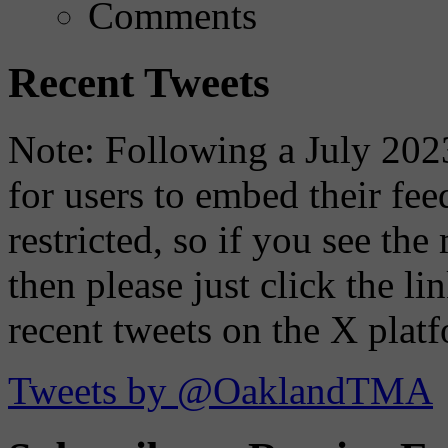
Comments
Recent Tweets
Note: Following a July 2023
for users to embed their fe
restricted, so if you see th
then please just click the li
recent tweets on the X plat
Tweets by @OaklandTMA