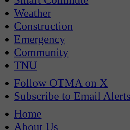
Weather
Construction
Emergency
Community
TNU
Follow OTMA on X
Subscribe to Email Alert
Home
About Us