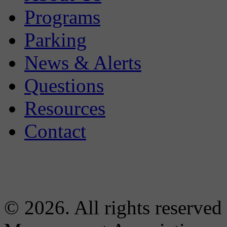
Programs
Parking
News & Alerts
Questions
Resources
Contact
© 2026. All rights reserved