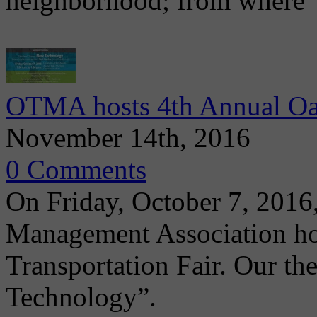
neighborhood; from where
OTMA hosts 4th Annual Oak
November 14th, 2016
0 Comments
On Friday, October 7, 2016
Management Association ho
Transportation Fair. Our th
Technology”.