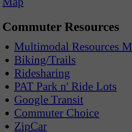
Commuter Resources
Multimodal Resources 
Biking/Trails
Ridesharing
PAT Park n' Ride Lots
Google Transit
Commuter Choice
ZipCar