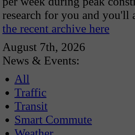
per week during peak constr
research for you and you'll
the recent archive here
August 7th, 2026
News & Events:
All
Traffic
Transit
Smart Commute
Weather