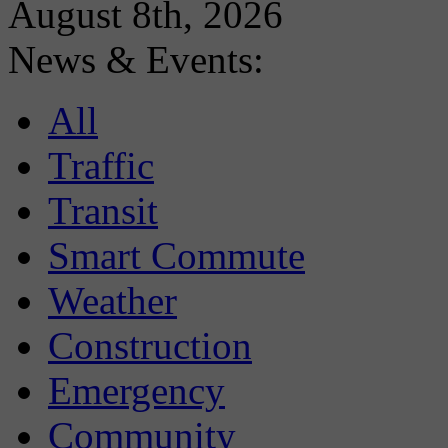
August 8th, 2026
News & Events:
All
Traffic
Transit
Smart Commute
Weather
Construction
Emergency
Community