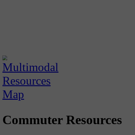
Commuter Resources