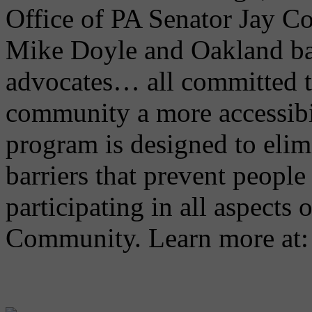
Office of PA Senator Jay C
Mike Doyle and Oakland ba
advocates… all committed 
community a more accessibi
program is designed to elimi
barriers that prevent people 
participating in all aspects 
Community. Learn more at