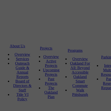
About Us
Projects
Programs
Overview
Overview
Parki
Services
Overview
Active
Outreach
Oakland For
Projects
Inte
Guide &
All: Beyond
Upcoming
Mult
Annual
Accessible
Projects
Resou
Reports
Oakland
Past
Pa
Board of
Smart
Projects
Rese
Directors &
Commute
The
Reque
Staff
Walk
Oakland
Title VI
Pittsburgh
Plan
Policy