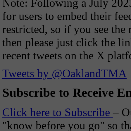
Note: Following a July 2023
for users to embed their fe
restricted, so if you see th
then please just click the li
recent tweets on the X plat
Tweets by @OaklandTMA
Subscribe to Receive Em
Click here to Subscribe
– O
"know before you go" so tha