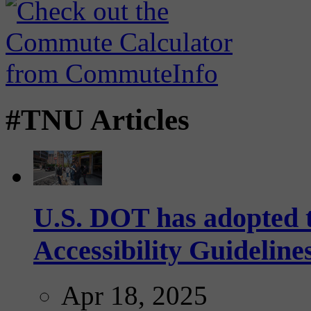
#TNU Articles
U.S. DOT has adopted 
Accessibility Guideline
Apr 18, 2025