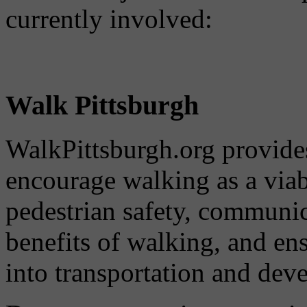
currently involved:
Walk Pittsburgh
WalkPittsburgh.org provides
encourage walking as a via
pedestrian safety, communi
benefits of walking, and ens
into transportation and dev