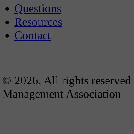
Questions
Resources
Contact
© 2026. All rights reserved
Management Association