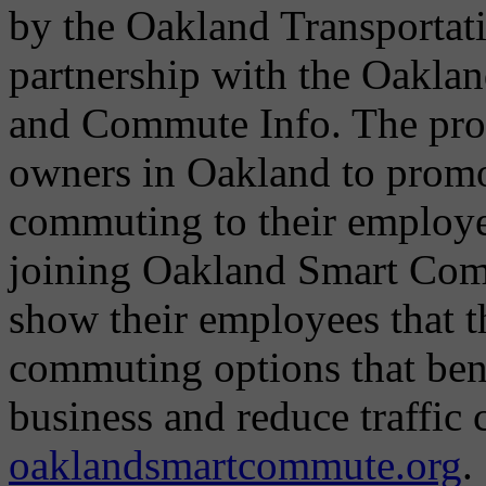
by the Oakland Transportat
partnership with the Oakla
and Commute Info. The pro
owners in Oakland to promot
commuting to their employ
joining Oakland Smart Com
show their employees that 
commuting options that bene
business and reduce traffic
oaklandsmartcommute.org
.