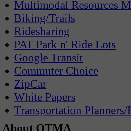
Multimodal Resources 
Biking/Trails
Ridesharing
PAT Park n' Ride Lots
Google Transit
Commuter Choice
ZipCar
White Papers
Transportation Planners/
About OTMA