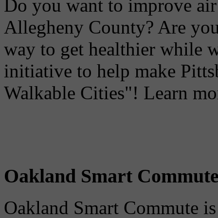
Do you want to improve air 
Allegheny County? Are you 
way to get healthier while 
initiative to help make Pit
Walkable Cities"! Learn mo
Oakland Smart Commut
Oakland Smart Commute is a