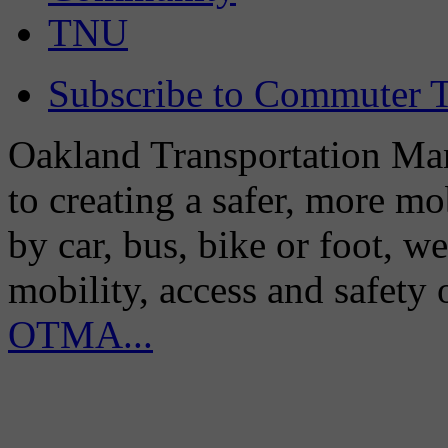
TNU
Subscribe to Commuter T
Oakland Transportation Man
to creating a safer, more m
by car, bus, bike or foot, w
mobility, access and safety
OTMA...