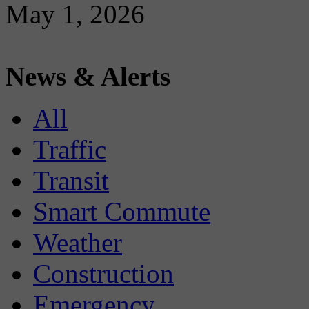
May 1, 2026
News & Alerts
All
Traffic
Transit
Smart Commute
Weather
Construction
Emergency