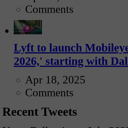
Comments
Lyft to launch Mobiley
2026,' starting with Dal
Apr 18, 2025
Comments
Recent Tweets