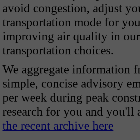
avoid congestion, adjust you
transportation mode for your
improving air quality in ou
transportation choices.
We aggregate information f
simple, concise advisory em
per week during peak constr
research for you and you'll
the recent archive here