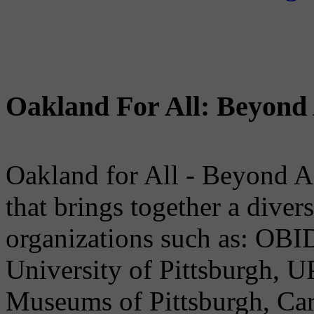
Oakland For All: Beyond 
Oakland for All - Beyond A
that brings together a dive
organizations such as: OB
University of Pittsburgh, U
Museums of Pittsburgh, Car