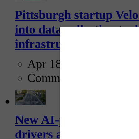
Pittsburgh startup Velo
into data collection too
infrastructure...
Apr 18, 2025
Comments
New AI-powered crossw
drivers and pedestrians