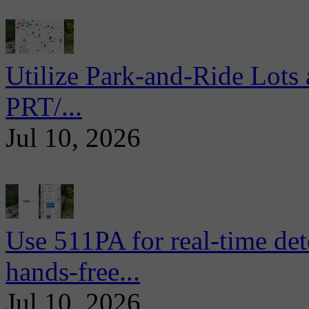
Utilize Park-and-Ride Lots 
PRT/...
Jul 10, 2026
Use 511PA for real-time det
hands-free...
Jul 10, 2026