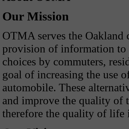
Our Mission
OTMA serves the Oakland 
provision of information to
choices by commuters, reside
goal of increasing the use o
automobile. These alternati
and improve the quality of 
therefore the quality of life