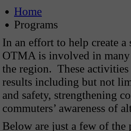
Home
Programs
In an effort to help create 
OTMA is involved in many 
the region. These activities
results including but not li
and safety, strengthening c
commuters’ awareness of alt
Below are just a few of th