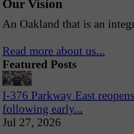
Our Vision
An Oakland that is an integ
Read more about us...
Featured Posts
I-376 Parkway East reopens
following early...
Jul 27, 2026