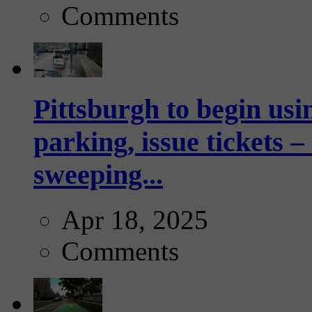
Comments
Pittsburgh to begin usi
parking, issue tickets –
sweeping...
Apr 18, 2025
Comments