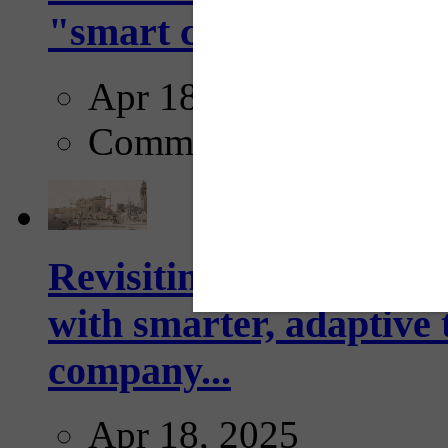
"smart crosswalks...
Apr 18, 2025
Comments
Revisiting: The future o
with smarter, adaptive t
company...
Apr 18, 2025