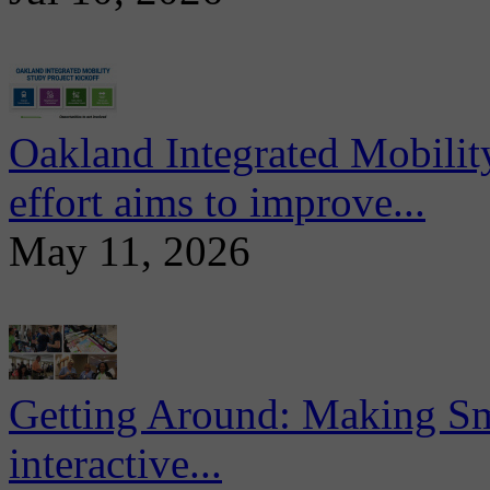
Oakland Integrated Mobili
effort aims to improve...
May 11, 2026
Getting Around: Making Sma
interactive...