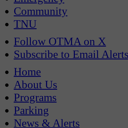
Community
TNU
Follow OTMA on X
Subscribe to Email Alert
Home
About Us
Programs
Parking
News & Alerts