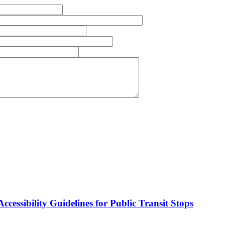
cessibility Guidelines for Public Transit Stops