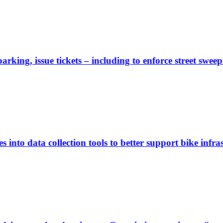
rking, issue tickets – including to enforce street sweep
 into data collection tools to better support bike infras