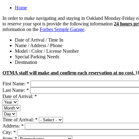
Home
In order to make navigating and staying in Oakland Monday-Friday ea
to reserve your spot is provide the following information
24 hours pri
information on the
Forbes Semple Garage
.
Date of Arrival / Time In
Name / Address / Phone
Model / Color / License Number
Special Parking Needs
Destination
OTMA staff will make and confirm each reservation at no cost.
H
First Name:
*
Last Name:
*
Date of Arrival:
*
Time of Arrival:
*
Address:
*
City:
*
State:
*