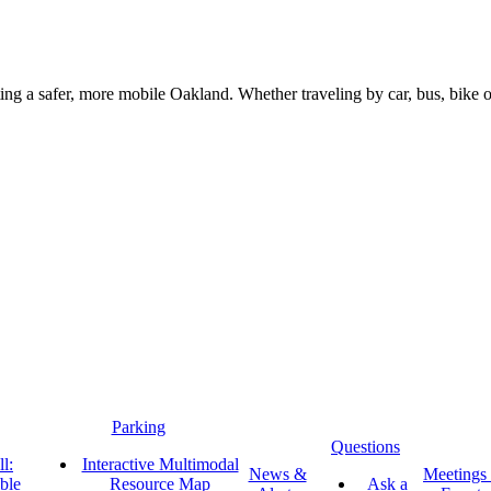
g a safer, more mobile Oakland. Whether traveling by car, bus, bike or 
Parking
Questions
l:
Interactive Multimodal
News &
Meetings
ble
Resource Map
Ask a