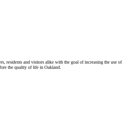
esidents and visitors alike with the goal of increasing the use of
re the quality of life in Oakland.