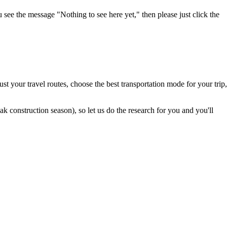
u see the message "Nothing to see here yet," then please just click the
t your travel routes, choose the best transportation mode for your trip,
 construction season), so let us do the research for you and you'll