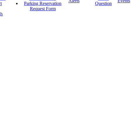
Alerts
Events
t
Parking Reservation
Question
Request Form
gh