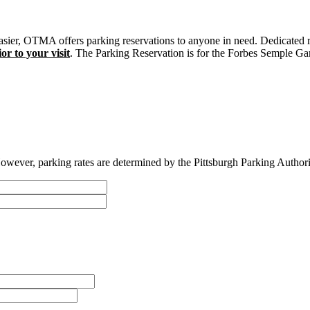
sier, OTMA offers parking reservations to anyone in need. Dedicated r
or to your visit
. The Parking Reservation is for the Forbes Semple Gar
owever, parking rates are determined by the Pittsburgh Parking Authority 