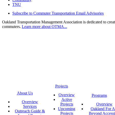
TNU
Subscribe to Commuter Transportation Email Advisories
Oakland Transportation Management Association is dedicated to creatin
commuters.
Learn more about OTMA...
Projects
About Us
Overview
Programs
Active
Overview
Projects
Overview
Services
Upcoming
Oakland For Al
Outreach Guide &
Projects
Beyond Accessi