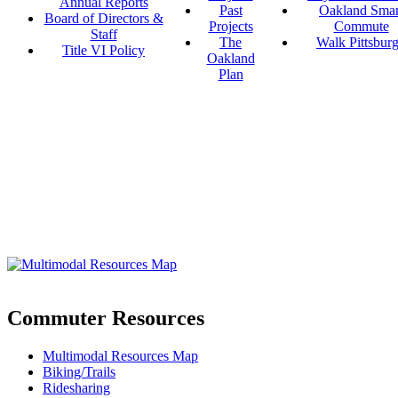
Annual Reports
Past
Oakland Smar
Board of Directors &
Projects
Commute
Staff
The
Walk Pittsbur
Title VI Policy
Oakland
Plan
Commuter Resources
Multimodal Resources Map
Biking/Trails
Ridesharing