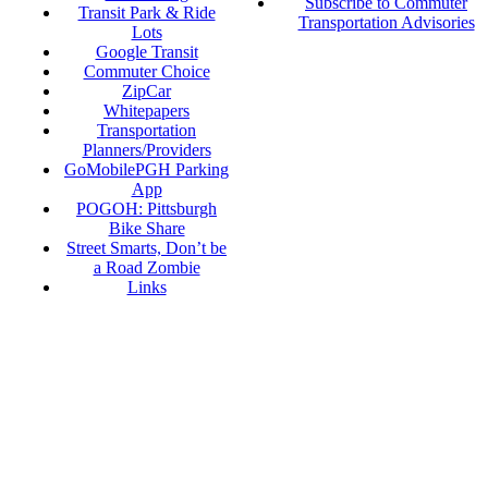
Subscribe to Commuter
Transit Park & Ride
Transportation Advisories
Lots
Google Transit
Commuter Choice
ZipCar
Whitepapers
Transportation
Planners/Providers
GoMobilePGH Parking
App
POGOH: Pittsburgh
Bike Share
Street Smarts, Don’t be
a Road Zombie
Links