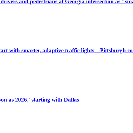
ivers and pedestrians at Georgia intersection as "sma
start with smarter, adaptive traffic lights – Pittsburgh 
on as 2026,' starting with Dallas