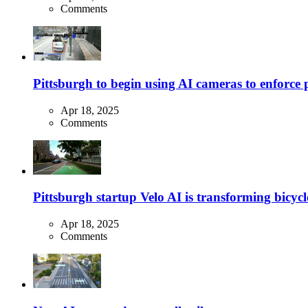
Comments
Pittsburgh to begin using AI cameras to enforce pa
Apr 18, 2025
Comments
Pittsburgh startup Velo AI is transforming bicycles
Apr 18, 2025
Comments