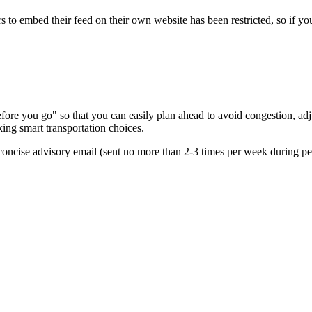
s to embed their feed on their own website has been restricted, so if yo
re you go" so that you can easily plan ahead to avoid congestion, adjus
king smart transportation choices.
oncise advisory email (sent no more than 2-3 times per week during peak