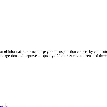
 information to encourage good transportation choices by commuters, r
ongestion and improve the quality of the street environment and therefo
arly...