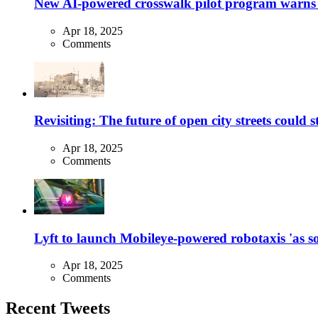
New AI-powered crosswalk pilot program warns dr
Apr 18, 2025
Comments
Revisiting: The future of open city streets could 
Apr 18, 2025
Comments
Lyft to launch Mobileye-powered robotaxis 'as so
Apr 18, 2025
Comments
Recent Tweets