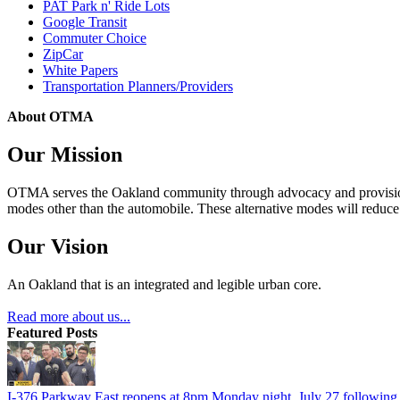
PAT Park n' Ride Lots
Google Transit
Commuter Choice
ZipCar
White Papers
Transportation Planners/Providers
About OTMA
Our Mission
OTMA serves the Oakland community through advocacy and provision of
modes other than the automobile. These alternative modes will reduce c
Our Vision
An Oakland that is an integrated and legible urban core.
Read more about us...
Featured Posts
I-376 Parkway East reopens at 8pm Monday night, July 27 following e