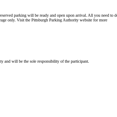
eserved parking will be ready and open upon arrival. All you need to d
age only. Visit the Pittsburgh Parking Authority website for more
and will be the sole responsibility of the participant.