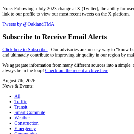
Note: Following a July 2023 change at X (Twitter), the ability for user
link to our profile to view our most recent tweets on the X platform.
Tweets by @OaklandTMA
Subscribe to Receive Email Alerts
Click here to Subscribe
– Our advisories are an easy way to "know befo
and ultimately contribute to improving air quality in our region by ma
We aggregate information from many different sources into a simple, c
always be in the loop!
Check out the recent archive here
August 7th, 2026
News & Events:
All
Traffic
Transit
Smart Commute
Weather
Construction
Emergency
Community