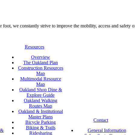
foot, we constantly strive to improve the mobility, access and safety o
Resources
Overview
The Oakland Plan
Construction Resources
Map
Multimodal Resource
Map
Oakland Shop Dine &
Explore Guide
Oakland Walking
Routes Map
Oakland & Institutional
Master Plans
Contact
Bicycle Parking
Biking & Trails
 &
General Information
Ridesharing