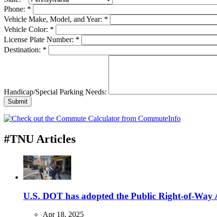
Phone:
*
Vehicle Make, Model, and Year:
*
Vehicle Color:
*
License Plate Number:
*
Destination:
*
Handicap/Special Parking Needs:
#TNU Articles
U.S. DOT has adopted the Public Right-of-Way Ac
Apr 18, 2025