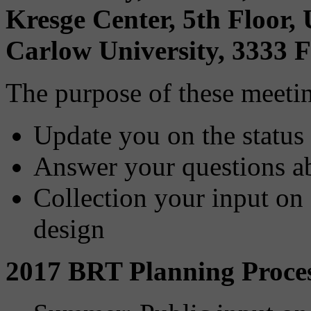
Kresge Center, 5th Floor
Carlow University, 3333 F
The purpose of these meetin
Update you on the status
Answer your questions ab
Collection your input on 
design
2017 BRT Planning Proce