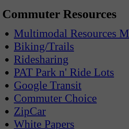
Commuter Resources
Multimodal Resources 
Biking/Trails
Ridesharing
PAT Park n' Ride Lots
Google Transit
Commuter Choice
ZipCar
White Papers