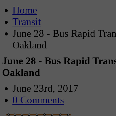
Home
Transit
June 28 - Bus Rapid Tra
Oakland
June 28 - Bus Rapid Tran
Oakland
June 23rd, 2017
0 Comments