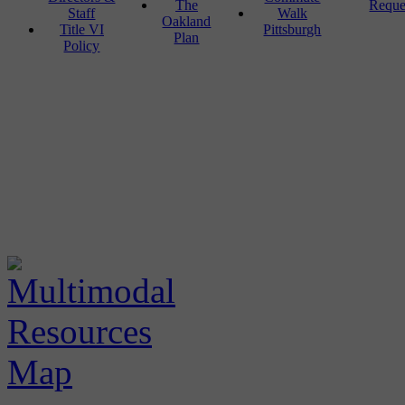
The
Reque
Staff
Walk
Oakland
Title VI
Pittsburgh
Plan
Policy