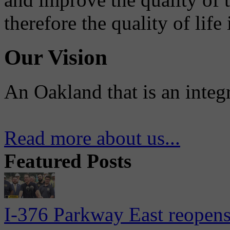
therefore the quality of life
Our Vision
An Oakland that is an integ
Read more about us...
Featured Posts
I-376 Parkway East reopens