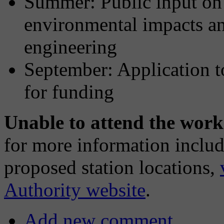
Summer: Public input on l
environmental impacts an
engineering
September: Application t
for funding
Unable to attend the wor
for more information includ
proposed station locations,
Authority website
.
Add new comment