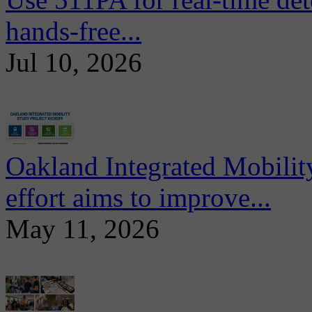
hands-free...
Jul 10, 2026
Oakland Integrated Mobili
effort aims to improve...
May 11, 2026