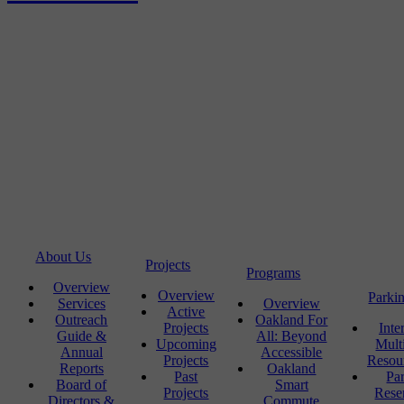
About Us
Projects
Programs
Overview
Overview
Parki
Services
Overview
Active
Outreach
Oakland For
Projects
Inte
Guide &
All: Beyond
Upcoming
Mult
Annual
Accessible
Projects
Resou
Reports
Oakland
Past
Pa
Board of
Smart
Projects
Rese
Directors &
Commute