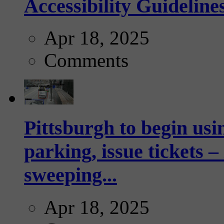
Accessibility Guideline
Apr 18, 2025
Comments
Pittsburgh to begin usi
parking, issue tickets –
sweeping...
Apr 18, 2025