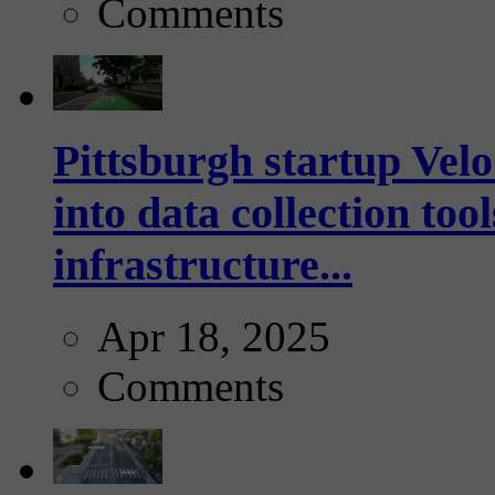
Comments
Pittsburgh startup Velo
into data collection too
infrastructure...
Apr 18, 2025
Comments