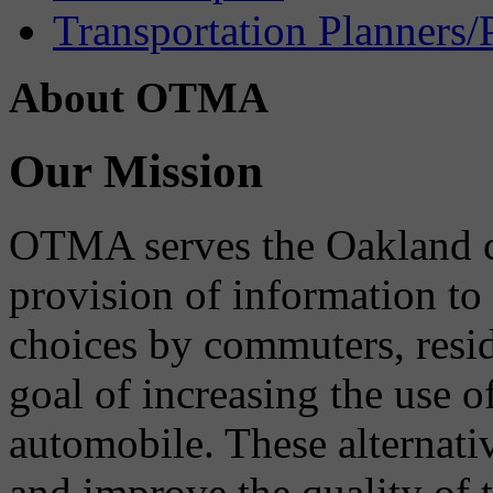
Transportation Planners/
About OTMA
Our Mission
OTMA serves the Oakland 
provision of information to
choices by commuters, reside
goal of increasing the use o
automobile. These alternati
and improve the quality of 