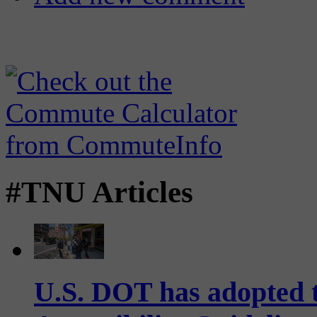
#TNU Articles
U.S. DOT has adopted 