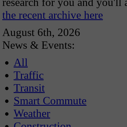
research for you and you'll
the recent archive here
August 6th, 2026
News & Events:
All
Traffic
Transit
Smart Commute
Weather
Construction