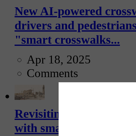
New AI-powered crossw
drivers and pedestrians
"smart crosswalks...
Apr 18, 2025
Comments
Revisiting: The future o
with smarter, adaptive t