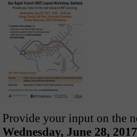
Provide your input on the 
Wednesday, June 28, 2017