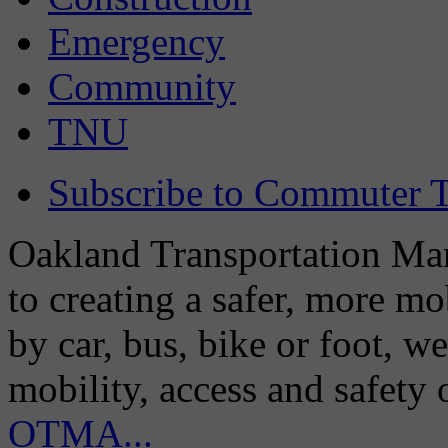
Emergency
Community
TNU
Subscribe to Commuter T
Oakland Transportation Man
to creating a safer, more m
by car, bus, bike or foot, w
mobility, access and safety
OTMA...