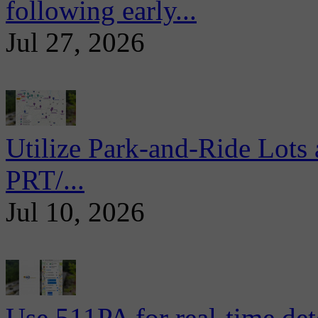
following early...
Jul 27, 2026
Utilize Park-and-Ride Lots 
PRT/...
Jul 10, 2026
Use 511PA for real-time det