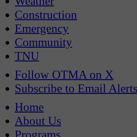
Weather
Construction
Emergency
Community
TNU
Follow OTMA on X
Subscribe to Email Alert
Home
About Us
Programs