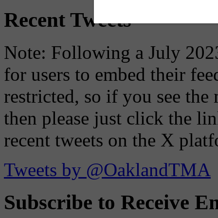
Recent Tweets
Note: Following a July 2023
for users to embed their fe
restricted, so if you see th
then please just click the li
recent tweets on the X plat
Tweets by @OaklandTMA
Subscribe to Receive Em