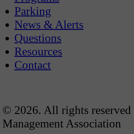
Parking
News & Alerts
Questions
Resources
Contact
© 2026. All rights reserved
Management Association