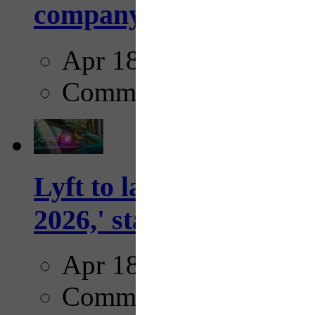
company...
Apr 18, 2025
Comments
Lyft to launch Mobiley
2026,' starting with Dal
Apr 18, 2025
Comments