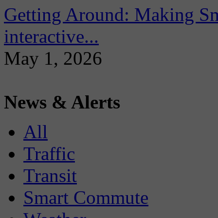
Getting Around: Making Sma
interactive...
May 1, 2026
News & Alerts
All
Traffic
Transit
Smart Commute