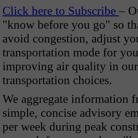
Click here to Subscribe
– O
"know before you go" so tha
avoid congestion, adjust you
transportation mode for your
improving air quality in ou
transportation choices.
We aggregate information f
simple, concise advisory em
per week during peak constr