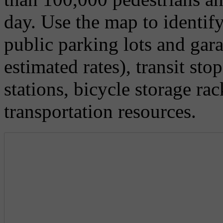
day. Use the map to identify
public parking lots and gar
estimated rates), transit st
stations, bicycle storage ra
transportation resources.