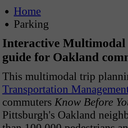
Home
Parking
Interactive Multimodal
guide for Oakland com
This multimodal trip plann
Transportation Management
commuters
Know Before Y
Pittsburgh's Oakland neig
than 100,000 pedestrians an