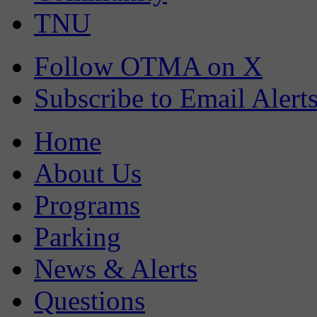
TNU
Follow OTMA on X
Subscribe to Email Alert
Home
About Us
Programs
Parking
News & Alerts
Questions