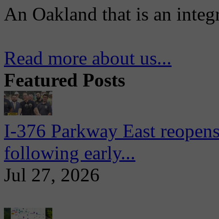
An Oakland that is an integ
Read more about us...
Featured Posts
I-376 Parkway East reopens
following early...
Jul 27, 2026