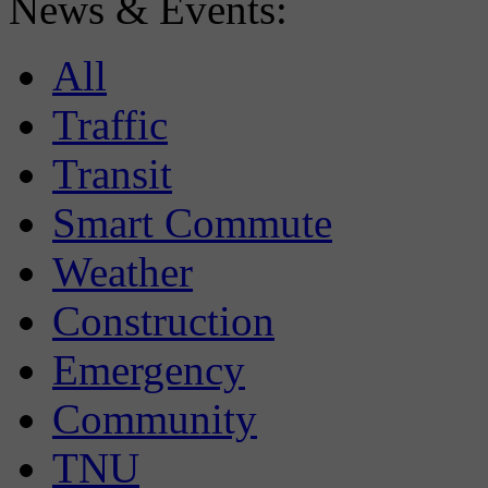
News & Events:
All
Traffic
Transit
Smart Commute
Weather
Construction
Emergency
Community
TNU