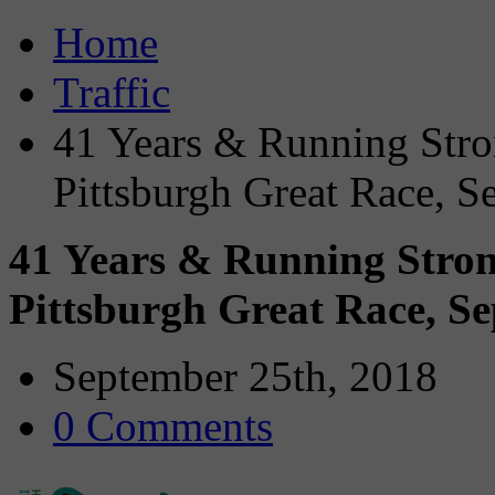
Home
Traffic
41 Years & Running Stron
Pittsburgh Great Race, S
41 Years & Running Strong
Pittsburgh Great Race, S
September 25th, 2018
0 Comments