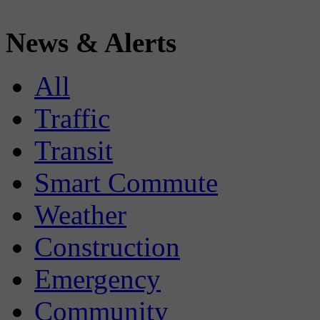
News & Alerts
All
Traffic
Transit
Smart Commute
Weather
Construction
Emergency
Community