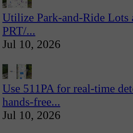
Utilize Park-and-Ride Lots 
PRT/...
Jul 10, 2026
Use 511PA for real-time det
hands-free...
Jul 10, 2026