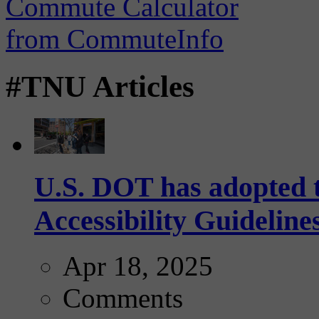
#TNU Articles
U.S. DOT has adopted 
Accessibility Guideline
Apr 18, 2025
Comments