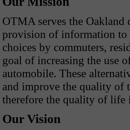
Our Mission
OTMA serves the Oakland 
provision of information to
choices by commuters, reside
goal of increasing the use o
automobile. These alternati
and improve the quality of 
therefore the quality of life
Our Vision