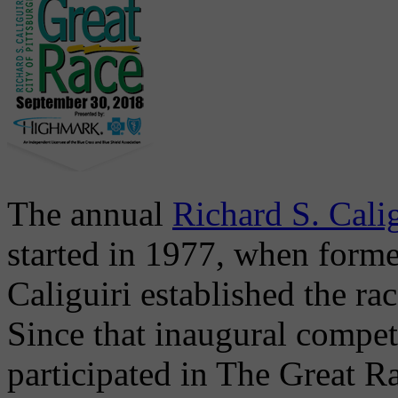
The annual
Richard S. Calig
started in 1977, when form
Caliguiri established the r
Since that inaugural compet
participated in The Great Ra