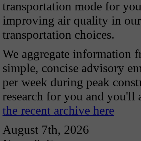
transportation mode for your
improving air quality in ou
transportation choices.
We aggregate information f
simple, concise advisory em
per week during peak constr
research for you and you'll
the recent archive here
August 7th, 2026