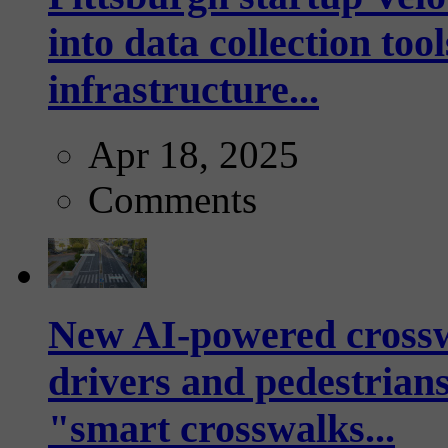
into data collection too
infrastructure...
Apr 18, 2025
Comments
New AI-powered crossw
drivers and pedestrians
"smart crosswalks...