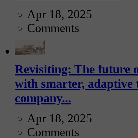
Apr 18, 2025
Comments
Revisiting: The future o
with smarter, adaptive t
company...
Apr 18, 2025
Comments