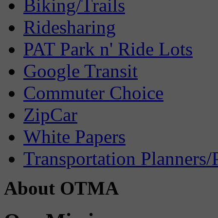
Biking/Trails
Ridesharing
PAT Park n' Ride Lots
Google Transit
Commuter Choice
ZipCar
White Papers
Transportation Planners/
About OTMA