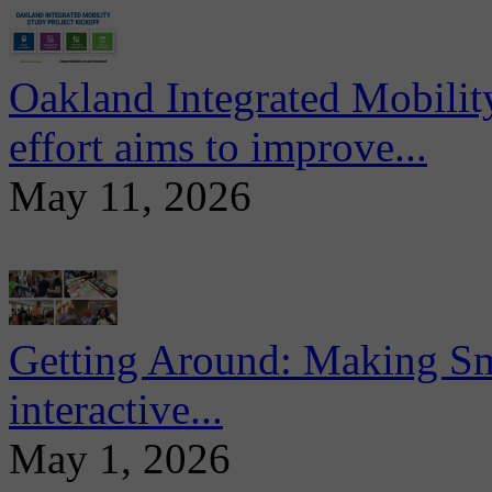
Oakland Integrated Mobili
effort aims to improve...
May 11, 2026
Getting Around: Making Sma
interactive...
May 1, 2026