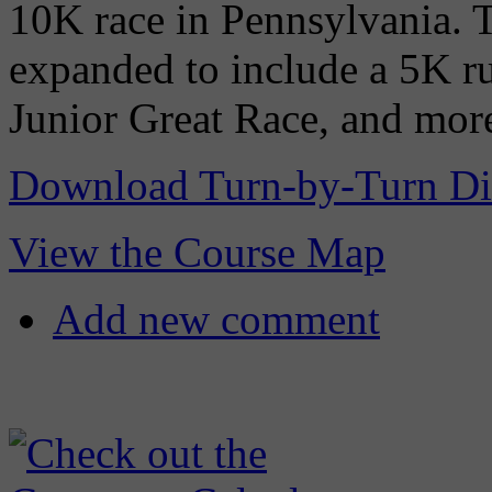
10K race in Pennsylvania. Th
expanded to include a 5K ru
Junior Great Race, and mor
Download Turn-by-Turn Di
View the Course Map
Add new comment