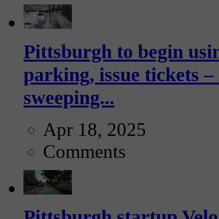
Pittsburgh to begin usi
parking, issue tickets –
sweeping...
Apr 18, 2025
Comments
Pittsburgh startup Velo