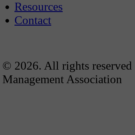
Resources
Contact
© 2026. All rights reserved
Management Association