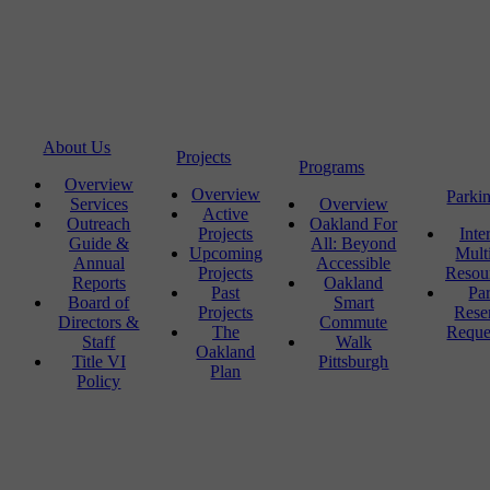
About Us
Projects
Programs
Overview
Overview
Parki
Services
Overview
Active
Outreach
Oakland For
Projects
Inte
Guide &
All: Beyond
Upcoming
Mult
Annual
Accessible
Projects
Resou
Reports
Oakland
Past
Pa
Board of
Smart
Projects
Rese
Directors &
Commute
The
Reque
Staff
Walk
Oakland
Title VI
Pittsburgh
Plan
Policy