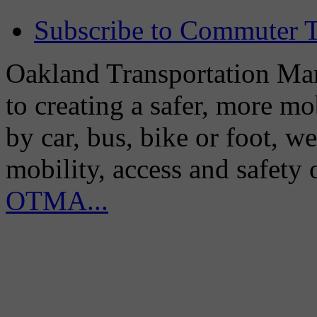
Subscribe to Commuter T
Oakland Transportation Man
to creating a safer, more m
by car, bus, bike or foot, w
mobility, access and safety
OTMA...