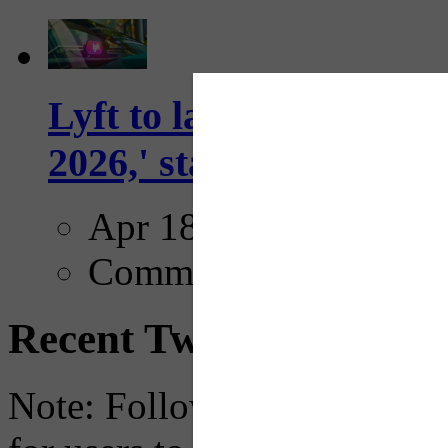
Lyft to launch Mobiley
2026,' starting with Dal
Apr 18, 2025
Comments
Recent Tweets
Note: Following a July 2023