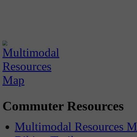
Commuter Resources
Multimodal Resources 