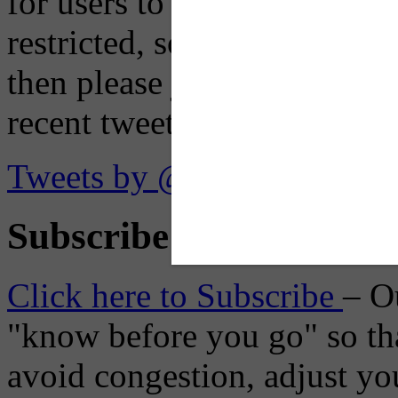
for users to embed their fe
restricted, so if you see th
then please just click the li
recent tweets on the X plat
Tweets by @OaklandTMA
Subscribe to Receive Em
Click here to Subscribe
– O
"know before you go" so tha
avoid congestion, adjust you