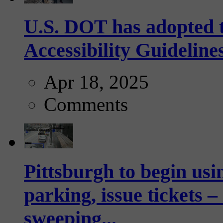
U.S. DOT has adopted 
Accessibility Guideline
Apr 18, 2025
Comments
Pittsburgh to begin usi
parking, issue tickets –
sweeping...