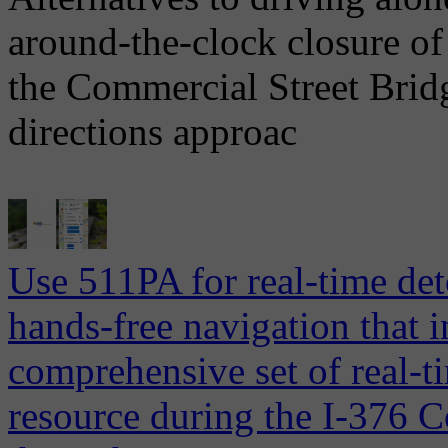
around-the-clock closure of
the Commercial Street Brid
directions approac
Use 511PA for real-time det
hands-free navigation that 
comprehensive set of real-ti
resource during the I-376 C