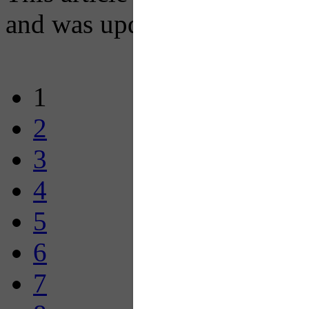
and was updated on January
1
2
3
4
5
6
7