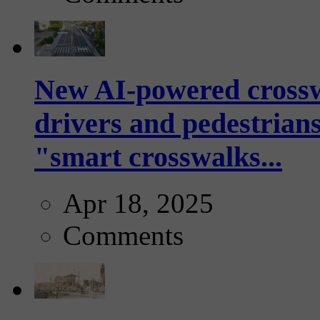
New AI-powered crossw
drivers and pedestrians
"smart crosswalks...
Apr 18, 2025
Comments