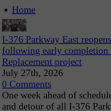
Home
I-376 Parkway East reopens
following early completion
Replacement project
July 27th, 2026
0 Comments
One week ahead of schedule
and detour of all I-376 Park