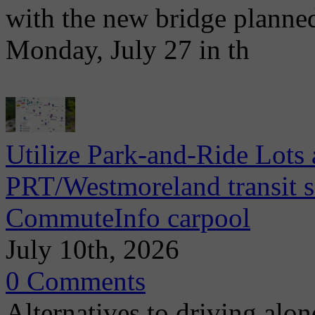
with the new bridge planne
Monday, July 27 in th
Utilize Park-and-Ride Lots 
PRT/Westmoreland transit se
CommuteInfo carpool
July 10th, 2026
0 Comments
Alternatives to driving alo