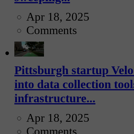
Apr 18, 2025
Comments
Pittsburgh startup Velo
into data collection too
infrastructure...
Apr 18, 2025
Comments