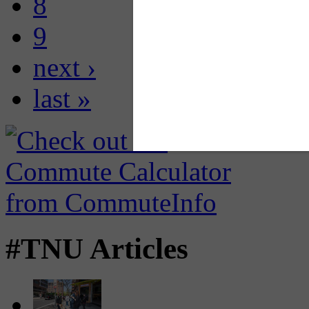
8
9
next ›
last »
#TNU Articles