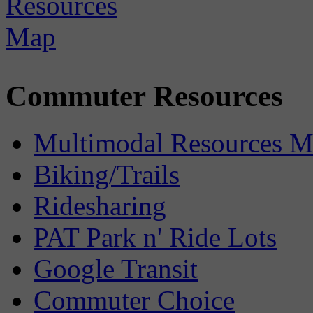
Commuter Resources
Multimodal Resources 
Biking/Trails
Ridesharing
PAT Park n' Ride Lots
Google Transit
Commuter Choice