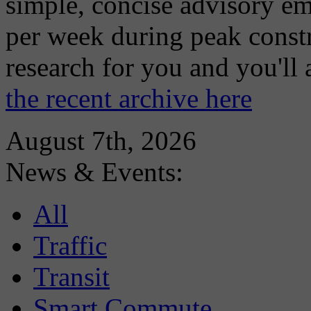
simple, concise advisory em
per week during peak constr
research for you and you'll
the recent archive here
August 7th, 2026
News & Events:
All
Traffic
Transit
Smart Commute