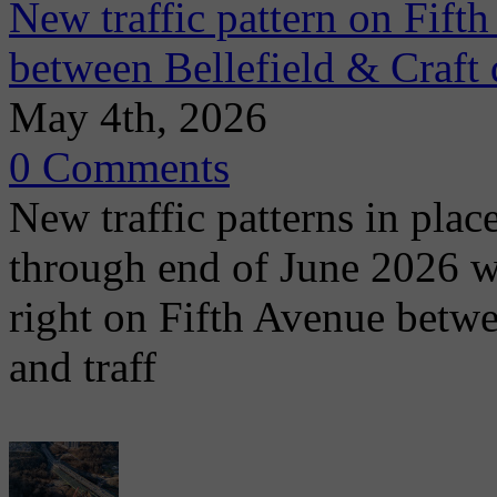
New traffic pattern on Fift
between Bellefield & Craft 
May 4th, 2026
0 Comments
New traffic patterns in plac
through end of June 2026 wit
right on Fifth Avenue betwe
and traff