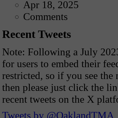
Apr 18, 2025
Comments
Recent Tweets
Note: Following a July 2023
for users to embed their fe
restricted, so if you see th
then please just click the li
recent tweets on the X plat
Tweets by @OaklandTMA