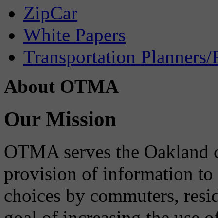
ZipCar
White Papers
Transportation Planners/
About OTMA
Our Mission
OTMA serves the Oakland 
provision of information to
choices by commuters, reside
goal of increasing the use o