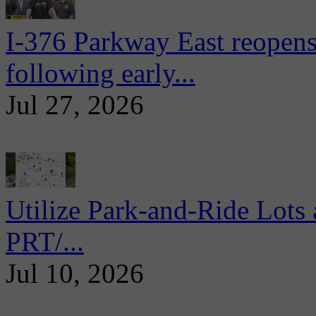
I-376 Parkway East reopens
following early...
Jul 27, 2026
Utilize Park-and-Ride Lots 
PRT/...
Jul 10, 2026