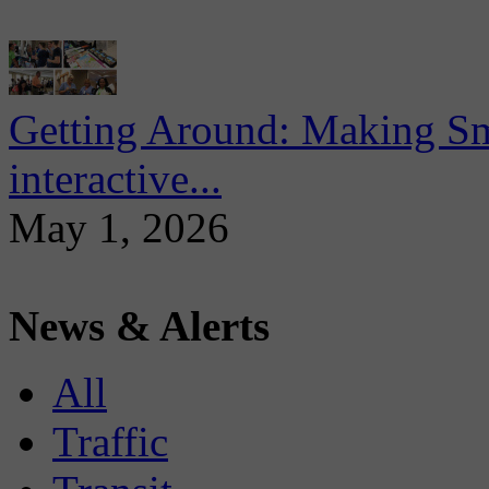
Getting Around: Making Sma
interactive...
May 1, 2026
News & Alerts
All
Traffic