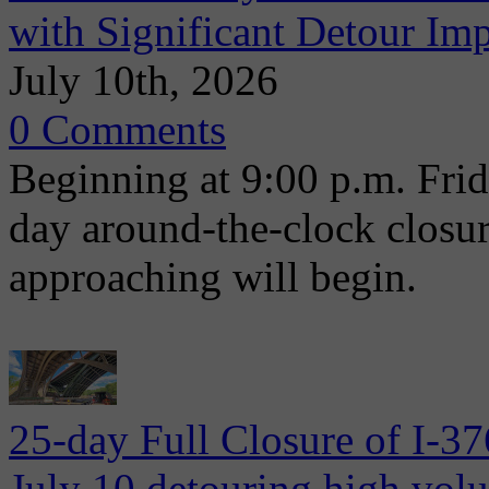
with Significant Detour Im
July 10th, 2026
0 Comments
Beginning at 9:00 p.m. Frida
day around-the-clock closu
approaching will begin.
25-day Full Closure of I-3
July 10 detouring high volum