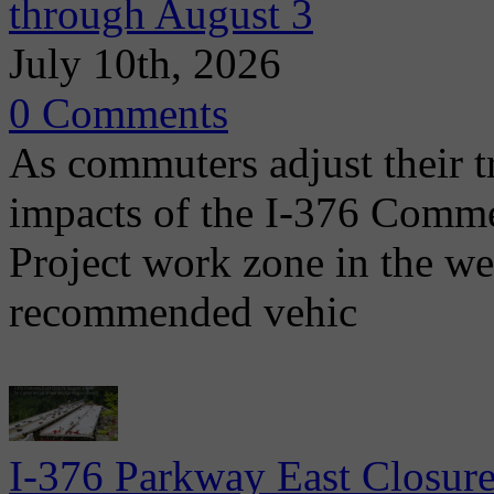
through August 3
July 10th, 2026
0 Comments
As commuters adjust their t
impacts of the I-376 Comme
Project work zone in the w
recommended vehic
I-376 Parkway East Closure