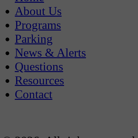
About Us
Programs
Parking
News & Alerts
Questions
Resources
Contact