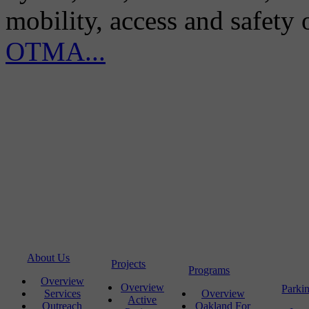
mobility, access and safety
OTMA...
About Us
Projects
Programs
Overview
Overview
Parki
Services
Overview
Active
Outreach
Oakland For