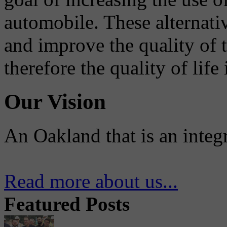
automobile. These alternati
and improve the quality of 
therefore the quality of life
Our Vision
An Oakland that is an integ
Read more about us...
Featured Posts