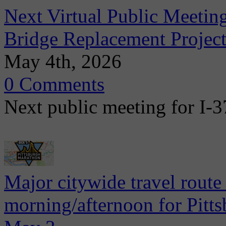
Next Virtual Public Meetin
Bridge Replacement Project
May 4th, 2026
0 Comments
Next public meeting for I-
Major citywide travel route
morning/afternoon for Pitt