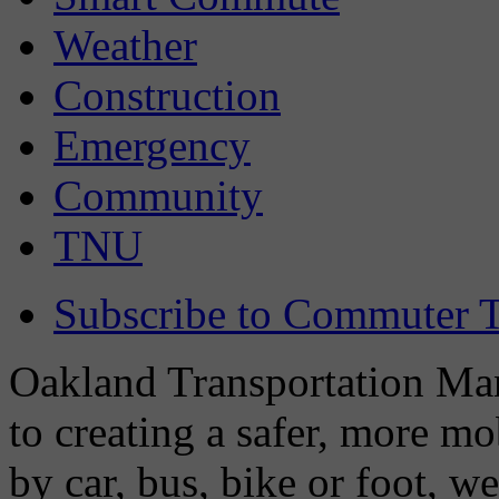
Weather
Construction
Emergency
Community
TNU
Subscribe to Commuter T
Oakland Transportation Man
to creating a safer, more m
by car, bus, bike or foot, w