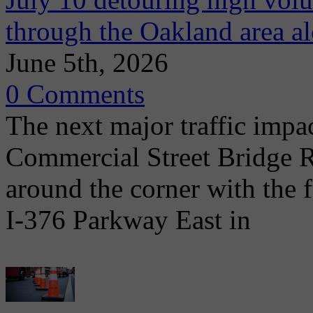
through the Oakland area al
June 5th, 2026
0 Comments
The next major traffic impac
Commercial Street Bridge R
around the corner with the 
I-376 Parkway East in