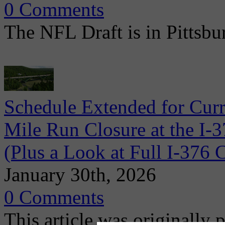
0 Comments
The NFL Draft is in Pittsbu
Schedule Extended for Cur
Mile Run Closure at the I-
(Plus a Look at Full I-37
January 30th, 2026
0 Comments
This article was originally