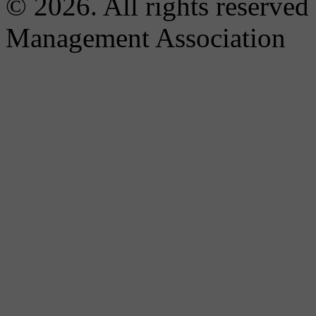
© 2026. All rights reserved
Management Association