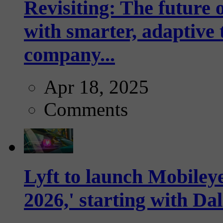
Revisiting: The future o
with smarter, adaptive t
company...
Apr 18, 2025
Comments
Lyft to launch Mobiley
2026,' starting with Dal