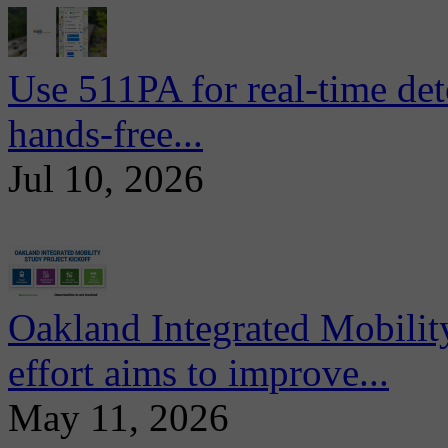
Use 511PA for real-time det
hands-free...
Jul 10, 2026
Oakland Integrated Mobili
effort aims to improve...
May 11, 2026