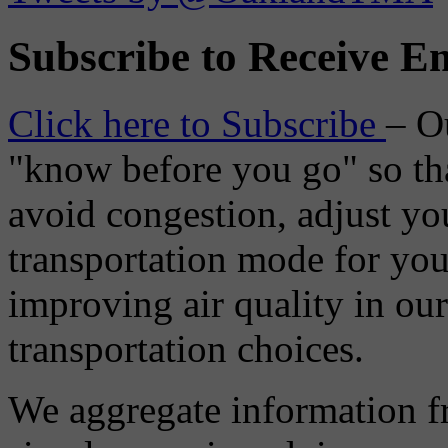
Subscribe to Receive Em
Click here to Subscribe
– O
"know before you go" so tha
avoid congestion, adjust you
transportation mode for your
improving air quality in ou
transportation choices.
We aggregate information f