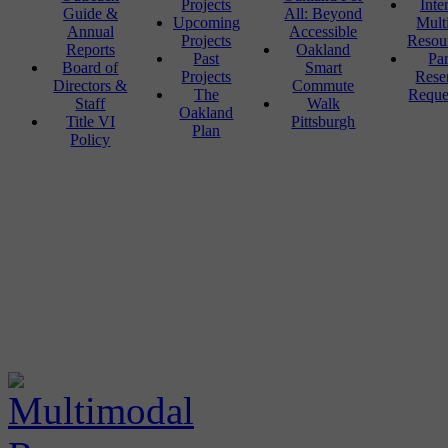
Projects
Inte
Guide &
All: Beyond
Upcoming
Mult
Annual
Accessible
Projects
Resou
Reports
Oakland
Past
Pa
Board of
Smart
Projects
Rese
Directors &
Commute
The
Reque
Staff
Walk
Oakland
Title VI
Pittsburgh
Plan
Policy