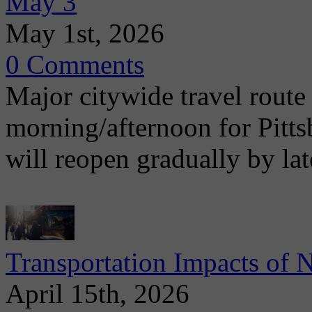
May 3
May 1st, 2026
0 Comments
Major citywide travel route
morning/afternoon for Pitt
will reopen gradually by la
Transportation Impacts of 
April 15th, 2026