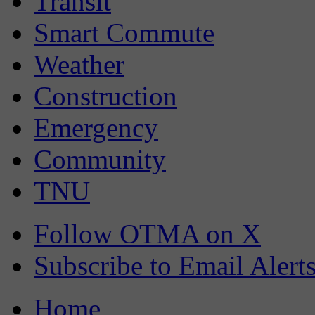
Transit
Smart Commute
Weather
Construction
Emergency
Community
TNU
Follow OTMA on X
Subscribe to Email Alert
Home