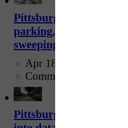
Pittsburgh to begin usi
parking, issue tickets –
sweeping...
Apr 18, 2025
Comments
Pittsburgh startup Velo
into data collection too