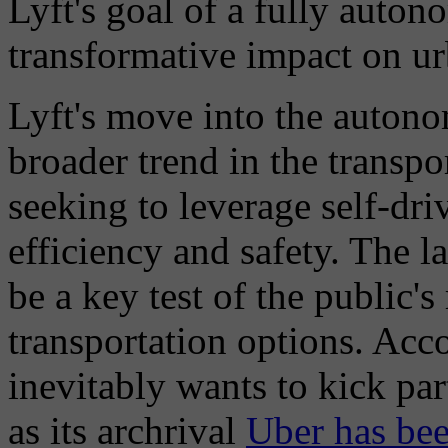
Lyft's goal of a fully auto
transformative impact on ur
Lyft's move into the autono
broader trend in the transp
seeking to leverage self-dr
efficiency and safety. The l
be a key test of the public'
transportation options. Acc
inevitably wants to kick par
as its archrival
Uber has bee