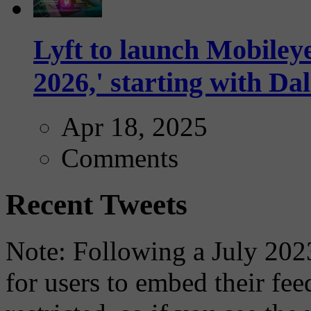
Lyft to launch Mobiley
2026,' starting with Dal
Apr 18, 2025
Comments
Recent Tweets
Note: Following a July 2023
for users to embed their fe