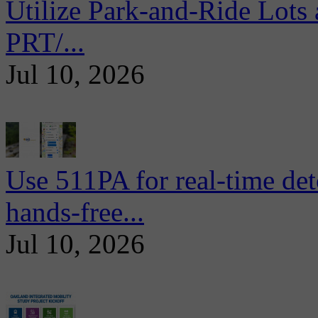
Utilize Park-and-Ride Lots 
PRT/...
Jul 10, 2026
Use 511PA for real-time det
hands-free...
Jul 10, 2026