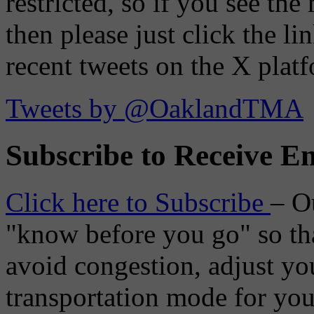
restricted, so if you see th
then please just click the li
recent tweets on the X plat
Tweets by @OaklandTMA
Subscribe to Receive Em
Click here to Subscribe
– O
"know before you go" so tha
avoid congestion, adjust you
transportation mode for your