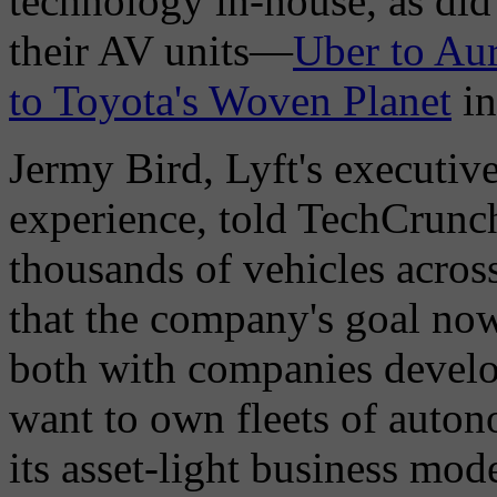
technology in-house, as did
their AV units—
Uber to Au
to Toyota's Woven Planet
in
Jermy Bird, Lyft's executive
experience, told TechCrunch 
thousands of vehicles across
that the company's goal now 
both with companies develo
want to own fleets of auton
its asset-light business mode