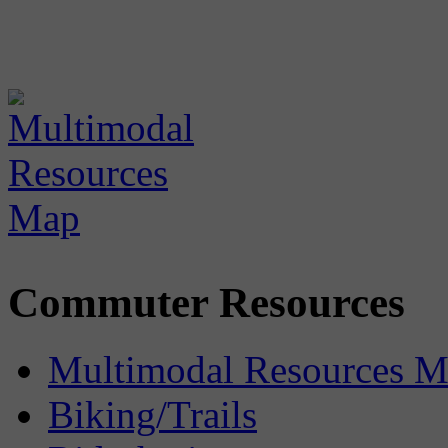
Commuter Resources
Multimodal Resources 
Biking/Trails