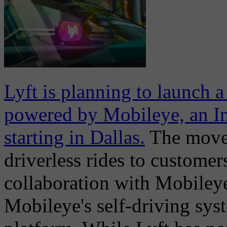
Lyft is planning to launch 
powered by Mobileye, an In
starting in Dallas.
The move i
driverless rides to customer
collaboration with Mobileye
Mobileye's self-driving sys