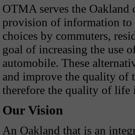
OTMA serves the Oakland 
provision of information to
choices by commuters, reside
goal of increasing the use o
automobile. These alternati
and improve the quality of 
therefore the quality of life
Our Vision
An Oakland that is an integ