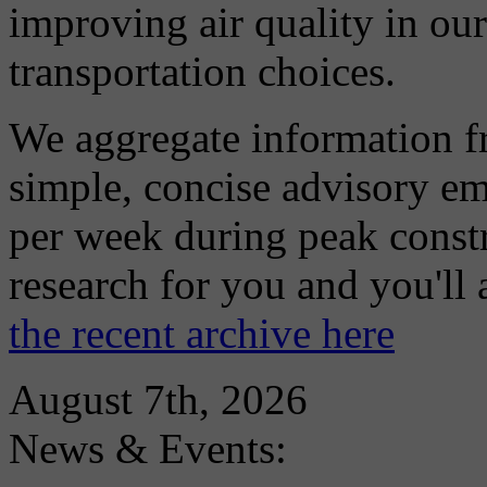
improving air quality in ou
transportation choices.
We aggregate information f
simple, concise advisory em
per week during peak constr
research for you and you'll
the recent archive here
August 7th, 2026
News & Events: