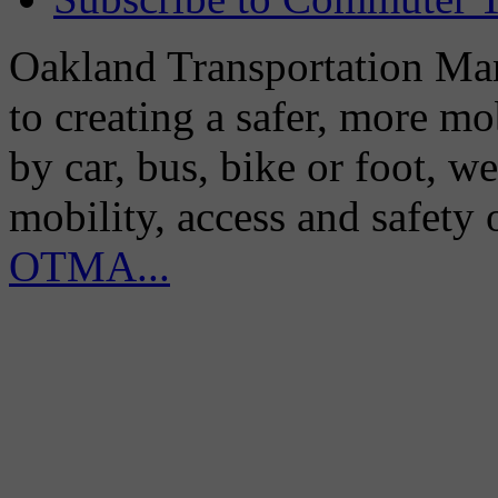
Oakland Transportation Man
to creating a safer, more m
by car, bus, bike or foot, w
mobility, access and safety
OTMA...