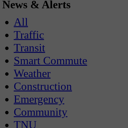
News & Alerts
All
Traffic
Transit
Smart Commute
Weather
Construction
Emergency
Community
TNU