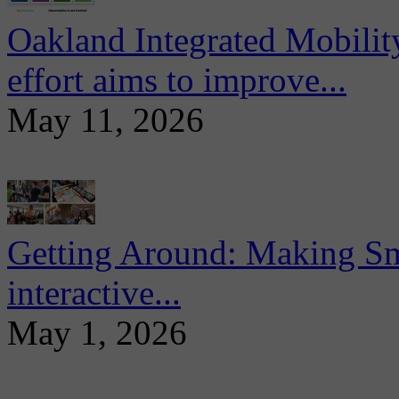
Oakland Integrated Mobili
effort aims to improve...
May 11, 2026
Getting Around: Making Sma
interactive...
May 1, 2026