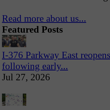
Read more about us...
Featured Posts
I-376 Parkway East reopens
following early...
Jul 27, 2026