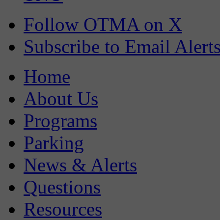
Follow OTMA on X
Subscribe to Email Alert
Home
About Us
Programs
Parking
News & Alerts
Questions
Resources