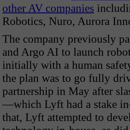
other AV companies
includi
Robotics, Nuro, Aurora Inno
The company previously par
and Argo AI to launch robo
initially with a human safe
the plan was to go fully dri
partnership in May after sl
—which Lyft had a stake in
that, Lyft attempted to dev