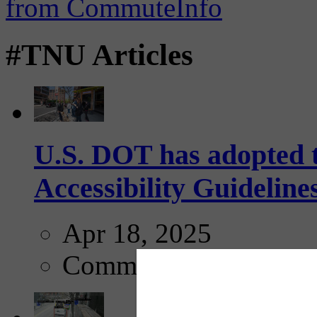
#TNU Articles
U.S. DOT has adopted 
Accessibility Guideline
Apr 18, 2025
Comments