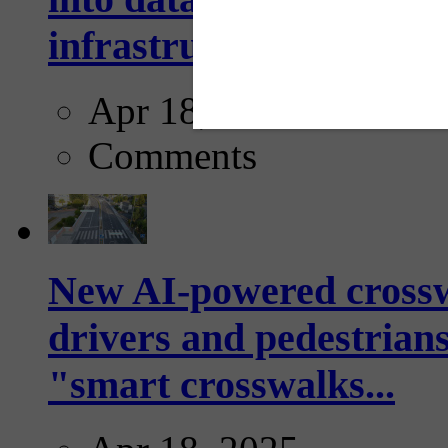
infrastructure...
Apr 18, 2025
Comments
New AI-powered crossw
drivers and pedestrians
"smart crosswalks...