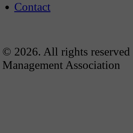
Contact
© 2026. All rights reserved
Management Association