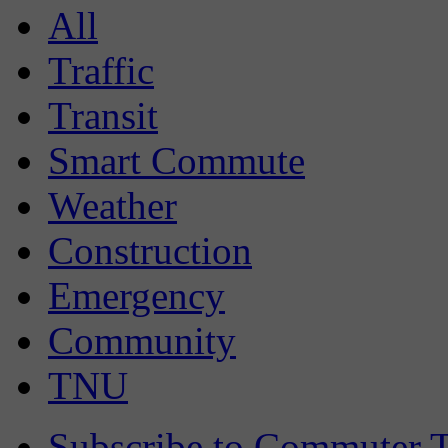
All
Traffic
Transit
Smart Commute
Weather
Construction
Emergency
Community
TNU
Subscribe to Commuter T