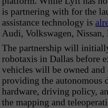
platform. While Lyft has no
is partnering with for the l
assistance technology is
alr
Audi, Volkswagen, Nissan, 
The partnership will initial
robotaxis in Dallas before 
vehicles will be owned and
providing the autonomous d
hardware, driving policy, an
the mapping and teleoperati