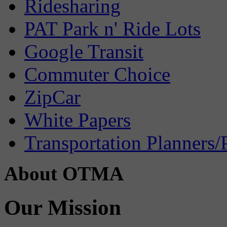
Ridesharing
PAT Park n' Ride Lots
Google Transit
Commuter Choice
ZipCar
White Papers
Transportation Planners/
About OTMA
Our Mission