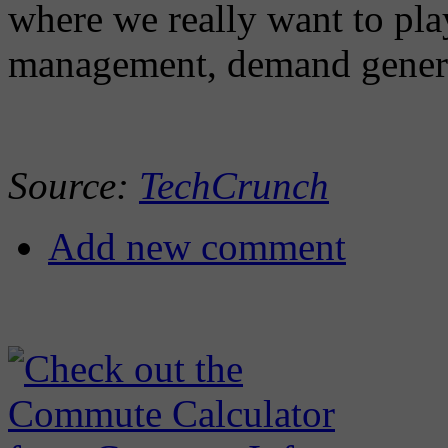
where we really want to play 
management, demand genera
Source:
TechCrunch
Add new comment