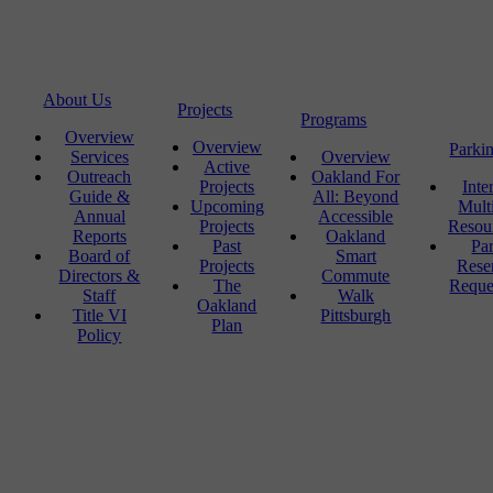
About Us
Projects
Programs
Overview
Overview
Parki
Services
Overview
Active
Outreach
Oakland For
Projects
Inte
Guide &
All: Beyond
Upcoming
Mult
Annual
Accessible
Projects
Resou
Reports
Oakland
Past
Pa
Board of
Smart
Projects
Rese
Directors &
Commute
The
Reque
Staff
Walk
Oakland
Title VI
Pittsburgh
Plan
Policy