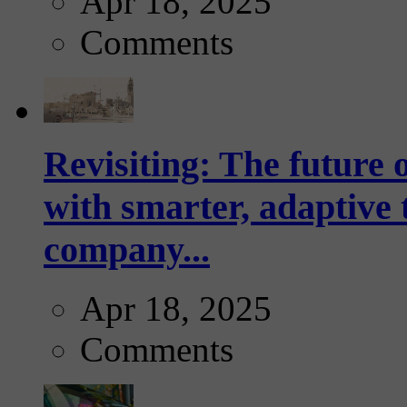
Apr 18, 2025
Comments
Revisiting: The future o
with smarter, adaptive t
company...
Apr 18, 2025
Comments