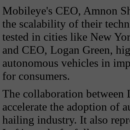
Mobileye's CEO, Amnon Sha
the scalability of their tec
tested in cities like New Y
and CEO, Logan Green, high
autonomous vehicles in imp
for consumers.
The collaboration between 
accelerate the adoption of 
hailing industry. It also rep