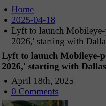
Home
2025-04-18
Lyft to launch Mobileye-
2026,' starting with Dalla
Lyft to launch Mobileye-p
2026,' starting with Dalla
April 18th, 2025
0 Comments