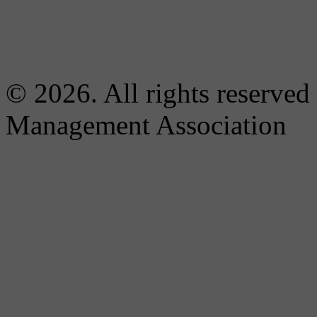
© 2026. All rights reserved
Management Association