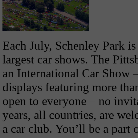
Each July, Schenley Park is 
largest car shows. The Pitt
an International Car Show 
displays featuring more tha
open to everyone – no invita
years, all countries, are we
a car club. You’ll be a part