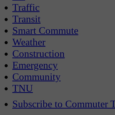
Traffic
Transit
Smart Commute
Weather
Construction
Emergency
Community
TNU
Subscribe to Commuter T