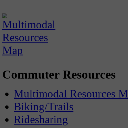
Commuter Resources
Multimodal Resources 
Biking/Trails
Ridesharing