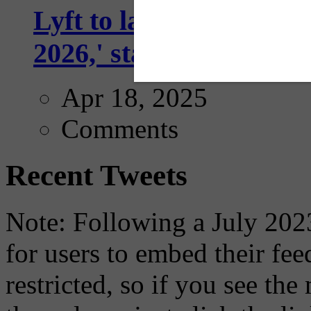
Lyft to launch Mobiley
2026,' starting with Dal
Apr 18, 2025
Comments
Recent Tweets
Note: Following a July 2023
for users to embed their fe
restricted, so if you see th