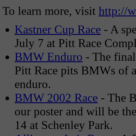
To learn more, visit
http://
Kastner Cup Race
- A sp
July 7 at Pitt Race Comp
BMW Enduro
- The final
Pitt Race pits BMWs of a
enduro.
BMW 2002 Race
- The B
our poster and will be th
14 at Schenley Park.