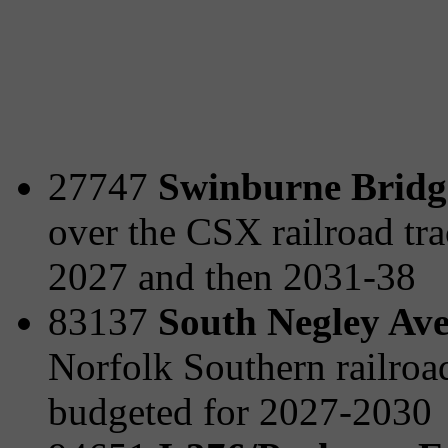
27747
Swinburne Bridge
over the CSX railroad tra
2027 and then 2031-38
83137
South Negley Ave
Norfolk Southern railro
budgeted for 2027-2030