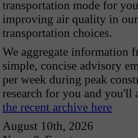
transportation mode for your
improving air quality in ou
transportation choices.
We aggregate information f
simple, concise advisory em
per week during peak constr
research for you and you'll
the recent archive here
August 10th, 2026