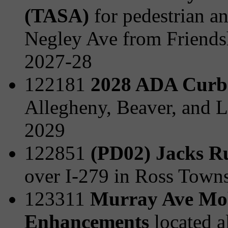
(TASA)
for pedestrian a
Negley Ave from Friends
2027-28
122181
2028 ADA Curb
Allegheny, Beaver, and L
2029
122851
(PD02) Jacks R
over I-279 in Ross Town
123311
Murray Ave Mobi
Enhancements
located 