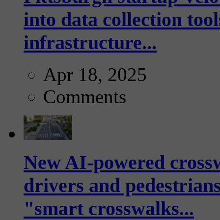
into data collection too
infrastructure...
Apr 18, 2025
Comments
New AI-powered crossw
drivers and pedestrians
"smart crosswalks...