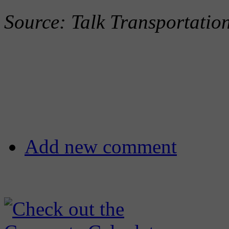
Source: Talk Transportati
Add new comment