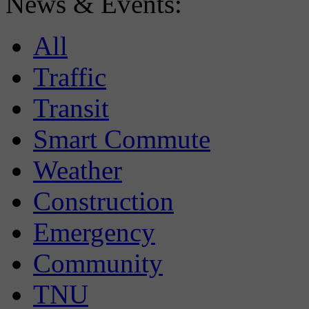
News & Events:
All
Traffic
Transit
Smart Commute
Weather
Construction
Emergency
Community
TNU