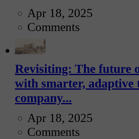
Apr 18, 2025
Comments
Revisiting: The future o
with smarter, adaptive t
company...
Apr 18, 2025
Comments