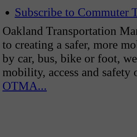
Subscribe to Commuter T
Oakland Transportation Man
to creating a safer, more m
by car, bus, bike or foot, w
mobility, access and safety
OTMA...