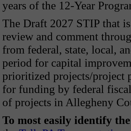
years of the 12-Year Progr
The Draft 2027 STIP that is 
review and comment through
from federal, state, local, a
period for capital improveme
prioritized projects/project
for funding by federal fisca
of projects in Allegheny Co
To most easily identify th