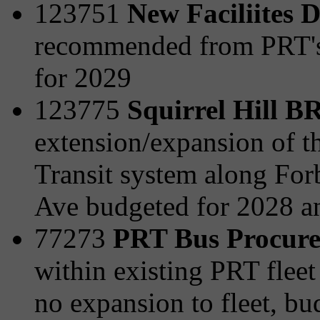
123751
New Faciliites 
recommended from PRT's 
for 2029
123775
Squirrel Hill 
extension/expansion of t
Transit system along For
Ave budgeted for 2028 a
77273
PRT Bus Procur
within existing PRT fleet 
no expansion to fleet, b