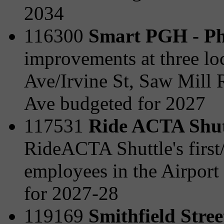
2034
116300
Smart PGH - Ph
improvements at three lo
Ave/Irvine St, Saw Mill 
Ave budgeted for 2027
117531
Ride ACTA Shut
RideACTA Shuttle's first/l
employees in the Airport
for 2027-28
119169
Smithfield Stre