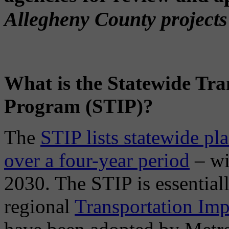
Allegheny County projects 
What is the Statewide Tr
Program (STIP)?
The
STIP lists statewide pl
over a four-year period
– wi
2030. The STIP is essential
regional
Transportation Im