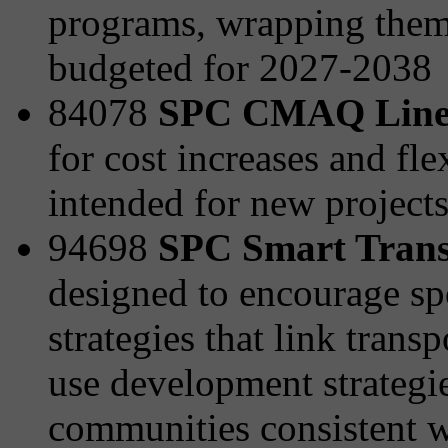
programs, wrapping them 
budgeted for 2027-2038
84078
SPC CMAQ Line
for cost increases and fle
intended for new project
94698
SPC Smart Transp
designed to encourage sp
strategies that link tran
use development strategies
communities consistent wi