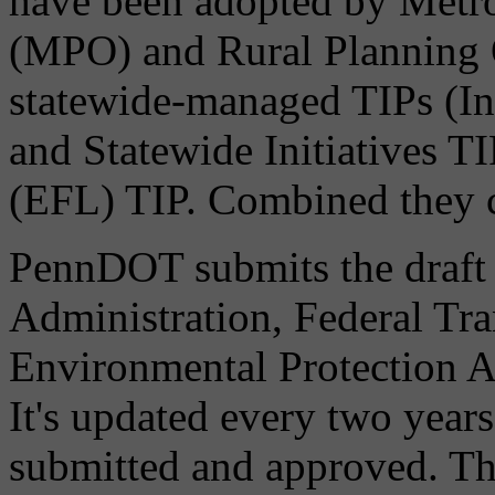
have been adopted by Metro
(MPO) and Rural Planning 
statewide-managed TIPs (I
and Statewide Initiatives T
(EFL) TIP. Combined they c
PennDOT submits the draft
Administration, Federal Tra
Environmental Protection A
It's updated every two years
submitted and approved. Thi