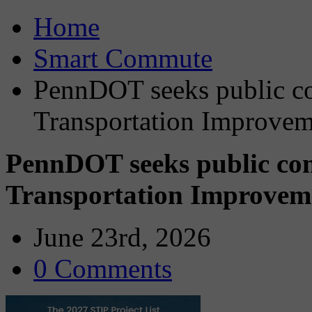
Home
Smart Commute
PennDOT seeks public c
Transportation Improvem
PennDOT seeks public co
Transportation Improvem
June 23rd, 2026
0 Comments