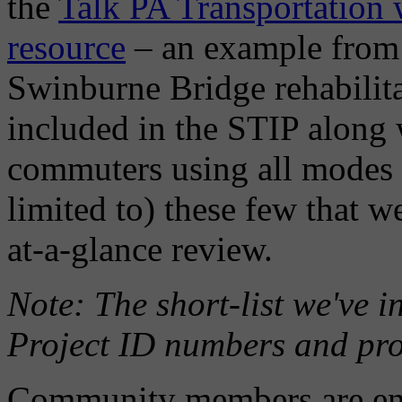
the
Talk PA Transportation w
resource
– an example from
Swinburne Bridge rehabilit
included in the STIP along 
commuters using all modes o
limited to) these few that w
at-a-glance review.
Note: The short-list we've 
Project ID numbers and proje
Community members are enco