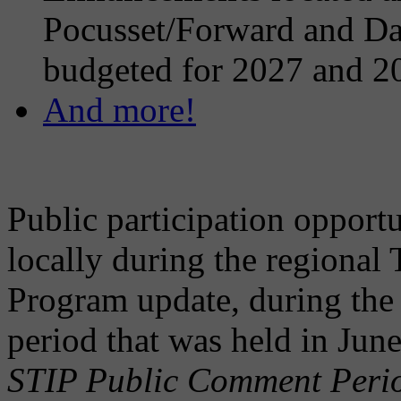
Pocusset/Forward and Dar
budgeted for 2027 and 2
And more!
Public participation opportu
locally during the regional
Program update, during the
period that was held in Ju
STIP Public Comment Perio