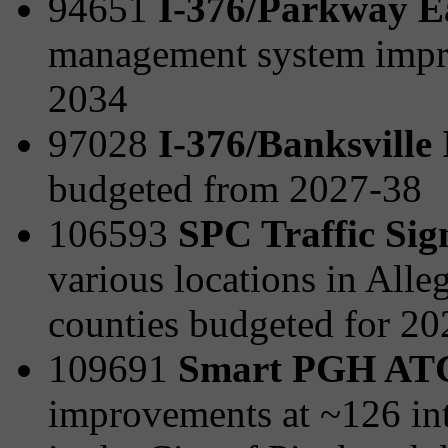
94651
I-376/Parkway E
management system impr
2034
97028
I-376/Banksville
budgeted from 2027-38
106593
SPC Traffic Sig
various locations in All
counties budgeted for 2
109691
Smart PGH AT
improvements at ~126 int