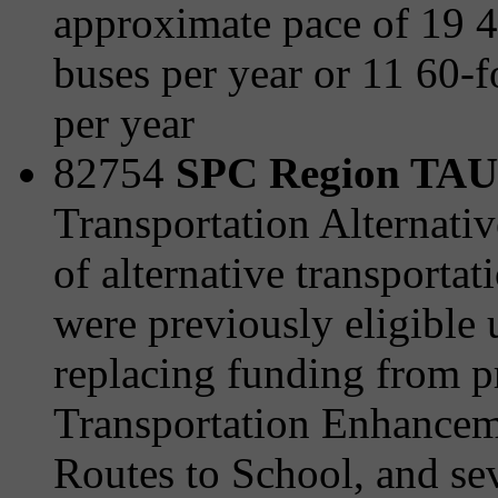
approximate pace of 19 
buses per year or 11 60-f
per year
82754
SPC Region TAU 
Transportation Alternativ
of alternative transporta
were previously eligible
replacing funding from 
Transportation Enhanceme
Routes to School, and sev