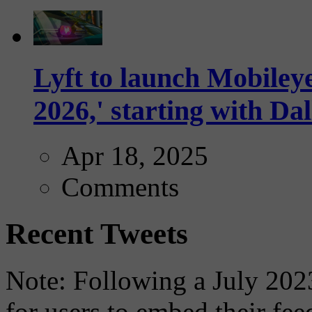
Lyft to launch Mobiley
2026,' starting with Dal
Apr 18, 2025
Comments
Recent Tweets
Note: Following a July 2023
for users to embed their fe