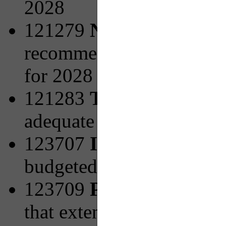
2028
121279
New Facilities 
recommended from PRT's 
for 2028
121283
Transit Access
adequate pedestrian infra
123707
Increasing Bicy
budgeted for 2027
123709
PRTX to Mon V
that extend the Universi