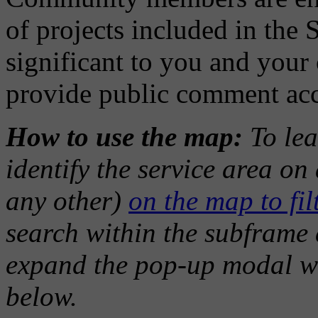
of projects included in the 
significant to you and you
provide public comment ac
How to use the map:
To lea
identify the service area o
any other)
on the map to filt
search within the subframe a
expand the pop-up modal w
below.