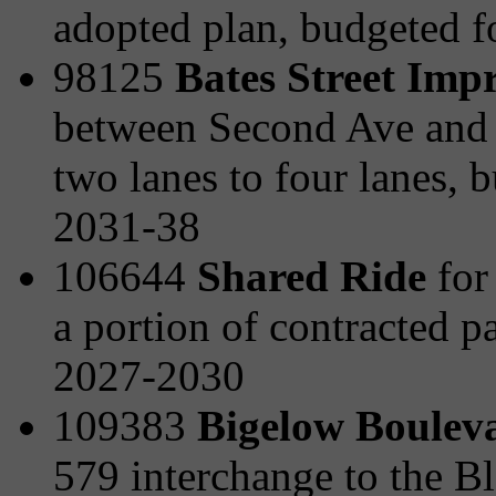
adopted plan, budgeted 
98125
Bates Street Imp
between Second Ave and t
two lanes to four lanes,
2031-38
106644
Shared Ride
for 
a portion of contracted p
2027-2030
109383
Bigelow Boulev
579 interchange to the B