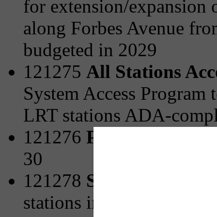
for extension/expansion o
along Forbes Avenue fro
budgeted in 2029
121275
All Stations Ac
System Access Program t
LRT stations ADA-compli
121276
Park and Ride 
30
121278
Station Area Pl
stations including strateg