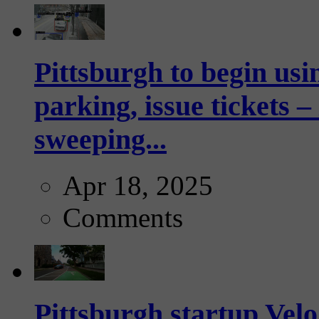
Pittsburgh to begin usi
parking, issue tickets –
sweeping...
Apr 18, 2025
Comments
Pittsburgh startup Velo