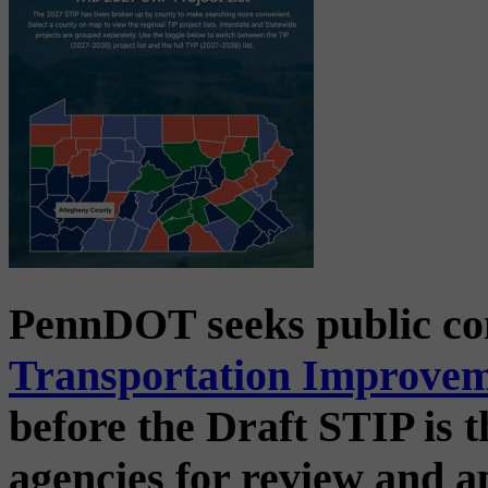
PennDOT seeks public c
Transportation Improve
before the Draft STIP is t
agencies for review and 