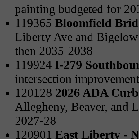
painting budgeted for 2
119365
Bloomfield Brid
Liberty Ave and Bigelow
then 2035-2038
119924
I-279 Southboun
intersection improvemen
120128
2026 ADA Curb
Allegheny, Beaver, and L
2027-28
120901
East Liberty - 