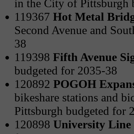
in the City of Pittsburgh
119367
Hot Metal Bridg
Second Avenue and South
38
119398
Fifth Avenue Si
budgeted for 2035-38
120892
POGOH Expansi
bikeshare stations and bi
Pittsburgh budgeted for 
120898
University Line