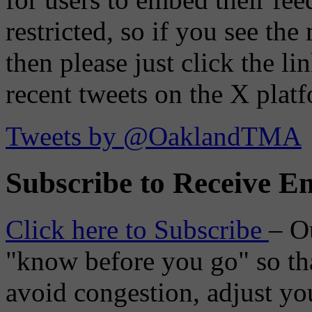
restricted, so if you see th
then please just click the li
recent tweets on the X plat
Tweets by @OaklandTMA
Subscribe to Receive Em
Click here to Subscribe
– O
"know before you go" so tha
avoid congestion, adjust you