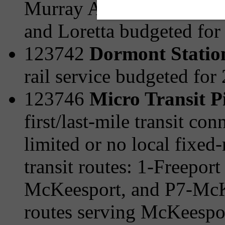
Murray Ave/Browns Hill 
and Loretta budgeted for
123742
Dormont Statio
rail service budgeted for
123746
Micro Transit P
first/last-mile transit c
limited or no local fixed-
transit routes: 1-Freepor
McKeesport, and P7-McKe
routes serving McKeespo