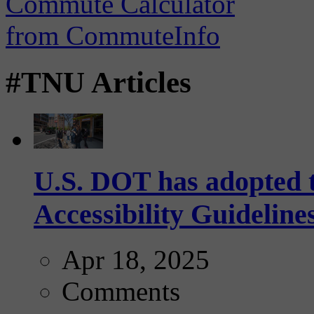
#TNU Articles
U.S. DOT has adopted 
Accessibility Guideline
Apr 18, 2025
Comments