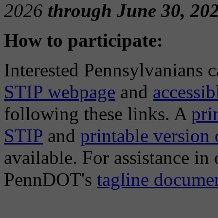
2026
through June 30, 202
How to participate:
Interested Pennsylvanians 
STIP webpage
and
accessi
following these links. A
pri
STIP
and
printable version
available. For assistance in
PennDOT's
tagline docume