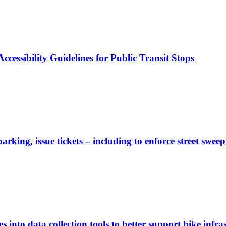
cessibility Guidelines for Public Transit Stops
rking, issue tickets – including to enforce street sweep
 into data collection tools to better support bike infras