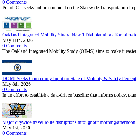
0 Comments
PennDOT seeks public comment on the Statewide Transportation I
Oakland Integrated Mobility Study: New TDM planning effort aims t
May 11th, 2026
0 Comments
The Oakland Integrated Mobility Study (OIMS) aims to make it easier
DOMI Seeks Community Input on State of Mobility & Safety Percepti
May 8th, 2026
0 Comments
In an effort to establish a data-driven baseline that informs policy, p
Major citywide travel route disruptions throughout morning/afternoo
May 1st, 2026
0 Comments