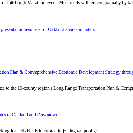
 for Pittsburgh Marathon event. Most roads will reopen gradually by la
 presentation resource for Oakland area commuters
ortation Plan & Commprehensive Economic Development Strategy thro
tes to the 10-county region's Long Range Transportation Plan & Com
outes to Oakland and Downtown
g for individuals interested in joining vanpool gr