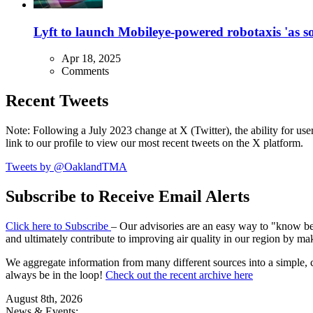
Lyft to launch Mobileye-powered robotaxis 'as so
Apr 18, 2025
Comments
Recent Tweets
Note: Following a July 2023 change at X (Twitter), the ability for user
link to our profile to view our most recent tweets on the X platform.
Tweets by @OaklandTMA
Subscribe to Receive Email Alerts
Click here to Subscribe
– Our advisories are an easy way to "know befo
and ultimately contribute to improving air quality in our region by ma
We aggregate information from many different sources into a simple, c
always be in the loop!
Check out the recent archive here
August 8th, 2026
News & Events: