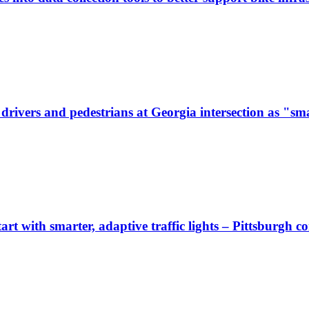
ivers and pedestrians at Georgia intersection as "sma
start with smarter, adaptive traffic lights – Pittsburgh 