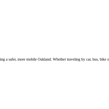
g a safer, more mobile Oakland. Whether traveling by car, bus, bike or 