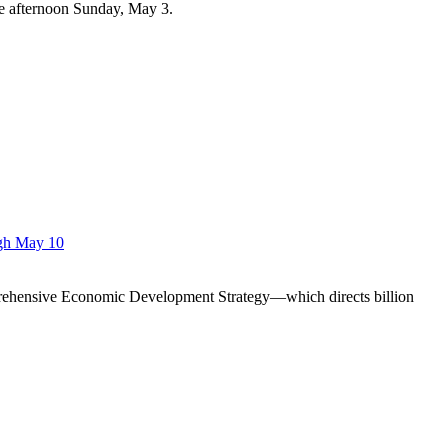
te afternoon Sunday, May 3.
ugh May 10
prehensive Economic Development Strategy—which directs billion