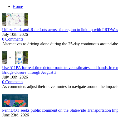
Home
Utilize Park-and-Ride Lots across the region to link up with PRT/Wes
July 10th, 2026
0 Comments
Alternatives to driving alone during the 25-day continuous around-th
Use 511PA for real-time detour route travel estimates and hands-free n
Bridge closure through August 3
July 10th, 2026
0 Comments
As commuters adjust their travel routes to navigate around the imp
PennDOT seeks public comment on the Statewide Transportation Im
June 23rd, 2026