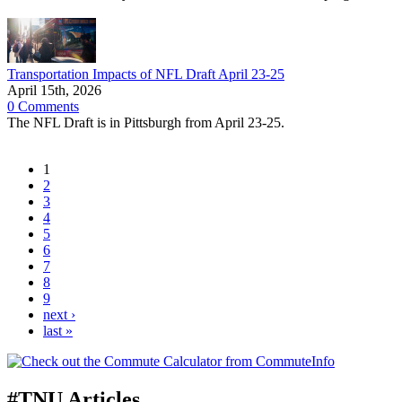
Transportation Impacts of NFL Draft April 23-25
April 15th, 2026
0 Comments
The NFL Draft is in Pittsburgh from April 23-25.
1
2
3
4
5
6
7
8
9
next ›
last »
#TNU Articles