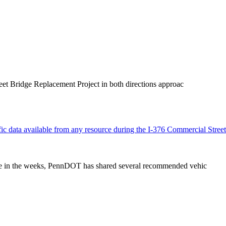
eet Bridge Replacement Project in both directions approac
ffic data available from any resource during the I-376 Commercial Street
zone in the weeks, PennDOT has shared several recommended vehic