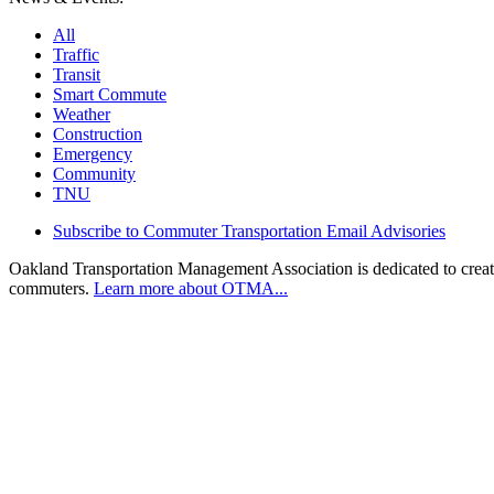
All
Traffic
Transit
Smart Commute
Weather
Construction
Emergency
Community
TNU
Subscribe to Commuter Transportation Email Advisories
Oakland Transportation Management Association is dedicated to creatin
commuters.
Learn more about OTMA...