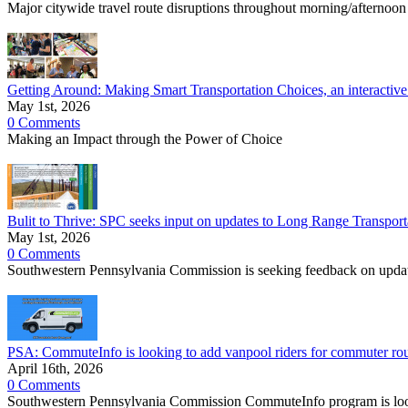
Major citywide travel route disruptions throughout morning/afternoon
Getting Around: Making Smart Transportation Choices, an interactive
May 1st, 2026
0 Comments
Making an Impact through the Power of Choice
Bulit to Thrive: SPC seeks input on updates to Long Range Transp
May 1st, 2026
0 Comments
Southwestern Pennsylvania Commission is seeking feedback on upda
PSA: CommuteInfo is looking to add vanpool riders for commuter r
April 16th, 2026
0 Comments
Southwestern Pennsylvania Commission CommuteInfo program is lookin