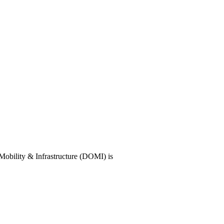
f Mobility & Infrastructure (DOMI) is