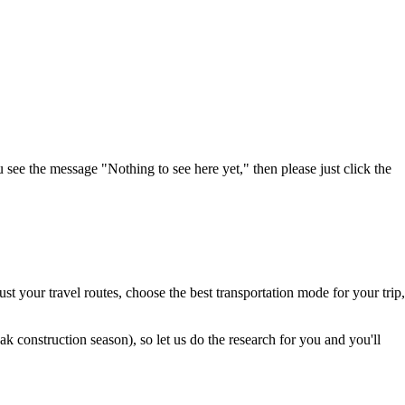
u see the message "Nothing to see here yet," then please just click the
t your travel routes, choose the best transportation mode for your trip,
 construction season), so let us do the research for you and you'll