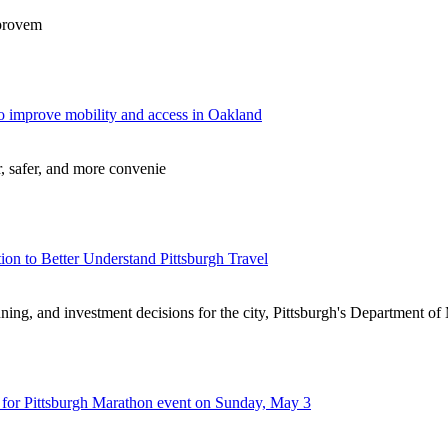
mprovem
o improve mobility and access in Oakland
, safer, and more convenie
on to Better Understand Pittsburgh Travel
lanning, and investment decisions for the city, Pittsburgh's Department o
n for Pittsburgh Marathon event on Sunday, May 3