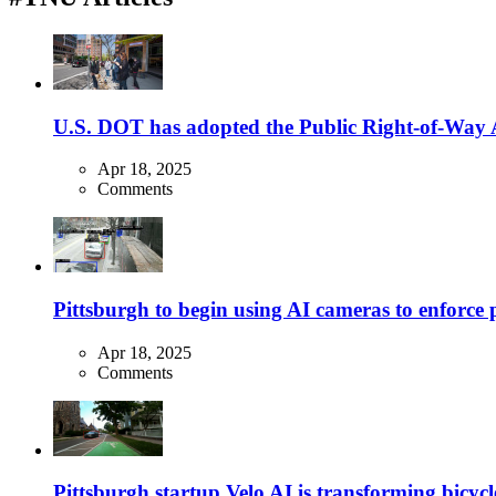
U.S. DOT has adopted the Public Right-of-Way Ac
Apr 18, 2025
Comments
Pittsburgh to begin using AI cameras to enforce pa
Apr 18, 2025
Comments
Pittsburgh startup Velo AI is transforming bicycles