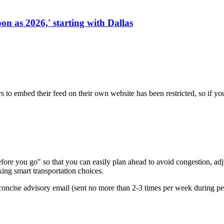
on as 2026,' starting with Dallas
s to embed their feed on their own website has been restricted, so if yo
re you go" so that you can easily plan ahead to avoid congestion, adjus
king smart transportation choices.
oncise advisory email (sent no more than 2-3 times per week during peak