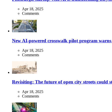
Apr 18, 2025
Comments
New AI-powered crosswalk pilot program warns dr
Apr 18, 2025
Comments
Revisiting: The future of open city streets could 
Apr 18, 2025
Comments