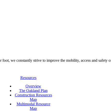
foot, we constantly strive to improve the mobility, access and safety o
Resources
Overview
The Oakland Plan
Construction Resources
Map
Multimodal Resource
Map