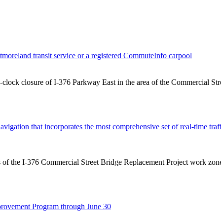
tmoreland transit service or a registered CommuteInfo carpool
e-clock closure of I-376 Parkway East in the area of the Commercial Str
avigation that incorporates the most comprehensive set of real-time tra
acts of the I-376 Commercial Street Bridge Replacement Project work 
provement Program through June 30