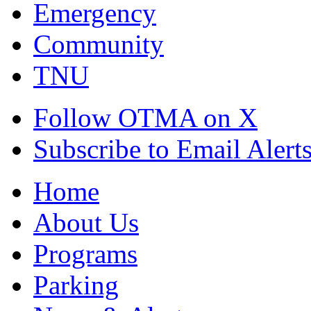
Emergency
Community
TNU
Follow OTMA on X
Subscribe to Email Alert
Home
About Us
Programs
Parking