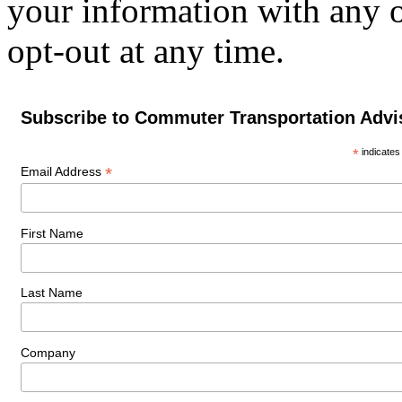
your information with any 
opt-out at any time.
Subscribe to Commuter Transportation Advi
*
indicates
*
Email Address
First Name
Last Name
Company