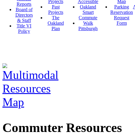
Projects
Accessible
Map
Reports
Past
Oakland
Parking
A
Board of
Projects
Smart
Reservation
Directors
The
Commute
Request
& Staff
Oakland
Walk
Form
Title VI
Plan
Pittsburgh
Policy
Commuter Resources