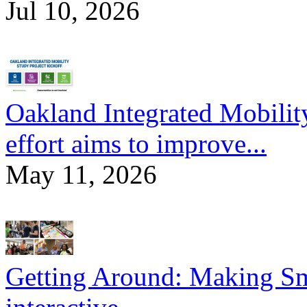
Jul 10, 2026
Oakland Integrated Mobili
effort aims to improve...
May 11, 2026
Getting Around: Making Sma