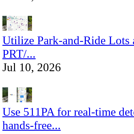
Utilize Park-and-Ride Lots 
PRT/...
Jul 10, 2026
Use 511PA for real-time det
hands-free...