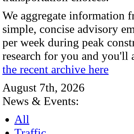
We aggregate information f
simple, concise advisory em
per week during peak constr
research for you and you'll
the recent archive here
August 7th, 2026
News & Events:
All
Traffic