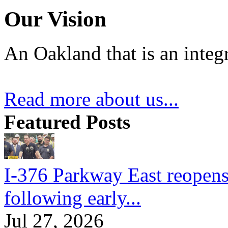
Our Vision
An Oakland that is an integ
Read more about us...
Featured Posts
I-376 Parkway East reopens
following early...
Jul 27, 2026