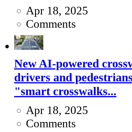
Apr 18, 2025
Comments
New AI-powered crossw
drivers and pedestrians
"smart crosswalks...
Apr 18, 2025
Comments