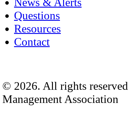
News & Alerts
Questions
Resources
Contact
© 2026. All rights reserved
Management Association