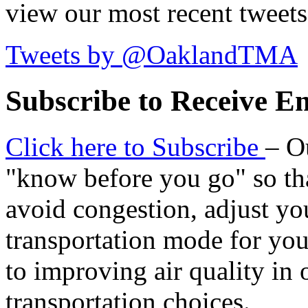
view our most recent tweets
Tweets by @OaklandTMA
Subscribe to Receive Em
Click here to Subscribe
– O
"know before you go" so tha
avoid congestion, adjust you
transportation mode for your
to improving air quality in
transportation choices.