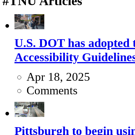
#TNU Articles
U.S. DOT has adopted 
Accessibility Guideline
Apr 18, 2025
Comments
Pittsburgh to begin usi