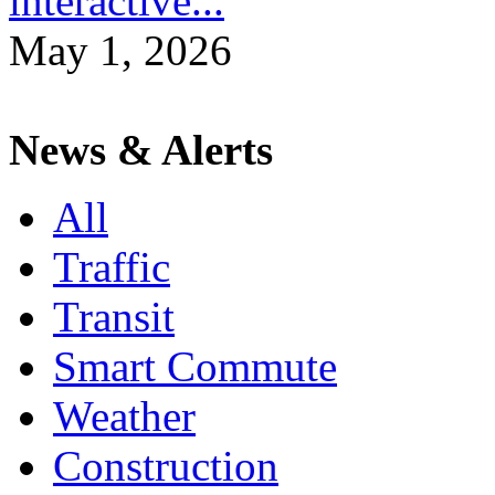
interactive...
May 1, 2026
News & Alerts
All
Traffic
Transit
Smart Commute
Weather
Construction