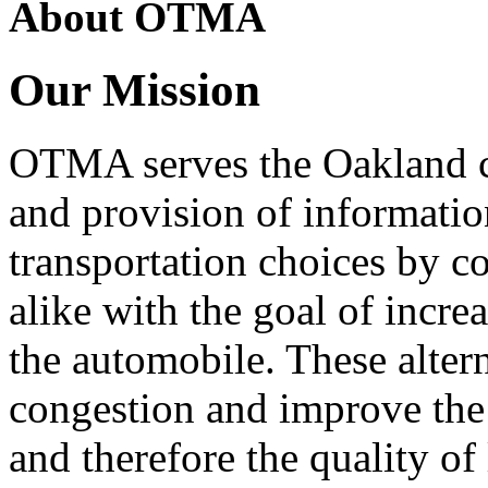
About OTMA
Our Mission
OTMA serves the Oakland 
and provision of informati
transportation choices by c
alike with the goal of incre
the automobile. These alter
congestion and improve the 
and therefore the quality of