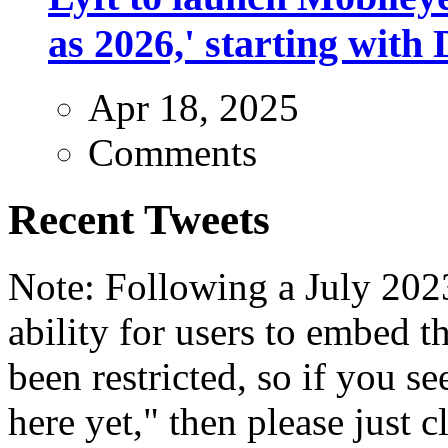
as 2026,' starting with 
Apr 18, 2025
Comments
Recent Tweets
Note: Following a July 2023
ability for users to embed t
been restricted, so if you s
here yet," then please just cl