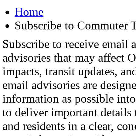
Home
Subscribe to Commuter T
Subscribe to receive email a
advisories that may affect 
impacts, transit updates, an
email advisories are design
information as possible int
to deliver important detail
and residents in a clear, co