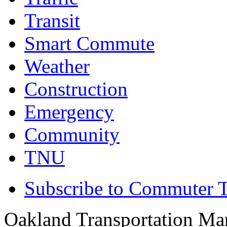
Transit
Smart Commute
Weather
Construction
Emergency
Community
TNU
Subscribe to Commuter T
Oakland Transportation Ma