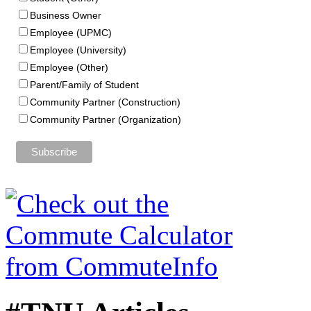
Business Owner
Employee (UPMC)
Employee (University)
Employee (Other)
Parent/Family of Student
Community Partner (Construction)
Community Partner (Organization)