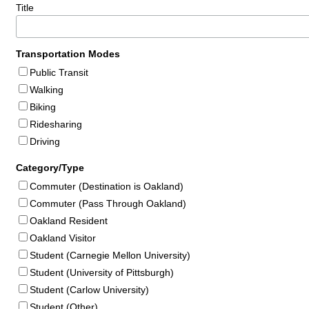
Title
Transportation Modes
Public Transit
Walking
Biking
Ridesharing
Driving
Category/Type
Commuter (Destination is Oakland)
Commuter (Pass Through Oakland)
Oakland Resident
Oakland Visitor
Student (Carnegie Mellon University)
Student (University of Pittsburgh)
Student (Carlow University)
Student (Other)