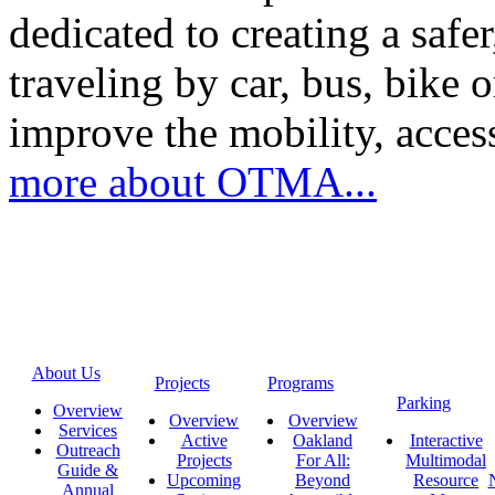
dedicated to creating a saf
traveling by car, bus, bike o
improve the mobility, acce
more about OTMA...
About Us
Projects
Programs
Parking
Overview
Overview
Overview
Services
Active
Oakland
Interactive
Outreach
Projects
For All:
Multimodal
Guide &
Upcoming
Beyond
Resource
Annual