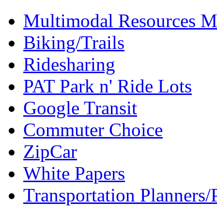
Multimodal Resources 
Biking/Trails
Ridesharing
PAT Park n' Ride Lots
Google Transit
Commuter Choice
ZipCar
White Papers
Transportation Planners/