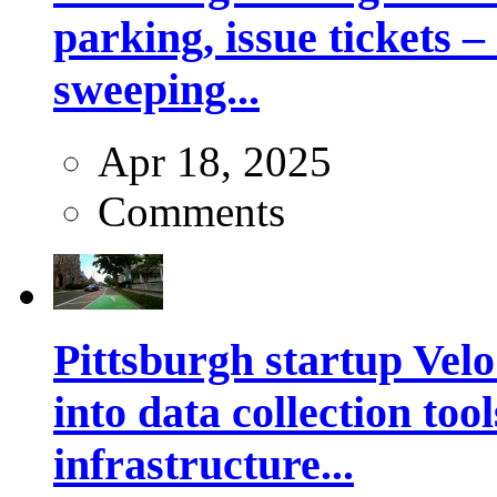
parking, issue tickets –
sweeping...
Apr 18, 2025
Comments
Pittsburgh startup Velo
into data collection too
infrastructure...