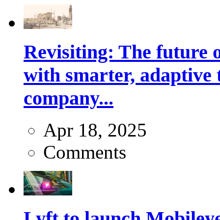
Revisiting: The future o
with smarter, adaptive t
company...
Apr 18, 2025
Comments
Lyft to launch Mobiley