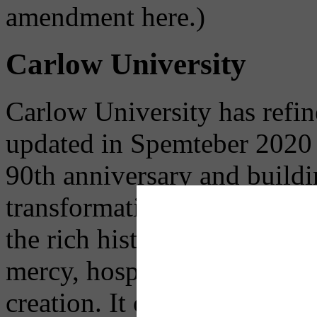
amendment here.)
Carlow University
Carlow University has refine
updated in Spemteber 2020 u
90th anniversary and buildi
transformative higher educa
the rich history of the Univ
mercy, hospitality, service,
creation. It outlines their st