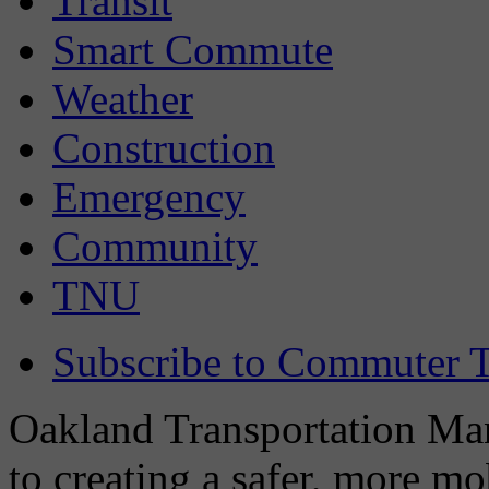
Transit
Smart Commute
Weather
Construction
Emergency
Community
TNU
Subscribe to Commuter T
Oakland Transportation Man
to creating a safer, more m