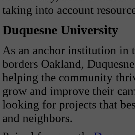
taking into account resource
Duquesne University
As an anchor institution i
borders Oakland, Duquesne 
helping the community thriv
grow and improve their cam
looking for projects that be
and neighbors.