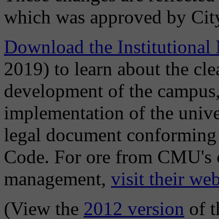
which was approved by Cit
Download the Institutional
2019) to learn about the cle
development of the campus,
implementation of the univer
legal document conforming 
Code. For ore from CMU's c
management,
visit their web
(View the
2012 version
of t