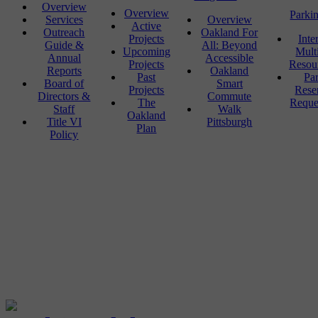
Overview
Overview
Parki
Services
Overview
Active
Outreach
Oakland For
Projects
Inte
Guide &
All: Beyond
Upcoming
Mult
Annual
Accessible
Projects
Resou
Reports
Oakland
Past
Pa
Board of
Smart
Projects
Rese
Directors &
Commute
The
Reque
Staff
Walk
Oakland
Title VI
Pittsburgh
Plan
Policy