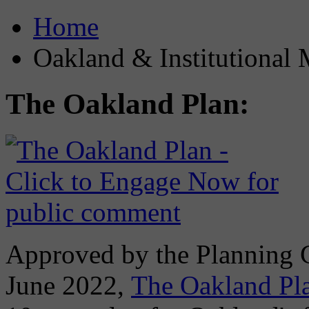
Home
Oakland & Institutional 
The Oakland Plan:
Approved by the Planning
June 2022,
The Oakland Pl