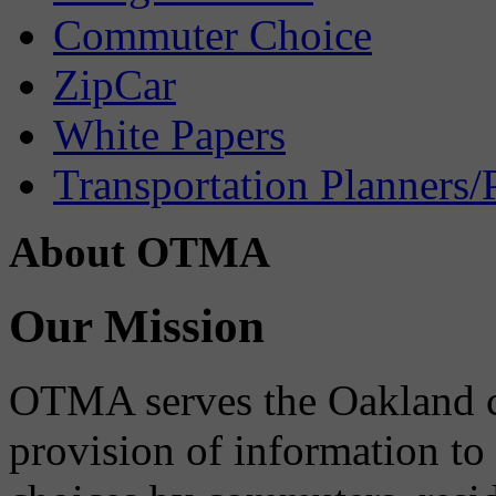
Commuter Choice
ZipCar
White Papers
Transportation Planners/
About OTMA
Our Mission
OTMA serves the Oakland 
provision of information to