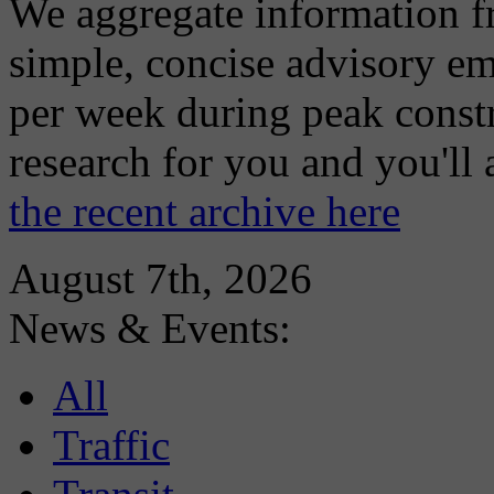
We aggregate information f
simple, concise advisory em
per week during peak constr
research for you and you'll
the recent archive here
August 7th, 2026
News & Events:
All
Traffic