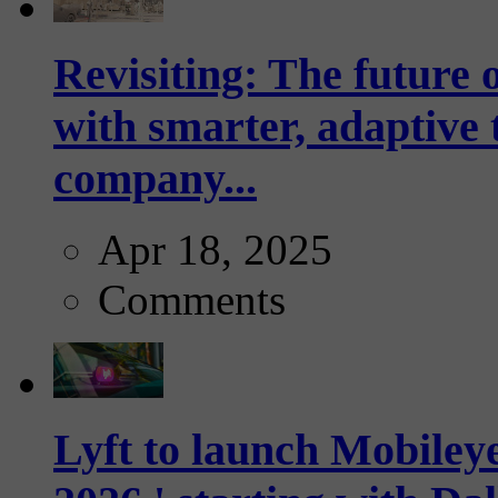
Revisiting: The future o
with smarter, adaptive t
company...
Apr 18, 2025
Comments
Lyft to launch Mobiley