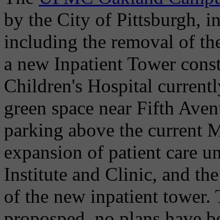
by the City of Pittsburgh, i
including the removal of the
a new Inpatient Tower const
Children's Hospital current
green space near Fifth Avenu
parking above the current M
expansion of patient care un
Institute and Clinic, and the
of the new inpatient tower.
proposped, no plans have be