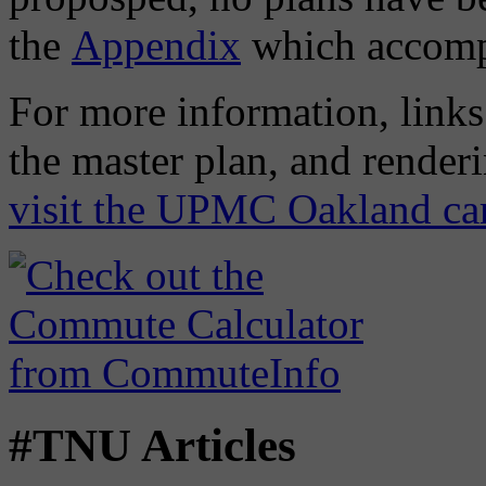
the
Appendix
which accompa
For more information, links 
the master plan, and render
visit the UPMC Oakland ca
#TNU Articles