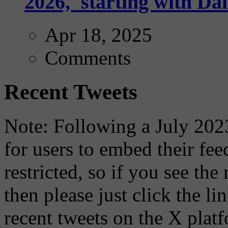
2026,' starting with Dal
Apr 18, 2025
Comments
Recent Tweets
Note: Following a July 2023
for users to embed their fe
restricted, so if you see th
then please just click the li
recent tweets on the X plat