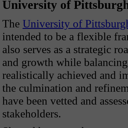
University of Pittsburg
The
University of Pittsbur
intended to be a flexible f
also serves as a strategic 
and growth while balancing
realistically achieved and 
the culmination and refinem
have been vetted and assess
stakeholders.