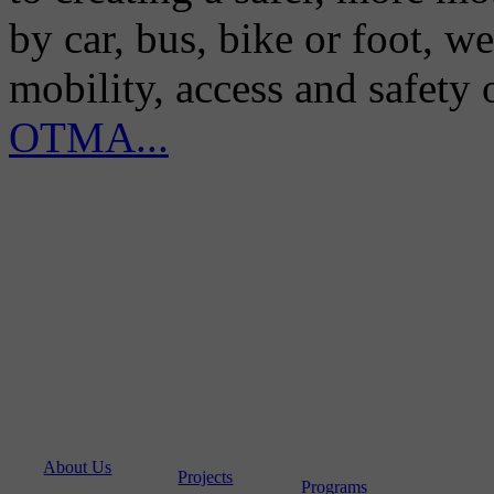
by car, bus, bike or foot, w
mobility, access and safety
OTMA...
About Us
Projects
Programs