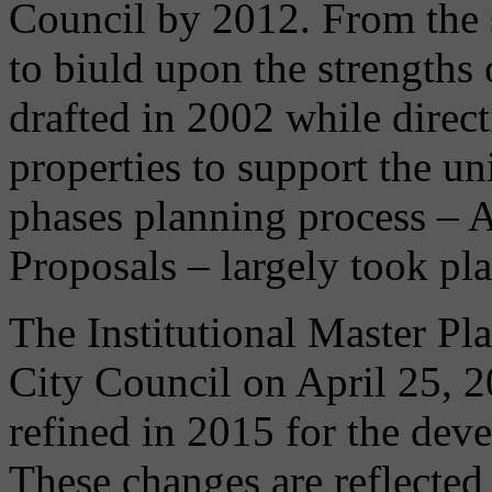
Council by 2012. From the s
to biuld upon the strengths
drafted in 2002 while dire
properties to support the un
phases planning process – 
Proposals – largely took p
The Institutional Master Pl
City Council on April 25, 
refined in 2015 for the dev
These changes are reflecte