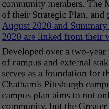
community members. The Mas
of their Strategic Plan, and
August 2020 and Summary 
2020 are linked from their 
Developed over a two-year p
of campus and external stak
serves as a foundation for 
Chatham's Pittsburgh campu
campus plan aims to not o
community, but the Greater