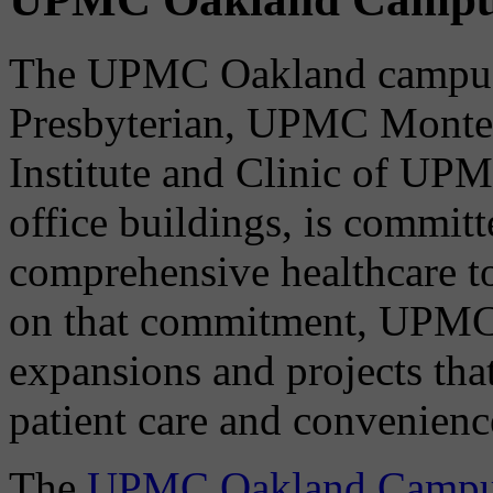
The UPMC Oakland campus
Presbyterian, UPMC Montefi
Institute and Clinic of UPM
office buildings, is committ
comprehensive healthcare t
on that commitment, UPMC
expansions and projects that
patient care and convenienc
The
UPMC Oakland Campus