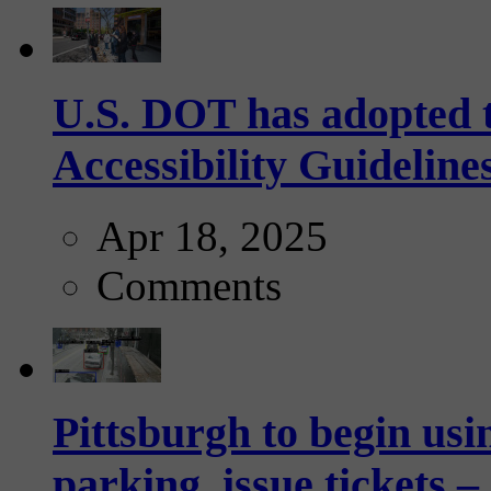
U.S. DOT has adopted 
Accessibility Guideline
Apr 18, 2025
Comments
Pittsburgh to begin usi
parking, issue tickets –