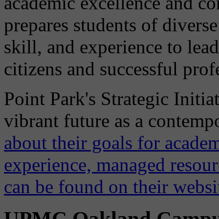
academic excellence and 
prepares students of diver
skill, and experience to lea
citizens and successful prof
Point Park's Strategic Initia
vibrant future as a contemp
about their goals for academ
experience, managed resou
can be found on their websi
UPMC Oakland Camp