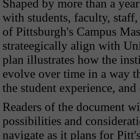
Shaped by more than a year 
with students, faculty, staff
of Pittsburgh's Campus Mas
strateegically align with Uni
plan illustrates how the ins
evolve over time in a way t
the student experience, an
Readers of the document wil
possibilities and considerat
navigate as it plans for Pit