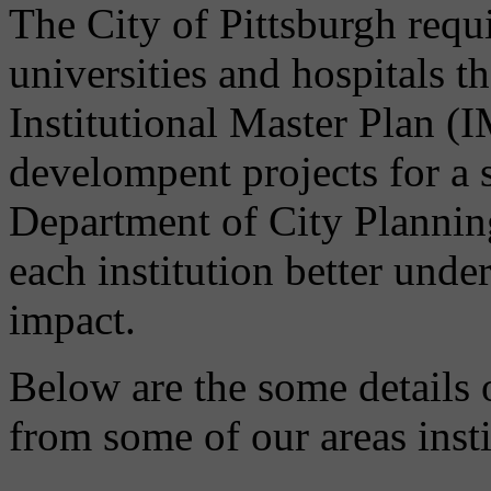
The City of Pittsburgh requir
universities and hospitals t
Institutional Master Plan (
develompent projects for a 
Department of City Planni
each institution better unde
impact.
Below are the some details 
from some of our areas insti