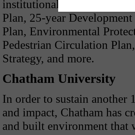
institutional needs before 
Plan, 25-year Development
Plan, Environmental Protec
Pedestrian Circulation Pla
Strategy, and more.
Chatham University
In order to sustain another 
and impact, Chatham has cre
and built environment that w