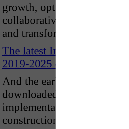
growth, optimize learning, b
collaborative environments 
and transform lives in pursu
The latest Institutional Mas
2019-2025 can be downloade
And the earlier
2016 Institu
downloaded here, designed t
implementation of recomme
construction and renovation