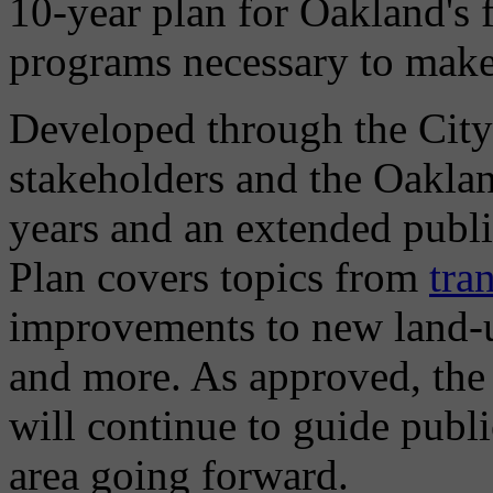
10-year plan for Oakland's 
programs necessary to make t
Developed through the City
stakeholders and the Oakla
years and an extended publ
Plan covers topics from
tra
improvements to new land-u
and more. As approved, the
will continue to guide publi
area going forward.