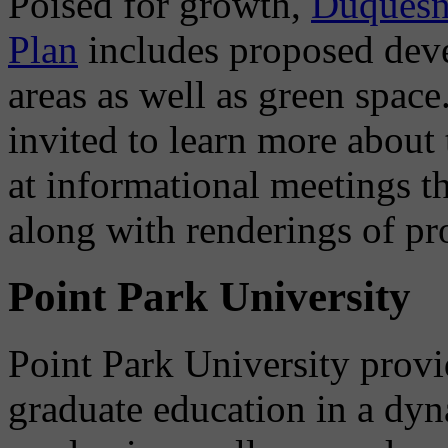
Poised for growth,
Duquesne
Plan
includes proposed deve
areas as well as green space
invited to learn more abou
at informational meetings th
along with renderings of pr
Point Park University
Point Park University prov
graduate education in a dyn