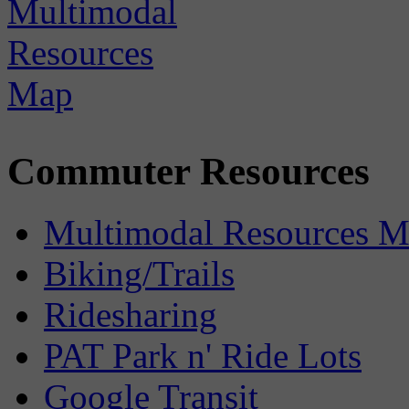
Commuter Resources
Multimodal Resources 
Biking/Trails
Ridesharing
PAT Park n' Ride Lots
Google Transit