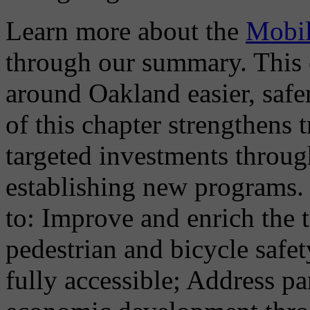
Learn more about the
Mobil
through our summary. This 
around Oakland easier, safe
of this chapter strengthens
targeted investments throu
establishing new programs. 
to: Improve and enrich the 
pedestrian and bicycle safe
fully accessible; Address 