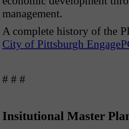
economic development throu
management.
A complete history of the P
City of Pittsburgh Engage
# # #
Insitutional Master Pla