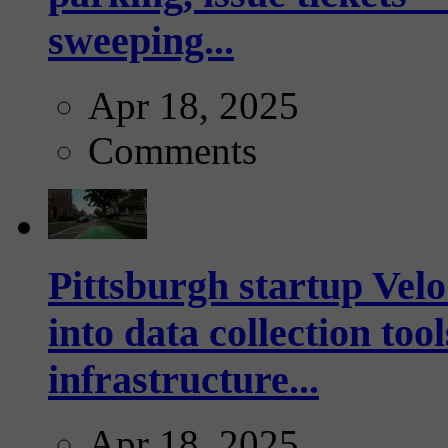
sweeping...
Apr 18, 2025
Comments
Pittsburgh startup Velo
into data collection too
infrastructure...
Apr 18, 2025