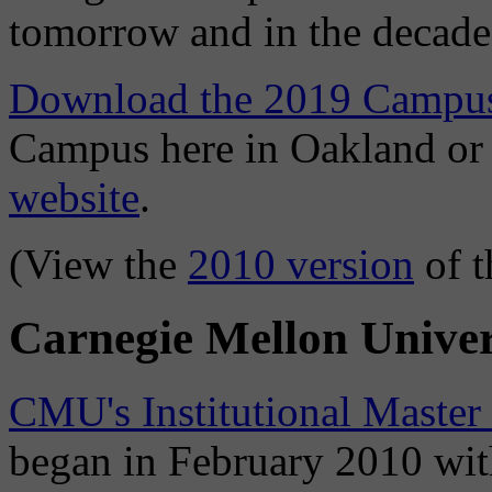
tomorrow and in the decade
Download the 2019 Campus
Campus here in Oakland o
website
.
(View the
2010 version
of t
Carnegie Mellon Univer
CMU's Institutional Master
began in February 2010 with