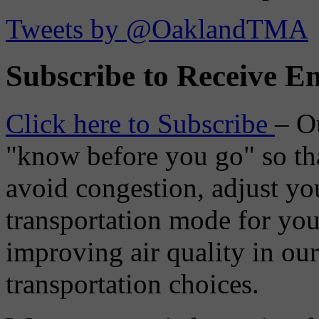
Tweets by @OaklandTMA
Subscribe to Receive Em
Click here to Subscribe
– O
"know before you go" so tha
avoid congestion, adjust you
transportation mode for your
improving air quality in ou
transportation choices.