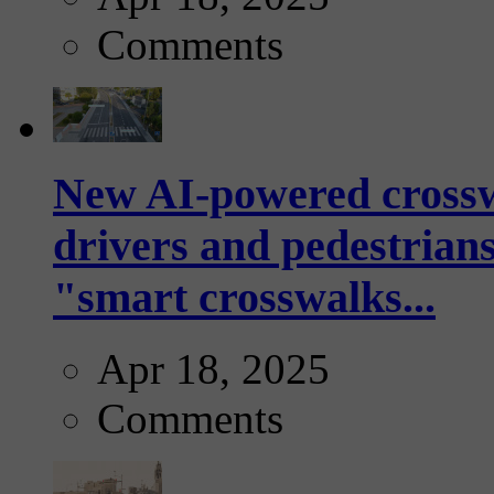
Comments
New AI-powered crossw
drivers and pedestrians
"smart crosswalks...
Apr 18, 2025
Comments