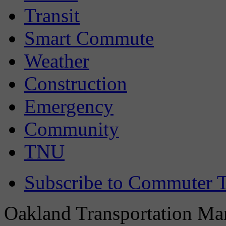
Transit
Smart Commute
Weather
Construction
Emergency
Community
TNU
Subscribe to Commuter T
Oakland Transportation Man