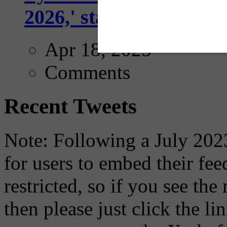
2026,' starting with Dal
Apr 18, 2025
Comments
Recent Tweets
Note: Following a July 2023
for users to embed their fe
restricted, so if you see th
then please just click the li