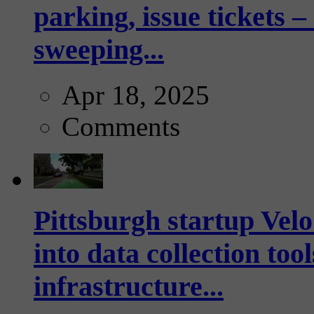
parking, issue tickets –
sweeping...
Apr 18, 2025
Comments
Pittsburgh startup Velo
into data collection too
infrastructure...