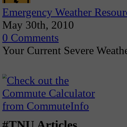
Emergency Weather Resour
May 30th, 2010
0 Comments
Your Current Severe Weath
#TNU Articles