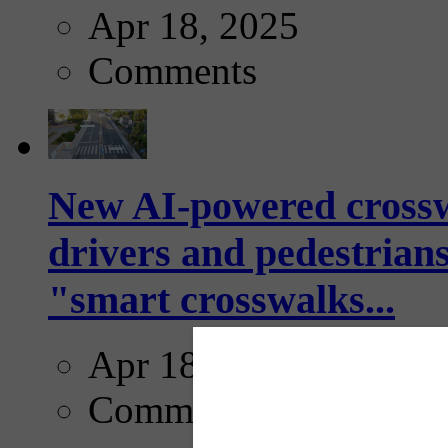
Apr 18, 2025
Comments
New AI-powered crossw
drivers and pedestrians
"smart crosswalks...
Apr 18, 2025
Comments