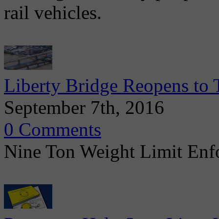
rail vehicles.
Liberty Bridge Reopens to T
September 7th, 2016
0 Comments
Nine Ton Weight Limit Enfo