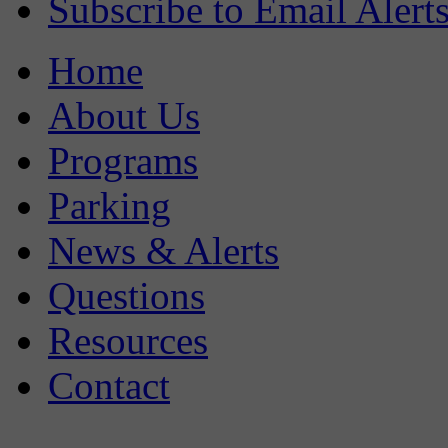
Subscribe to Email Alert
Home
About Us
Programs
Parking
News & Alerts
Questions
Resources
Contact