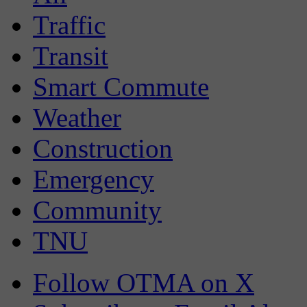
Traffic
Transit
Smart Commute
Weather
Construction
Emergency
Community
TNU
Follow OTMA on X