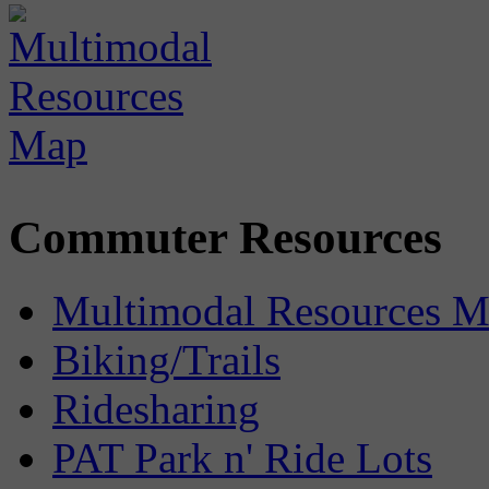
Commuter Resources
Multimodal Resources 
Biking/Trails
Ridesharing
PAT Park n' Ride Lots