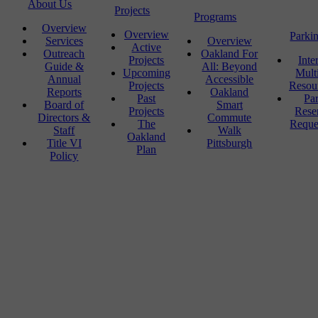
About Us
Projects
Programs
Overview
Overview
Parki
Services
Overview
Active
Outreach
Oakland For
Projects
Inte
Guide &
All: Beyond
Upcoming
Mult
Annual
Accessible
Projects
Resou
Reports
Oakland
Past
Pa
Board of
Smart
Projects
Rese
Directors &
Commute
The
Reque
Staff
Walk
Oakland
Title VI
Pittsburgh
Plan
Policy