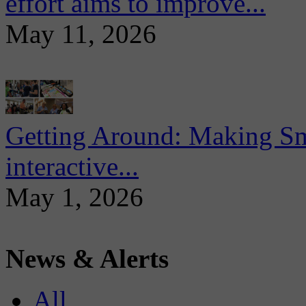
effort aims to improve...
May 11, 2026
Getting Around: Making Sma
interactive...
May 1, 2026
News & Alerts
All