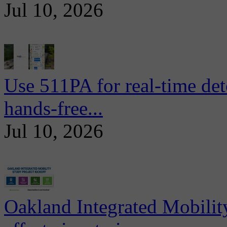
Jul 10, 2026
Use 511PA for real-time det
hands-free...
Jul 10, 2026
Oakland Integrated Mobili