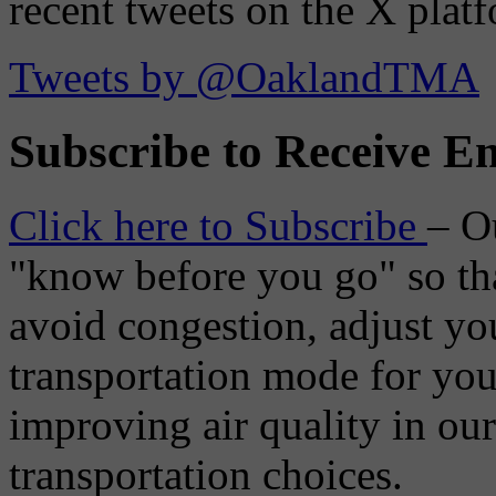
recent tweets on the X plat
Tweets by @OaklandTMA
Subscribe to Receive Em
Click here to Subscribe
– O
"know before you go" so tha
avoid congestion, adjust you
transportation mode for your
improving air quality in ou
transportation choices.