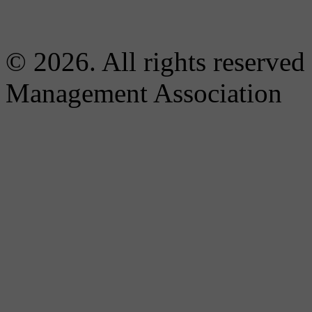
© 2026. All rights reserved
Management Association