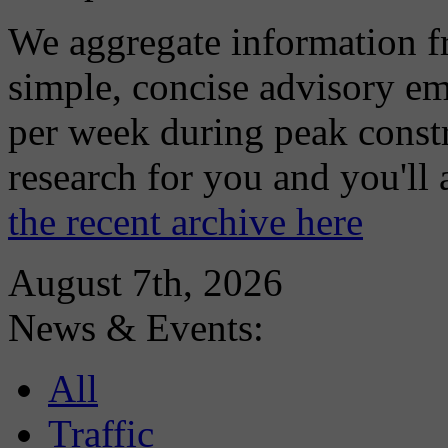
We aggregate information f
simple, concise advisory em
per week during peak constr
research for you and you'll
the recent archive here
August 7th, 2026
News & Events:
All
Traffic