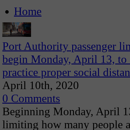
Home
Port Authority passenger lim
begin Monday, April 13, to 
practice proper social dista
April 10th, 2020
0 Comments
Beginning Monday, April 13
limiting how many people a