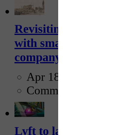
Revisiting: The future o
with smarter, adaptive t
company...
Apr 18, 2025
Comments
Lyft to launch Mobiley