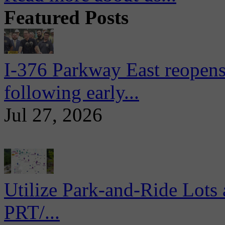
Featured Posts
I-376 Parkway East reopens
following early...
Jul 27, 2026
Utilize Park-and-Ride Lots 
PRT/...