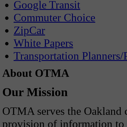
Google Transit
Commuter Choice
ZipCar
White Papers
Transportation Planners/
About OTMA
Our Mission
OTMA serves the Oakland 
provision of information to