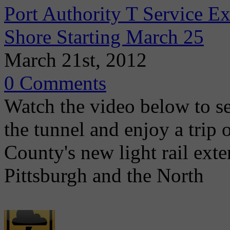
Port Authority T Service 
Shore Starting March 25
March 21st, 2012
0 Comments
Watch the video below to se
the tunnel and enjoy a trip
County's new light rail ex
Pittsburgh and the North