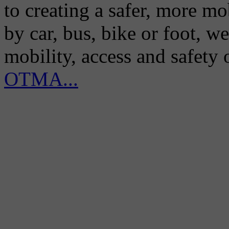
to creating a safer, more m
by car, bus, bike or foot, w
mobility, access and safety
OTMA...