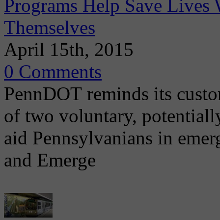
Programs Help Save Lives 
Themselves
April 15th, 2015
0 Comments
PennDOT reminds its custom
of two voluntary, potential
aid Pennsylvanians in emer
and Emerge