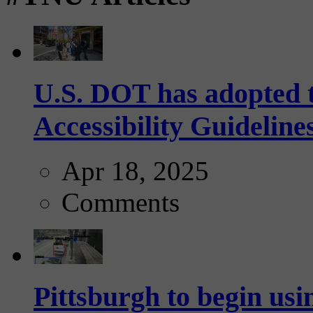
U.S. DOT has adopted 
Accessibility Guideline
Apr 18, 2025
Comments
Pittsburgh to begin usi