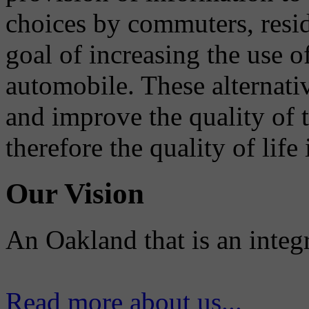
choices by commuters, reside
goal of increasing the use o
automobile. These alternati
and improve the quality of 
therefore the quality of life
Our Vision
An Oakland that is an integ
Read more about us...