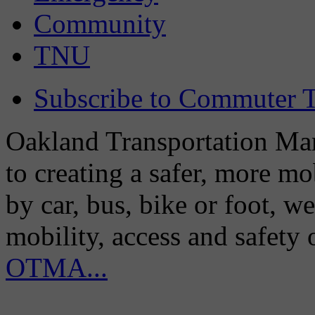
Community
TNU
Subscribe to Commuter T
Oakland Transportation Man
to creating a safer, more m
by car, bus, bike or foot, w
mobility, access and safety
OTMA...