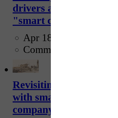
drivers and pedestrians
"smart crosswalks...
Apr 18, 2025
Comments
Revisiting: The future o
with smarter, adaptive t
company...