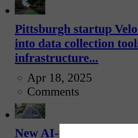
Pittsburgh startup Velo
into data collection too
infrastructure...
Apr 18, 2025
Comments
New AI-powered crossw