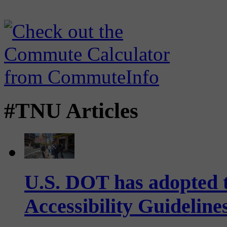
#TNU Articles
U.S. DOT has adopted 
Accessibility Guideline