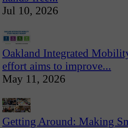
Jul 10, 2026
Oakland Integrated Mobili
effort aims to improve...
May 11, 2026
Getting Around: Making Sma