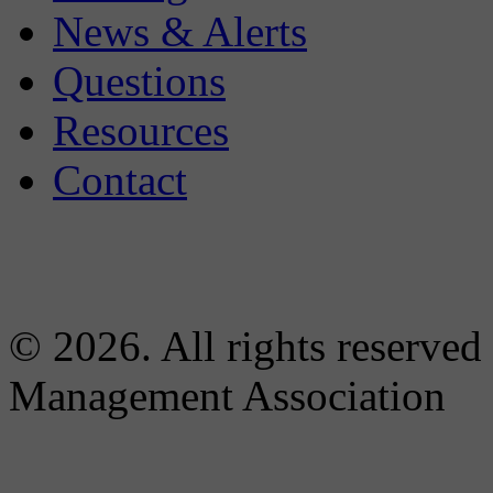
News & Alerts
Questions
Resources
Contact
© 2026. All rights reserved
Management Association