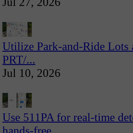
Jul 27, 2026
Utilize Park-and-Ride Lots 
PRT/...
Jul 10, 2026
Use 511PA for real-time det
hands-free...