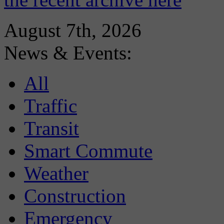
August 7th, 2026
News & Events:
All
Traffic
Transit
Smart Commute
Weather
Construction
Emergency