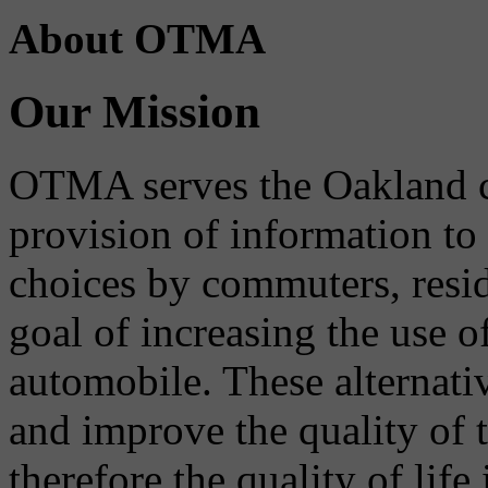
About OTMA
Our Mission
OTMA serves the Oakland 
provision of information to
choices by commuters, reside
goal of increasing the use o
automobile. These alternati
and improve the quality of 
therefore the quality of life