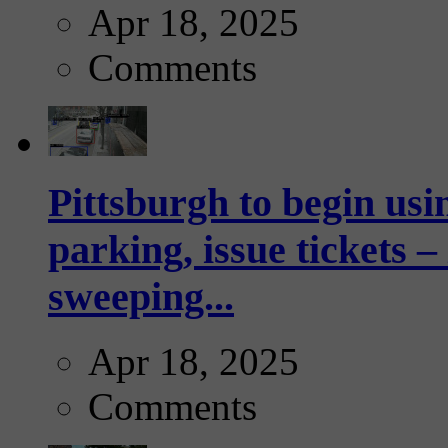
Apr 18, 2025
Comments
Pittsburgh to begin usi
parking, issue tickets –
sweeping...
Apr 18, 2025
Comments