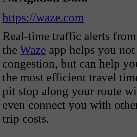
https://waze.com
Real-time traffic alerts fro
the
Waze
app helps you not 
congestion, but can help you
the most efficient travel t
pit stop along your route w
even connect you with other
trip costs.