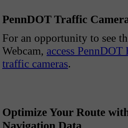
PennDOT Traffic Camer
For an opportunity to see the
Webcam,
access PennDOT E
traffic cameras
.
Optimize Your Route wit
Navigation Data