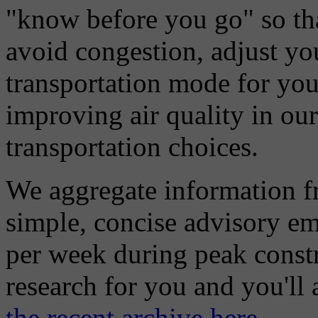
"know before you go" so tha
avoid congestion, adjust you
transportation mode for your
improving air quality in ou
transportation choices.
We aggregate information f
simple, concise advisory em
per week during peak constr
research for you and you'll
the recent archive here