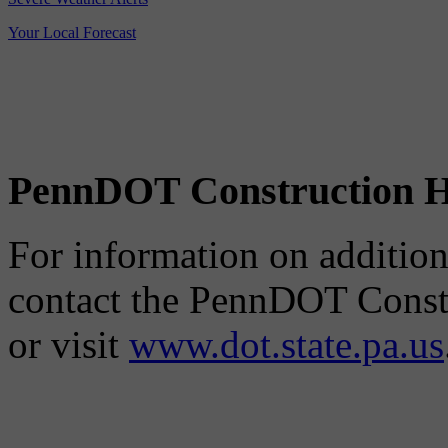
Your Local Forecast
PennDOT Construction H
For information on additiona
contact the PennDOT Constr
or visit
www.dot.state.pa.us