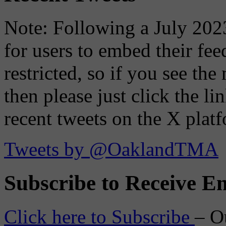
Note: Following a July 2023
for users to embed their fe
restricted, so if you see th
then please just click the li
recent tweets on the X plat
Tweets by @OaklandTMA
Subscribe to Receive Em
Click here to Subscribe
– O