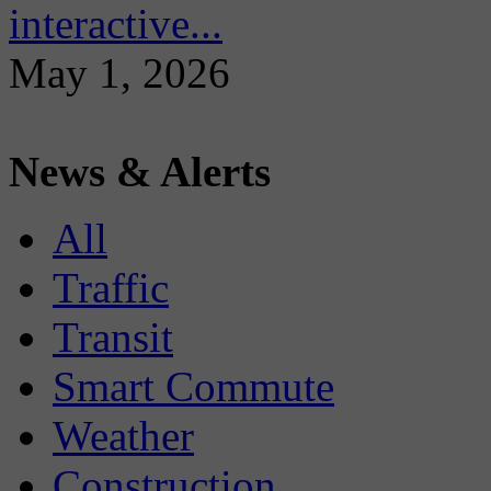
interactive...
May 1, 2026
News & Alerts
All
Traffic
Transit
Smart Commute
Weather
Construction