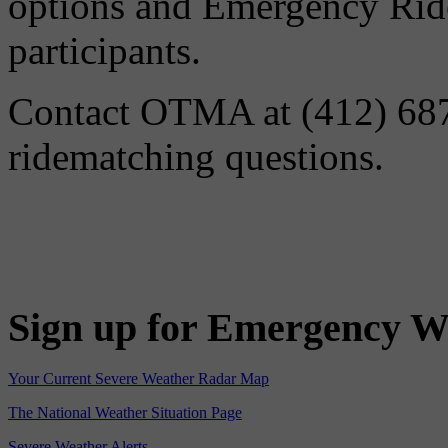
options and Emergency Ride
participants.
Contact OTMA at (412) 687-
ridematching questions.
Sign up for Emergency W
Your Current Severe Weather Radar Map
The National Weather Situation Page
Severe Weather Alerts