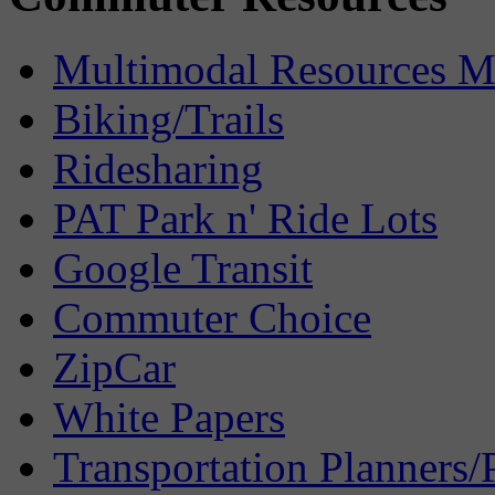
Multimodal Resources 
Biking/Trails
Ridesharing
PAT Park n' Ride Lots
Google Transit
Commuter Choice
ZipCar
White Papers
Transportation Planners/