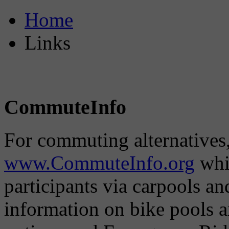
Home
Links
CommuteInfo
For commuting alternatives,
www.CommuteInfo.org
whic
participants via carpools a
information on bike pools 