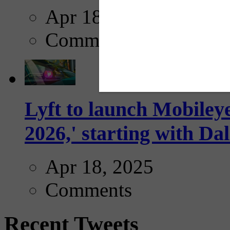
Apr 18, 2025
Comments
Lyft to launch Mobiley
2026,' starting with Dal
Apr 18, 2025
Comments
Recent Tweets