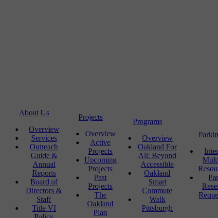
About Us
Projects
Programs
Overview
Overview
Parki
Services
Overview
Active
Outreach
Oakland For
Projects
Inte
Guide &
All: Beyond
Upcoming
Mult
Annual
Accessible
Projects
Resou
Reports
Oakland
Past
Pa
Board of
Smart
Projects
Rese
Directors &
Commute
The
Reque
Staff
Walk
Oakland
Title VI
Pittsburgh
Plan
Policy