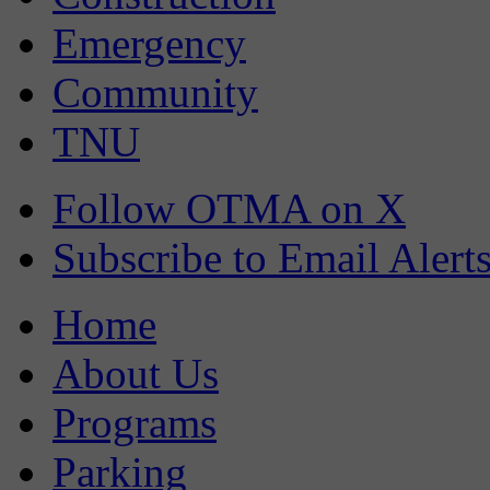
Emergency
Community
TNU
Follow OTMA on X
Subscribe to Email Alert
Home
About Us
Programs
Parking