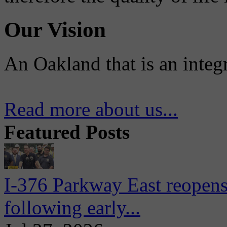
Our Vision
An Oakland that is an integ
Read more about us...
Featured Posts
I-376 Parkway East reopens
following early...