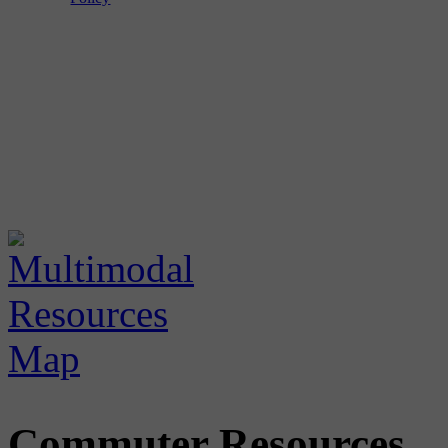
Commuter Resources