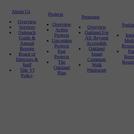
About Us
Projects
Programs
Overview
Overview
Parki
Services
Overview
Active
Outreach
Oakland For
Projects
Inte
Guide &
All: Beyond
Upcoming
Mult
Annual
Accessible
Projects
Resou
Reports
Oakland
Past
Pa
Board of
Smart
Projects
Rese
Directors &
Commute
The
Reque
Staff
Walk
Oakland
Title VI
Pittsburgh
Plan
Policy