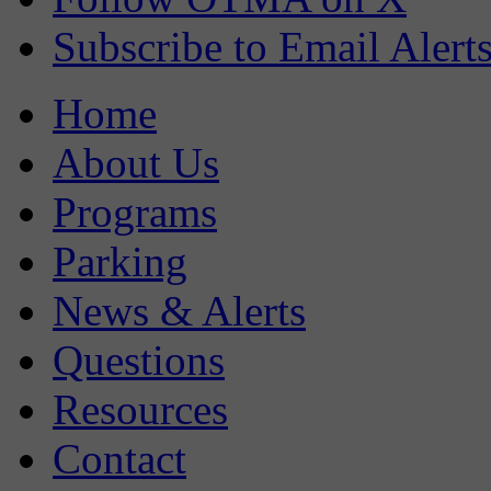
Subscribe to Email Alert
Home
About Us
Programs
Parking
News & Alerts
Questions
Resources
Contact