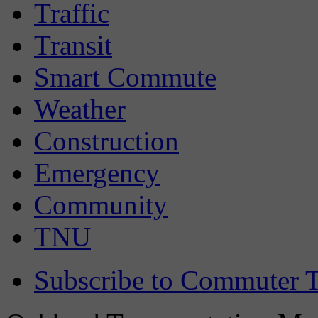
Traffic
Transit
Smart Commute
Weather
Construction
Emergency
Community
TNU
Subscribe to Commuter T