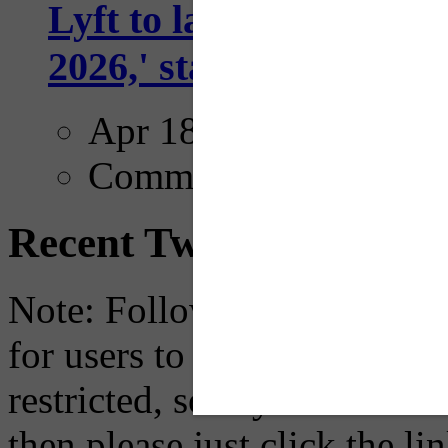
Lyft to launch Mobiley
2026,' starting with Dal
Apr 18, 2025
Comments
Recent Tweets
Note: Following a July 2023
for users to embed their fe
restricted, so if you see th
then please just click the li