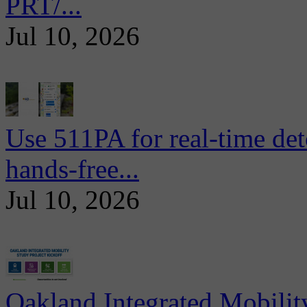
PRT/...
Jul 10, 2026
Use 511PA for real-time det
hands-free...
Jul 10, 2026
Oakland Integrated Mobili