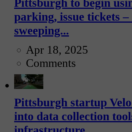
Pittsburgh to begin usi
parking, issue tickets –
sweeping...
Apr 18, 2025
Comments
Pittsburgh startup Velo
into data collection too
infrastructure...