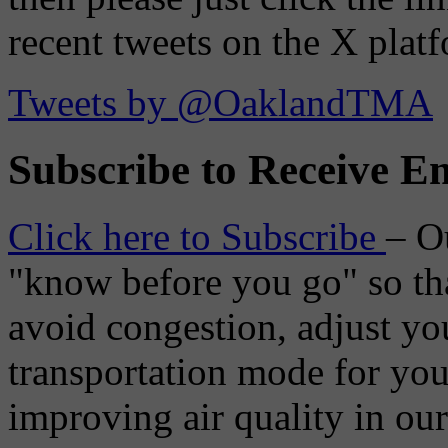
recent tweets on the X plat
Tweets by @OaklandTMA
Subscribe to Receive Em
Click here to Subscribe
– O
"know before you go" so tha
avoid congestion, adjust you
transportation mode for your
improving air quality in ou