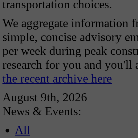
transportation choices.
We aggregate information f
simple, concise advisory em
per week during peak constr
research for you and you'll
the recent archive here
August 9th, 2026
News & Events:
All