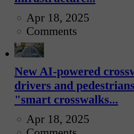
Apr 18, 2025
Comments
New AI-powered crossw
drivers and pedestrians
"smart crosswalks...
Apr 18, 2025
Comments