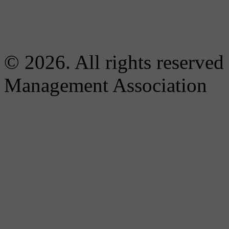
© 2026. All rights reserved
Management Association