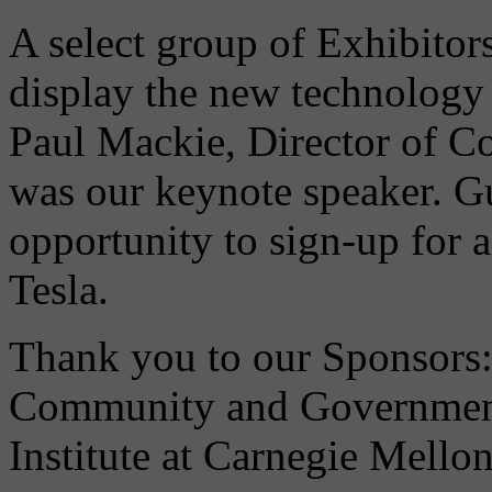
A select group of Exhibitor
display the new technology 
Paul Mackie, Director of C
was our keynote speaker. Gu
opportunity to sign-up for 
Tesla.
Thank you to our Sponsors: 
Community and Governmenta
Institute at Carnegie Mellon