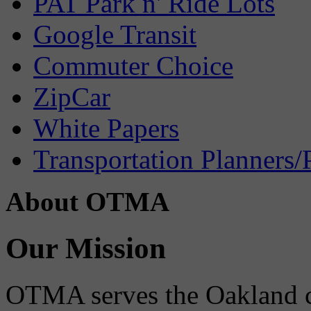
PAT Park n' Ride Lots
Google Transit
Commuter Choice
ZipCar
White Papers
Transportation Planners/
About OTMA
Our Mission
OTMA serves the Oakland 