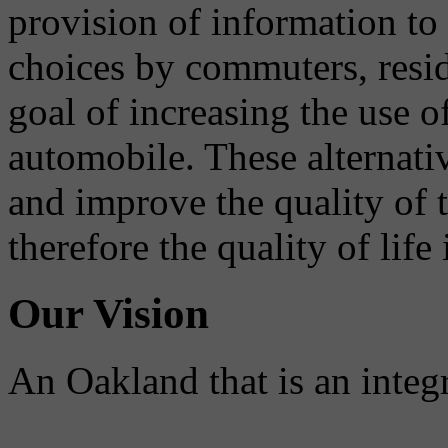
provision of information to
choices by commuters, reside
goal of increasing the use o
automobile. These alternati
and improve the quality of 
therefore the quality of life
Our Vision
An Oakland that is an integ