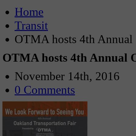
Home
Transit
OTMA hosts 4th Annual O
OTMA hosts 4th Annual O
November 14th, 2016
0 Comments