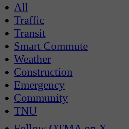
All
Traffic
Transit
Smart Commute
Weather
Construction
Emergency
Community
TNU
Follow OTMA on X