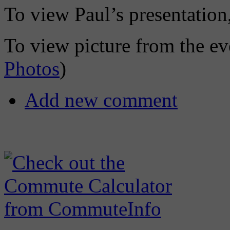
To view Paul’s presentation,
To view picture from the eve
Photos
)
Add new comment