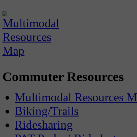
Commuter Resources
Multimodal Resources 
Biking/Trails
Ridesharing