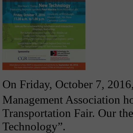
On Friday, October 7, 2016
Management Association ho
Transportation Fair. Our th
Technology”.