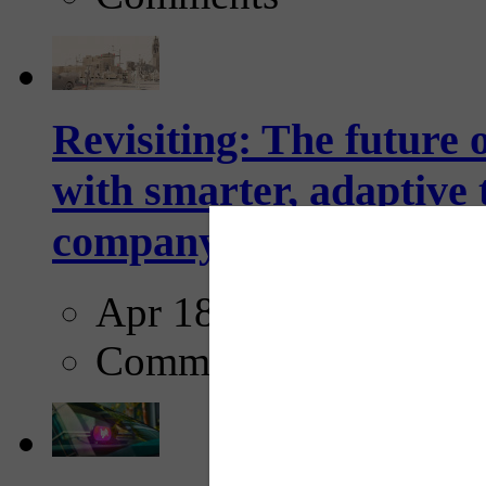
Revisiting: The future o
with smarter, adaptive t
company...
Apr 18, 2025
Comments