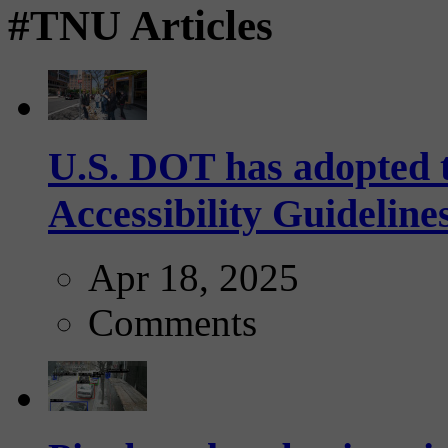
#TNU Articles
U.S. DOT has adopted 
Accessibility Guideline
Apr 18, 2025
Comments