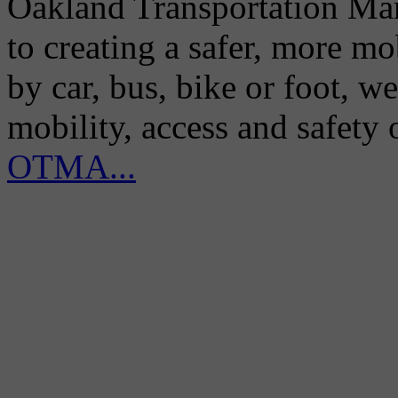
Oakland Transportation Man
to creating a safer, more m
by car, bus, bike or foot, w
mobility, access and safety
OTMA...