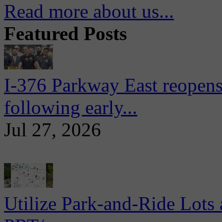
Read more about us...
Featured Posts
I-376 Parkway East reopens
following early...
Jul 27, 2026
Utilize Park-and-Ride Lots 