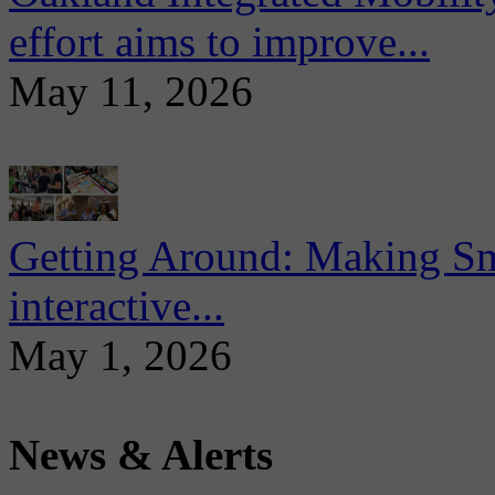
effort aims to improve...
May 11, 2026
Getting Around: Making Sma
interactive...
May 1, 2026
News & Alerts