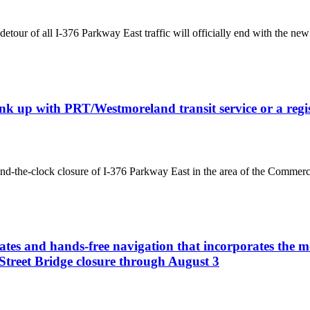
tour of all I-376 Parkway East traffic will officially end with the new 
 link up with PRT/Westmoreland transit service or a re
nd-the-clock closure of I-376 Parkway East in the area of the Commerci
ates and hands-free navigation that incorporates the mo
Street Bridge closure through August 3