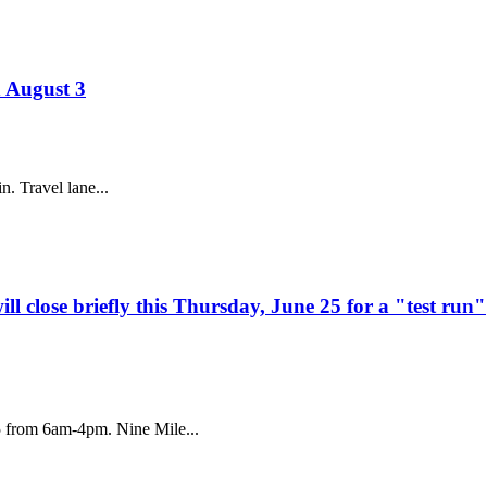
h August 3
. Travel lane...
 close briefly this Thursday, June 25 for a "test run"
5 from 6am-4pm. Nine Mile...