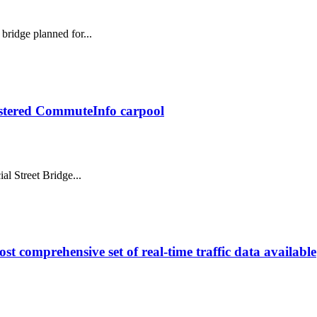
bridge planned for...
gistered CommuteInfo carpool
al Street Bridge...
st comprehensive set of real-time traffic data available