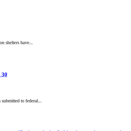
n shelters have...
 30
ubmitted to federal...