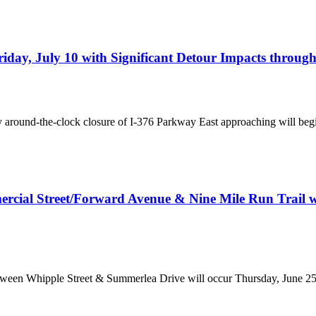
iday, July 10 with Significant Detour Impacts throug
ay around-the-clock closure of I-376 Parkway East approaching will begin
rcial Street/Forward Avenue & Nine Mile Run Trail will
tween Whipple Street & Summerlea Drive will occur Thursday, June 2