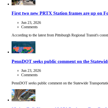
First two new PRTX Station frames are up on F
Jun 23, 2026
Comments
According to the latest from Pittsburgh Regional Transit's const
PennDOT seeks public comment on the Statewi
Jun 23, 2026
Comments
PennDOT seeks public comment on the Statewide Transportation