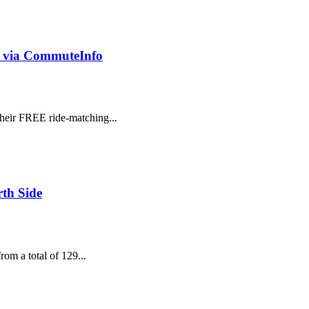
h via CommuteInfo
heir FREE ride-matching...
th Side
om a total of 129...