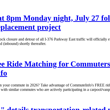
t 8pm Monday night, July 27 fol
placement project
ck closure and detour of all I-376 Parkway East traffic will officiall
 (inbound) shortly thereafter.
ee Ride Matching for Commuters 
fo
n your commute in 2026? Take advantage of CommuteInfo's FREE ride-m
s with similar commutes who are actively participating in a carpool/vanpo
details transportation-related p