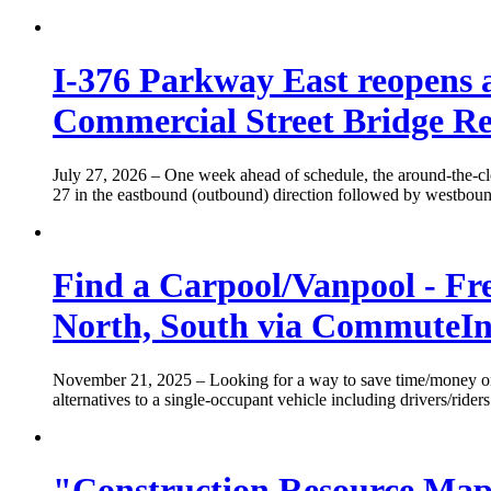
I-376 Parkway East reopens a
Commercial Street Bridge Re
July 27, 2026
– One week ahead of schedule, the around-the-clo
27 in the eastbound (outbound) direction followed by westbound
Find a Carpool/Vanpool - Fr
North, South via CommuteIn
November 21, 2025
– Looking for a way to save time/money o
alternatives to a single-occupant vehicle including drivers/rider
"Construction Resource Map" 