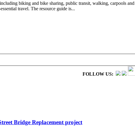
ncluding biking and bike sharing, public transit, walking, carpools and
sential travel. The resource guide is...
FOLLOW US:
treet Bridge Replacement project