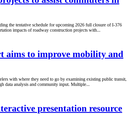
ng the tentative schedule for upcoming 2026 full closure of I-376
ation impacts of roadway construction projects with...
t aims to improve mobility and
elers with where they need to go by examining existing public transit,
ugh data analysis and community input. Multiple...
eractive presentation resource