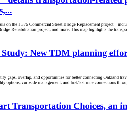
,...
ils on the I-376 Commercial Street Bridge Replacement project—includi
ge Rehabilitation project, and more. This map highlights the transport
 Study: New TDM planning effor
ify gaps, overlap, and opportunities for better connecting Oakland trav
ility options, curbside management, and first/last-mile connections thro
 Transportation Choices, an int