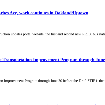
orbes Ave, work continues in Oakland/Uptown
ruction updates portal website, the first and second new PRTX bus statio
de Transportation Improvement Program through June
 Improvement Program through June 30 before the Draft STIP is then s