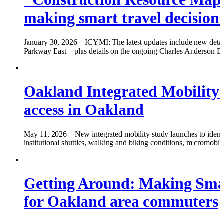
making smart travel decisions
January 30, 2026
– ICYMI: The latest updates include new deta
Parkway East—plus details on the ongoing Charles Anderson Brid
Oakland Integrated Mobility
access in Oakland
May 11, 2026
– New integrated mobility study launches to ident
institutional shuttles, walking and biking conditions, micromob
Getting Around: Making Smart
for Oakland area commuters