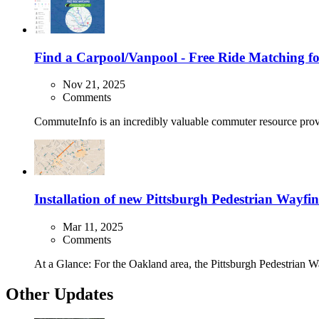
Find a Carpool/Vanpool - Free Ride Matching f
Nov 21, 2025
Comments
CommuteInfo is an incredibly valuable commuter resource pro
Installation of new Pittsburgh Pedestrian Way
Mar 11, 2025
Comments
At a Glance: For the Oakland area, the Pittsburgh Pedestrian Wa
Other Updates