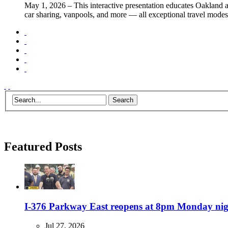
May 1, 2026
– This interactive presentation educates Oakland a
car sharing, vanpools, and more — all exceptional travel modes
Featured Posts
I-376 Parkway East reopens at 8pm Monday night
Jul 27, 2026