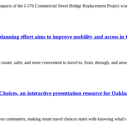
 impacts of the I-376 Commercial Street Bridge Replacement Project wor
anning effort aims to improve mobility and access in
asier, safer, and more convenient to travel to, from, through, and aro
oices, an interactive presentation resource for Oakl
 commuters, making smart travel choices starts with knowing what's av