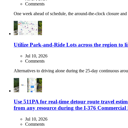
Comments
One week ahead of schedule, the around-the-clock closure and de
Utilize Park-and-Ride Lots across the region to
Jul 10, 2026
Comments
Alternatives to driving alone during the 25-day continuous arou
Use 511PA for real-time detour route travel estim
from any resource during the I-376 Commercial 
Jul 10, 2026
Comments