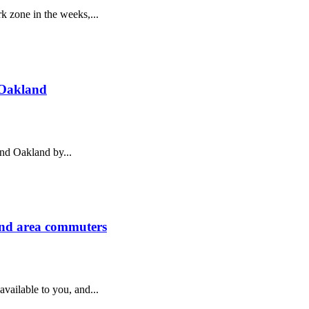
k zone in the weeks,...
 Oakland
und Oakland by...
and area commuters
ailable to you, and...