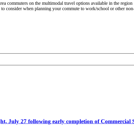
rea commuters on the multimodal travel options available in the region i
 to consider when planning your commute to work/school or other non-es
, July 27 following early completion of Commercial S