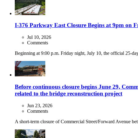
I-376 Parkway East Closure Begins at 9pm on Fr
Jul 10, 2026
Comments
Beginning at 9:00 p.m. Friday night, July 10, the official 25-d
Before continuous closure begins June 29, Comme
related to the bridge reconstruction project
Jun 23, 2026
Comments
A short-term closure of Commercial Street/Forward Avenue be