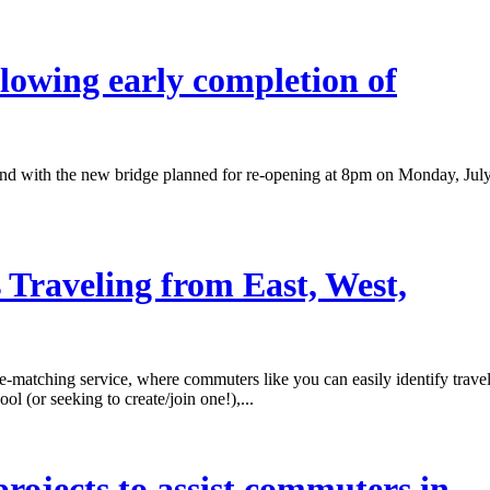
lowing early completion of
y end with the new bridge planned for re-opening at 8pm on Monday, Jul
Traveling from East, West,
atching service, where commuters like you can easily identify trave
ol (or seeking to create/join one!),...
rojects to assist commuters in