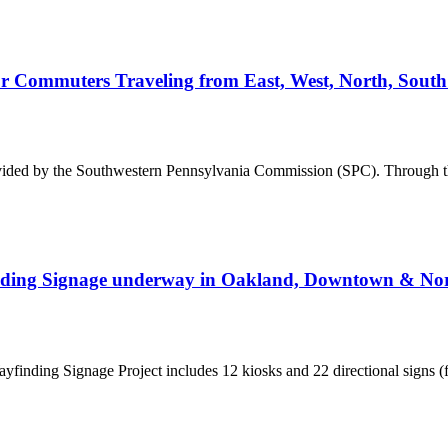
or Commuters Traveling from East, West, North, Sout
vided by the Southwestern Pennsylvania Commission (SPC). Through t
finding Signage underway in Oakland, Downtown & Nor
yfinding Signage Project includes 12 kiosks and 22 directional signs (fr