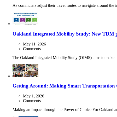
As commuters adjust their travel routes to navigate around the
Oakland Integrated Mobility Study: New TDM pl
May 11, 2026
Comments
The Oakland Integrated Mobility Study (OIMS) aims to make it e
Getting Around: Making Smart Transportation Ch
May 1, 2026
Comments
Making an Impact through the Power of Choice For Oakland area