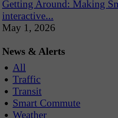
Getting Around: Making Sma
interactive...
May 1, 2026
News & Alerts
All
Traffic
Transit
Smart Commute
Weather