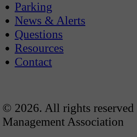
Parking
News & Alerts
Questions
Resources
Contact
© 2026. All rights reserved
Management Association