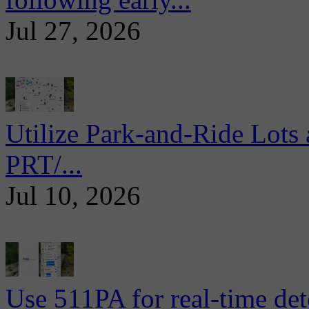
Jul 27, 2026
Utilize Park-and-Ride Lots 
PRT/...
Jul 10, 2026
Use 511PA for real-time det