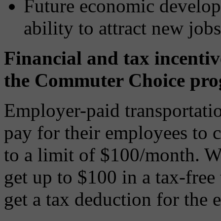
Future economic developm
ability to attract new jobs
Financial and tax incentiv
the Commuter Choice pro
Employer-paid transportatio
pay for their employees to 
to a limit of $100/month. W
get up to $100 in a tax-free
get a tax deduction for the 