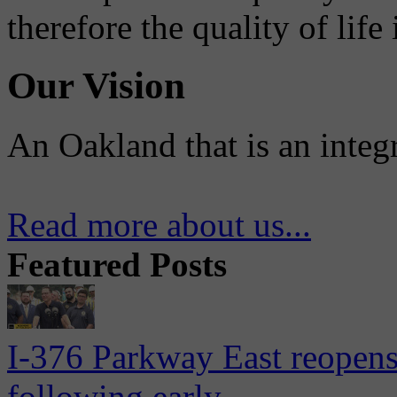
therefore the quality of life
Our Vision
An Oakland that is an integ
Read more about us...
Featured Posts
I-376 Parkway East reopens
following early...