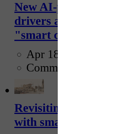
New AI-powered crossw
drivers and pedestrians
"smart crosswalks...
Apr 18, 2025
Comments
Revisiting: The future o
with smarter, adaptive t