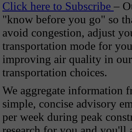
Click here to Subscribe
– O
"know before you go" so tha
avoid congestion, adjust you
transportation mode for your
improving air quality in ou
transportation choices.
We aggregate information f
simple, concise advisory em
per week during peak constr
research for you and you'll