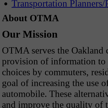
Transportation Planners/
About OTMA
Our Mission
OTMA serves the Oakland 
provision of information to
choices by commuters, reside
goal of increasing the use o
automobile. These alternati
and improve the quality of 