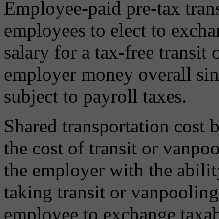
Employee-paid pre-tax trans
employees to elect to exch
salary for a tax-free transit
employer money overall sin
subject to payroll taxes.
Shared transportation cost 
the cost of transit or vanp
the employer with the abilit
taking transit or vanpooling
employee to exchange taxable