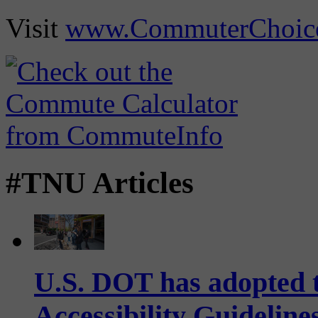
Visit
www.CommuterChoic
#TNU Articles
U.S. DOT has adopted 
Accessibility Guideline