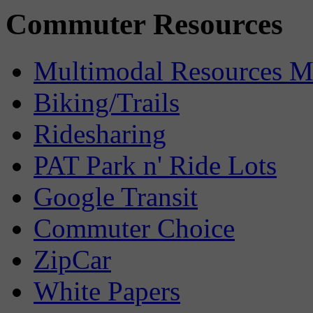
Commuter Resources
Multimodal Resources 
Biking/Trails
Ridesharing
PAT Park n' Ride Lots
Google Transit
Commuter Choice
ZipCar
White Papers