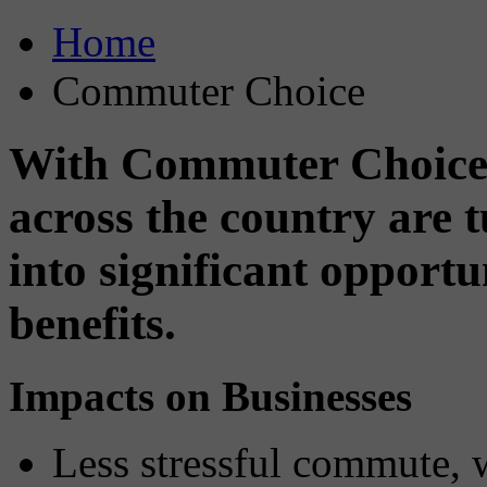
Home
Commuter Choice
With Commuter Choice,
across the country are
into significant opport
benefits.
Impacts on Businesses
Less stressful commute, 