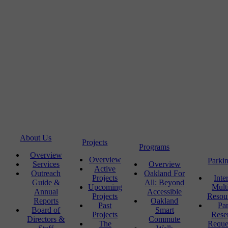
About Us
Projects
Programs
Overview
Overview
Parki
Services
Overview
Active
Outreach
Oakland For
Projects
Inte
Guide &
All: Beyond
Upcoming
Mult
Annual
Accessible
Projects
Resou
Reports
Oakland
Past
Pa
Board of
Smart
Projects
Rese
Directors &
Commute
The
Reque