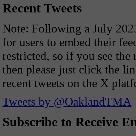
Recent Tweets
Note: Following a July 2023
for users to embed their fe
restricted, so if you see th
then please just click the li
recent tweets on the X plat
Tweets by @OaklandTMA
Subscribe to Receive Em