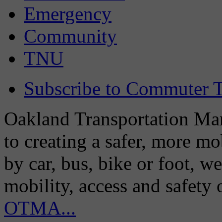
Emergency
Community
TNU
Subscribe to Commuter T
Oakland Transportation Man
to creating a safer, more m
by car, bus, bike or foot, w
mobility, access and safety
OTMA...