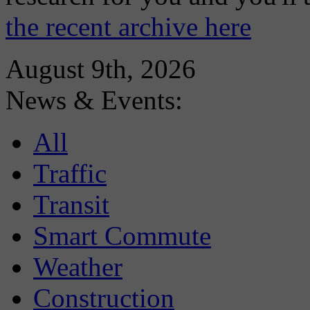
the recent archive here
August 9th, 2026
News & Events:
All
Traffic
Transit
Smart Commute
Weather
Construction