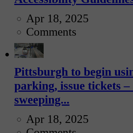
Apr 18, 2025
Comments
Pittsburgh to begin usi
parking, issue tickets –
sweeping...
Apr 18, 2025
Comments