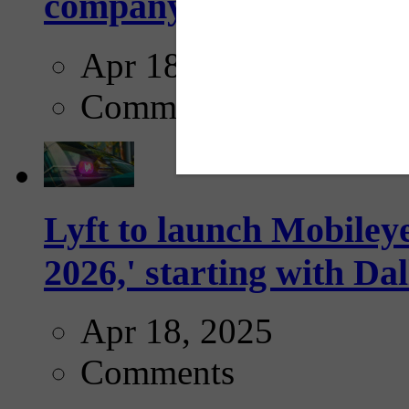
company...
Apr 18, 2025
Comments
Lyft to launch Mobiley
2026,' starting with Dal
Apr 18, 2025
Comments