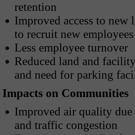
retention
Improved access to new l
to recruit new employees
Less employee turnover
Reduced land and facilit
and need for parking facil
Impacts on Communities
Improved air quality due 
and traffic congestion