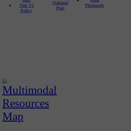
Staff
Walk
Oakland
Title VI
Pittsburgh
Plan
Policy