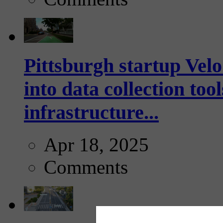
Pittsburgh startup Velo
into data collection too
infrastructure...
Apr 18, 2025
Comments