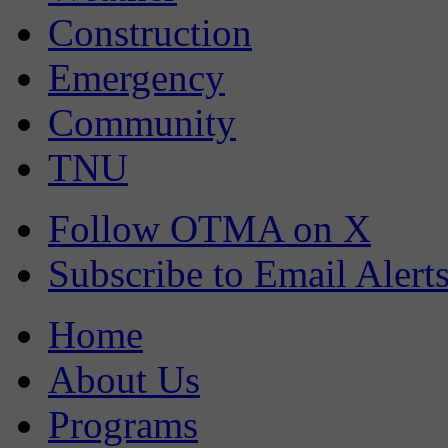
Construction
Emergency
Community
TNU
Follow OTMA on X
Subscribe to Email Alert
Home
About Us
Programs