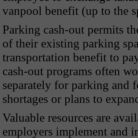
vanpool benefit (up to the sp
Parking cash-out permits th
of their existing parking spa
transportation benefit to pa
cash-out programs often wor
separately for parking and 
shortages or plans to expand
Valuable resources are avail
employers implement and 