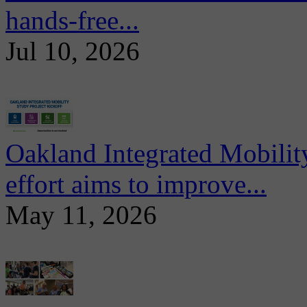
hands-free...
Jul 10, 2026
Oakland Integrated Mobili
effort aims to improve...
May 11, 2026