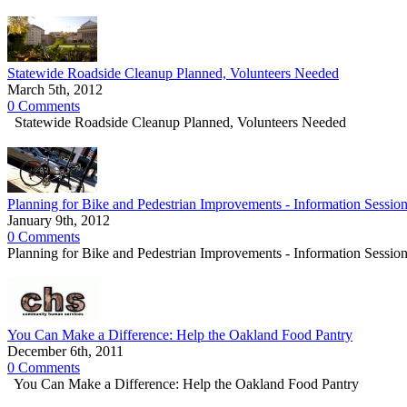
Statewide Roadside Cleanup Planned, Volunteers Needed
March 5th, 2012
0 Comments
Statewide Roadside Cleanup Planned, Volunteers Needed
Planning for Bike and Pedestrian Improvements - Information Sessio
January 9th, 2012
0 Comments
Planning for Bike and Pedestrian Improvements - Information Sessio
You Can Make a Difference: Help the Oakland Food Pantry
December 6th, 2011
0 Comments
You Can Make a Difference: Help the Oakland Food Pantry