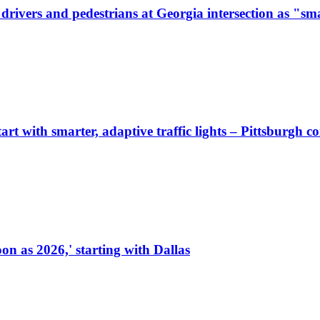
ivers and pedestrians at Georgia intersection as "sma
start with smarter, adaptive traffic lights – Pittsburgh 
on as 2026,' starting with Dallas