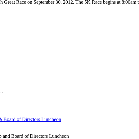
urgh Great Race on September 30, 2012. The 5K Race begins at 8:00am t
..
 Board of Directors Luncheon
 and Board of Directors Luncheon