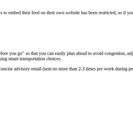
s to embed their feed on their own website has been restricted, so if yo
re you go" so that you can easily plan ahead to avoid congestion, adjus
king smart transportation choices.
oncise advisory email (sent no more than 2-3 times per week during peak