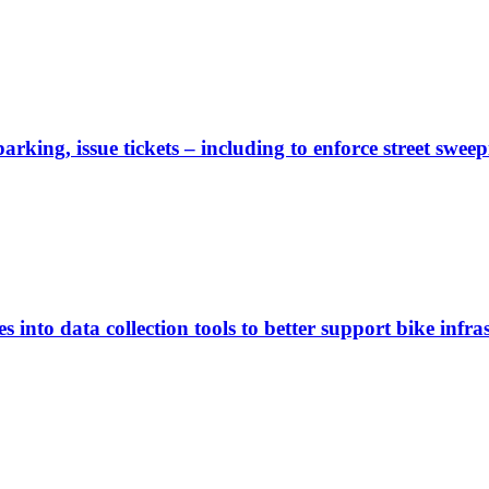
rking, issue tickets – including to enforce street sweep
 into data collection tools to better support bike infras