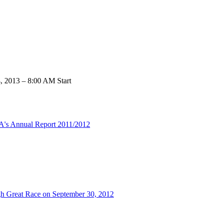
 2013 – 8:00 AM Start
MA's Annual Report 2011/2012
urgh Great Race on September 30, 2012