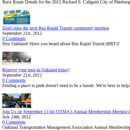
Race Route Details for the 2012 Richard S. Caliguiri City of Pittsb
Don't miss the next Bus Rapid Transit community meeting
September 21st, 2012
0 Comments
Hey Oakland! Have you heard about Bus Rapid Transit (BRT)?
Reserve your spot in Oakland today!
September 21st, 2012
0 Comments
Finding a place to park doesn't need to be a hassle. We're here to help.
Join Us on September 13 for OTMA's Annual Membership Meeting &
July 24th, 2012
0 Comments
Oakland Transportation Management Association Annual Membership