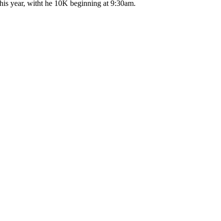
his year, witht he 10K beginning at 9:30am.