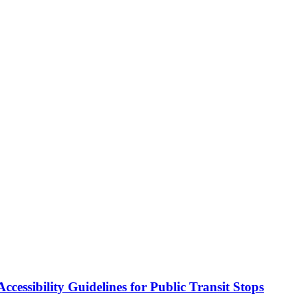
cessibility Guidelines for Public Transit Stops