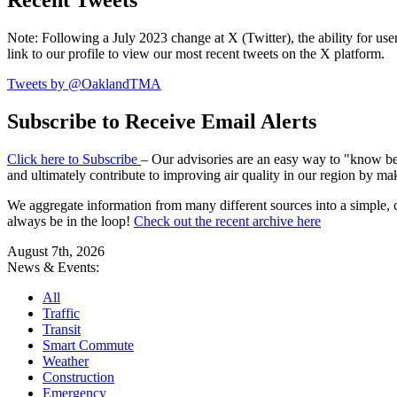
Recent Tweets
Note: Following a July 2023 change at X (Twitter), the ability for user
link to our profile to view our most recent tweets on the X platform.
Tweets by @OaklandTMA
Subscribe to Receive Email Alerts
Click here to Subscribe
– Our advisories are an easy way to "know befo
and ultimately contribute to improving air quality in our region by ma
We aggregate information from many different sources into a simple, c
always be in the loop!
Check out the recent archive here
August 7th, 2026
News & Events:
All
Traffic
Transit
Smart Commute
Weather
Construction
Emergency