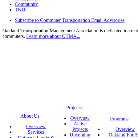
Community
TNU
Subscribe to Commuter Transportation Email Advisories
Oakland Transportation Management Association is dedicated to creatin
commuters.
Learn more about OTMA...
Projects
About Us
Overview
Programs
Active
Overview
Projects
Overview
Services
Upcoming
Oakland For Al
Outreach Guide &