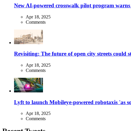
New AI-powered crosswalk pilot program warns dr
Apr 18, 2025
Comments
Revisiting: The future of open city streets could 
Apr 18, 2025
Comments
Lyft to launch Mobileye-powered robotaxis 'as so
Apr 18, 2025
Comments