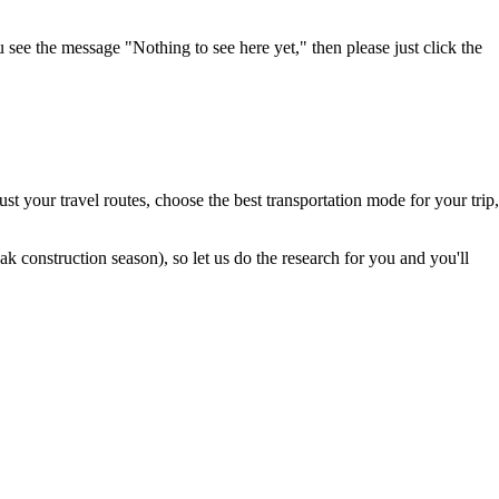
u see the message "Nothing to see here yet," then please just click the
t your travel routes, choose the best transportation mode for your trip,
 construction season), so let us do the research for you and you'll