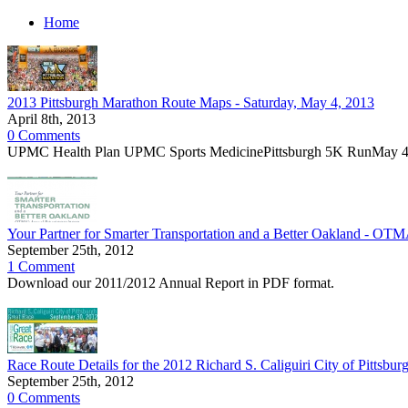
Home
2013 Pittsburgh Marathon Route Maps - Saturday, May 4, 2013
April 8th, 2013
0 Comments
UPMC Health Plan UPMC Sports MedicinePittsburgh 5K RunMay 4,
Your Partner for Smarter Transportation and a Better Oakland - OT
September 25th, 2012
1 Comment
Download our 2011/2012 Annual Report in PDF format.
Race Route Details for the 2012 Richard S. Caliguiri City of Pittsb
September 25th, 2012
0 Comments