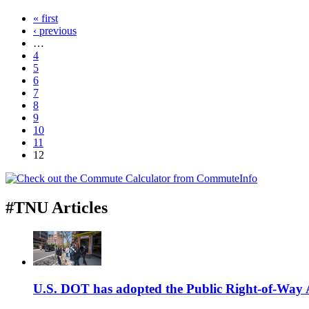
« first
‹ previous
…
4
5
6
7
8
9
10
11
12
#TNU Articles
U.S. DOT has adopted the Public Right-of-Way Ac