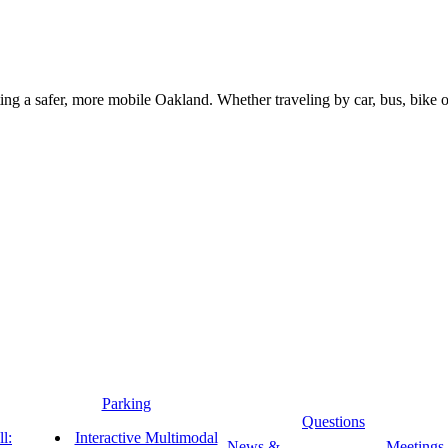
g a safer, more mobile Oakland. Whether traveling by car, bus, bike or 
Parking
Questions
l:
Interactive Multimodal
News &
Meetings