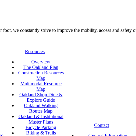
foot, we constantly strive to improve the mobility, access and safety o
Resources
Overview
The Oakland Plan
Construction Resources
Map
Multimodal Resource
Map
Oakland Shop Dine &
Explore Guide
Oakland Walking
Routes Map
Oakland & Institutional
Master Plans
Contact
Bicycle Parking
Biking & Trails
 &
General Information