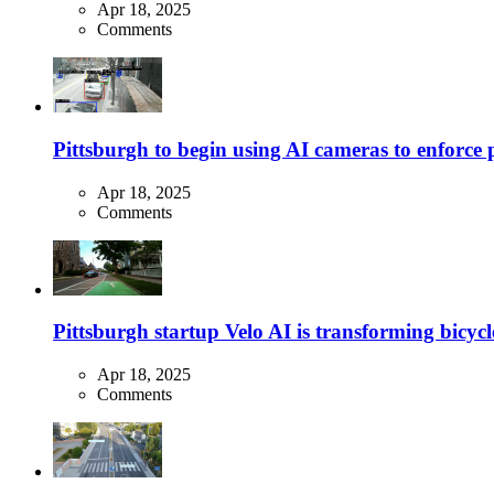
Apr 18, 2025
Comments
Pittsburgh to begin using AI cameras to enforce pa
Apr 18, 2025
Comments
Pittsburgh startup Velo AI is transforming bicycles
Apr 18, 2025
Comments