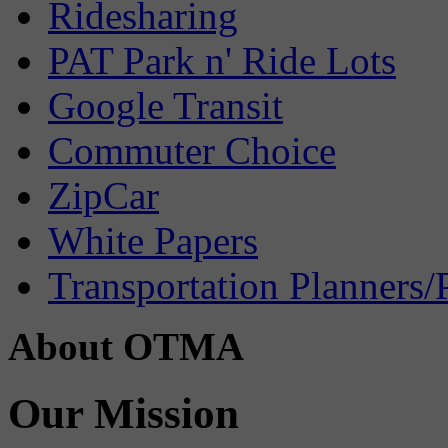
Ridesharing
PAT Park n' Ride Lots
Google Transit
Commuter Choice
ZipCar
White Papers
Transportation Planners/
About OTMA
Our Mission