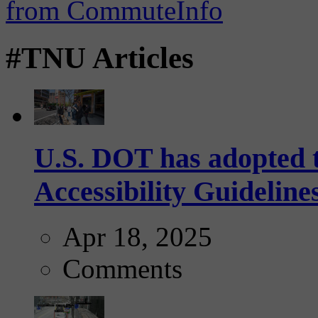
#TNU Articles
U.S. DOT has adopted 
Accessibility Guideline
Apr 18, 2025
Comments