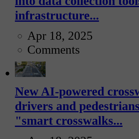
into data collection too
infrastructure...
Apr 18, 2025
Comments
New AI-powered crossw
drivers and pedestrians
"smart crosswalks...