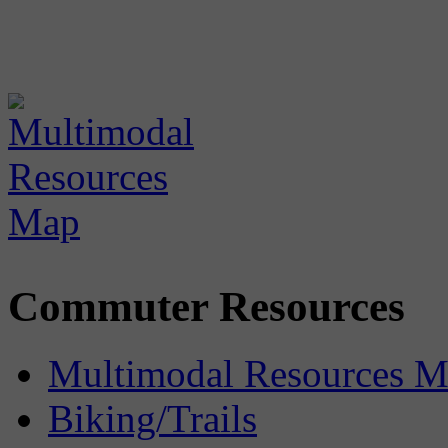
Commuter Resources
Multimodal Resources 
Biking/Trails