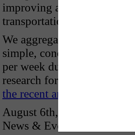
improving air quality in ou
transportation choices.
We aggregate information f
simple, concise advisory em
per week during peak constr
research for you and you'll
the recent archive here
August 6th, 2026
News & Events: