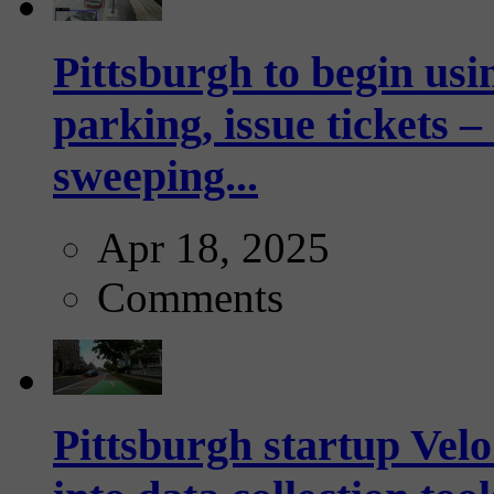
Pittsburgh to begin usi
parking, issue tickets –
sweeping...
Apr 18, 2025
Comments
Pittsburgh startup Velo