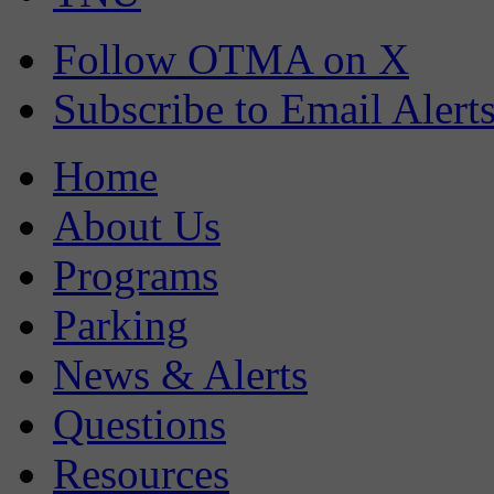
Follow OTMA on X
Subscribe to Email Alert
Home
About Us
Programs
Parking
News & Alerts
Questions
Resources