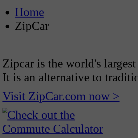
Home
ZipCar
Zipcar is the world's largest
It is an alternative to tradi
Visit ZipCar.com now >