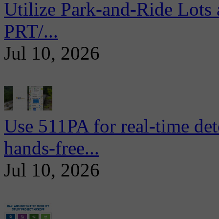
Utilize Park-and-Ride Lots 
PRT/...
Jul 10, 2026
Use 511PA for real-time det
hands-free...
Jul 10, 2026