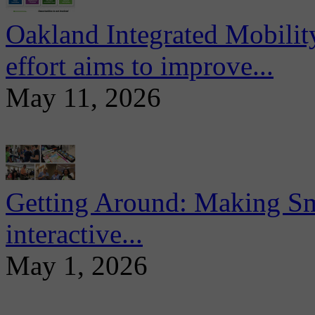
Oakland Integrated Mobili
effort aims to improve...
May 11, 2026
Getting Around: Making Sma
interactive...
May 1, 2026