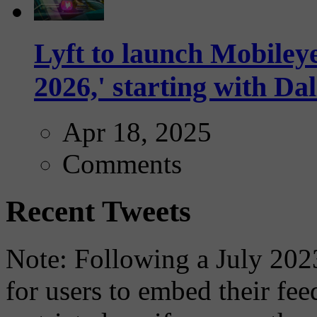
Lyft to launch Mobiley
2026,' starting with Dal
Apr 18, 2025
Comments
Recent Tweets
Note: Following a July 2023
for users to embed their fe