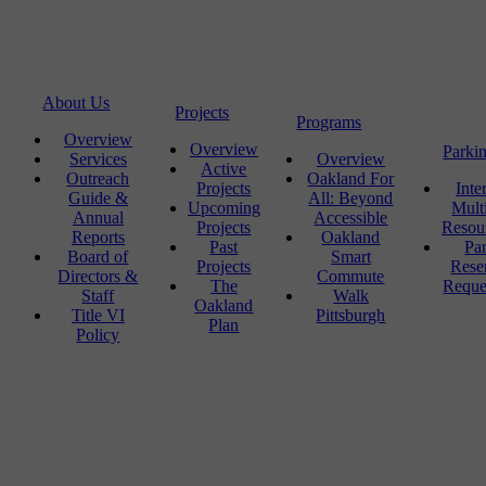
About Us
Projects
Programs
Overview
Overview
Parki
Services
Overview
Active
Outreach
Oakland For
Projects
Inte
Guide &
All: Beyond
Upcoming
Mult
Annual
Accessible
Projects
Resou
Reports
Oakland
Past
Pa
Board of
Smart
Projects
Rese
Directors &
Commute
The
Reque
Staff
Walk
Oakland
Title VI
Pittsburgh
Plan
Policy