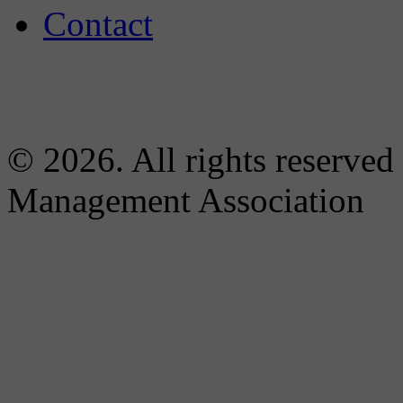
Contact
© 2026. All rights reserved
Management Association