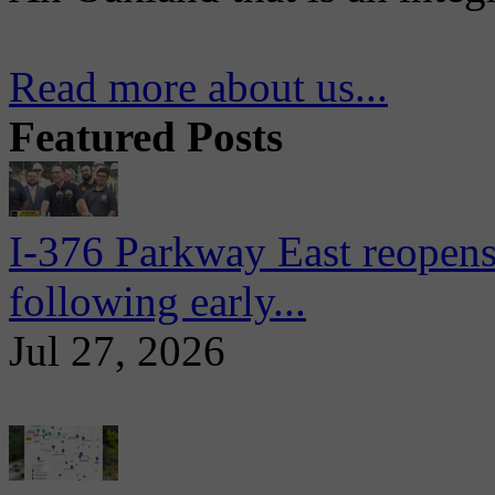
Read more about us...
Featured Posts
I-376 Parkway East reopens
following early...
Jul 27, 2026