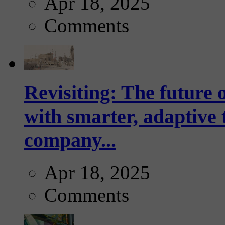
Apr 18, 2025
Comments
Revisiting: The future o
with smarter, adaptive t
company...
Apr 18, 2025
Comments