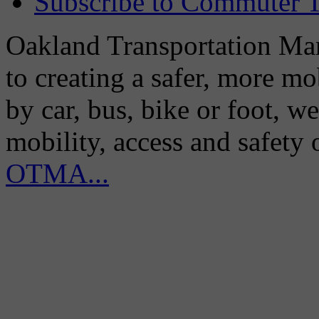
Subscribe to Commuter T
Oakland Transportation Man
to creating a safer, more m
by car, bus, bike or foot, w
mobility, access and safety
OTMA...