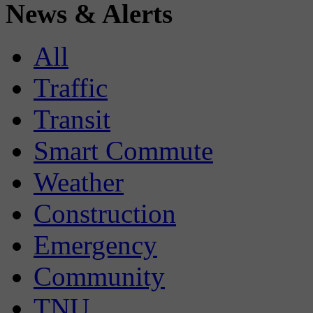
News & Alerts
All
Traffic
Transit
Smart Commute
Weather
Construction
Emergency
Community
TNU