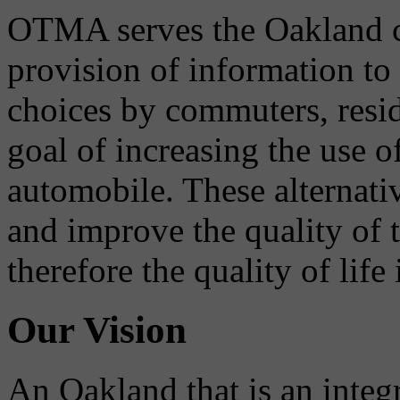
OTMA serves the Oakland 
provision of information to
choices by commuters, reside
goal of increasing the use o
automobile. These alternati
and improve the quality of 
therefore the quality of life
Our Vision
An Oakland that is an integ