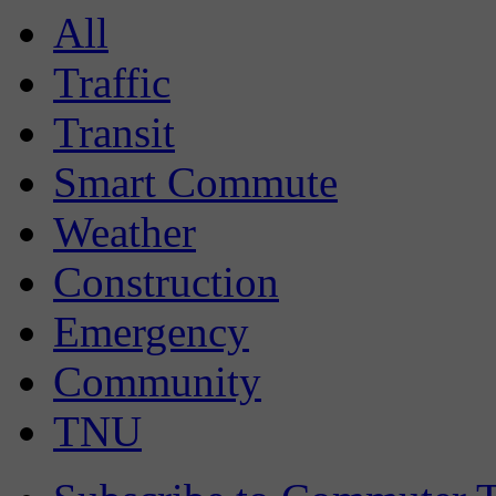
All
Traffic
Transit
Smart Commute
Weather
Construction
Emergency
Community
TNU