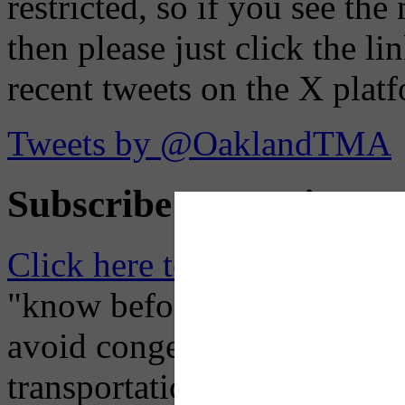
restricted, so if you see th
then please just click the li
recent tweets on the X plat
Tweets by @OaklandTMA
Subscribe to Receive Em
Click here to Subscribe
– O
"know before you go" so tha
avoid congestion, adjust you
transportation mode for your