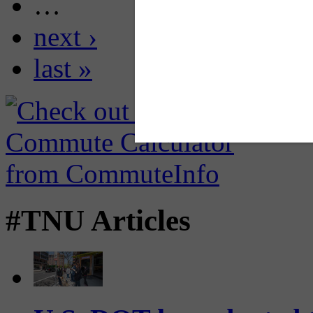
…
next ›
last »
#TNU Articles