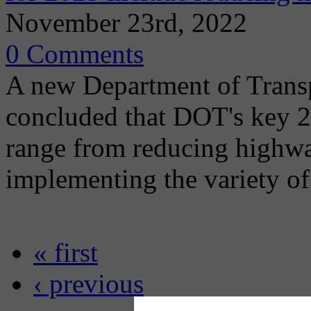
November 23rd, 2022
0 Comments
A new Department of Transpo
concluded that DOT's key 
range from reducing highway
implementing the variety of
« first
‹ previous