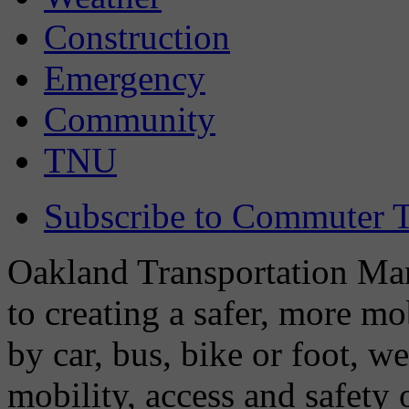
Construction
Emergency
Community
TNU
Subscribe to Commuter T
Oakland Transportation Man
to creating a safer, more m
by car, bus, bike or foot, w
mobility, access and safety