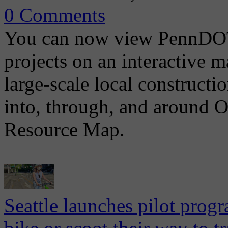
0 Comments
You can now view PennDOT 
projects on an interactive 
large-scale local construct
into, through, and around
Resource Map.
Seattle launches pilot prog