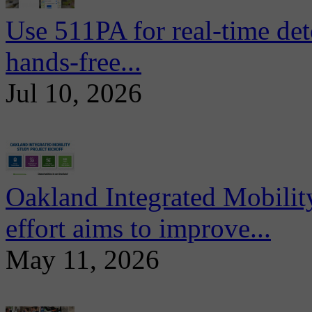
Use 511PA for real-time det
hands-free...
Jul 10, 2026
Oakland Integrated Mobili
effort aims to improve...
May 11, 2026