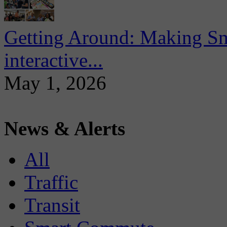
Getting Around: Making Sma
interactive...
May 1, 2026
News & Alerts
All
Traffic
Transit