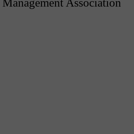
Management Association