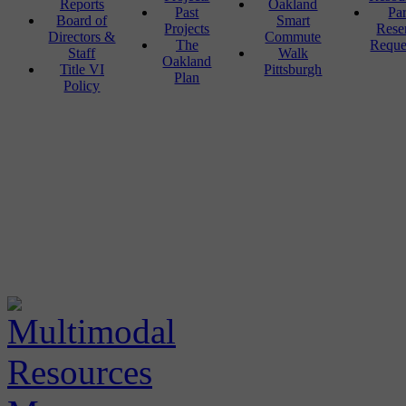
Reports
Oakland
Past
Pa
Board of
Smart
Projects
Rese
Directors &
Commute
The
Reque
Staff
Walk
Oakland
Title VI
Pittsburgh
Plan
Policy