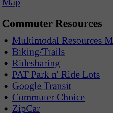
Commuter Resources
Multimodal Resources 
Biking/Trails
Ridesharing
PAT Park n' Ride Lots
Google Transit
Commuter Choice
ZipCar