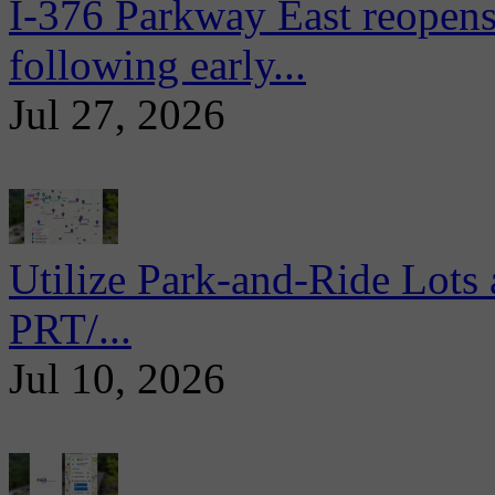
I-376 Parkway East reopens
following early...
Jul 27, 2026
Utilize Park-and-Ride Lots 
PRT/...
Jul 10, 2026