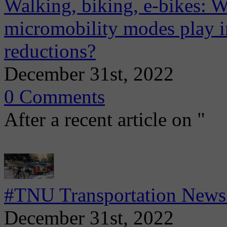
Walking, biking, e-bikes: W
micromobility modes play in
reductions?
December 31st, 2022
0 Comments
After a recent article on "
#TNU Transportation News
December 31st, 2022