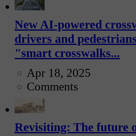
New AI-powered crossw
drivers and pedestrians
"smart crosswalks...
Apr 18, 2025
Comments
Revisiting: The future o