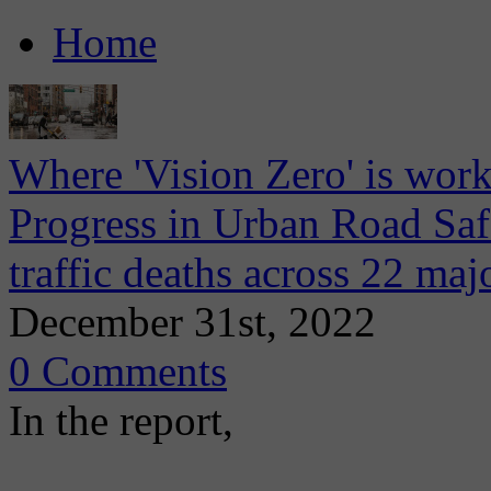
Home
Where 'Vision Zero' is wor
Progress in Urban Road Saf
traffic deaths across 22 majo
December 31st, 2022
0 Comments
In the report,