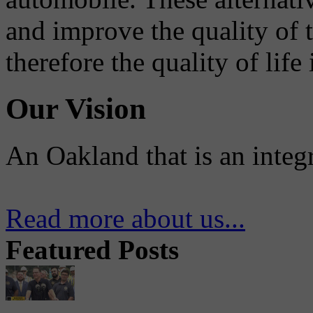
and improve the quality of 
therefore the quality of life
Our Vision
An Oakland that is an integ
Read more about us...
Featured Posts