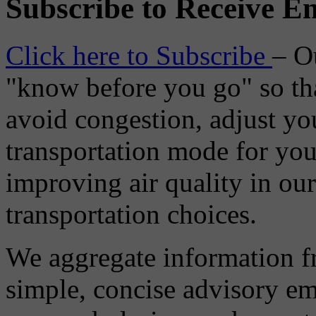
Subscribe to Receive Em
Click here to Subscribe
– O
"know before you go" so tha
avoid congestion, adjust you
transportation mode for your
improving air quality in ou
transportation choices.
We aggregate information f
simple, concise advisory em