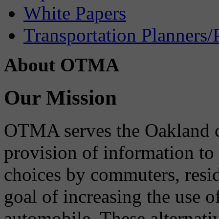
White Papers
Transportation Planners/
About OTMA
Our Mission
OTMA serves the Oakland 
provision of information to
choices by commuters, reside
goal of increasing the use o
automobile. These alternati