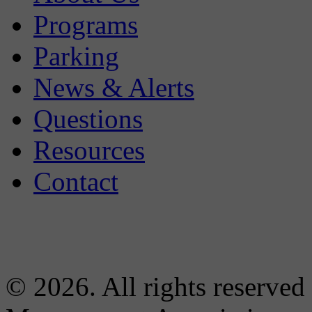
Programs
Parking
News & Alerts
Questions
Resources
Contact
© 2026. All rights reserved