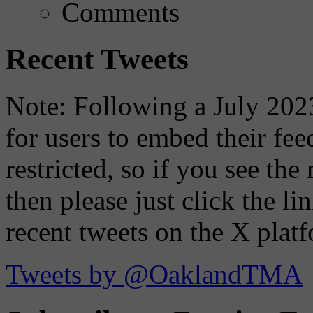
Comments
Recent Tweets
Note: Following a July 2023
for users to embed their fe
restricted, so if you see th
then please just click the li
recent tweets on the X plat
Tweets by @OaklandTMA