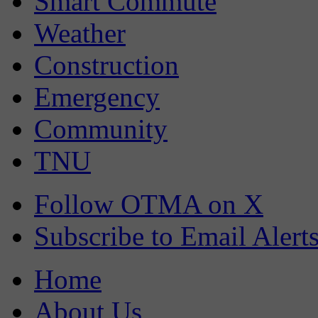
Smart Commute
Weather
Construction
Emergency
Community
TNU
Follow OTMA on X
Subscribe to Email Alert
Home
About Us