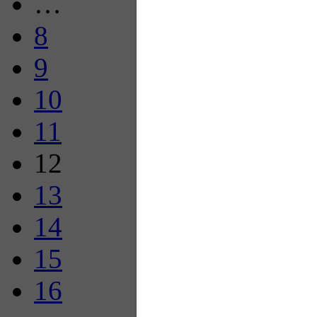
…
8
9
10
11
12
13
14
15
16