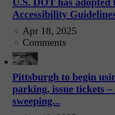
U.S. DOT has adopted 
Accessibility Guideline
Apr 18, 2025
Comments
Pittsburgh to begin usi
parking, issue tickets –
sweeping...