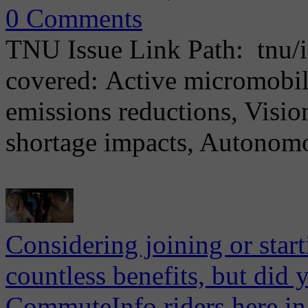
0 Comments
TNU Issue Link Path: tnu/i
covered: Active micromobilit
emissions reductions, Vision
shortage impacts, Autonomou
Considering joining or star
countless benefits, but did 
CommuteInfo riders here in 