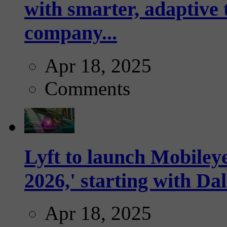
with smarter, adaptive t
company...
Apr 18, 2025
Comments
Lyft to launch Mobiley
2026,' starting with Dal
Apr 18, 2025