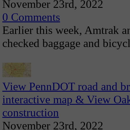
November 23rd, 2022
0 Comments
Earlier this week, Amtrak 
checked baggage and bicycl
View PennDOT road and brid
interactive map & View Oa
construction
November 23rd, 2022