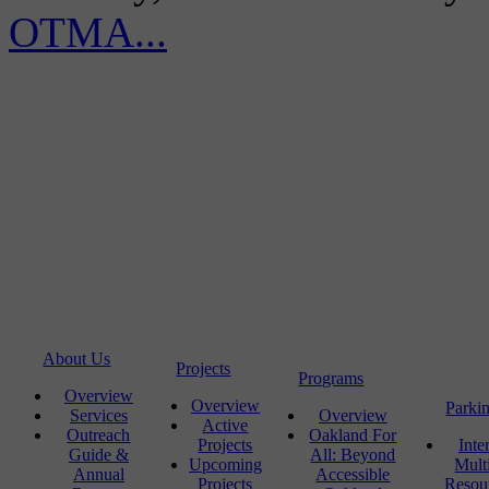
OTMA...
About Us
Projects
Programs
Overview
Overview
Parki
Services
Overview
Active
Outreach
Oakland For
Projects
Inte
Guide &
All: Beyond
Upcoming
Mult
Annual
Accessible
Projects
Resou