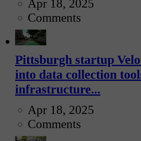
Apr 18, 2025
Comments
Pittsburgh startup Velo
into data collection too
infrastructure...
Apr 18, 2025
Comments