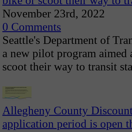
bike or scoot their way to tr
November 23rd, 2022
0 Comments
Seattle's Department of Tr
a new pilot program aimed a
scoot their way to transit s
Allegheny County Discount
application period is open 