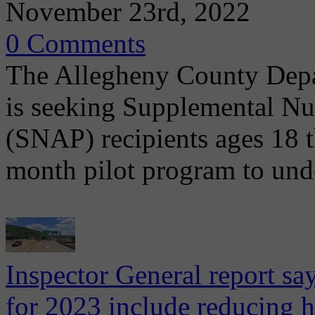
November 23rd, 2022
0 Comments
The Allegheny County Dep
is seeking Supplemental Nu
(SNAP) recipients ages 18 t
month pilot program to und
Inspector General report s
for 2023 include reducing h