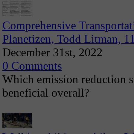
Comprehensive Transportat
Planetizen, Todd Litman, 1
December 31st, 2022
0 Comments
Which emission reduction st
beneficial overall?