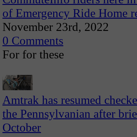
of Emergency Ride Home r
November 23rd, 2022
0 Comments
For for these
Amtrak has resumed checked
the Pennsylvanian after bri
October