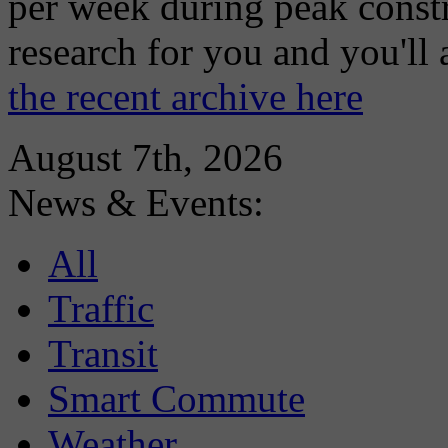
per week during peak constr
research for you and you'll
the recent archive here
August 7th, 2026
News & Events:
All
Traffic
Transit
Smart Commute
Weather