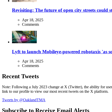
Revisiting: The future of open city streets could 
Apr 18, 2025
Comments
Lyft to launch Mobileye-powered robotaxis 'as so
Apr 18, 2025
Comments
Recent Tweets
Note: Following a July 2023 change at X (Twitter), the ability for user
link to our profile to view our most recent tweets on the X platform.
Tweets by @OaklandTMA
Subscribe to Receive Email Alerts