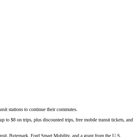
nsit stations to continue their commutes.
to $8 on trips, plus discounted trips, free mobile transit tickets, and
sit, Bytemark, Ford Smart Mobility, and a grant from the U.S.