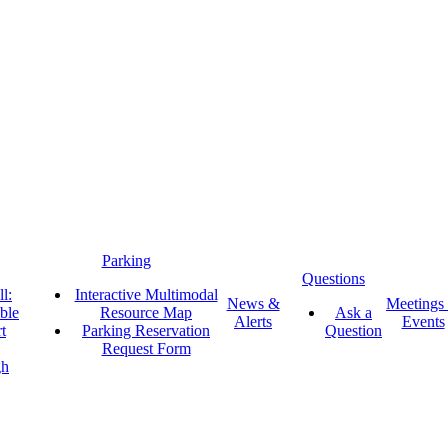
Parking
Questions
l:
Interactive Multimodal
News &
Meetings
ble
Resource Map
Ask a
Alerts
Events
t
Parking Reservation
Question
Request Form
gh