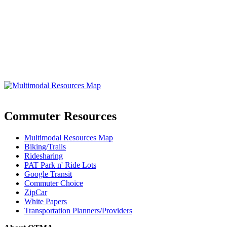
Commuter Resources
Multimodal Resources Map
Biking/Trails
Ridesharing
PAT Park n' Ride Lots
Google Transit
Commuter Choice
ZipCar
White Papers
Transportation Planners/Providers