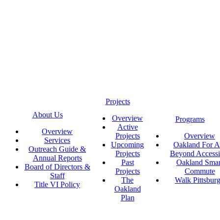
Projects
About Us
Overview
Programs
Active
Overview
Projects
Overview
Services
Upcoming
Oakland For Al
Outreach Guide &
Projects
Beyond Accessi
Annual Reports
Past
Oakland Smar
Board of Directors &
Projects
Commute
Staff
The
Walk Pittsbur
Title VI Policy
Oakland
Plan