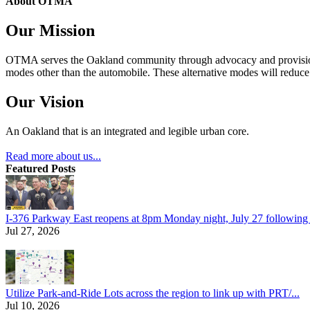
About OTMA
Our Mission
OTMA serves the Oakland community through advocacy and provision of
modes other than the automobile. These alternative modes will reduce c
Our Vision
An Oakland that is an integrated and legible urban core.
Read more about us...
Featured Posts
I-376 Parkway East reopens at 8pm Monday night, July 27 following e
Jul 27, 2026
Utilize Park-and-Ride Lots across the region to link up with PRT/...
Jul 10, 2026