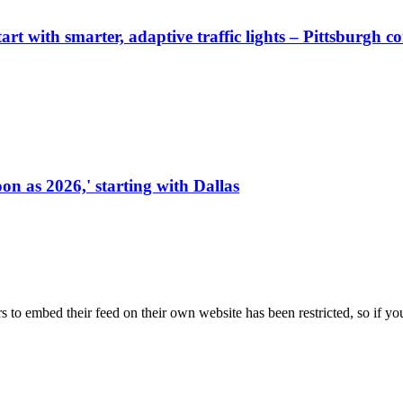
start with smarter, adaptive traffic lights – Pittsburgh 
on as 2026,' starting with Dallas
s to embed their feed on their own website has been restricted, so if yo