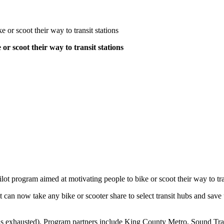
 or scoot their way to transit stations
or scoot their way to transit stations
ot program aimed at motivating people to bike or scoot their way to tra
n now take any bike or scooter share to select transit hubs and save up 
is exhausted). Program partners include King County Metro, Sound Tran