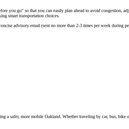
re you go" so that you can easily plan ahead to avoid congestion, adjus
king smart transportation choices.
oncise advisory email (sent no more than 2-3 times per week during peak
g a safer, more mobile Oakland. Whether traveling by car, bus, bike or 