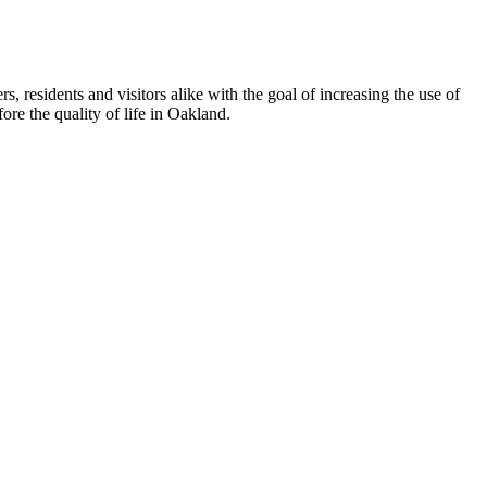
esidents and visitors alike with the goal of increasing the use of
re the quality of life in Oakland.