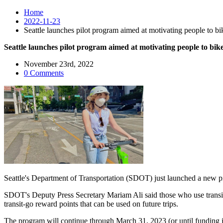
Home
2022-11-23
Seattle launches pilot program aimed at motivating people to bike
Seattle launches pilot program aimed at motivating people to bike 
November 23rd, 2022
0 Comments
Seattle's Department of Transportation (SDOT) just launched a new pil
SDOT's Deputy Press Secretary Mariam Ali said those who use transit ca
transit-go reward points that can be used on future trips.
The program will continue through March 31, 2023 (or until funding 