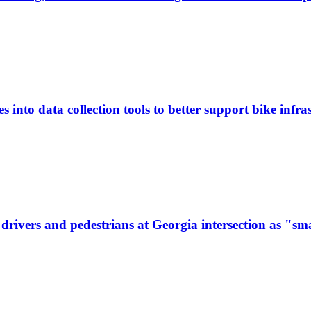
 into data collection tools to better support bike infras
ivers and pedestrians at Georgia intersection as "sma