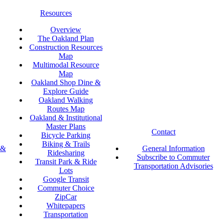
Resources
Overview
The Oakland Plan
Construction Resources
Map
Multimodal Resource
Map
Oakland Shop Dine &
Explore Guide
Oakland Walking
Routes Map
Oakland & Institutional
Master Plans
Contact
Bicycle Parking
Biking & Trails
 &
General Information
Ridesharing
Subscribe to Commuter
Transit Park & Ride
Transportation Advisories
Lots
Google Transit
Commuter Choice
ZipCar
Whitepapers
Transportation