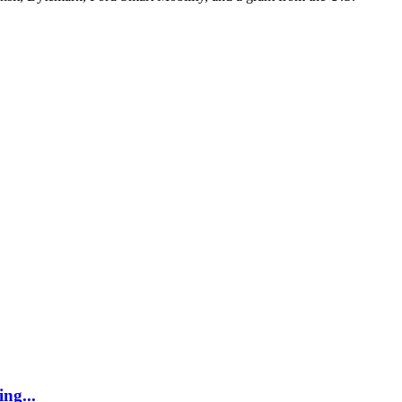
ing...