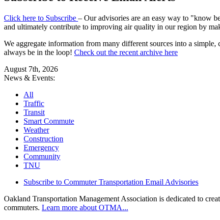
Click here to Subscribe
– Our advisories are an easy way to "know befo
and ultimately contribute to improving air quality in our region by ma
We aggregate information from many different sources into a simple, c
always be in the loop!
Check out the recent archive here
August 7th, 2026
News & Events:
All
Traffic
Transit
Smart Commute
Weather
Construction
Emergency
Community
TNU
Subscribe to Commuter Transportation Email Advisories
Oakland Transportation Management Association is dedicated to creatin
commuters.
Learn more about OTMA...