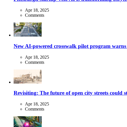
Apr 18, 2025
Comments
New AI-powered crosswalk pilot program warns dr
Apr 18, 2025
Comments
Revisiting: The future of open city streets could 
Apr 18, 2025
Comments