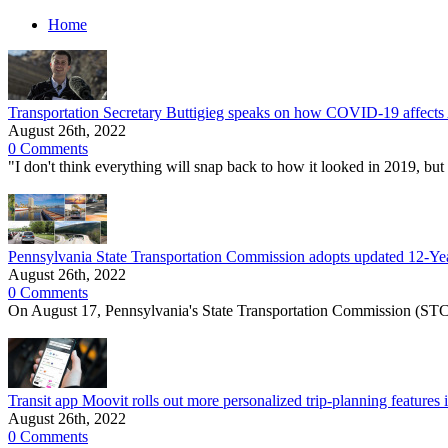
Home
Transportation Secretary Buttigieg speaks on how COVID-19 affects Am
August 26th, 2022
0 Comments
"I don't think everything will snap back to how it looked in 2019, but
Pennsylvania State Transportation Commission adopts updated 12-Year
August 26th, 2022
0 Comments
On August 17, Pennsylvania's State Transportation Commission (STC
Transit app Moovit rolls out more personalized trip-planning features
August 26th, 2022
0 Comments