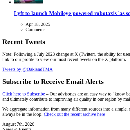
Lyft to launch Mobileye-powered robotaxis 'as so
Apr 18, 2025
Comments
Recent Tweets
Note: Following a July 2023 change at X (Twitter), the ability for user
link to our profile to view our most recent tweets on the X platform.
Tweets by @OaklandTMA
Subscribe to Receive Email Alerts
Click here to Subscribe
– Our advisories are an easy way to "know befo
and ultimately contribute to improving air quality in our region by ma
We aggregate information from many different sources into a simple, c
always be in the loop!
Check out the recent archive here
August 7th, 2026
News & Events: