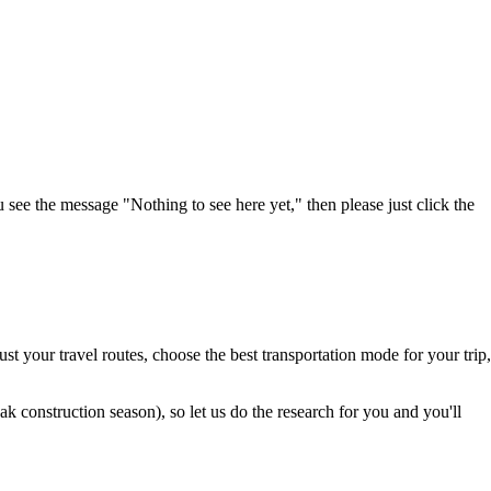
u see the message "Nothing to see here yet," then please just click the
t your travel routes, choose the best transportation mode for your trip,
 construction season), so let us do the research for you and you'll