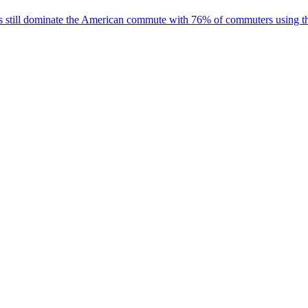
 cars still dominate the American commute with 76% of commuters using