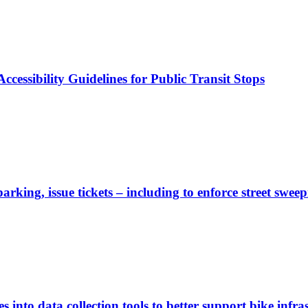
cessibility Guidelines for Public Transit Stops
rking, issue tickets – including to enforce street sweep
 into data collection tools to better support bike infras