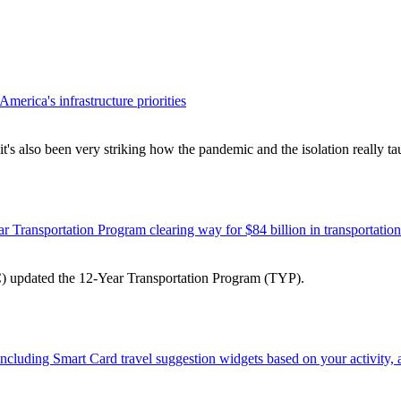
erica's infrastructure priorities
 it's also been very striking how the pandemic and the isolation really 
 Transportation Program clearing way for $84 billion in transportatio
) updated the 12-Year Transportation Program (TYP).
 including Smart Card travel suggestion widgets based on your activity,