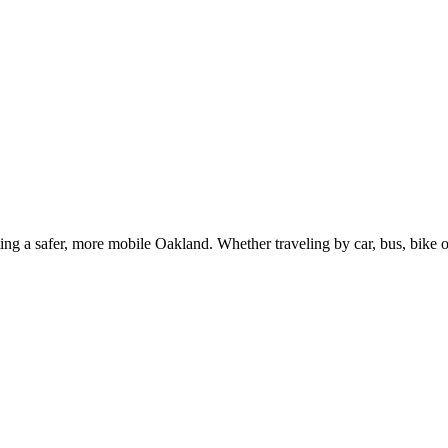
g a safer, more mobile Oakland. Whether traveling by car, bus, bike or 