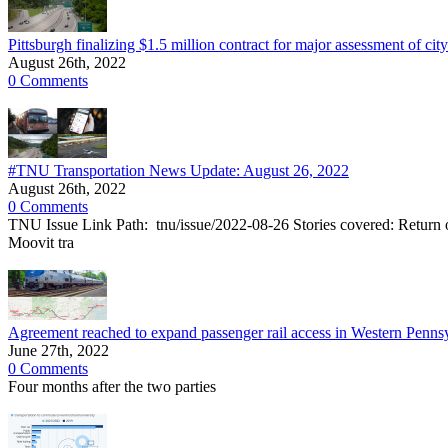
Pittsburgh finalizing $1.5 million contract for major assessment of cit
August 26th, 2022
0 Comments
#TNU Transportation News Update: August 26, 2022
August 26th, 2022
0 Comments
TNU Issue Link Path: tnu/issue/2022-08-26 Stories covered: Return o
Moovit tra
Agreement reached to expand passenger rail access in Western Pennsy
June 27th, 2022
0 Comments
Four months after the two parties