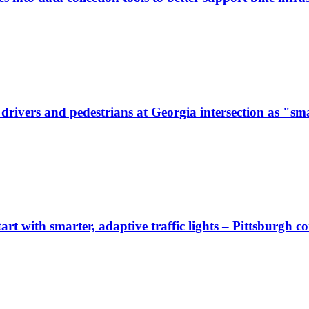
ivers and pedestrians at Georgia intersection as "sma
start with smarter, adaptive traffic lights – Pittsburgh 