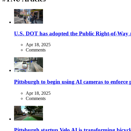
U.S. DOT has adopted the Public Right-of-Way Ac
Apr 18, 2025
Comments
Pittsburgh to begin using AI cameras to enforce pa
Apr 18, 2025
Comments
Pittsburgh startup Velo AI is transforming bicycles