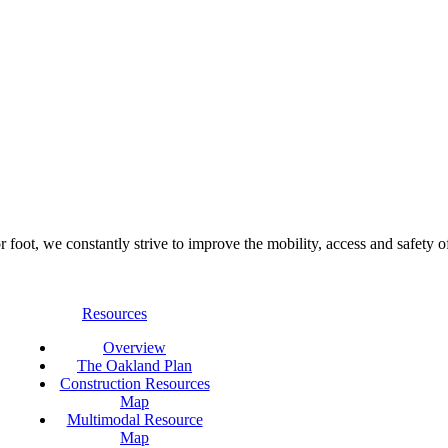
foot, we constantly strive to improve the mobility, access and safety o
Resources
Overview
The Oakland Plan
Construction Resources
Map
Multimodal Resource
Map