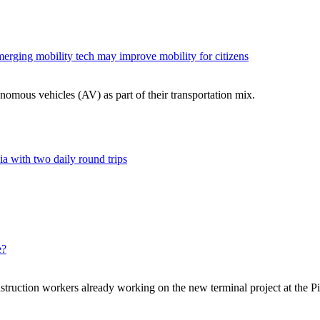
merging mobility tech may improve mobility for citizens
nomous vehicles (AV) as part of their transportation mix.
a with two daily round trips
e?
struction workers already working on the new terminal project at the Pi