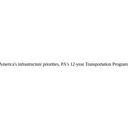
rica's infrastructure priorities, PA's 12-year Transportation Program