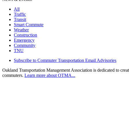
All
Traffic
Transit
Smart Commute
Weather
Construction
Emergency
Community
TNU
Subscribe to Commuter Transportation Email Advisories
Oakland Transportation Management Association is dedicated to creatin
commuters.
Learn more about OTMA...