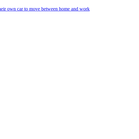
 their own car to move between home and work