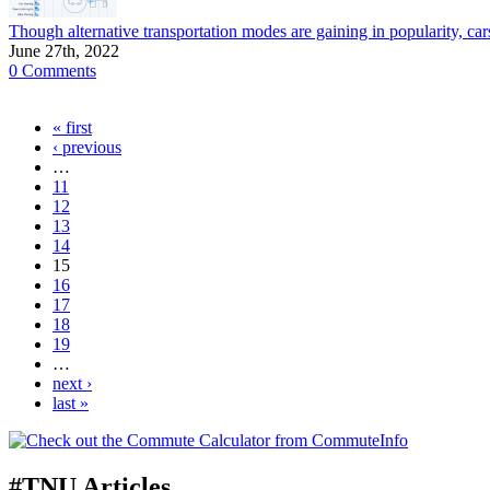
Though alternative transportation modes are gaining in popularity,
June 27th, 2022
0 Comments
« first
‹ previous
…
11
12
13
14
15
16
17
18
19
…
next ›
last »
#TNU Articles