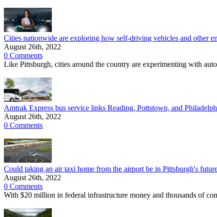
Cities nationwide are exploring how self-driving vehicles and other e
August 26th, 2022
0 Comments
Like Pittsburgh, cities around the country are experimenting with auto
Amtrak Express bus service links Reading, Pottstown, and Philadelphi
August 26th, 2022
0 Comments
Could taking an air taxi home from the airport be in Pittsburgh's futur
August 26th, 2022
0 Comments
With $20 million in federal infrastructure money and thousands of con