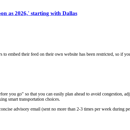
on as 2026,' starting with Dallas
s to embed their feed on their own website has been restricted, so if yo
re you go" so that you can easily plan ahead to avoid congestion, adjus
king smart transportation choices.
oncise advisory email (sent no more than 2-3 times per week during peak