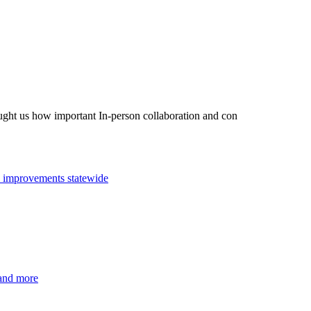
taught us how important In-person collaboration and con
n improvements statewide
 and more