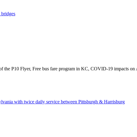
y bridges
f the P10 Flyer, Free bus fare program in KC, COVID-19 impacts on Ame
lvania with twice daily service between Pittsburgh & Harrisburg