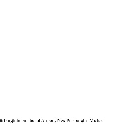
ttsburgh International Airport, NextPittsburgh's Michael