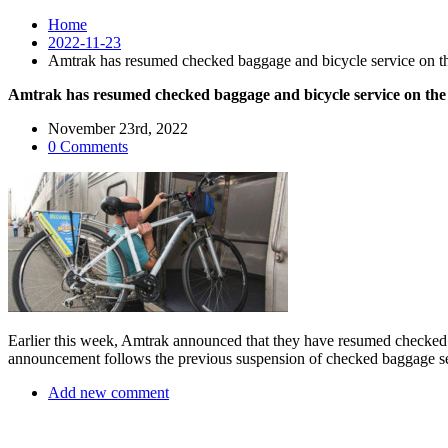
Home
2022-11-23
Amtrak has resumed checked baggage and bicycle service on the
Amtrak has resumed checked baggage and bicycle service on the 
November 23rd, 2022
0 Comments
Earlier this week, Amtrak announced that they have resumed checked
announcement follows the previous suspension of checked baggage ser
Add new comment