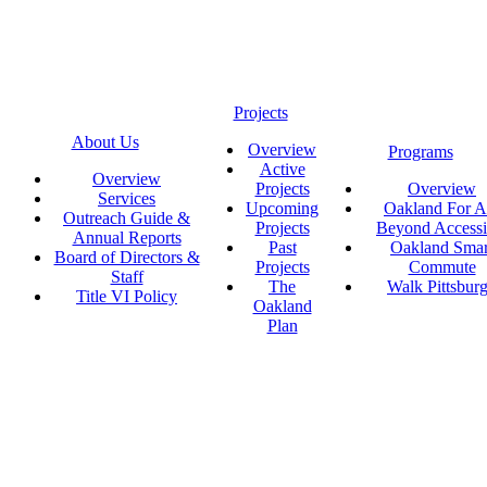
Projects
About Us
Overview
Programs
Active
Overview
Projects
Overview
Services
Upcoming
Oakland For Al
Outreach Guide &
Projects
Beyond Accessi
Annual Reports
Past
Oakland Smar
Board of Directors &
Projects
Commute
Staff
The
Walk Pittsbur
Title VI Policy
Oakland
Plan