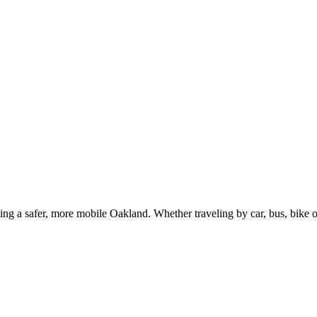
g a safer, more mobile Oakland. Whether traveling by car, bus, bike or 