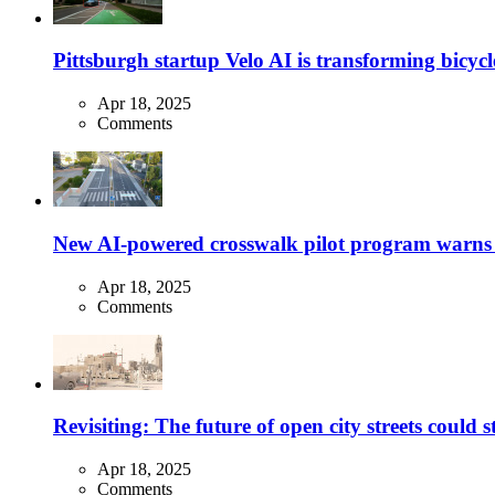
Pittsburgh startup Velo AI is transforming bicycles
Apr 18, 2025
Comments
New AI-powered crosswalk pilot program warns dr
Apr 18, 2025
Comments
Revisiting: The future of open city streets could 
Apr 18, 2025
Comments