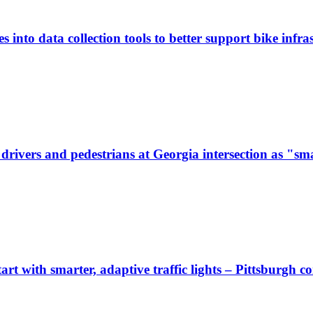
 into data collection tools to better support bike infras
ivers and pedestrians at Georgia intersection as "sma
start with smarter, adaptive traffic lights – Pittsburgh 