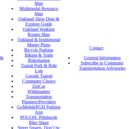
Map
Multimodal Resource
Map
Oakland Shop Dine &
Explore Guide
Oakland Walking
Routes Map
Oakland & Institutional
Master Plans
Contact
Bicycle Parking
Biking & Trails
 &
General Information
Ridesharing
Subscribe to Commuter
Transit Park & Ride
Transportation Advisories
Lots
Google Transit
Commuter Choice
ZipCar
Whitepapers
Transportation
Planners/Providers
GoMobilePGH Parking
App
POGOH: Pittsburgh
Bike Share
Street Smarts, Don’t be