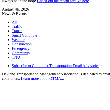
always be in the loop!
Check out the recent archive here
August 7th, 2026
News & Events:
All
Traffic
Transit
Smart Commute
Weather
Construction
Emergency
Community
TNU
Subscribe to Commuter Transportation Email Advisories
Oakland Transportation Management Association is dedicated to creatin
commuters.
Learn more about OTMA...