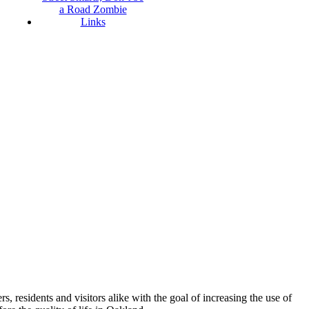
a Road Zombie
Links
esidents and visitors alike with the goal of increasing the use of