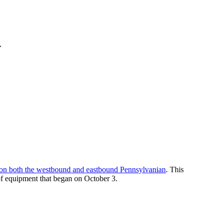
r
r on both the westbound and eastbound Pennsylvanian
. This
of equipment that began on October 3.