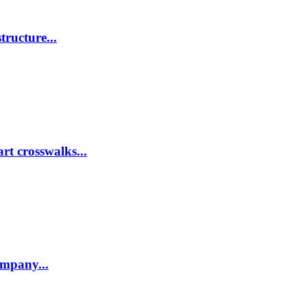
tructure...
rt crosswalks...
company...