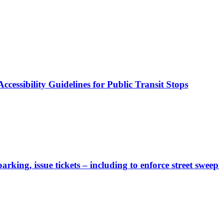
cessibility Guidelines for Public Transit Stops
rking, issue tickets – including to enforce street sweep