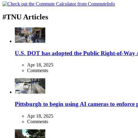
#TNU Articles
U.S. DOT has adopted the Public Right-of-Way Ac
Apr 18, 2025
Comments
Pittsburgh to begin using AI cameras to enforce pa
Apr 18, 2025
Comments