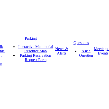
Parking
Questions
l:
Interactive Multimodal
News &
Meetings
ble
Resource Map
Ask a
Alerts
Events
t
Parking Reservation
Question
Request Form
gh