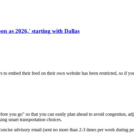
on as 2026,' starting with Dallas
s to embed their feed on their own website has been restricted, so if yo
re you go" so that you can easily plan ahead to avoid congestion, adjus
king smart transportation choices.
oncise advisory email (sent no more than 2-3 times per week during peak