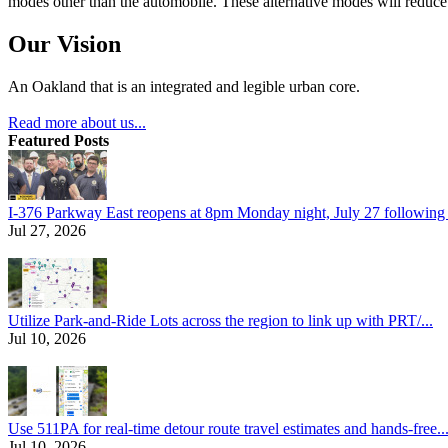
modes other than the automobile. These alternative modes will reduce c
Our Vision
An Oakland that is an integrated and legible urban core.
Read more about us...
Featured Posts
I-376 Parkway East reopens at 8pm Monday night, July 27 following e
Jul 27, 2026
Utilize Park-and-Ride Lots across the region to link up with PRT/...
Jul 10, 2026
Use 511PA for real-time detour route travel estimates and hands-free..
Jul 10, 2026