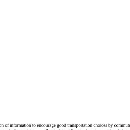
 information to encourage good transportation choices by commuters, r