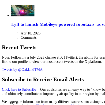
Lyft to launch Mobileye-powered robotaxis 'as so
Apr 18, 2025
Comments
Recent Tweets
Note: Following a July 2023 change at X (Twitter), the ability for user
link to our profile to view our most recent tweets on the X platform.
Tweets by @OaklandTMA
Subscribe to Receive Email Alerts
Click here to Subscribe
– Our advisories are an easy way to "know befo
and ultimately contribute to improving air quality in our region by ma
We aggregate information from many different sources into a simple, c