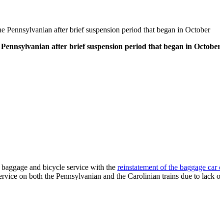
 Pennsylvanian after brief suspension period that began in October
Pennsylvanian after brief suspension period that began in Octobe
 baggage and bicycle service with the
reinstatement of the baggage ca
vice on both the Pennsylvanian and the Carolinian trains due to lack 