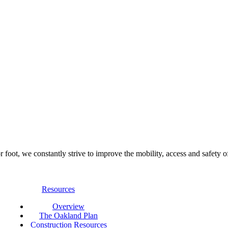
foot, we constantly strive to improve the mobility, access and safety o
Resources
Overview
The Oakland Plan
Construction Resources