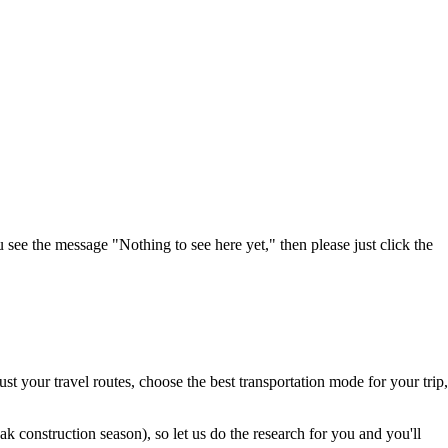
u see the message "Nothing to see here yet," then please just click the
t your travel routes, choose the best transportation mode for your trip,
 construction season), so let us do the research for you and you'll