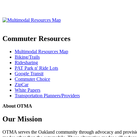
Commuter Resources
Multimodal Resources Map
Biking/Trails
Ridesharing
PAT Park n' Ride Lots
Google Transit
Commuter Choice
ZipCar
White Papers
Transportation Planners/Providers
About OTMA
Our Mission
OTMA serves the Oakland community through advocacy and provision of