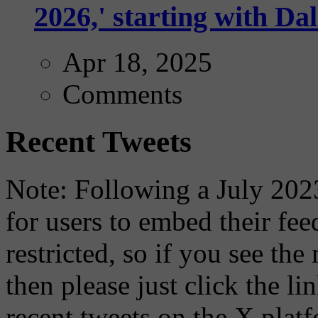
2026,' starting with Dal
Apr 18, 2025
Comments
Recent Tweets
Note: Following a July 2023
for users to embed their fe
restricted, so if you see th
then please just click the li
recent tweets on the X plat