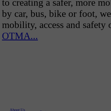
to creating a safer, more m
by car, bus, bike or foot, w
mobility, access and safety
OTMA...
About Us