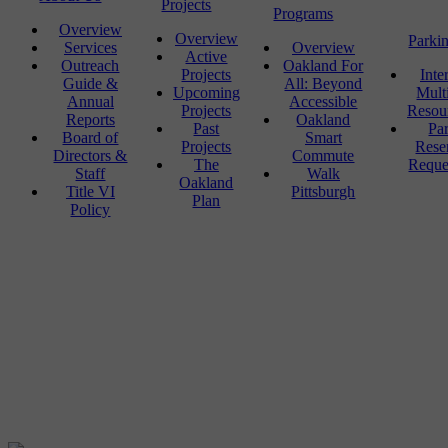
Projects
Programs
Overview
Overview
Parki
Services
Overview
Active
Outreach
Oakland For
Projects
Inte
Guide &
All: Beyond
Upcoming
Mult
Annual
Accessible
Projects
Resou
Reports
Oakland
Past
Pa
Board of
Smart
Projects
Rese
Directors &
Commute
The
Reque
Staff
Walk
Oakland
Title VI
Pittsburgh
Plan
Policy