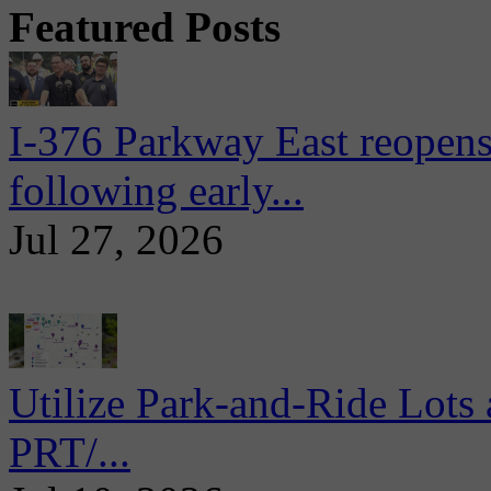
Featured Posts
I-376 Parkway East reopens
following early...
Jul 27, 2026
Utilize Park-and-Ride Lots 
PRT/...