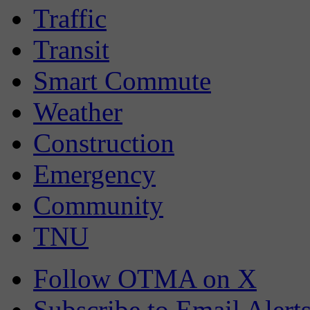
Traffic
Transit
Smart Commute
Weather
Construction
Emergency
Community
TNU
Follow OTMA on X
Subscribe to Email Alert