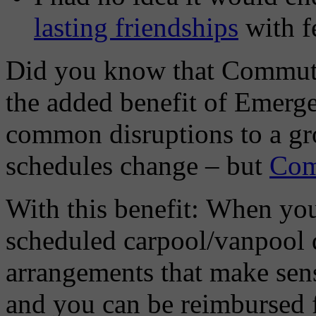
lasting friendships
with f
Did you know that Commute
the added benefit of Emer
common disruptions to a gr
schedules change – but
Com
With this benefit: When you
scheduled carpool/vanpool 
arrangements that make sens
and you can be reimbursed fo