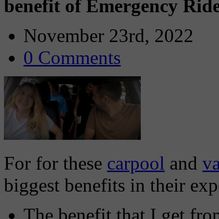
benefit of Emergency Ri
November 23rd, 2022
0 Comments
For for these
carpool
and
v
biggest benefits in their ex
The benefit that I get f