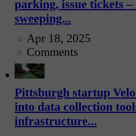
parking, issue tickets –
sweeping...
Apr 18, 2025
Comments
Pittsburgh startup Velo
into data collection too
infrastructure...