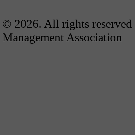
© 2026. All rights reserved
Management Association