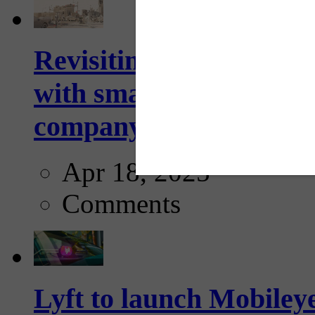
Revisiting: The future o
with smarter, adaptive t
company...
Apr 18, 2025
Comments
Lyft to launch Mobiley