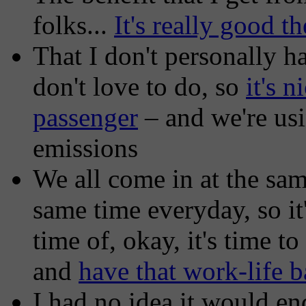
folks...
It's really good t
That I don't personally 
don't love to do, so
it's n
passenger
– and we're usi
emissions
We all come in at the sam
same time everyday, so it
time of, okay, it's time 
and
have that work-life b
I had no idea it would en