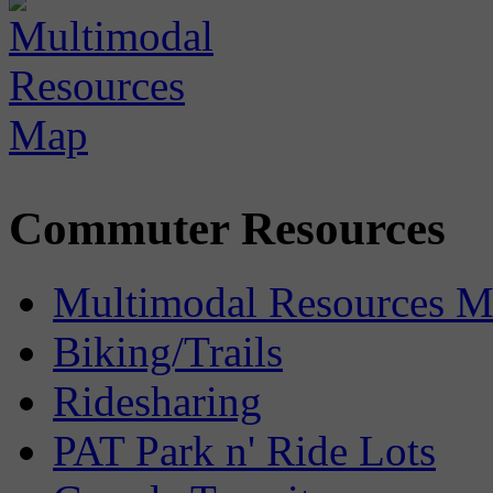
Commuter Resources
Multimodal Resources 
Biking/Trails
Ridesharing
PAT Park n' Ride Lots