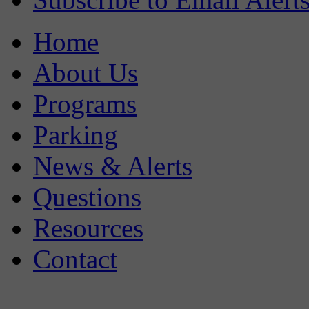
Home
About Us
Programs
Parking
News & Alerts
Questions
Resources
Contact