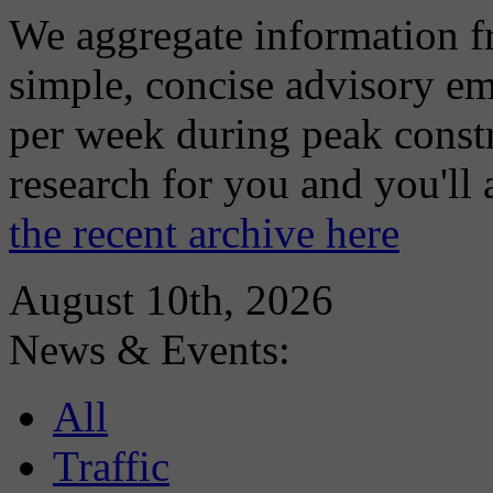
We aggregate information f
simple, concise advisory em
per week during peak constr
research for you and you'll
the recent archive here
August 10th, 2026
News & Events:
All
Traffic