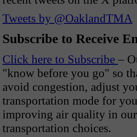
Tweets by @OaklandTMA
Subscribe to Receive Em
Click here to Subscribe
– O
"know before you go" so tha
avoid congestion, adjust you
transportation mode for your
improving air quality in ou
transportation choices.