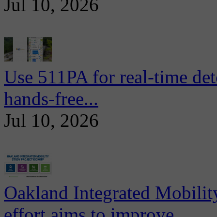
Jul 10, 2026
Use 511PA for real-time det
hands-free...
Jul 10, 2026
Oakland Integrated Mobili
effort aims to improve...