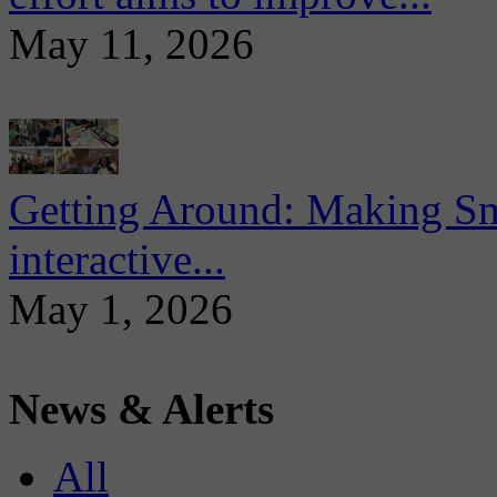
May 11, 2026
Getting Around: Making Sma
interactive...
May 1, 2026
News & Alerts
All