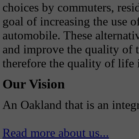
choices by commuters, reside
goal of increasing the use o
automobile. These alternati
and improve the quality of 
therefore the quality of life
Our Vision
An Oakland that is an integ
Read more about us...