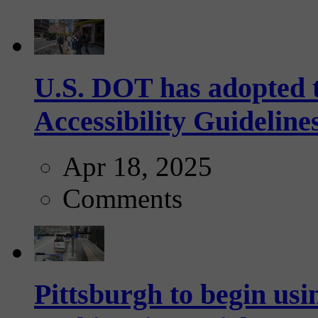
U.S. DOT has adopted 
Accessibility Guideline
Apr 18, 2025
Comments
Pittsburgh to begin usi