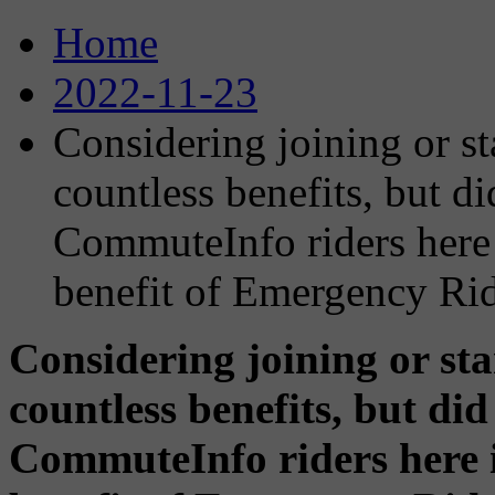
Home
2022-11-23
Considering joining or st
countless benefits, but d
CommuteInfo riders here 
benefit of Emergency R
Considering joining or st
countless benefits, but di
CommuteInfo riders here 