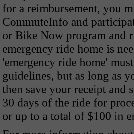
for a reimbursement, you mu
CommuteInfo and participate
or Bike Now program and ri
emergency ride home is nee
'emergency ride home' must 
guidelines, but as long as y
then save your receipt and 
30 days of the ride for proc
or up to a total of $100 in 