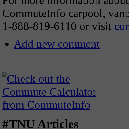
For more information about j
CommuteInfo carpool, vanp
1-888-819-6110 or visit
co
Add new comment
#TNU Articles