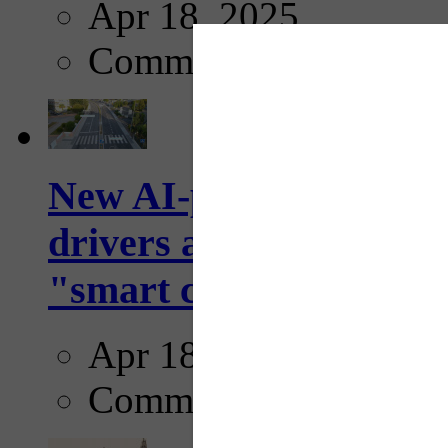
Apr 18, 2025
Comments
New AI-powered crossw
drivers and pedestrians
"smart crosswalks...
Apr 18, 2025
Comments