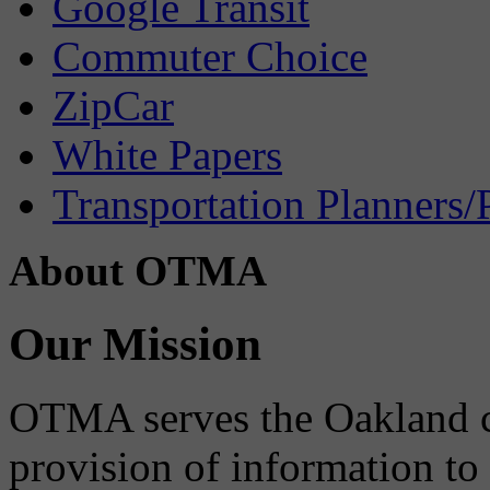
Google Transit
Commuter Choice
ZipCar
White Papers
Transportation Planners/
About OTMA
Our Mission
OTMA serves the Oakland 
provision of information to