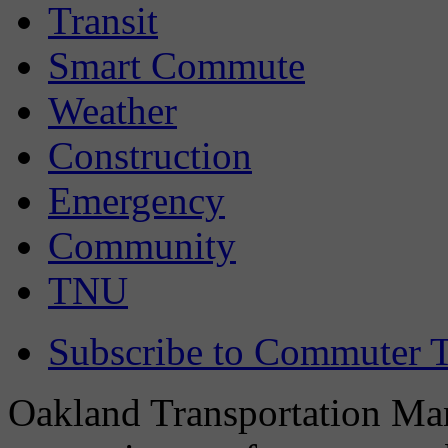
Transit
Smart Commute
Weather
Construction
Emergency
Community
TNU
Subscribe to Commuter T
Oakland Transportation Man