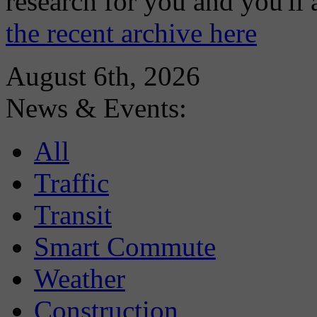
research for you and you'll
the recent archive here
August 6th, 2026
News & Events:
All
Traffic
Transit
Smart Commute
Weather
Construction