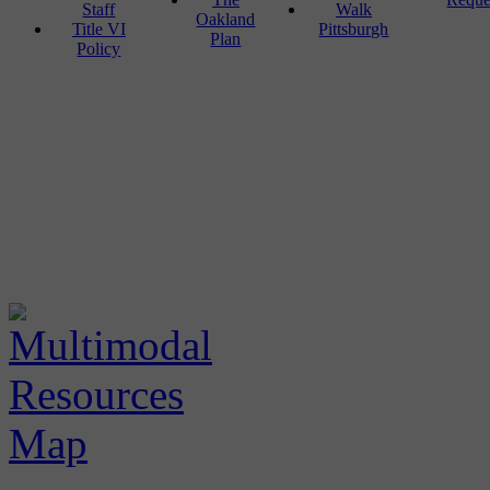
Staff
Walk
Oakland
Title VI
Pittsburgh
Plan
Policy