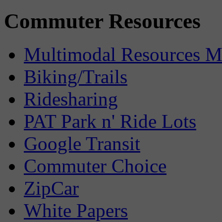
Commuter Resources
Multimodal Resources 
Biking/Trails
Ridesharing
PAT Park n' Ride Lots
Google Transit
Commuter Choice
ZipCar
White Papers