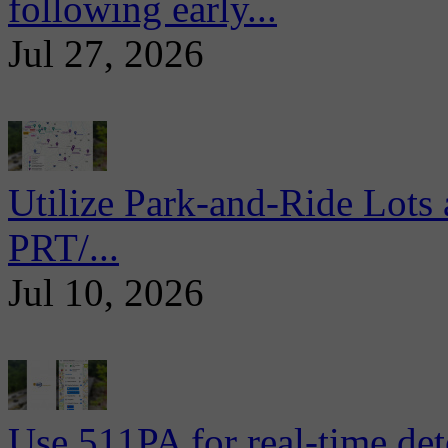
following early...
Jul 27, 2026
Utilize Park-and-Ride Lots 
PRT/...
Jul 10, 2026
Use 511PA for real-time det