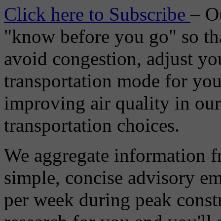
Click here to Subscribe
– O
"know before you go" so tha
avoid congestion, adjust you
transportation mode for your
improving air quality in ou
transportation choices.
We aggregate information f
simple, concise advisory em
per week during peak constr