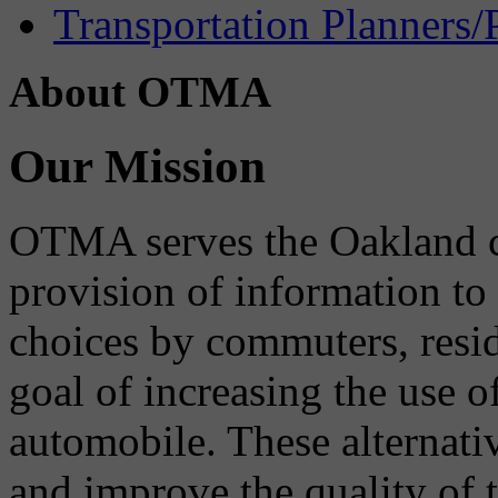
Transportation Planners/
About OTMA
Our Mission
OTMA serves the Oakland 
provision of information to
choices by commuters, reside
goal of increasing the use o
automobile. These alternati
and improve the quality of 