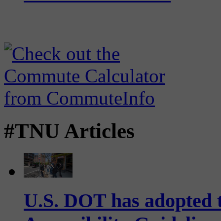
#TNU Articles
U.S. DOT has adopted 