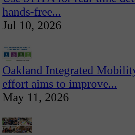
hands-free...
Jul 10, 2026
Oakland Integrated Mobili
effort aims to improve...
May 11, 2026