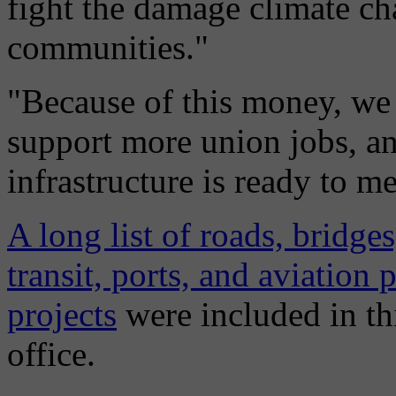
fight the damage climate ch
communities."
"Because of this money, we
support more union jobs, an
infrastructure is ready to me
A long list of roads, bridge
transit, ports, and aviation 
projects
were included in th
office.