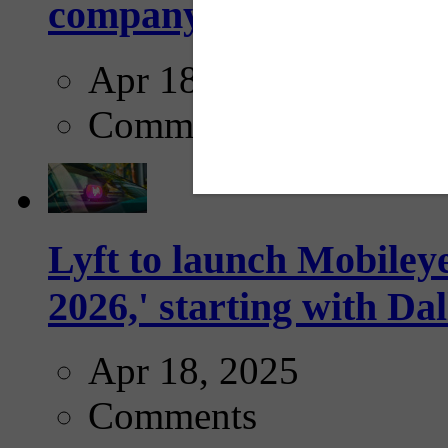
company...
Apr 18, 2025
Comments
Lyft to launch Mobiley
2026,' starting with Dal
Apr 18, 2025
Comments