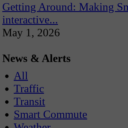
Getting Around: Making Sma
interactive...
May 1, 2026
News & Alerts
All
Traffic
Transit
Smart Commute
Weather