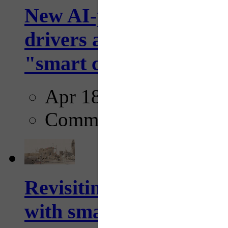
New AI-powered crossw
drivers and pedestrians
"smart crosswalks...
Apr 18, 2025
Comments
Revisiting: The future o
with smarter, adaptive t