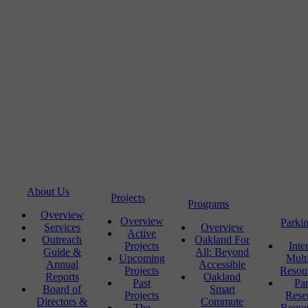
About Us
Projects
Programs
Overview
Overview
Parki
Services
Overview
Active
Outreach
Oakland For
Projects
Inte
Guide &
All: Beyond
Upcoming
Mult
Annual
Accessible
Projects
Resou
Reports
Oakland
Past
Pa
Board of
Smart
Projects
Rese
Directors &
Commute
The
Reque