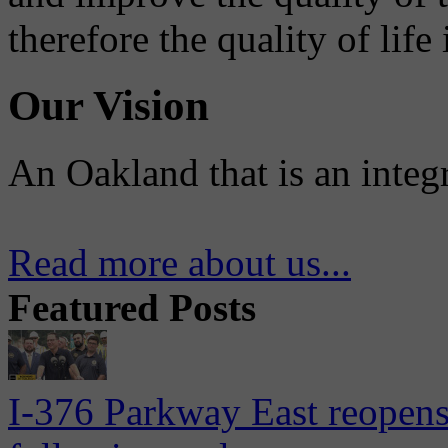
therefore the quality of life
Our Vision
An Oakland that is an integ
Read more about us...
Featured Posts
I-376 Parkway East reopens