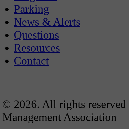
Parking
News & Alerts
Questions
Resources
Contact
© 2026. All rights reserved
Management Association