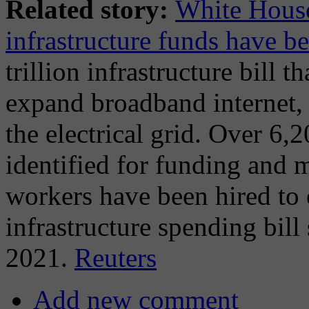
Related story:
White House
infrastructure funds have be
trillion infrastructure bill 
expand broadband internet, 
the electrical grid. Over 6,
identified for funding and 
workers have been hired to 
infrastructure spending bil
2021.
Reuters
Add new comment