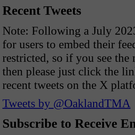
Recent Tweets
Note: Following a July 2023
for users to embed their fe
restricted, so if you see th
then please just click the li
recent tweets on the X plat
Tweets by @OaklandTMA
Subscribe to Receive Em