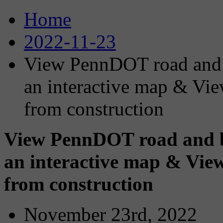
Home
2022-11-23
View PennDOT road and b
an interactive map & Vi
from construction
View PennDOT road and br
an interactive map & Vi
from construction
November 23rd, 2022