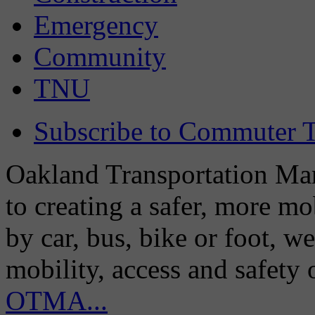
Emergency
Community
TNU
Subscribe to Commuter T
Oakland Transportation Man
to creating a safer, more m
by car, bus, bike or foot, w
mobility, access and safety
OTMA...