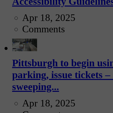
Accessibility Guideline
Apr 18, 2025
Comments
Pittsburgh to begin usi
parking, issue tickets –
sweeping...
Apr 18, 2025