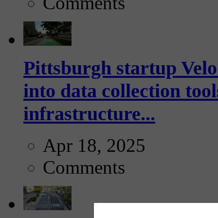
Comments
Pittsburgh startup Velo
into data collection too
infrastructure...
Apr 18, 2025
Comments