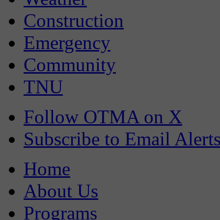
Construction
Emergency
Community
TNU
Follow OTMA on X
Subscribe to Email Alert
Home
About Us
Programs