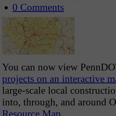
0 Comments
You can now view PennD
projects on an interactive 
large-scale local construct
into, through, and around 
Resource Map
.