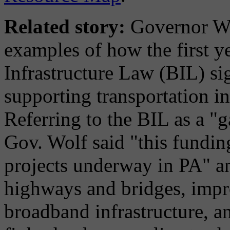
Related story:
Governor Wol
examples of how the first ye
Infrastructure Law (BIL) s
supporting transportation 
Referring to the BIL as a "
Gov. Wolf said "this fundin
projects underway in PA" an
highways and bridges, improv
broadband infrastructure, a