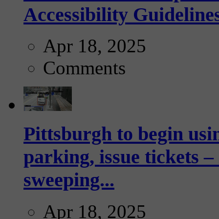
Accessibility Guideline
Apr 18, 2025
Comments
Pittsburgh to begin usi
parking, issue tickets –
sweeping...
Apr 18, 2025