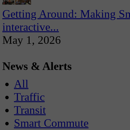
Getting Around: Making Sma
interactive...
May 1, 2026
News & Alerts
All
Traffic
Transit
Smart Commute