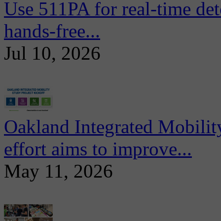
Use 511PA for real-time det
hands-free...
Jul 10, 2026
Oakland Integrated Mobili
effort aims to improve...
May 11, 2026