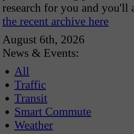
research for you and you'll
the recent archive here
August 6th, 2026
News & Events:
All
Traffic
Transit
Smart Commute
Weather