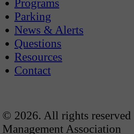
Programs
Parking
News & Alerts
Questions
Resources
Contact
© 2026. All rights reserved
Management Association