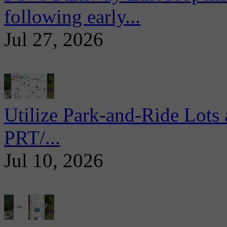
following early...
Jul 27, 2026
Utilize Park-and-Ride Lots 
PRT/...
Jul 10, 2026