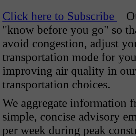
Click here to Subscribe
– O
"know before you go" so tha
avoid congestion, adjust you
transportation mode for your
improving air quality in ou
transportation choices.
We aggregate information f
simple, concise advisory em
per week during peak constr