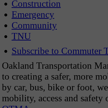
Construction
Emergency
Community
TNU
Subscribe to Commuter T
Oakland Transportation Man
to creating a safer, more m
by car, bus, bike or foot, w
mobility, access and safety