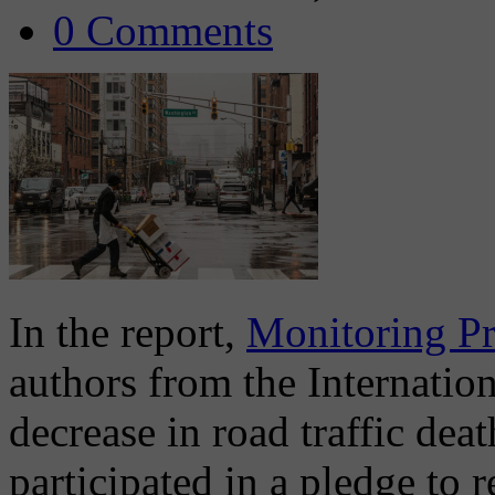
0 Comments
In the report,
Monitoring Pr
authors from the Internati
decrease in road traffic deat
participated in a pledge to 