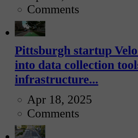
Comments
Pittsburgh startup Velo
into data collection too
infrastructure...
Apr 18, 2025
Comments