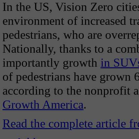
In the US, Vision Zero citie
environment of increased tra
pedestrians, who are overre
Nationally, thanks to a com
importantly growth
in SUVs
of pedestrians have grown 
according to the nonprofit
Growth America
.
Read the complete article 