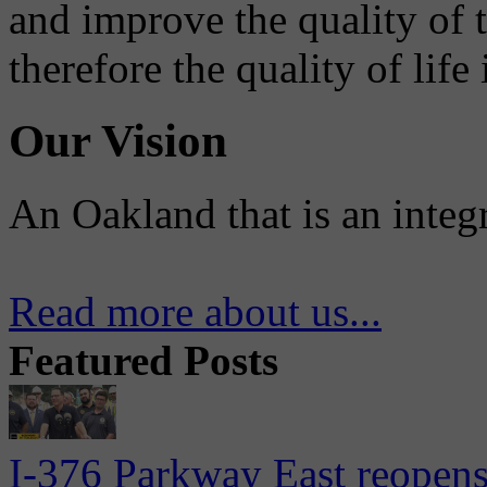
and improve the quality of 
therefore the quality of life
Our Vision
An Oakland that is an integ
Read more about us...
Featured Posts
I-376 Parkway East reopens