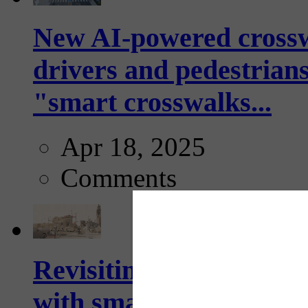
New AI-powered crossw
drivers and pedestrians
"smart crosswalks...
Apr 18, 2025
Comments
Revisiting: The future o
with smarter, adaptive t