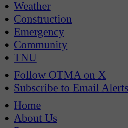
Weather
Construction
Emergency
Community
TNU
Follow OTMA on X
Subscribe to Email Alert
Home
About Us