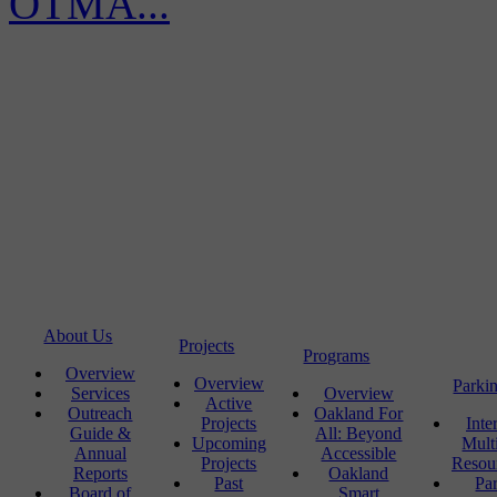
OTMA...
About Us
Projects
Programs
Overview
Overview
Parki
Services
Overview
Active
Outreach
Oakland For
Projects
Inte
Guide &
All: Beyond
Upcoming
Mult
Annual
Accessible
Projects
Resou
Reports
Oakland
Past
Pa
Board of
Smart