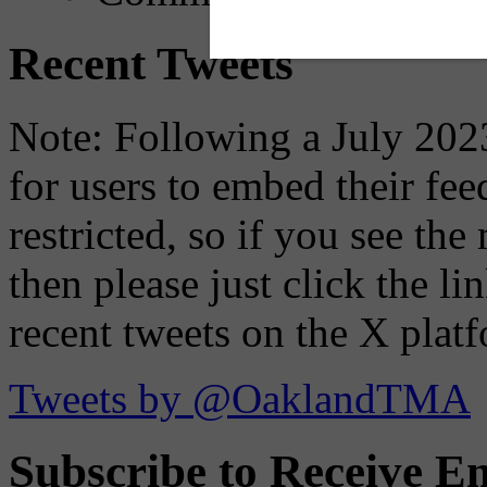
Recent Tweets
Note: Following a July 2023
for users to embed their fe
restricted, so if you see th
then please just click the li
recent tweets on the X plat
Tweets by @OaklandTMA
Subscribe to Receive Em