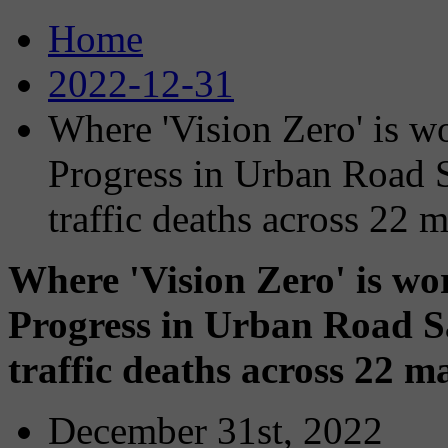
Home
2022-12-31
Where 'Vision Zero' is w
Progress in Urban Road S
traffic deaths across 22 m
Where 'Vision Zero' is wo
Progress in Urban Road S
traffic deaths across 22 ma
December 31st, 2022