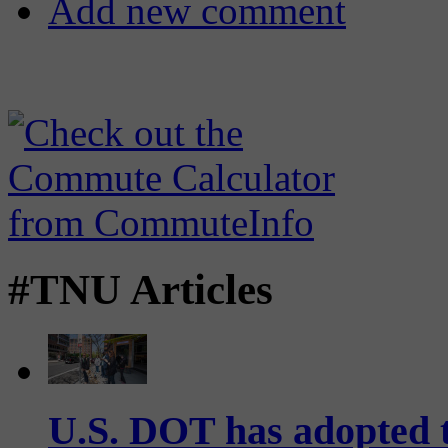
Add new comment
#TNU Articles
U.S. DOT has adopted 