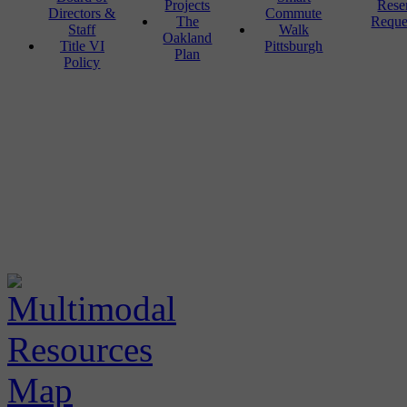
Projects
Rese
Directors &
Commute
The
Reque
Staff
Walk
Oakland
Title VI
Pittsburgh
Plan
Policy