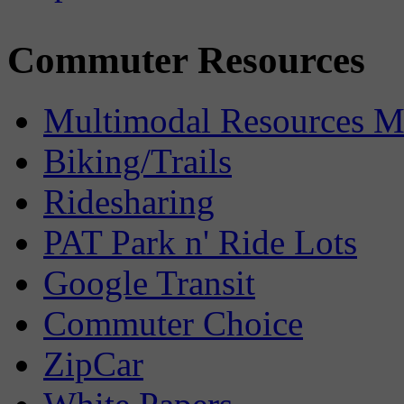
Commuter Resources
Multimodal Resources 
Biking/Trails
Ridesharing
PAT Park n' Ride Lots
Google Transit
Commuter Choice
ZipCar