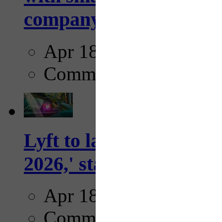
company...
Apr 18, 2025
Comments
Lyft to launch Mobiley
2026,' starting with Dal
Apr 18, 2025
Comments