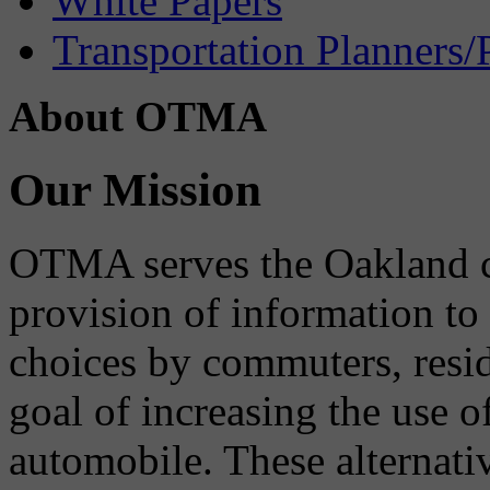
White Papers
Transportation Planners/
About OTMA
Our Mission
OTMA serves the Oakland 
provision of information to
choices by commuters, reside
goal of increasing the use o
automobile. These alternati