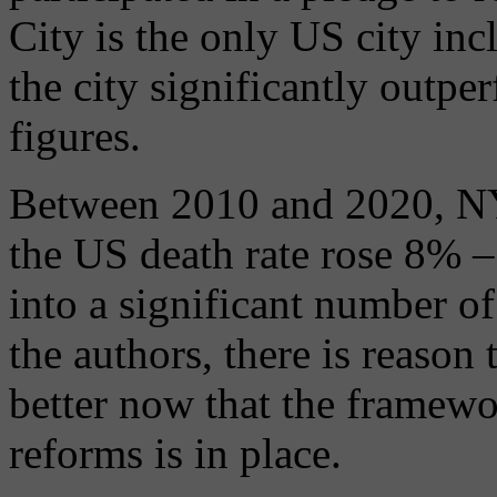
City is the only US city inc
the city significantly outpe
figures.
Between 2010 and 2020, NYC
the US death rate rose 8% –
into a significant number of
the authors, there is reason 
better now that the framewo
reforms is in place.