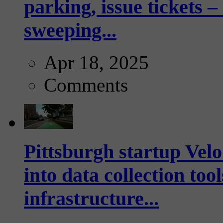
parking, issue tickets –
sweeping...
Apr 18, 2025
Comments
Pittsburgh startup Velo
into data collection too
infrastructure...