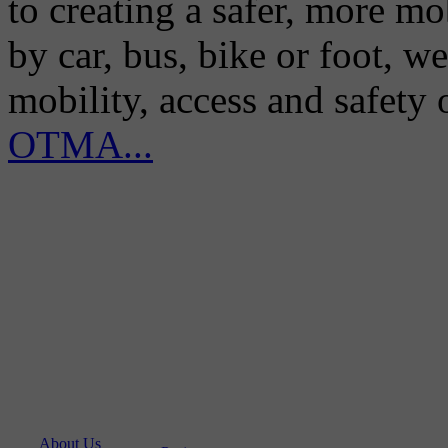
to creating a safer, more m
by car, bus, bike or foot, w
mobility, access and safety
OTMA...
About Us