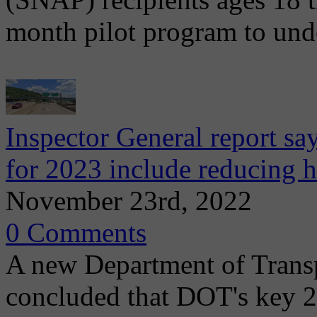
month pilot program to und
Inspector General report s
for 2023 include reducing h
November 23rd, 2022
0 Comments
A new Department of Transpo
concluded that DOT's key 