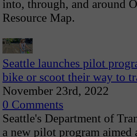
into, through, and around
Resource Map.
Seattle launches pilot prog
bike or scoot their way to tr
November 23rd, 2022
0 Comments
Seattle's Department of Tr
a new pilot program aimed a