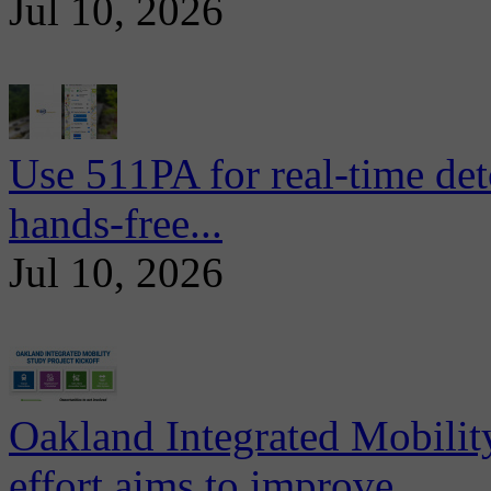
Jul 10, 2026
Use 511PA for real-time det
hands-free...
Jul 10, 2026
Oakland Integrated Mobili
effort aims to improve...