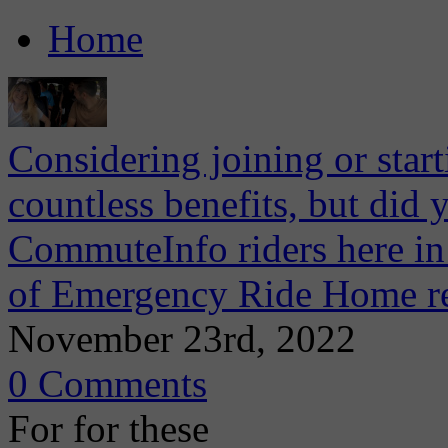
Home
Considering joining or star
countless benefits, but did 
CommuteInfo riders here in 
of Emergency Ride Home r
November 23rd, 2022
0 Comments
For for these