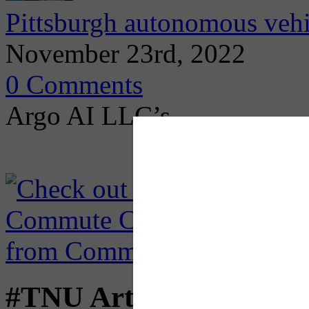
Pittsburgh autonomous vehi
November 23rd, 2022
0 Comments
Argo AI LLC’s
#TNU Articles