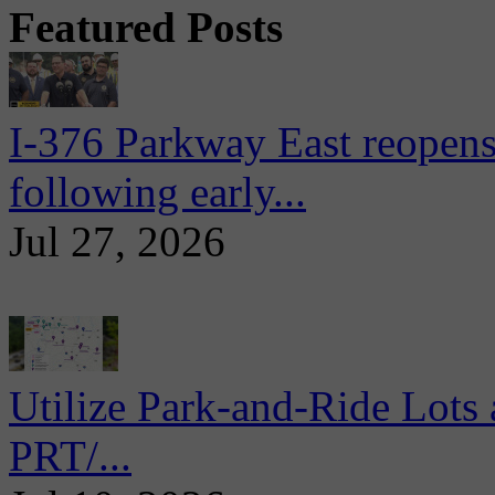
Featured Posts
I-376 Parkway East reopens
following early...
Jul 27, 2026
Utilize Park-and-Ride Lots 
PRT/...