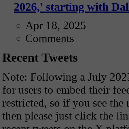
2026,' starting with Dal
Apr 18, 2025
Comments
Recent Tweets
Note: Following a July 2023
for users to embed their fe
restricted, so if you see th
then please just click the li
recent tweets on the X plat