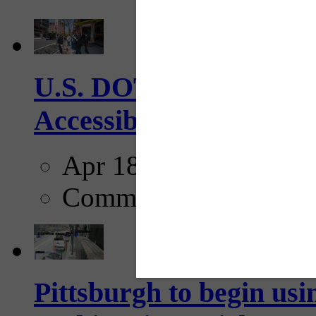
U.S. DOT has adopted 
Accessibility Guideline
Apr 18, 2025
Comments
Pittsburgh to begin usi