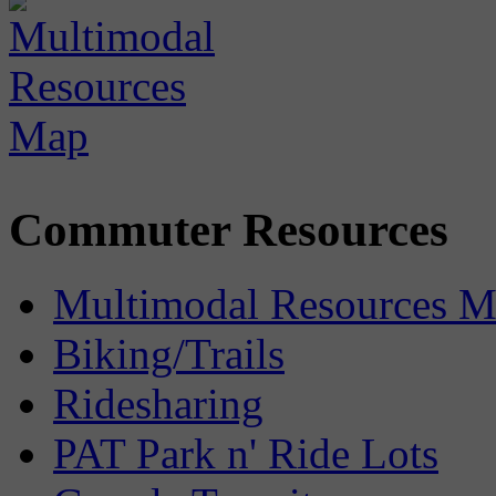
Commuter Resources
Multimodal Resources 
Biking/Trails
Ridesharing
PAT Park n' Ride Lots