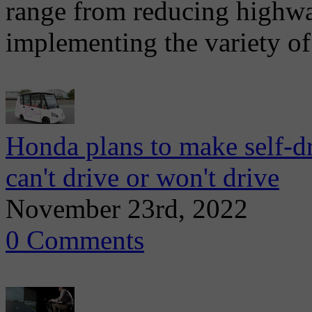
range from reducing highway
implementing the variety of
Honda plans to make self-d
can't drive or won't drive
November 23rd, 2022
0 Comments