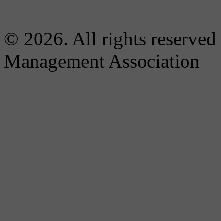
© 2026. All rights reserved
Management Association