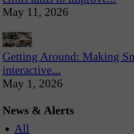
May 11, 2026
Getting Around: Making Sma
interactive...
May 1, 2026
News & Alerts
All