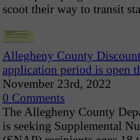
scoot their way to transit s
Allegheny County Discount
application period is open 
November 23rd, 2022
0 Comments
The Allegheny County Dep
is seeking Supplemental Nu
(SNAP) recipients ages 18 t