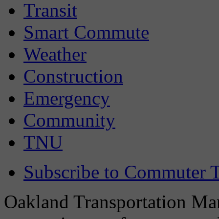
Transit
Smart Commute
Weather
Construction
Emergency
Community
TNU
Subscribe to Commuter T
Oakland Transportation Man