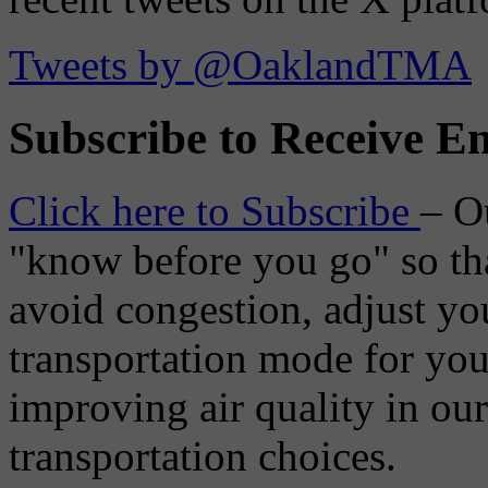
Tweets by @OaklandTMA
Subscribe to Receive Em
Click here to Subscribe
– O
"know before you go" so tha
avoid congestion, adjust you
transportation mode for your
improving air quality in ou
transportation choices.