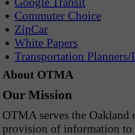
Google Transit
Commuter Choice
ZipCar
White Papers
Transportation Planners/
About OTMA
Our Mission
OTMA serves the Oakland 
provision of information to