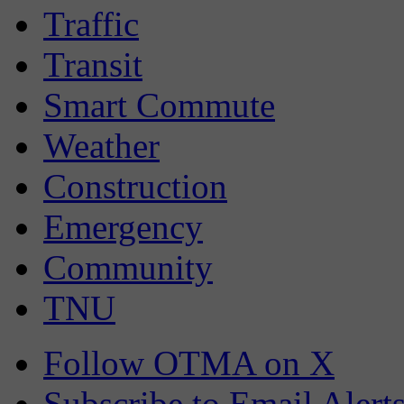
Traffic
Transit
Smart Commute
Weather
Construction
Emergency
Community
TNU
Follow OTMA on X
Subscribe to Email Alert