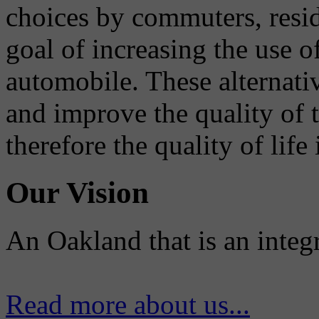
choices by commuters, reside
goal of increasing the use o
automobile. These alternati
and improve the quality of 
therefore the quality of life
Our Vision
An Oakland that is an integ
Read more about us...