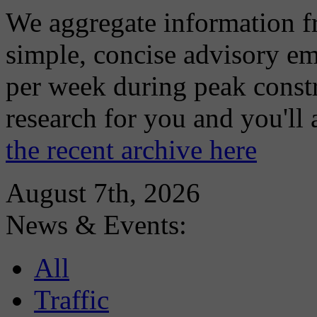
We aggregate information f
simple, concise advisory em
per week during peak constr
research for you and you'll
the recent archive here
August 7th, 2026
News & Events:
All
Traffic