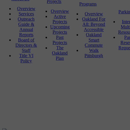
Projects
Programs
Overview
Overview
Parki
Services
Overview
Active
Outreach
Oakland For
Projects
Inte
Guide &
All: Beyond
Upcoming
Mult
Annual
Accessible
Projects
Resou
Reports
Oakland
Past
Pa
Board of
Smart
Projects
Rese
Directors &
Commute
The
Reque
Staff
Walk
Oakland
Title VI
Pittsburgh
Plan
Policy