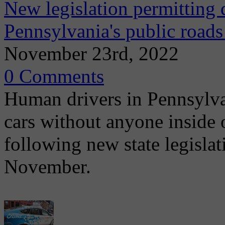
New legislation permitting 
Pennsylvania's public roads
November 23rd, 2022
0 Comments
Human drivers in Pennsylva
cars without anyone inside 
following new state legislat
November.