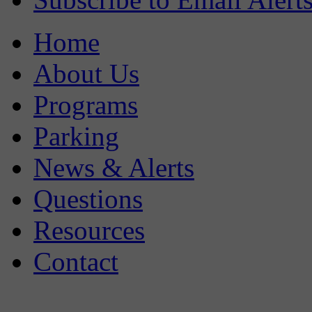
Home
About Us
Programs
Parking
News & Alerts
Questions
Resources
Contact