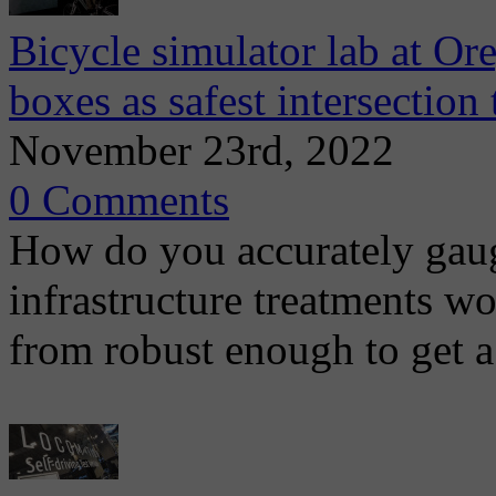
Bicycle simulator lab at Or
boxes as safest intersection
November 23rd, 2022
0 Comments
How do you accurately gaug
infrastructure treatments wo
from robust enough to get a 