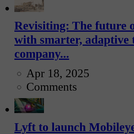
Revisiting: The future o
with smarter, adaptive t
company...
Apr 18, 2025
Comments
Lyft to launch Mobiley