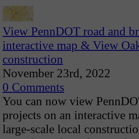
View PennDOT road and brid
interactive map & View Oa
construction
November 23rd, 2022
0 Comments
You can now view PennDOT 
projects on an interactive 
large-scale local construct