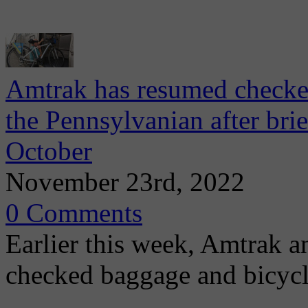
Amtrak has resumed checked
the Pennsylvanian after bri
October
November 23rd, 2022
0 Comments
Earlier this week, Amtrak 
checked baggage and bicycl