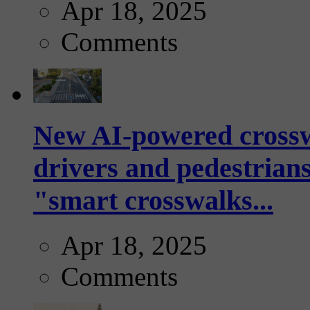
Apr 18, 2025
Comments
New AI-powered crossw
drivers and pedestrians
"smart crosswalks...
Apr 18, 2025
Comments