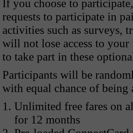
If you choose to participate
requests to participate in pa
activities such as surveys, t
will not lose access to your
to take part in these optional
Participants will be random
with equal chance of being 
Unlimited free fares on al
for 12 months
Pre-loaded ConnectCard 