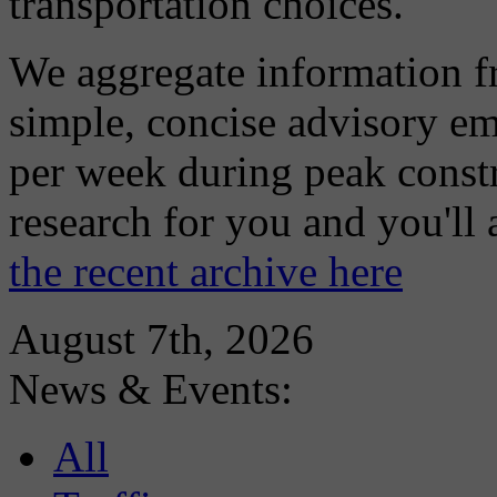
transportation choices.
We aggregate information f
simple, concise advisory em
per week during peak constr
research for you and you'll
the recent archive here
August 7th, 2026
News & Events:
All