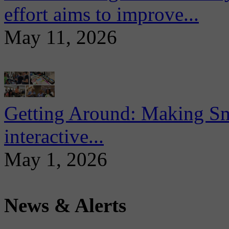
effort aims to improve...
May 11, 2026
Getting Around: Making Sma
interactive...
May 1, 2026
News & Alerts