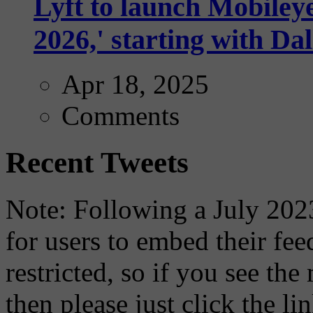
Lyft to launch Mobiley
2026,' starting with Dal
Apr 18, 2025
Comments
Recent Tweets
Note: Following a July 2023
for users to embed their fe
restricted, so if you see th
then please just click the li