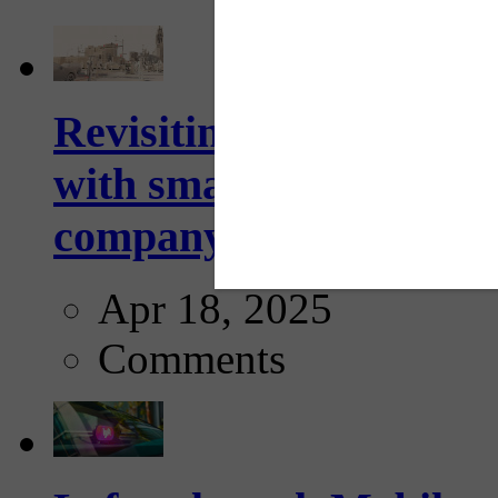
Revisiting: The future o
with smarter, adaptive t
company...
Apr 18, 2025
Comments