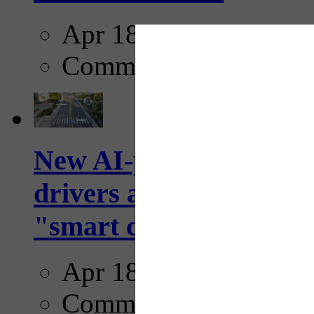
Apr 18, 2025
Comments
New AI-powered crossw
drivers and pedestrians
"smart crosswalks...
Apr 18, 2025
Comments