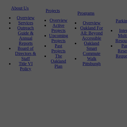
About Us
Projects
Programs
Overview
Overview
Parki
Services
Overview
Active
Outreach
Oakland For
Projects
Inte
Guide &
All: Beyond
Upcoming
Mult
Annual
Accessible
Projects
Resou
Reports
Oakland
Past
Pa
Board of
Smart
Projects
Rese
Directors &
Commute
The
Reque
Staff
Walk
Oakland
Title VI
Pittsburgh
Plan
Policy