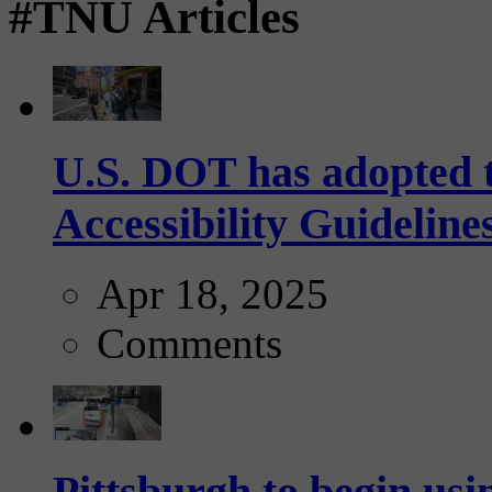
#TNU Articles
U.S. DOT has adopted 
Accessibility Guideline
Apr 18, 2025
Comments
Pittsburgh to begin usi