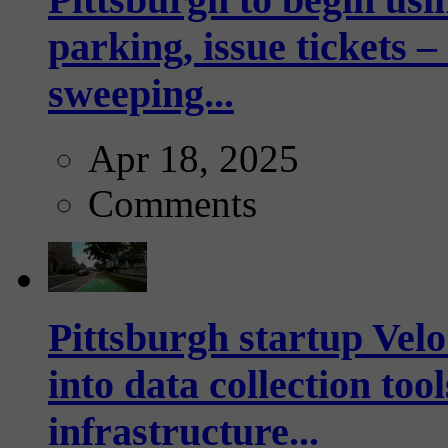
parking, issue tickets –
sweeping...
Apr 18, 2025
Comments
Pittsburgh startup Velo
into data collection too
infrastructure...