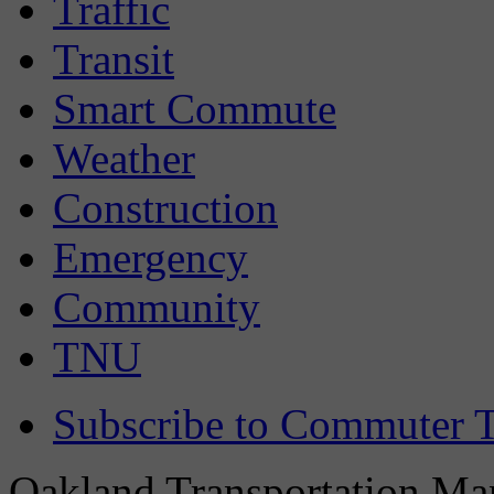
Traffic
Transit
Smart Commute
Weather
Construction
Emergency
Community
TNU
Subscribe to Commuter T
Oakland Transportation Man