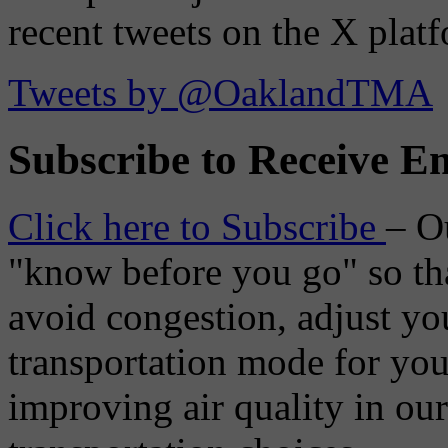
recent tweets on the X plat
Tweets by @OaklandTMA
Subscribe to Receive Em
Click here to Subscribe
– O
"know before you go" so tha
avoid congestion, adjust you
transportation mode for your
improving air quality in ou