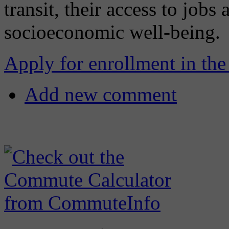
transit, their access to jobs 
socioeconomic well-being.
Apply for enrollment in the
Add new comment