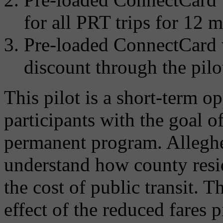
for all PRT trips for 12 
Pre-loaded ConnectCard w
discount through the pilo
This pilot is a short-term o
participants with the goal o
permanent program. Alleghe
understand how county resi
the cost of public transit. 
effect of the reduced fares p