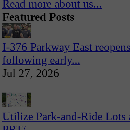
Read more about us...
Featured Posts
I-376 Parkway East reopens
following early...
Jul 27, 2026
Utilize Park-and-Ride Lots 
PRT/...