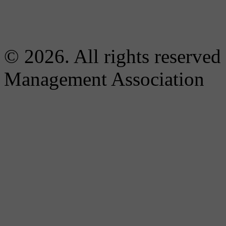
© 2026. All rights reserved
Management Association