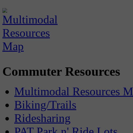
Commuter Resources
Multimodal Resources 
Biking/Trails
Ridesharing
PAT Park n' Ride Lots