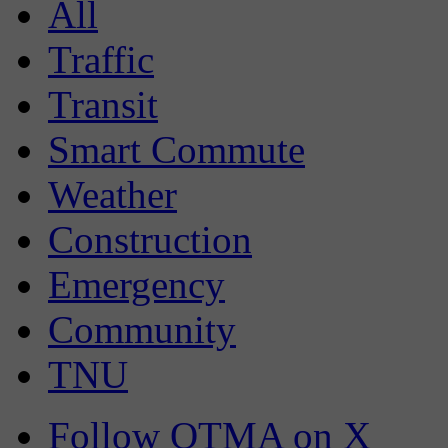
All
Traffic
Transit
Smart Commute
Weather
Construction
Emergency
Community
TNU
Follow OTMA on X