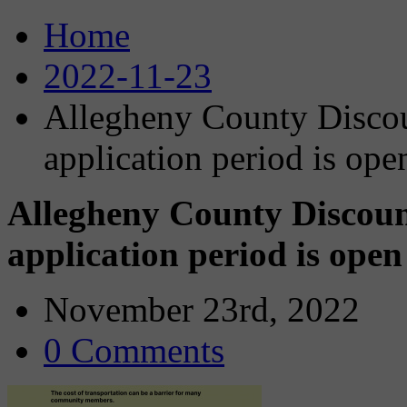
Home
2022-11-23
Allegheny County Discou
application period is op
Allegheny County Discoun
application period is ope
November 23rd, 2022
0 Comments