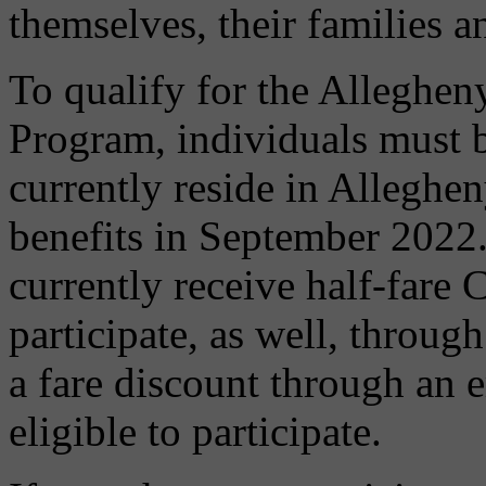
themselves, their families 
To qualify for the Alleghen
Program, individuals must 
currently reside in Allegh
benefits in September 2022.
currently receive half-fare 
participate, as well, throug
a fare discount through an 
eligible to participate.