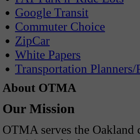
Google Transit
Commuter Choice
ZipCar
White Papers
Transportation Planners/
About OTMA
Our Mission
OTMA serves the Oakland 