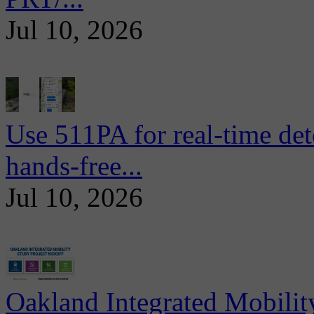
Jul 10, 2026
Use 511PA for real-time det
hands-free...
Jul 10, 2026
Oakland Integrated Mobili