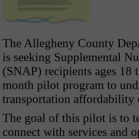
The Allegheny County Dep
is seeking Supplemental Nu
(SNAP) recipients ages 18 t
month pilot program to und
transportation affordability
The goal of this pilot is to 
connect with services and op