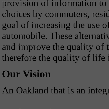
provision of information to
choices by commuters, reside
goal of increasing the use o
automobile. These alternati
and improve the quality of 
therefore the quality of life
Our Vision
An Oakland that is an integ