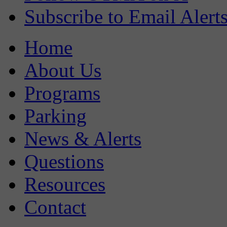
Subscribe to Email Alert
Home
About Us
Programs
Parking
News & Alerts
Questions
Resources
Contact