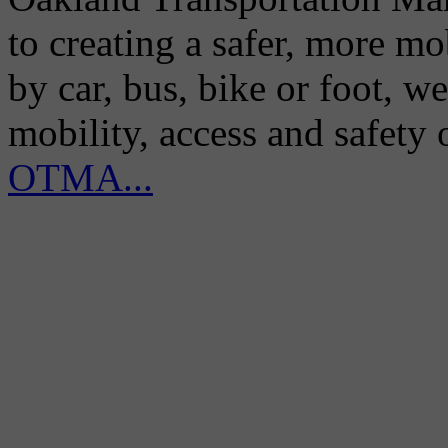
to creating a safer, more m
by car, bus, bike or foot, w
mobility, access and safety
OTMA...