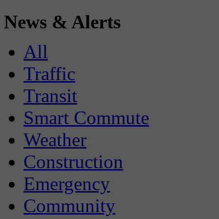
News & Alerts
All
Traffic
Transit
Smart Commute
Weather
Construction
Emergency
Community