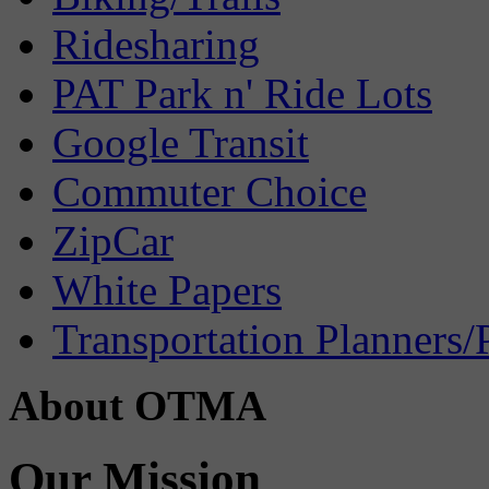
Ridesharing
PAT Park n' Ride Lots
Google Transit
Commuter Choice
ZipCar
White Papers
Transportation Planners/
About OTMA
Our Mission