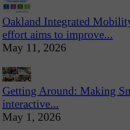
Oakland Integrated Mobili
effort aims to improve...
May 11, 2026
Getting Around: Making Sma
interactive...
May 1, 2026