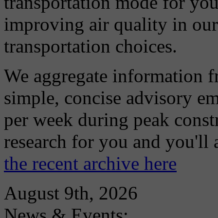
transportation mode for your
improving air quality in ou
transportation choices.
We aggregate information f
simple, concise advisory em
per week during peak constr
research for you and you'll
the recent archive here
August 9th, 2026
News & Events: