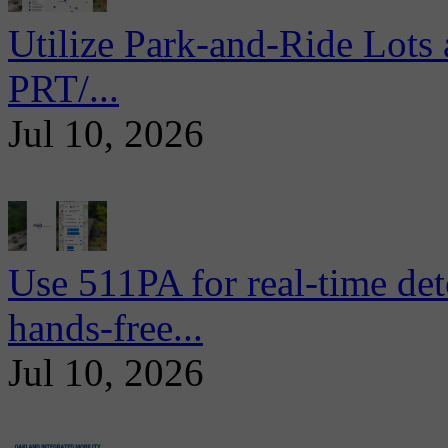
Utilize Park-and-Ride Lots 
PRT/...
Jul 10, 2026
Use 511PA for real-time det
hands-free...
Jul 10, 2026