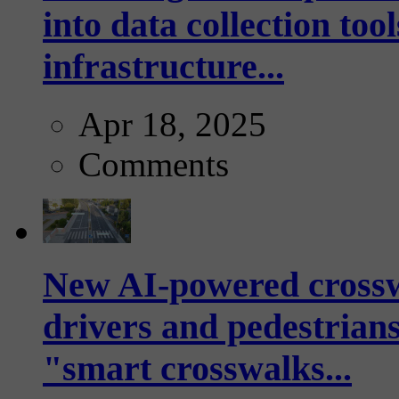
into data collection too
infrastructure...
Apr 18, 2025
Comments
New AI-powered crossw
drivers and pedestrians
"smart crosswalks...