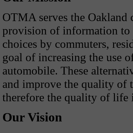
OTMA serves the Oakland 
provision of information to
choices by commuters, reside
goal of increasing the use o
automobile. These alternati
and improve the quality of 
therefore the quality of life
Our Vision