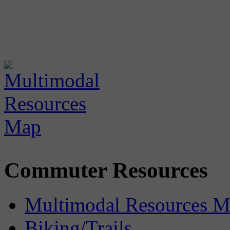
Commuter Resources
Multimodal Resources 
Biking/Trails