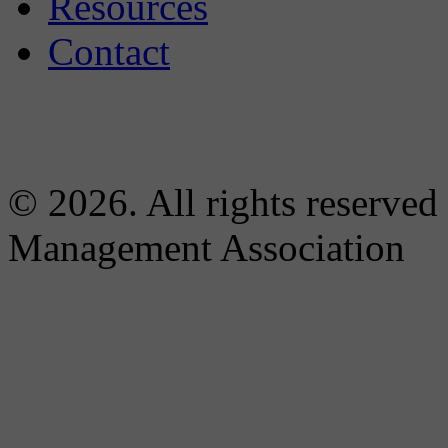
Resources
Contact
© 2026. All rights reserved
Management Association