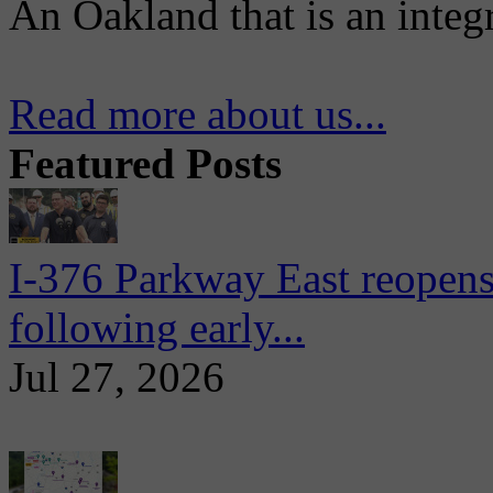
An Oakland that is an integ
Read more about us...
Featured Posts
I-376 Parkway East reopens
following early...
Jul 27, 2026