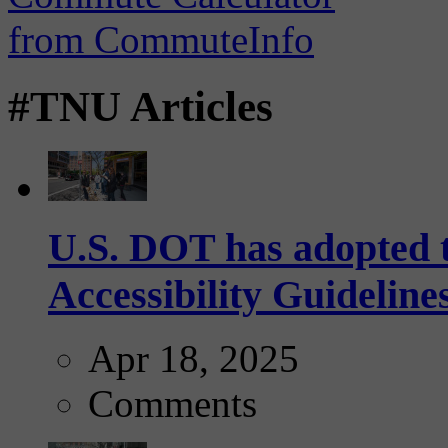
#TNU Articles
U.S. DOT has adopted 
Accessibility Guideline
Apr 18, 2025
Comments