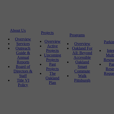
About Us
Projects
Programs
Overview
Overview
Parki
Services
Overview
Active
Outreach
Oakland For
Projects
Inte
Guide &
All: Beyond
Upcoming
Mult
Annual
Accessible
Projects
Resou
Reports
Oakland
Past
Pa
Board of
Smart
Projects
Rese
Directors &
Commute
The
Reque
Staff
Walk
Oakland
Title VI
Pittsburgh
Plan
Policy