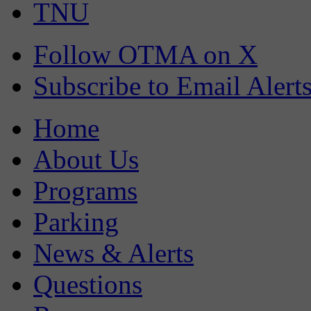
TNU
Follow OTMA on X
Subscribe to Email Alert
Home
About Us
Programs
Parking
News & Alerts
Questions