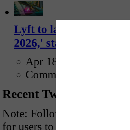
Lyft to launch Mobiley
2026,' starting with Dal
Apr 18, 2025
Comments
Recent Tweets
Note: Following a July 2023
for users to embed their fe