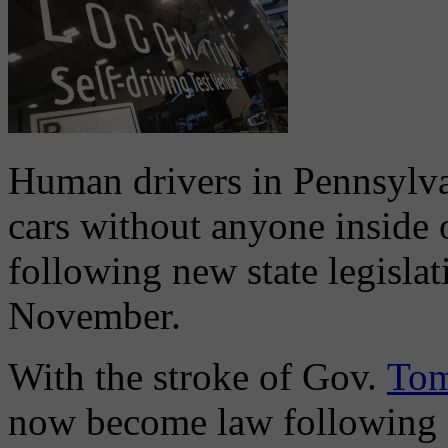
Human drivers in Pennsylva
cars without anyone inside 
following new state legislat
November.
With the stroke of Gov.
Tom
now become law following m