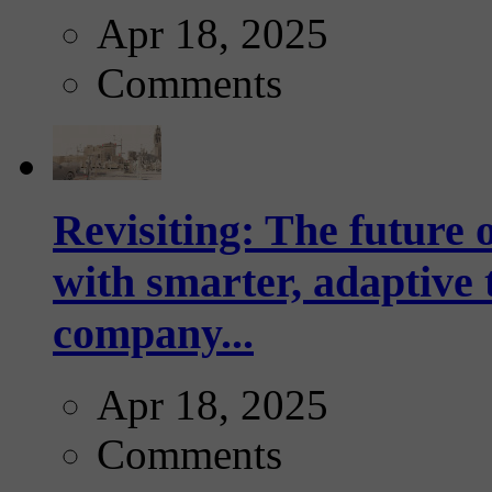
Apr 18, 2025
Comments
Revisiting: The future o
with smarter, adaptive t
company...
Apr 18, 2025
Comments