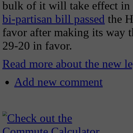
bulk of it will take effect i
bi-partisan bill passed
the H
favor after making its way 
29-20 in favor.
Read more about the new leg
Add new comment