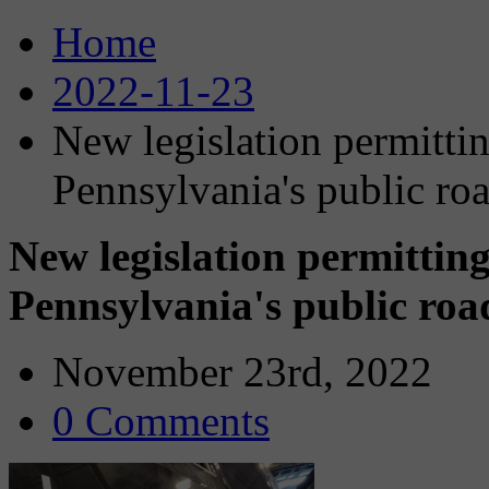
Home
2022-11-23
New legislation permittin
Pennsylvania's public ro
New legislation permitting
Pennsylvania's public roa
November 23rd, 2022
0 Comments