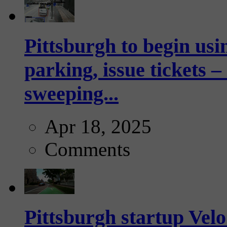
Pittsburgh to begin usi
parking, issue tickets –
sweeping...
Apr 18, 2025
Comments
Pittsburgh startup Velo