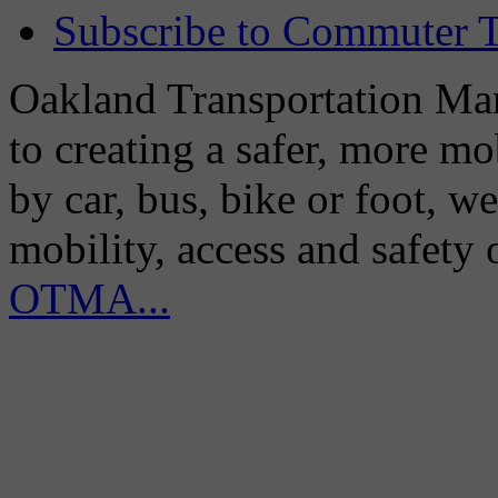
Subscribe to Commuter T
Oakland Transportation Man
to creating a safer, more m
by car, bus, bike or foot, w
mobility, access and safety
OTMA...