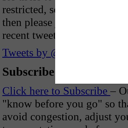
restricted, so if you see th
then please just click the li
recent tweets on the X plat
Tweets by @OaklandTMA
Subscribe to Receive Em
Click here to Subscribe
– O
"know before you go" so tha
avoid congestion, adjust you