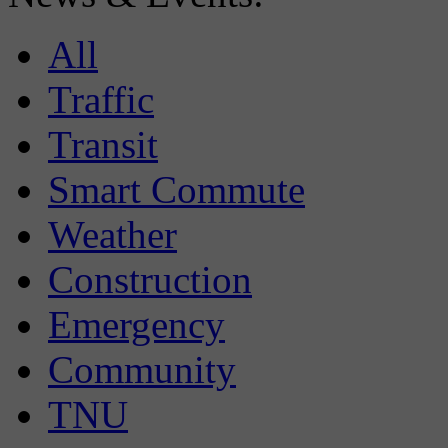
All
Traffic
Transit
Smart Commute
Weather
Construction
Emergency
Community
TNU