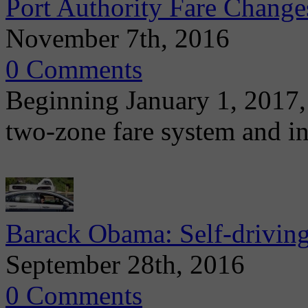
Port Authority Fare Change
November 7th, 2016
0 Comments
Beginning January 1, 2017, 
two-zone fare system and in
Barack Obama: Self-driving,
September 28th, 2016
0 Comments