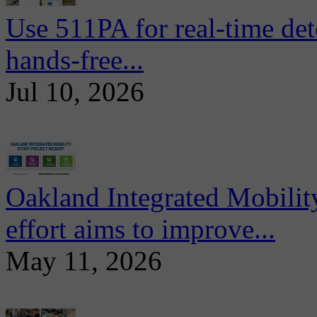
Use 511PA for real-time det
hands-free...
Jul 10, 2026
Oakland Integrated Mobili
effort aims to improve...
May 11, 2026