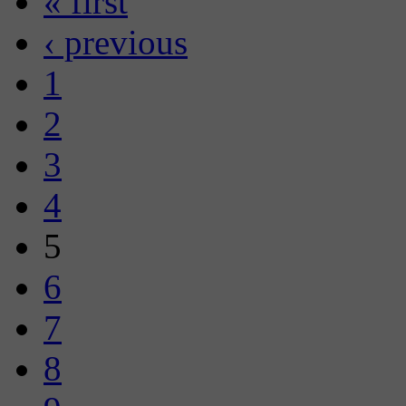
« first
‹ previous
1
2
3
4
5
6
7
8