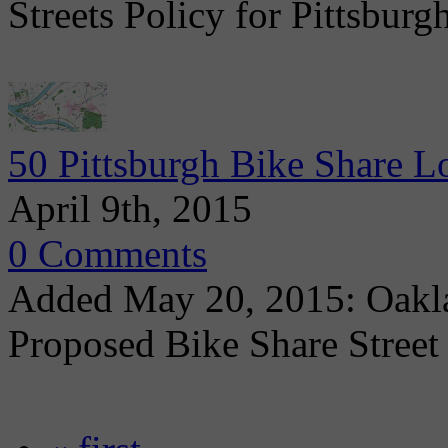
Streets Policy for Pittsbur
50 Pittsburgh Bike Share Lo
April 9th, 2015
0 Comments
Added May 20, 2015: Oakl
Proposed Bike Share Street