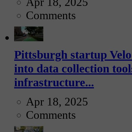
Apr 18, 2025
Comments
Pittsburgh startup Velo
into data collection too
infrastructure...
Apr 18, 2025
Comments