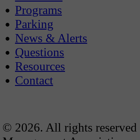
Programs
Parking
News & Alerts
Questions
Resources
Contact
© 2026. All rights reserved