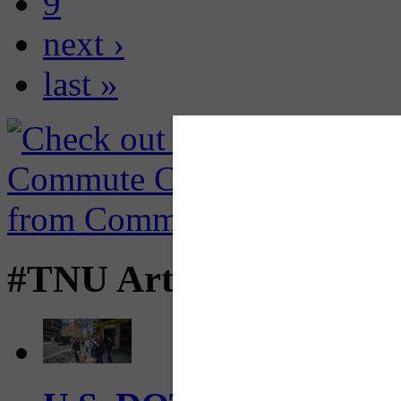
9
next ›
last »
#TNU Articles