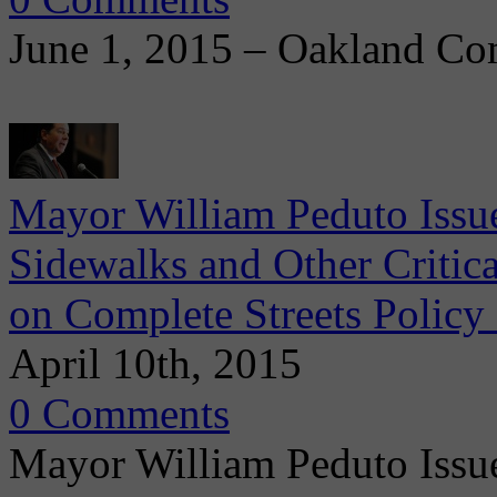
June 1, 2015 – Oakland Co
Mayor William Peduto Issues
Sidewalks and Other Critica
on Complete Streets Policy 
April 10th, 2015
0 Comments
Mayor William Peduto Issu