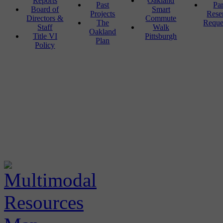
Reports
Oakland
Past
Pa
Board of
Smart
Projects
Rese
Directors &
Commute
The
Reque
Staff
Walk
Oakland
Title VI
Pittsburgh
Plan
Policy