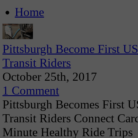
Home
Pittsburgh Become First US
Transit Riders
October 25th, 2017
1 Comment
Pittsburgh Becomes First U
Transit Riders Connect Car
Minute Healthy Ride Trips