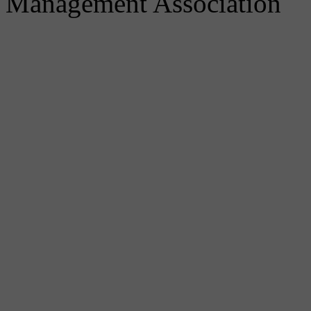
Management Association