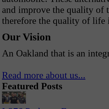
and improve the quality of 
therefore the quality of life
Our Vision
An Oakland that is an integ
Read more about us...
Featured Posts