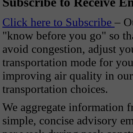
Subscribe to Receive Em
Click here to Subscribe
– O
"know before you go" so tha
avoid congestion, adjust you
transportation mode for your
improving air quality in ou
transportation choices.
We aggregate information f
simple, concise advisory em