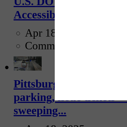
U.S. DOT has adopted 
Accessibility Guideline
Apr 18, 2025
Comments
Pittsburgh to begin usi
parking, issue tickets –
sweeping...