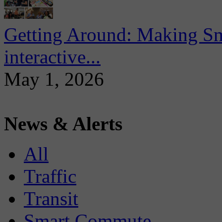
Getting Around: Making Sma
interactive...
May 1, 2026
News & Alerts
All
Traffic
Transit
Smart Commute