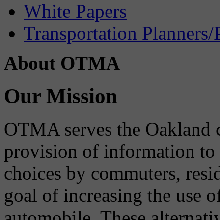
White Papers
Transportation Planners/
About OTMA
Our Mission
OTMA serves the Oakland 
provision of information to
choices by commuters, reside
goal of increasing the use o
automobile. These alternati