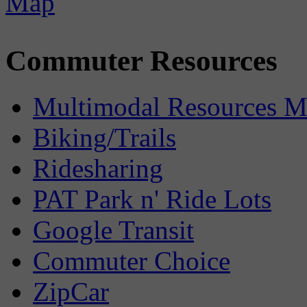
Commuter Resources
Multimodal Resources 
Biking/Trails
Ridesharing
PAT Park n' Ride Lots
Google Transit
Commuter Choice
ZipCar