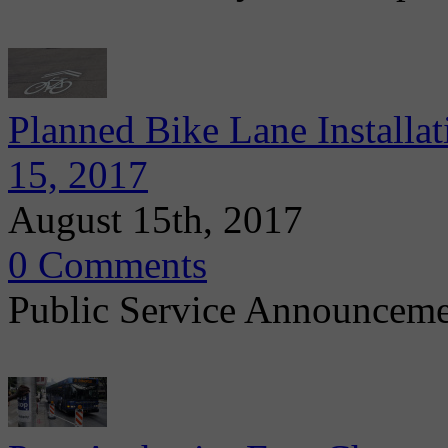
Planned Bike Lane Installa
15, 2017
August 15th, 2017
0 Comments
Public Service Announcem