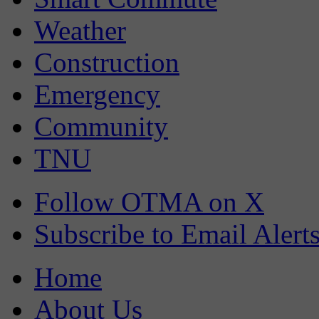
Weather
Construction
Emergency
Community
TNU
Follow OTMA on X
Subscribe to Email Alert
Home
About Us