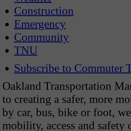
Construction
Emergency
Community
TNU
Subscribe to Commuter T
Oakland Transportation Man
to creating a safer, more m
by car, bus, bike or foot, w
mobility, access and safety