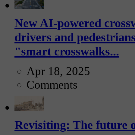
New AI-powered crossw
drivers and pedestrians
"smart crosswalks...
Apr 18, 2025
Comments
Revisiting: The future o