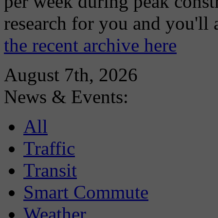
per week during peak constr
research for you and you'll
the recent archive here
August 7th, 2026
News & Events:
All
Traffic
Transit
Smart Commute
Weather