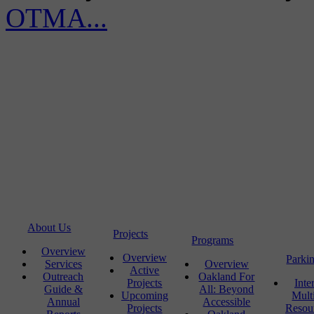
OTMA...
About Us
Projects
Programs
Overview
Overview
Parki
Services
Overview
Active
Outreach
Oakland For
Projects
Inte
Guide &
All: Beyond
Upcoming
Mult
Annual
Accessible
Projects
Resou