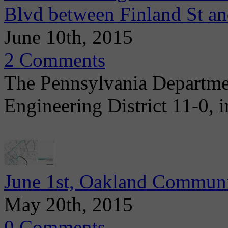
Blvd between Finland St 
June 10th, 2015
2 Comments
The Pennsylvania Departme
Engineering District 11-0, i
June 1st, Oakland Communi
May 20th, 2015
0 Comments