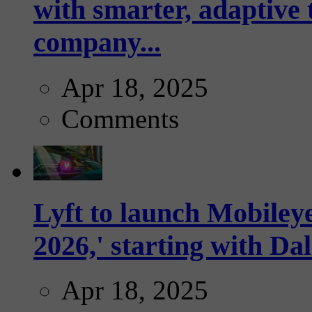
with smarter, adaptive t
company...
Apr 18, 2025
Comments
Lyft to launch Mobiley
2026,' starting with Dal
Apr 18, 2025