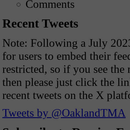
Comments
Recent Tweets
Note: Following a July 2023
for users to embed their fe
restricted, so if you see th
then please just click the li
recent tweets on the X plat
Tweets by @OaklandTMA