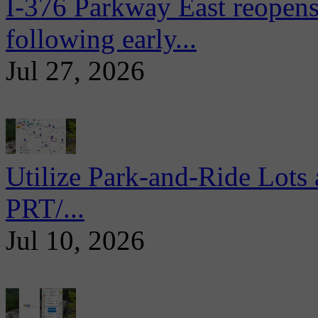
I-376 Parkway East reopens
following early...
Jul 27, 2026
Utilize Park-and-Ride Lots 
PRT/...
Jul 10, 2026