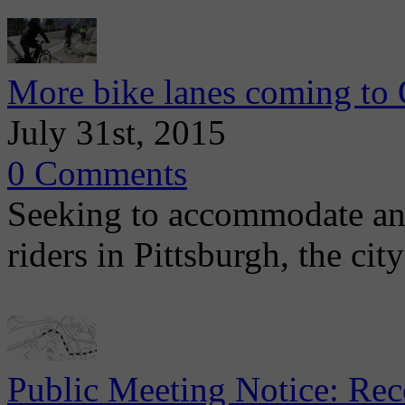
More bike lanes coming to 
July 31st, 2015
0 Comments
Seeking to accommodate an 
riders in Pittsburgh, the cit
Public Meeting Notice: Re