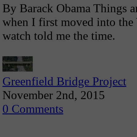
By Barack Obama Things are 
when I first moved into th
watch told me the time.
Greenfield Bridge Project
November 2nd, 2015
0 Comments