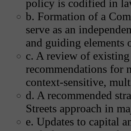
policy is codified in l
b. Formation of a Com
serve as an independen
and guiding elements o
c. A review of existing
recommendations for n
context-sensitive, mul
d. A recommended stra
Streets approach in maj
e. Updates to capital