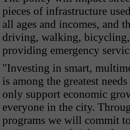
pieces of infrastructure use
all ages and incomes, and th
driving, walking, bicycling,
providing emergency servic
"Investing in smart, multimo
is among the greatest needs 
only support economic growt
everyone in the city. Throug
programs we will commit to