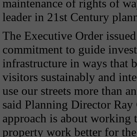
maintenance of rights of wa
leader in 21st Century plan
The Executive Order issued 
commitment to guide invest
infrastructure in ways that b
visitors sustainably and int
use our streets more than any
said Planning Director Ray 
approach is about working t
property work better for th