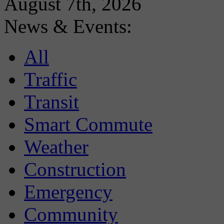
August 7th, 2026
News & Events:
All
Traffic
Transit
Smart Commute
Weather
Construction
Emergency
Community