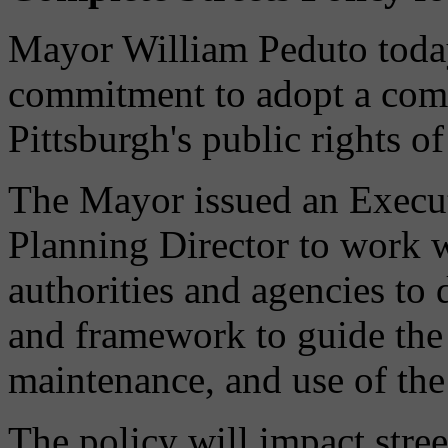
Mayor William Peduto toda
commitment to adopt a compl
Pittsburgh's public rights o
The Mayor issued an Execut
Planning Director to work w
authorities and agencies to 
and framework to guide the 
maintenance, and use of the 
The policy will impact stree