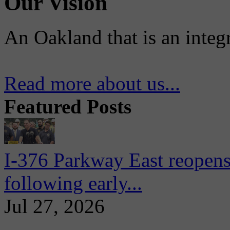
Our Vision
An Oakland that is an integ
Read more about us...
Featured Posts
I-376 Parkway East reopens
following early...
Jul 27, 2026