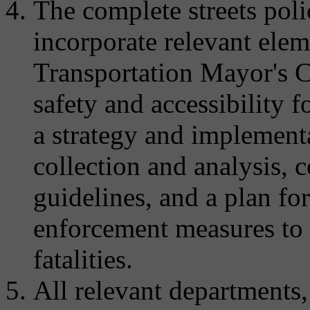
The complete streets pol
incorporate relevant ele
Transportation Mayor's C
safety and accessibility fo
a strategy and implementa
collection and analysis, 
guidelines, and a plan f
enforcement measures to a
fatalities.
All relevant departments,