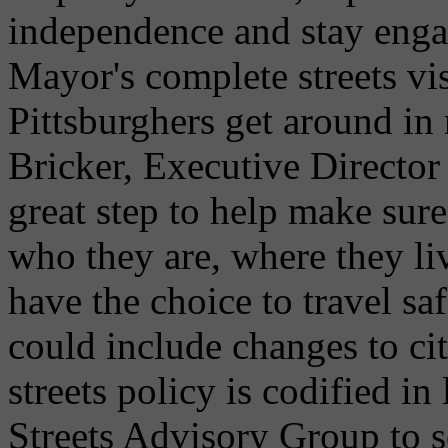
independence and stay enga
Mayor's complete streets vi
Pittsburghers get around in
Bricker, Executive Director
great step to help make sure
who they are, where they li
have the choice to travel sa
could include changes to ci
streets policy is codified i
Streets Advisory Group to s