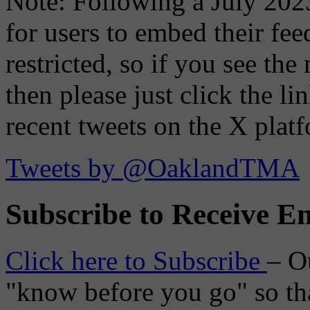
Note: Following a July 2023
for users to embed their fe
restricted, so if you see th
then please just click the li
recent tweets on the X plat
Tweets by @OaklandTMA
Subscribe to Receive Em
Click here to Subscribe
– O
"know before you go" so tha