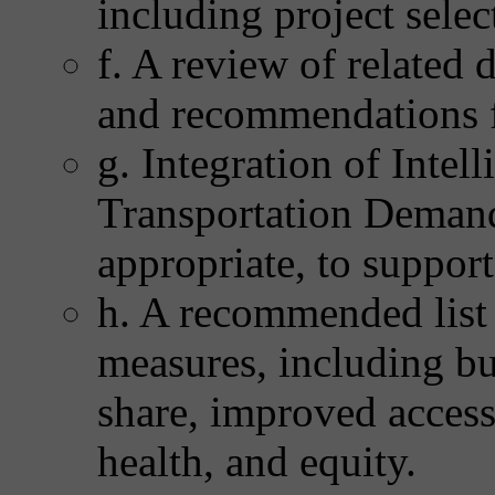
including project selec
f. A review of related
and recommendations f
g. Integration of Intel
Transportation Deman
appropriate, to support
h. A recommended list
measures, including bu
share, improved access t
health, and equity.