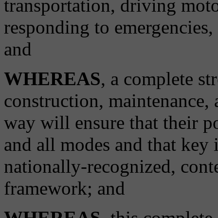
transportation, driving moto
responding to emergencies, o
and
WHEREAS
, a complete st
construction, maintenance, a
way will ensure that their p
and all modes and that key 
nationally-recognized, conte
framework; and
WHEREAS
, this complete