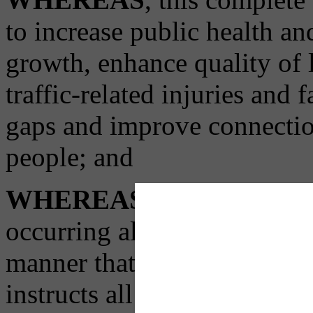
to increase public health a
growth, enhance quality of l
traffic-related injuries and f
gaps and improve connecti
people; and
WHEREAS
, in order to 
occurring all across our city
manner that benefits all Pit
instructs all relevant city 