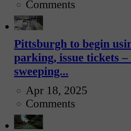
Comments
Pittsburgh to begin usi
parking, issue tickets –
sweeping...
Apr 18, 2025
Comments