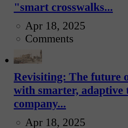
"smart crosswalks...
Apr 18, 2025
Comments
Revisiting: The future o
with smarter, adaptive t
company...
Apr 18, 2025