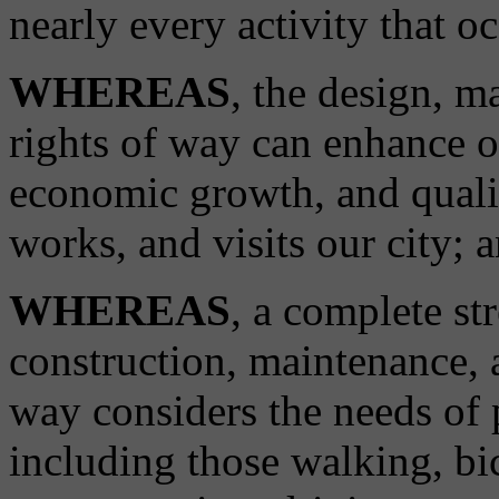
nearly every activity that oc
WHEREAS
, the design, m
rights of way can enhance o
economic growth, and qualit
works, and visits our city; 
WHEREAS
, a complete st
construction, maintenance, a
way considers the needs of p
including those walking, bi