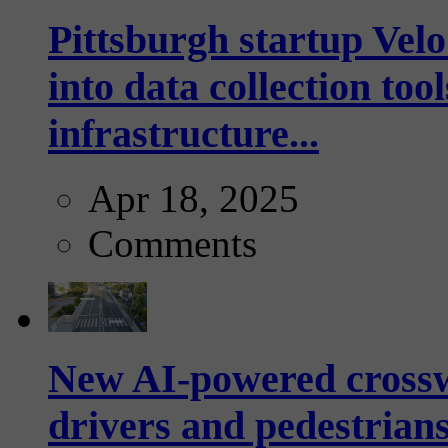
Pittsburgh startup Velo
into data collection too
infrastructure...
Apr 18, 2025
Comments
New AI-powered crossw
drivers and pedestrians