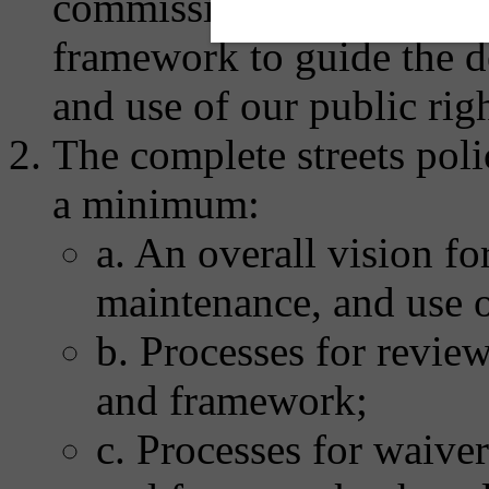
commissions to develop a
framework to guide the d
and use of our public rig
The complete streets poli
a minimum:
a. An overall vision fo
maintenance, and use o
b. Processes for revie
and framework;
c. Processes for waive