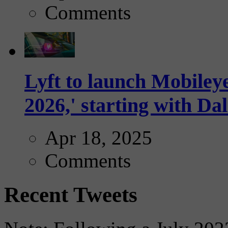
Comments
Lyft to launch Mobiley
2026,' starting with Dal
Apr 18, 2025
Comments
Recent Tweets