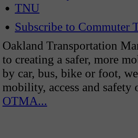
TNU
Subscribe to Commuter T
Oakland Transportation Man
to creating a safer, more m
by car, bus, bike or foot, w
mobility, access and safety
OTMA...