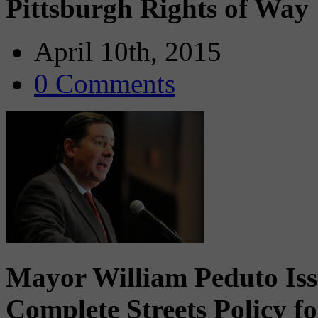
Pittsburgh Rights of Way
April 10th, 2015
0 Comments
Mayor William Peduto Iss
Complete Streets Policy f