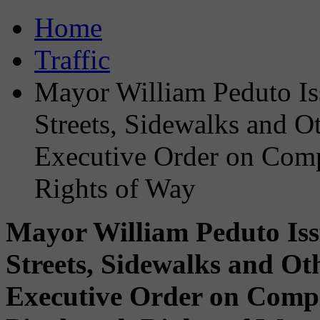
Home
Traffic
Mayor William Peduto Iss
Streets, Sidewalks and Oth
Executive Order on Compl
Rights of Way
Mayor William Peduto Issu
Streets, Sidewalks and Oth
Executive Order on Comple