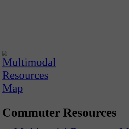
Commuter Resources