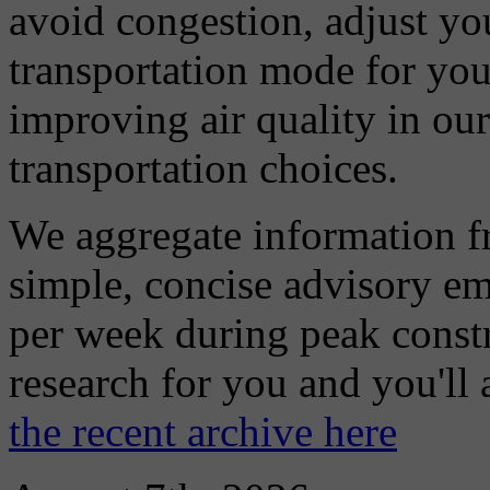
avoid congestion, adjust you
transportation mode for your
improving air quality in ou
transportation choices.
We aggregate information f
simple, concise advisory em
per week during peak constr
research for you and you'll
the recent archive here