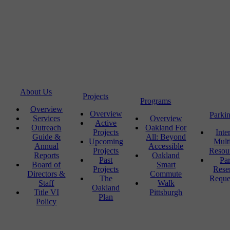
About Us
Projects
Programs
Overview
Overview
Parki
Services
Overview
Active
Outreach
Oakland For
Projects
Inte
Guide &
All: Beyond
Upcoming
Mult
Annual
Accessible
Projects
Resou
Reports
Oakland
Past
Pa
Board of
Smart
Projects
Rese
Directors &
Commute
The
Reque
Staff
Walk
Oakland
Title VI
Pittsburgh
Plan
Policy