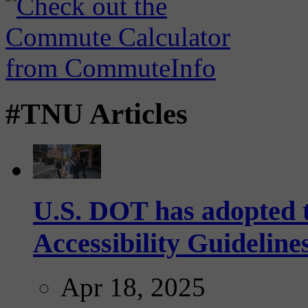
#TNU Articles
U.S. DOT has adopted 
Accessibility Guideline
Apr 18, 2025