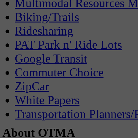
Multimodal Resources 
Biking/Trails
Ridesharing
PAT Park n' Ride Lots
Google Transit
Commuter Choice
ZipCar
White Papers
Transportation Planners/
About OTMA