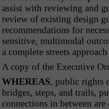
assist with reviewing and g
review of existing design g
recommendations for necess
sensitive, multimodal outcom
a complete streets approach 
A copy of the Executive Ord
WHEREAS
, public rights
bridges, steps, and trails, p
connections in between are cr