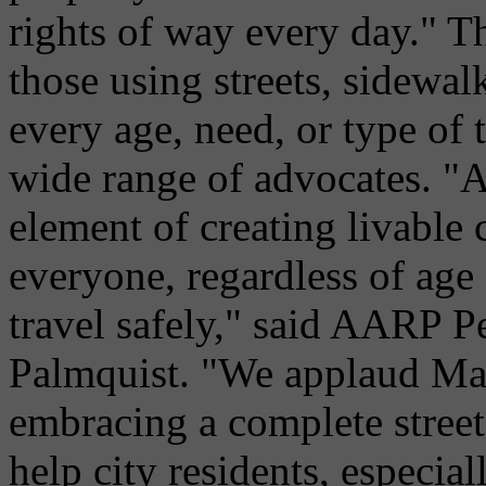
rights of way every day." Th
those using streets, sidewal
every age, need, or type of 
wide range of advocates. "A
element of creating livable
everyone, regardless of age 
travel safely," said AARP P
Palmquist. "We applaud Ma
embracing a complete street
help city residents, especiall