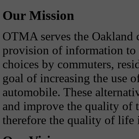
Our Mission
OTMA serves the Oakland 
provision of information to
choices by commuters, reside
goal of increasing the use o
automobile. These alternati
and improve the quality of 
therefore the quality of life