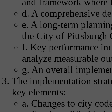
and framework where l
d. A comprehensive de
e. A long-term plannin
the City of Pittsburg
f. Key performance ind
analyze measurable ou
g. An overall implemen
The implementation strate
key elements:
a. Changes to city code