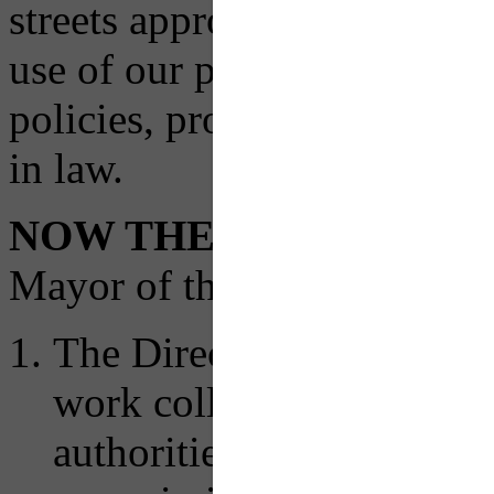
streets approach to the desi
use of our public rights of
policies, procedures, and o
in law.
NOW THEREFORE
, by 
Mayor of the City of Pittsbu
The Director of the Depa
work collaboratively with
authorities, municipaliti