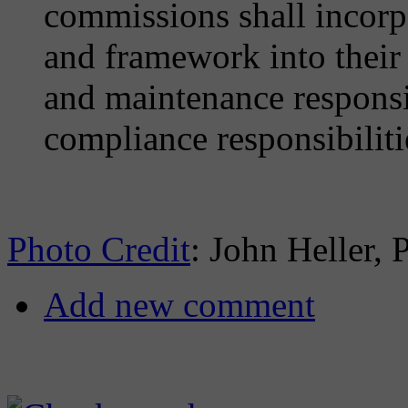
commissions shall incorpo
and framework into their 
and maintenance responsib
compliance responsibiliti
Photo Credit
: John Heller, 
Add new comment