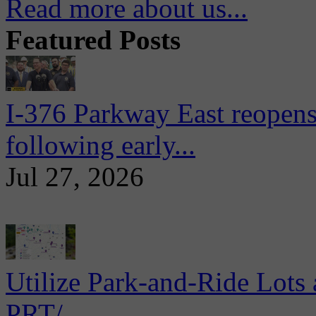
Read more about us...
Featured Posts
I-376 Parkway East reopens
following early...
Jul 27, 2026
Utilize Park-and-Ride Lots 
PRT/...