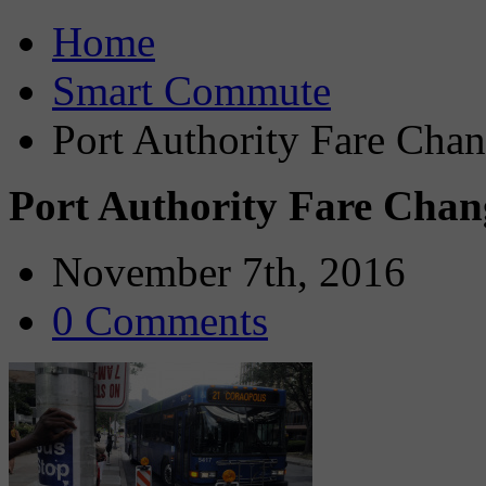
Home
Smart Commute
Port Authority Fare Cha
Port Authority Fare Chan
November 7th, 2016
0 Comments