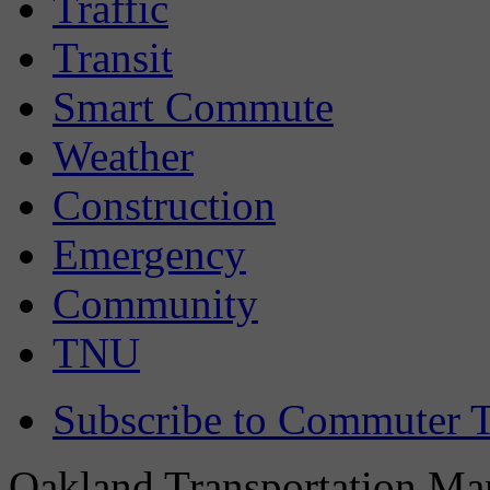
Traffic
Transit
Smart Commute
Weather
Construction
Emergency
Community
TNU
Subscribe to Commuter T
Oakland Transportation Man