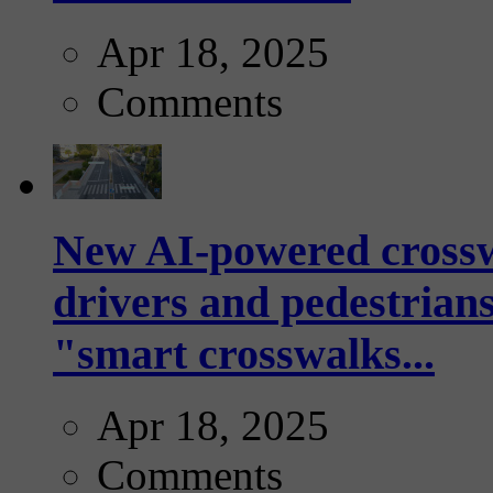
Apr 18, 2025
Comments
New AI-powered crossw
drivers and pedestrians
"smart crosswalks...
Apr 18, 2025
Comments