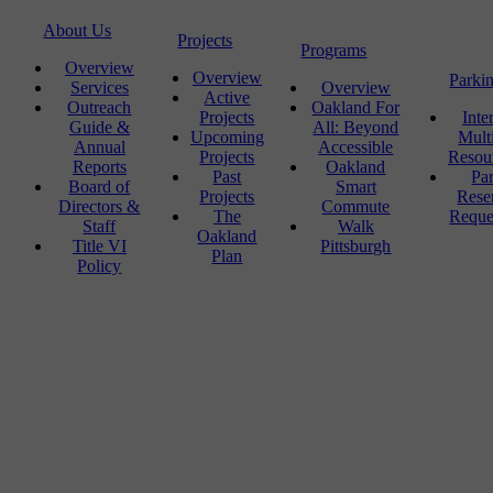
About Us
Projects
Programs
Overview
Overview
Parki
Services
Overview
Active
Outreach
Oakland For
Projects
Inte
Guide &
All: Beyond
Upcoming
Mult
Annual
Accessible
Projects
Resou
Reports
Oakland
Past
Pa
Board of
Smart
Projects
Rese
Directors &
Commute
The
Reque
Staff
Walk
Oakland
Title VI
Pittsburgh
Plan
Policy