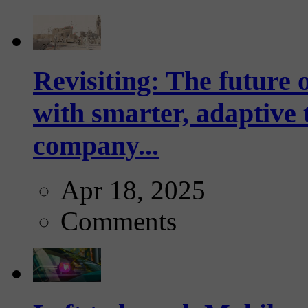
Revisiting: The future o
with smarter, adaptive t
company...
Apr 18, 2025
Comments