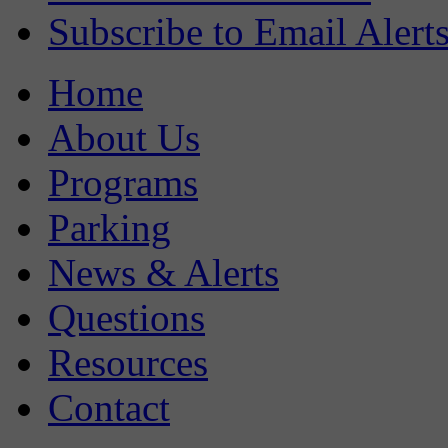
Subscribe to Email Alert
Home
About Us
Programs
Parking
News & Alerts
Questions
Resources
Contact