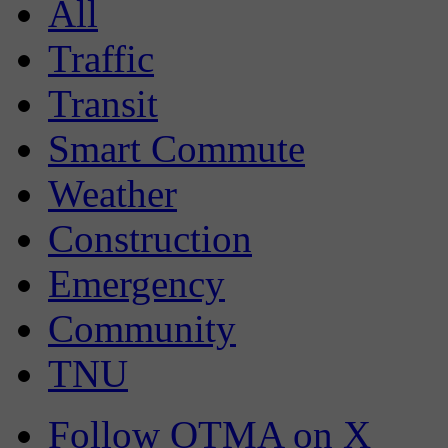
All
Traffic
Transit
Smart Commute
Weather
Construction
Emergency
Community
TNU
Follow OTMA on X