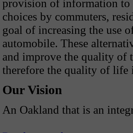
provision of information to
choices by commuters, reside
goal of increasing the use o
automobile. These alternati
and improve the quality of 
therefore the quality of life
Our Vision
An Oakland that is an integ