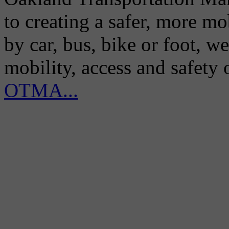
to creating a safer, more m
by car, bus, bike or foot, w
mobility, access and safety
OTMA...