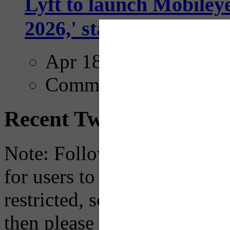
Lyft to launch Mobiley
2026,' starting with Dal
Apr 18, 2025
Comments
Recent Tweets
Note: Following a July 2023
for users to embed their fe
restricted, so if you see th
then please just click the li