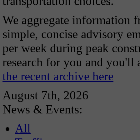
transportation choices.
We aggregate information f
simple, concise advisory em
per week during peak constr
research for you and you'll
the recent archive here
August 7th, 2026
News & Events:
All