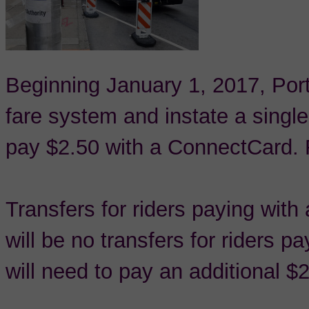
Beginning January 1, 2017, Port 
fare system and instate a single
pay $2.50 with a ConnectCard. R
Transfers for riders paying wit
will be no transfers for riders p
will need to pay an additional $2