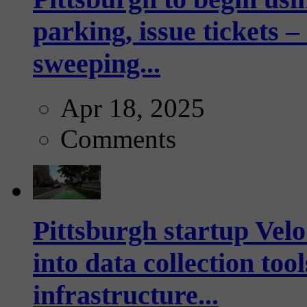
parking, issue tickets –
sweeping...
Apr 18, 2025
Comments
Pittsburgh startup Velo
into data collection too
infrastructure...