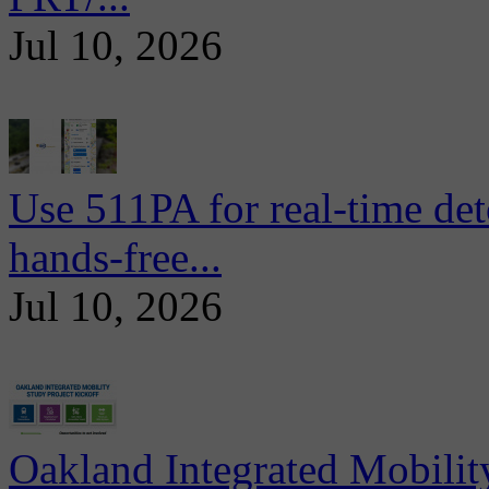
Jul 10, 2026
Use 511PA for real-time det
hands-free...
Jul 10, 2026
Oakland Integrated Mobili