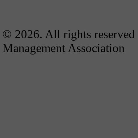
© 2026. All rights reserved
Management Association