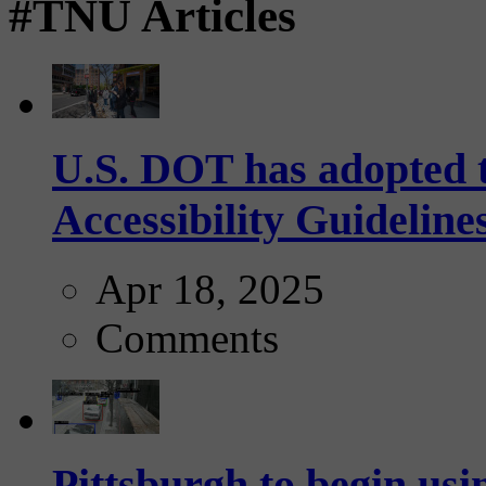
#TNU Articles
U.S. DOT has adopted 
Accessibility Guideline
Apr 18, 2025
Comments
Pittsburgh to begin usi