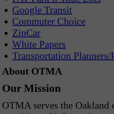
Google Transit
Commuter Choice
ZipCar
White Papers
Transportation Planners/
About OTMA
Our Mission
OTMA serves the Oakland 