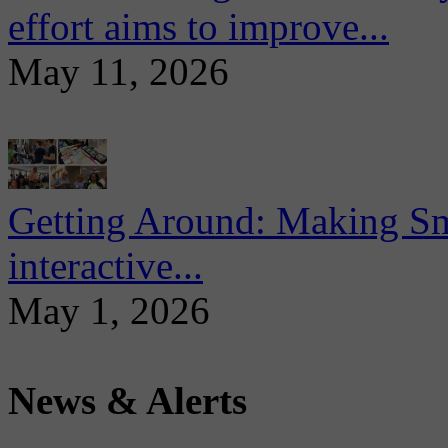
effort aims to improve...
May 11, 2026
Getting Around: Making Sma
interactive...
May 1, 2026
News & Alerts