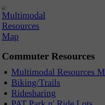
Commuter Resources
Multimodal Resources 
Biking/Trails
Ridesharing
PAT Park n' Ride Lots