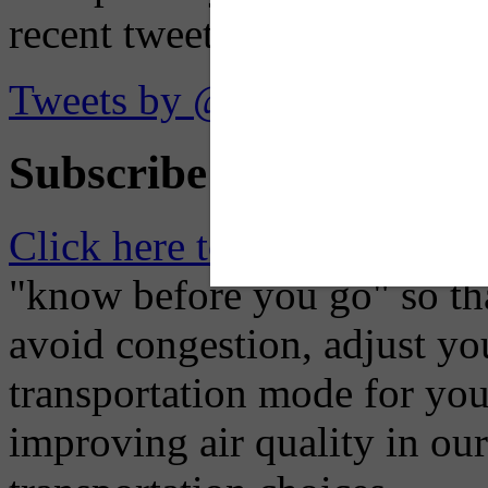
recent tweets on the X plat
Tweets by @OaklandTMA
Subscribe to Receive Em
Click here to Subscribe
– O
"know before you go" so tha
avoid congestion, adjust you
transportation mode for your
improving air quality in ou