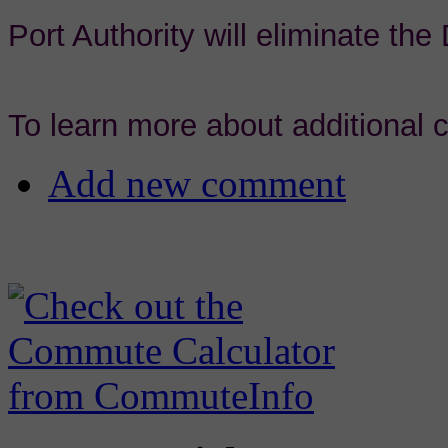
Port Authority will eliminate th
To learn more about additional
Add new comment