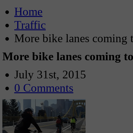
Home
Traffic
More bike lanes coming t
More bike lanes coming to
July 31st, 2015
0 Comments