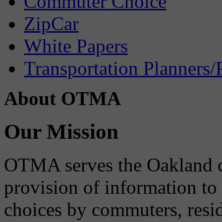
Commuter Choice
ZipCar
White Papers
Transportation Planners/
About OTMA
Our Mission
OTMA serves the Oakland 
provision of information to
choices by commuters, reside