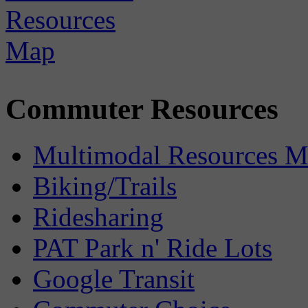
Commuter Resources
Multimodal Resources 
Biking/Trails
Ridesharing
PAT Park n' Ride Lots
Google Transit