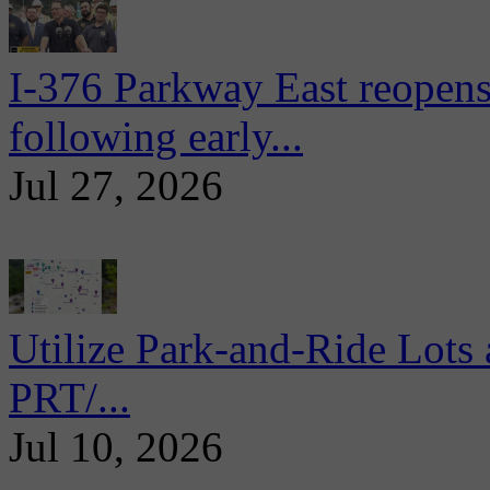
I-376 Parkway East reopens
following early...
Jul 27, 2026
Utilize Park-and-Ride Lots 
PRT/...
Jul 10, 2026