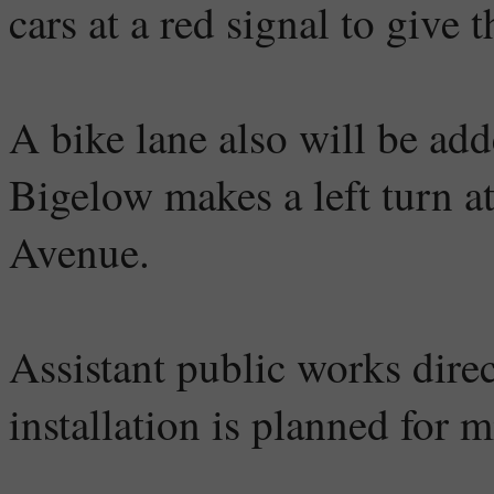
cars at a red signal to give 
A bike lane also will be ad
Bigelow makes a left turn a
Avenue.
Assistant public works direc
installation is planned for m