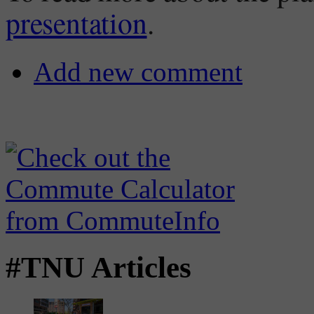
presentation
.
Add new comment
#TNU Articles