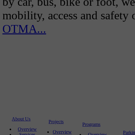
by car, bus, bike or foot, w
mobility, access and safety
OTMA...
About Us
Projects
Programs
Overview
Overview
Parki
Services
Overview