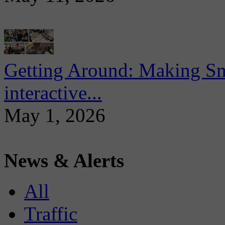
Getting Around: Making Sma
interactive...
May 1, 2026
News & Alerts
All
Traffic