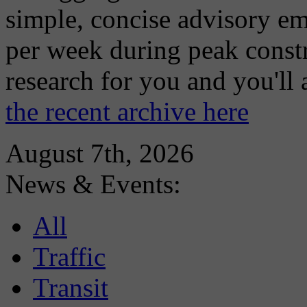
simple, concise advisory em
per week during peak constr
research for you and you'll
the recent archive here
August 7th, 2026
News & Events:
All
Traffic
Transit