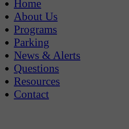
Home
About Us
Programs
Parking
News & Alerts
Questions
Resources
Contact