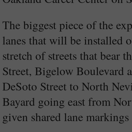
The biggest piece of the exp
lanes that will be installed 
stretch of streets that bear 
Street, Bigelow Boulevard a
DeSoto Street to North Nevi
Bayard going east from Nor
given shared lane markings 