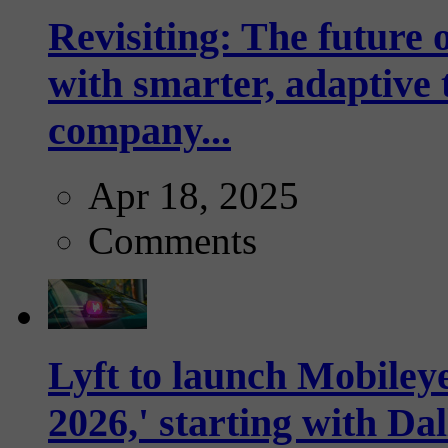
Revisiting: The future o
with smarter, adaptive t
company...
Apr 18, 2025
Comments
Lyft to launch Mobiley
2026,' starting with Dal