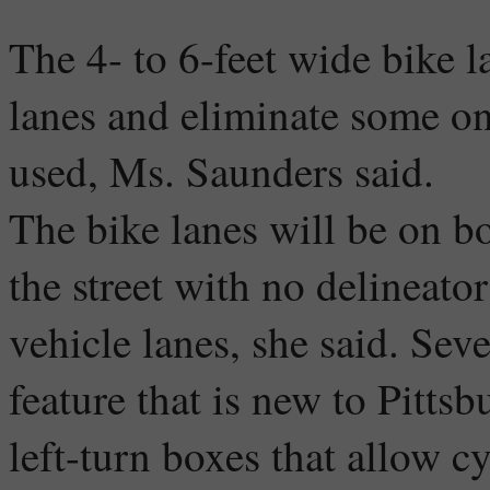
The 4- to 6-feet wide bike l
lanes and eliminate some on-
used, Ms. Saunders said.
The bike lanes will be on bo
the street with no delineato
vehicle lanes, she said. Seve
feature that is new to Pitts
left-turn boxes that allow c