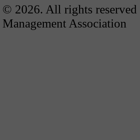
© 2026. All rights reserved
Management Association