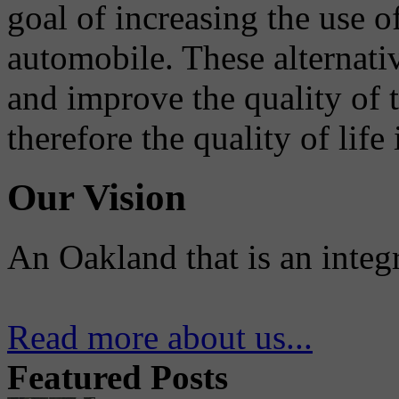
goal of increasing the use o
automobile. These alternati
and improve the quality of 
therefore the quality of life
Our Vision
An Oakland that is an integ
Read more about us...
Featured Posts