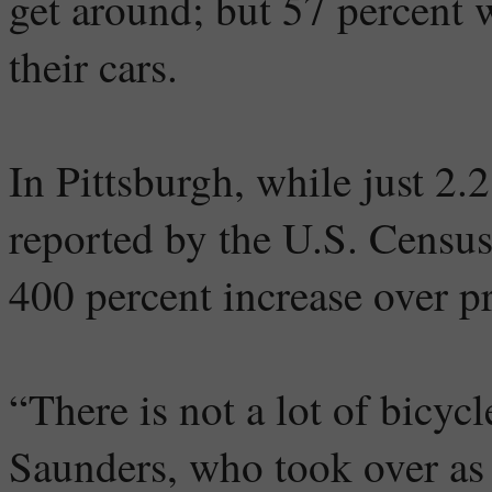
get around; but 57 percent w
their cars.
In Pittsburgh, while just 2.
reported by the U.S. Census
400 percent increase over pr
“There is not a lot of bicycl
Saunders, who took over as 