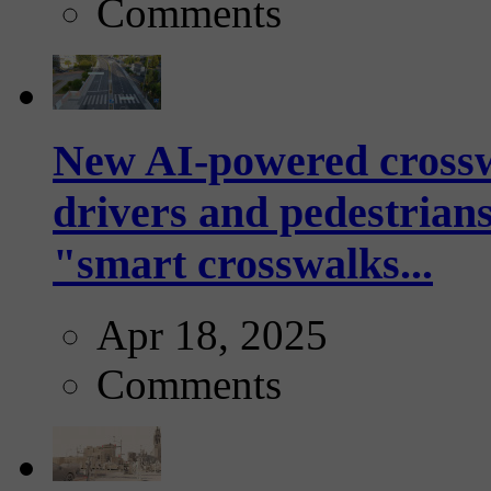
Comments
New AI-powered crossw
drivers and pedestrians
"smart crosswalks...
Apr 18, 2025
Comments