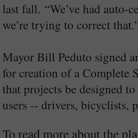
last fall. “We’ve had auto-c
we’re trying to correct that.
Mayor Bill Peduto signed an
for creation of a Complete 
that projects be designed to
users -- drivers, bicyclists,
To read more about the pla