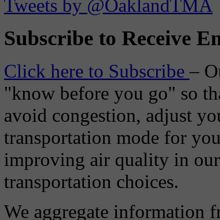
Tweets by @OaklandTMA
Subscribe to Receive Em
Click here to Subscribe
– O
"know before you go" so tha
avoid congestion, adjust you
transportation mode for your
improving air quality in ou
transportation choices.
We aggregate information f