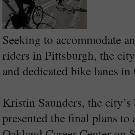
Seeking to accommodate an 
riders in Pittsburgh, the ci
and dedicated bike lanes in
Kristin Saunders, the city’s
presented the final plans to
Oakland Career Center on S