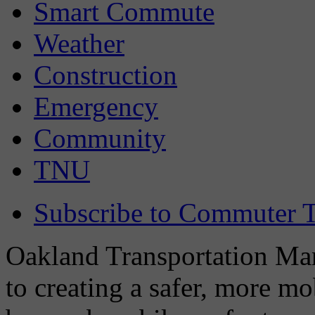
Smart Commute
Weather
Construction
Emergency
Community
TNU
Subscribe to Commuter T
Oakland Transportation Man
to creating a safer, more m