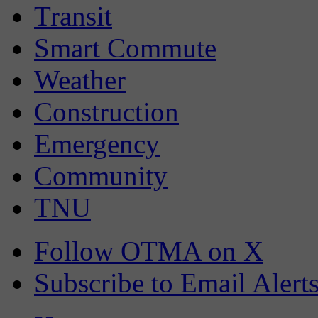
Transit
Smart Commute
Weather
Construction
Emergency
Community
TNU
Follow OTMA on X
Subscribe to Email Alert