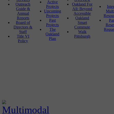
Active
Outreach
Oakland For
Projects
Inte
Guide &
All: Beyond
Upcoming
Mult
Annual
Accessible
Projects
Resou
Reports
Oakland
Past
Pa
Board of
Smart
Projects
Rese
Directors &
Commute
The
Reque
Staff
Walk
Oakland
Title VI
Pittsburgh
Plan
Policy