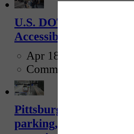
U.S. DOT has adopted 
Accessibility Guideline
Apr 18, 2025
Comments
Pittsburgh to begin usi
parking, issue tickets –