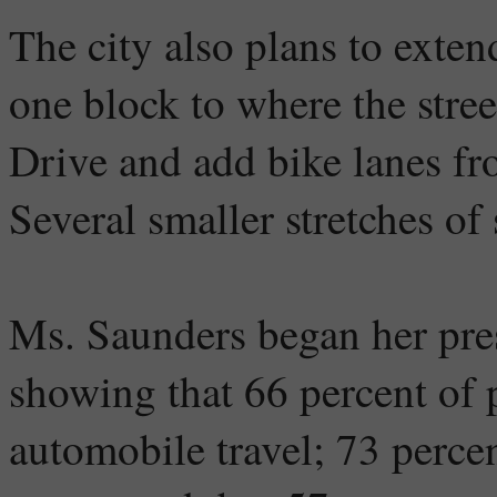
The city also plans to exten
one block to where the str
Drive and add bike lanes fr
Several smaller stretches of 
Ms. Saunders began her pre
showing that 66 percent of
automobile travel; 73 percen