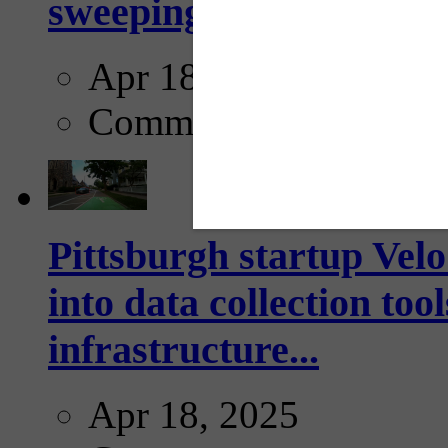
sweeping...
Apr 18, 2025
Comments
Pittsburgh startup Velo
into data collection too
infrastructure...
Apr 18, 2025