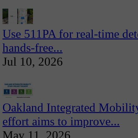
Use 511PA for real-time det
hands-free...
Jul 10, 2026
Oakland Integrated Mobili
effort aims to improve...
May 11, 2026