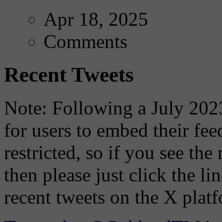
Apr 18, 2025
Comments
Recent Tweets
Note: Following a July 2023
for users to embed their fe
restricted, so if you see th
then please just click the li
recent tweets on the X plat