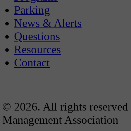
Parking
News & Alerts
Questions
Resources
Contact
© 2026. All rights reserved
Management Association