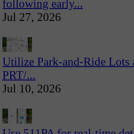
following early...
Jul 27, 2026
Utilize Park-and-Ride Lots 
PRT/...
Jul 10, 2026
Use 511PA for real-time det