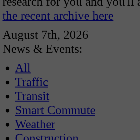
research for you and you'll
the recent archive here
August 7th, 2026
News & Events:
All
Traffic
Transit
Smart Commute
Weather
Construction