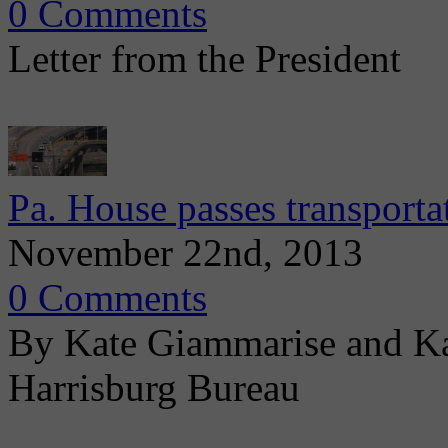
0 Comments
Letter from the President
Pa. House passes transporta
November 22nd, 2013
0 Comments
By Kate Giammarise and Ka
Harrisburg Bureau