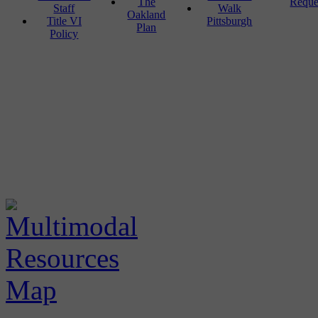
The
Reque
Staff
Walk
Oakland
Title VI
Pittsburgh
Plan
Policy