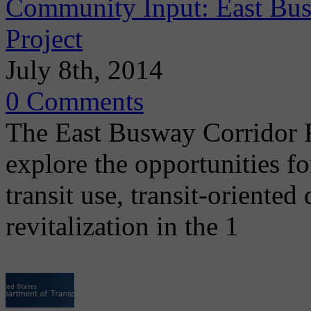
Community Input: East Bus
Project
July 8th, 2014
0 Comments
The East Busway Corridor Re
explore the opportunities f
transit use, transit-orient
revitalization in the 1