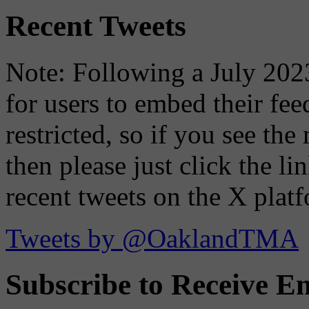
Recent Tweets
Note: Following a July 2023
for users to embed their fe
restricted, so if you see th
then please just click the li
recent tweets on the X plat
Tweets by @OaklandTMA
Subscribe to Receive Em