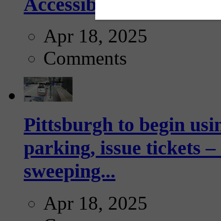
Accessibility Guideline
Apr 18, 2025
Comments
Pittsburgh to begin usi
parking, issue tickets –
sweeping...
Apr 18, 2025