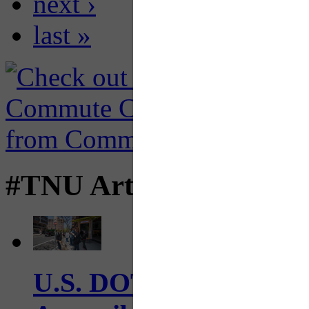
next ›
last »
#TNU Articles
U.S. DOT has adopted 