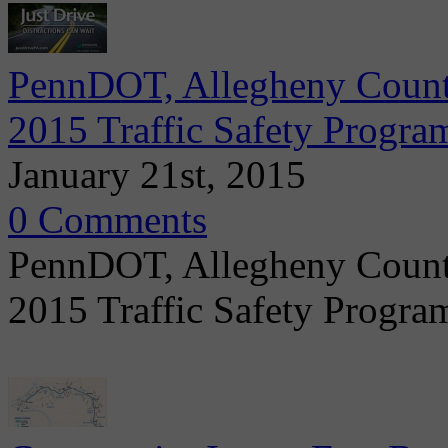
PennDOT, Allegheny Count
2015 Traffic Safety Progra
January 21st, 2015
0 Comments
PennDOT, Allegheny Count
2015 Traffic Safety Progr