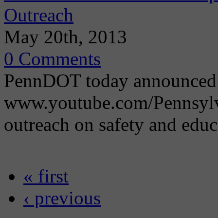
Outreach
May 20th, 2013
0 Comments
PennDOT today announced 
www.youtube.com/Pennsylva
outreach on safety and educa
« first
‹ previous