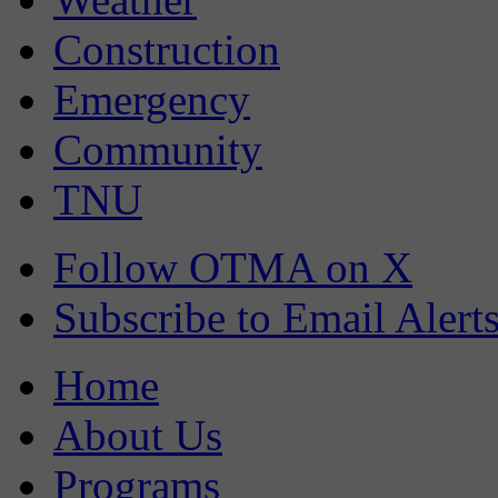
Construction
Emergency
Community
TNU
Follow OTMA on X
Subscribe to Email Alert
Home
About Us
Programs