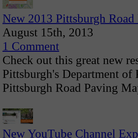
New 2013 Pittsburgh Road
August 15th, 2013
1 Comment
Check out this great new r
Pittsburgh's Department of
Pittsburgh Road Paving Ma
New YouTube Channel Expa