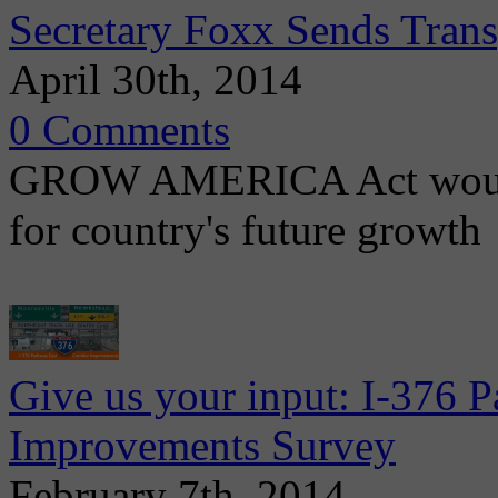
Secretary Foxx Sends Trans
April 30th, 2014
0 Comments
GROW AMERICA Act would c
for country's future growth
Give us your input: I-376 
Improvements Survey
February 7th, 2014