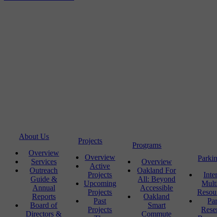
About Us
Projects
Programs
Overview
Overview
Parki
Services
Overview
Active
Outreach
Oakland For
Projects
Inte
Guide &
All: Beyond
Upcoming
Mult
Annual
Accessible
Projects
Resou
Reports
Oakland
Past
Pa
Board of
Smart
Projects
Rese
Directors &
Commute