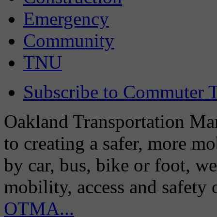
Emergency
Community
TNU
Subscribe to Commuter T
Oakland Transportation Man
to creating a safer, more m
by car, bus, bike or foot, w
mobility, access and safety
OTMA...