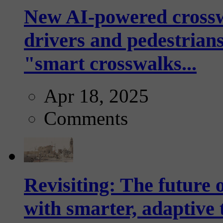
New AI-powered crossw
drivers and pedestrians
"smart crosswalks...
Apr 18, 2025
Comments
Revisiting: The future o
with smarter, adaptive t