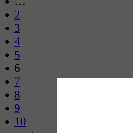
…
2
3
4
5
6
7
8
9
10