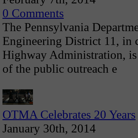
0 Comments
The Pennsylvania Departme
Engineering District 11, in
Highway Administration, is 
of the public outreach e
OTMA Celebrates 20 Years
January 30th, 2014