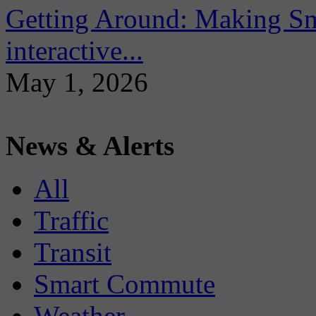
Getting Around: Making Sma
interactive...
May 1, 2026
News & Alerts
All
Traffic
Transit
Smart Commute
Weather