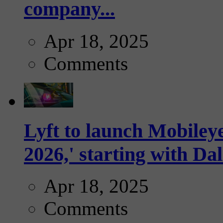
company...
Apr 18, 2025
Comments
Lyft to launch Mobiley
2026,' starting with Dal
Apr 18, 2025
Comments