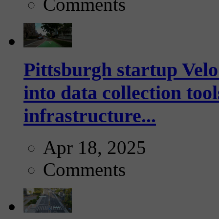
Comments
Pittsburgh startup Velo
into data collection too
infrastructure...
Apr 18, 2025
Comments