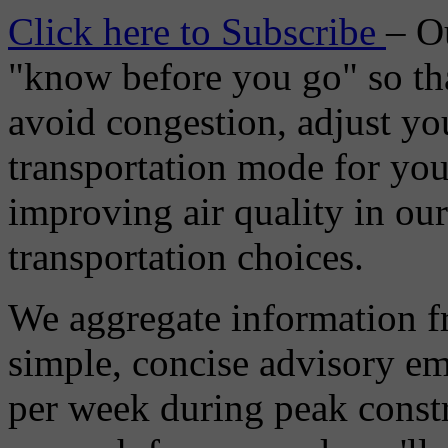
Click here to Subscribe
– O
"know before you go" so tha
avoid congestion, adjust you
transportation mode for your
improving air quality in ou
transportation choices.
We aggregate information f
simple, concise advisory em
per week during peak constr