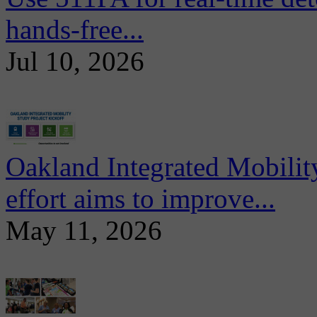
hands-free...
Jul 10, 2026
Oakland Integrated Mobili
effort aims to improve...
May 11, 2026