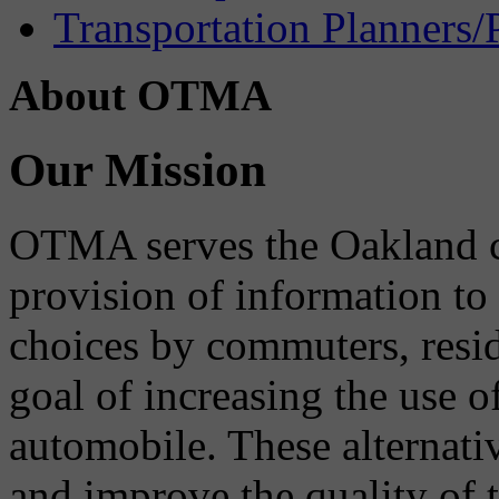
Transportation Planners/
About OTMA
Our Mission
OTMA serves the Oakland 
provision of information to
choices by commuters, reside
goal of increasing the use o
automobile. These alternati
and improve the quality of 