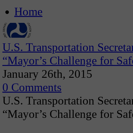
Home
U.S. Transportation Secret
“Mayor’s Challenge for Safe
January 26th, 2015
0 Comments
U.S. Transportation Secret
“Mayor’s Challenge for Saf