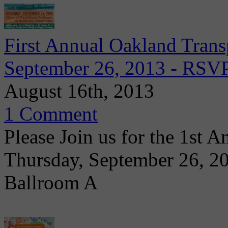
First Annual Oakland Transp
September 26, 2013 - RS
August 16th, 2013
1 Comment
Please Join us for the 1st 
Thursday, September 26, 2
Ballroom A