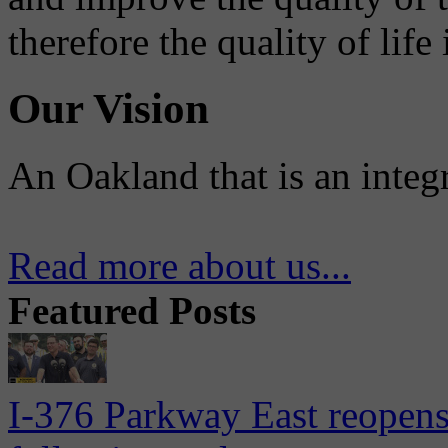
therefore the quality of life
Our Vision
An Oakland that is an integ
Read more about us...
Featured Posts
I-376 Parkway East reopens