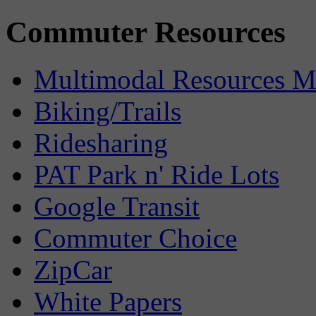
Commuter Resources
Multimodal Resources 
Biking/Trails
Ridesharing
PAT Park n' Ride Lots
Google Transit
Commuter Choice
ZipCar
White Papers