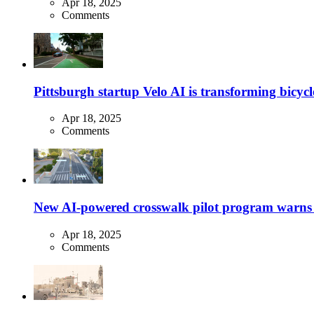
Apr 18, 2025
Comments
Pittsburgh startup Velo AI is transforming bicycles
Apr 18, 2025
Comments
New AI-powered crosswalk pilot program warns dr
Apr 18, 2025
Comments