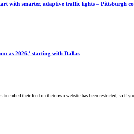
start with smarter, adaptive traffic lights – Pittsburgh 
on as 2026,' starting with Dallas
s to embed their feed on their own website has been restricted, so if yo