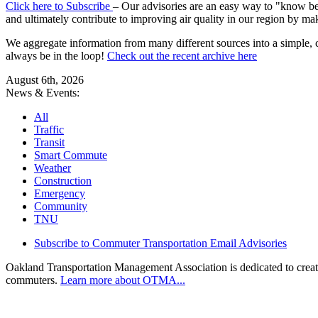
Click here to Subscribe
– Our advisories are an easy way to "know befo
and ultimately contribute to improving air quality in our region by ma
We aggregate information from many different sources into a simple, c
always be in the loop!
Check out the recent archive here
August 6th, 2026
News & Events:
All
Traffic
Transit
Smart Commute
Weather
Construction
Emergency
Community
TNU
Subscribe to Commuter Transportation Email Advisories
Oakland Transportation Management Association is dedicated to creatin
commuters.
Learn more about OTMA...