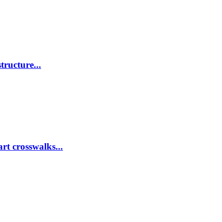
tructure...
rt crosswalks...