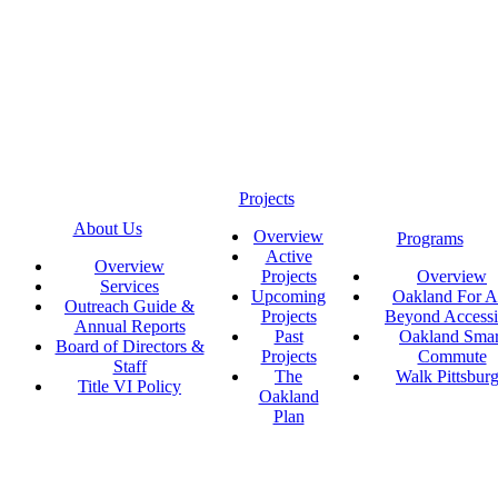
Projects
About Us
Overview
Programs
Active
Overview
Projects
Overview
Services
Upcoming
Oakland For Al
Outreach Guide &
Projects
Beyond Accessi
Annual Reports
Past
Oakland Smar
Board of Directors &
Projects
Commute
Staff
The
Walk Pittsbur
Title VI Policy
Oakland
Plan