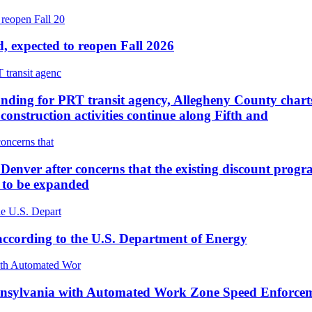
, expected to reopen Fall 2026
unding for PRT transit agency, Allegheny County charts
onstruction activities continue along Fifth and
Denver after concerns that the existing discount progr
t to be expanded
according to the U.S. Department of Energy
 Pennsylvania with Automated Work Zone Speed Enfor