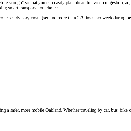
re you go" so that you can easily plan ahead to avoid congestion, adjus
king smart transportation choices.
oncise advisory email (sent no more than 2-3 times per week during peak
g a safer, more mobile Oakland. Whether traveling by car, bus, bike or 