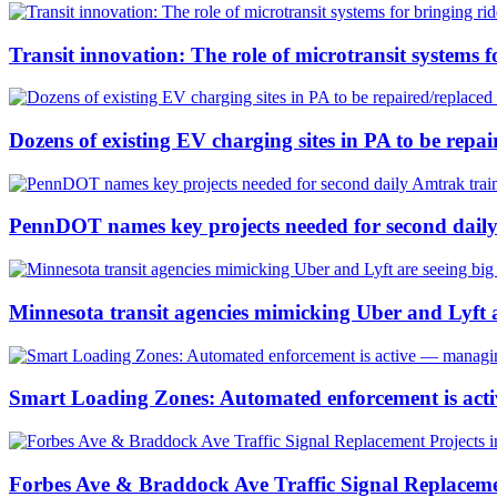
Transit innovation: The role of microtransit systems f
Dozens of existing EV charging sites in PA to be repa
PennDOT names key projects needed for second dail
Minnesota transit agencies mimicking Uber and Lyft a
Smart Loading Zones: Automated enforcement is active
Forbes Ave & Braddock Ave Traffic Signal Replacemen