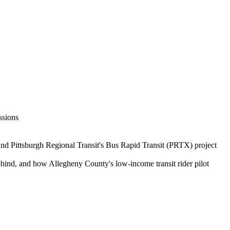
ssions
and Pittsburgh Regional Transit's Bus Rapid Transit (PRTX) project
behind, and how Allegheny County's low-income transit rider pilot