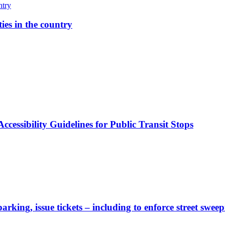
ies in the country
cessibility Guidelines for Public Transit Stops
rking, issue tickets – including to enforce street sweep