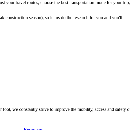
t your travel routes, choose the best transportation mode for your trip,
 construction season), so let us do the research for you and you'll
foot, we constantly strive to improve the mobility, access and safety o
Resources