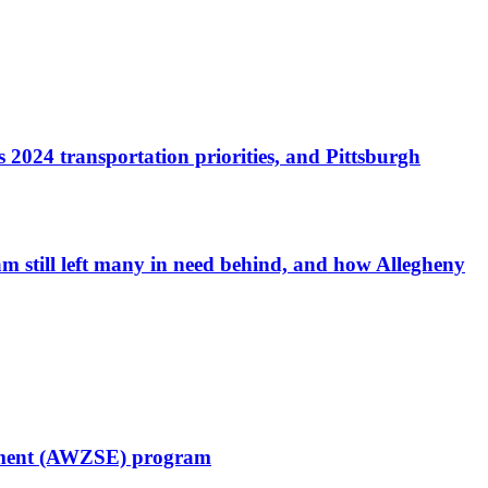
 2024 transportation priorities, and Pittsburgh
am still left many in need behind, and how Allegheny
cement (AWZSE) program