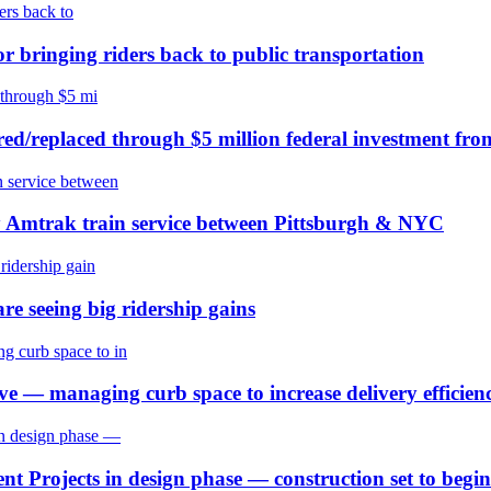
or bringing riders back to public transportation
ired/replaced through $5 million federal investment fr
y Amtrak train service between Pittsburgh & NYC
re seeing big ridership gains
 — managing curb space to increase delivery efficienc
t Projects in design phase — construction set to begi