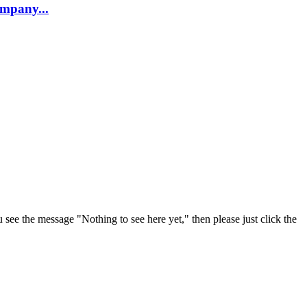
company...
u see the message "Nothing to see here yet," then please just click the