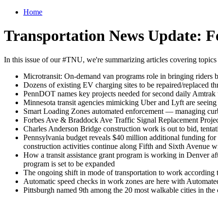
Home
Transportation News Update: F
In this issue of our #TNU, we're summarizing articles covering topics
Microtransit: On-demand van programs role in bringing riders b
Dozens of existing EV charging sites to be repaired/replaced th
PennDOT names key projects needed for second daily Amtrak t
Minnesota transit agencies mimicking Uber and Lyft are seeing 
Smart Loading Zones automated enforcement — managing curb sp
Forbes Ave & Braddock Ave Traffic Signal Replacement Project
Charles Anderson Bridge construction work is out to bid, tenta
Pennsylvania budget reveals $40 million additional funding for
construction activities continue along Fifth and Sixth Avenue w
How a transit assistance grant program is working in Denver aft
program is set to be expanded
The ongoing shift in mode of transportation to work according
Automatic speed checks in work zones are here with Autom
Pittsburgh named 9th among the 20 most walkable cities in the