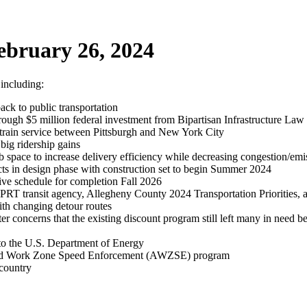
ebruary 26, 2024
 including:
ack to public transportation
rough $5 million federal investment from Bipartisan Infrastructure Law
rain service between Pittsburgh and New York City
big ridership gains
ace to increase delivery efficiency while decreasing congestion/emi
s in design phase with construction set to begin Summer 2024
tive schedule for completion Fall 2026
 PRT transit agency, Allegheny County 2024 Transportation Priorities, 
ith changing detour routes
er concerns that the existing discount program still left many in need 
 to the U.S. Department of Energy
ated Work Zone Speed Enforcement (AWZSE) program
 country