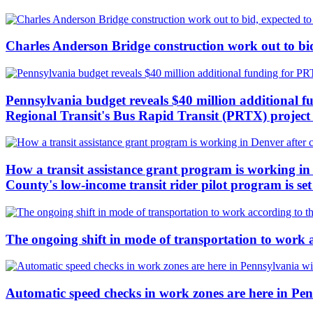
Charles Anderson Bridge construction work out to bid
Pennsylvania budget reveals $40 million additional f
Regional Transit's Bus Rapid Transit (PRTX) project c
How a transit assistance grant program is working in 
County's low-income transit rider pilot program is se
The ongoing shift in mode of transportation to work 
Automatic speed checks in work zones are here in