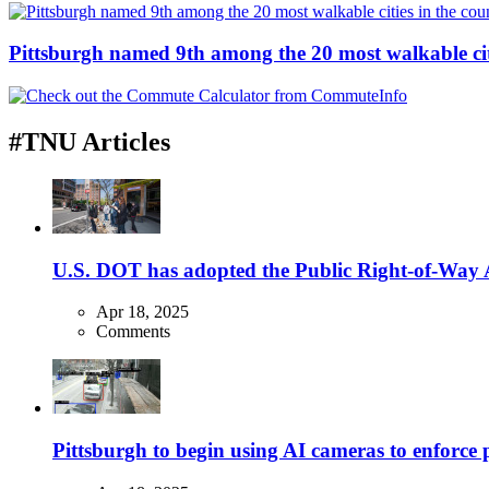
Pittsburgh named 9th among the 20 most walkable cit
#TNU Articles
U.S. DOT has adopted the Public Right-of-Way Ac
Apr 18, 2025
Comments
Pittsburgh to begin using AI cameras to enforce pa