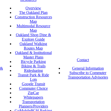
Overview
The Oakland Plan
Construction Resources
Map
Multimodal Resource
Map
Oakland Shop Dine &
Explore Guide
Oakland Walking
Routes Map
Oakland & Institutional
Master Plans
Contact
Bicycle Parking
Biking & Trails
 &
General Information
Ridesharing
Subscribe to Commuter
Transit Park & Ride
Transportation Advisories
Lots
Google Transit
Commuter Choice
ZipCar
Whitepapers
Transportation
Planners/Providers
GoMobilePGH Parking