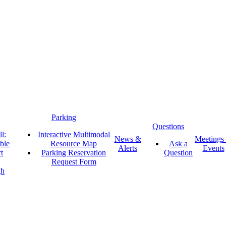
Parking
Questions
l:
Interactive Multimodal
News &
Meetings
ble
Resource Map
Ask a
Alerts
Events
t
Parking Reservation
Question
Request Form
gh