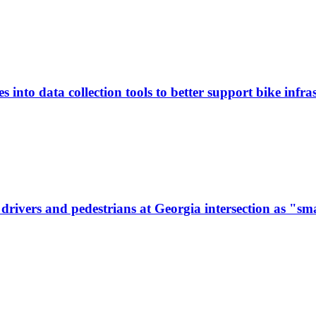
 into data collection tools to better support bike infras
ivers and pedestrians at Georgia intersection as "sma