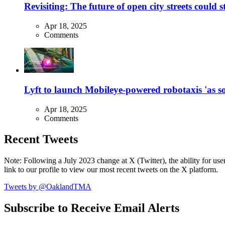
Revisiting: The future of open city streets could 
Apr 18, 2025
Comments
Lyft to launch Mobileye-powered robotaxis 'as so
Apr 18, 2025
Comments
Recent Tweets
Note: Following a July 2023 change at X (Twitter), the ability for user
link to our profile to view our most recent tweets on the X platform.
Tweets by @OaklandTMA
Subscribe to Receive Email Alerts