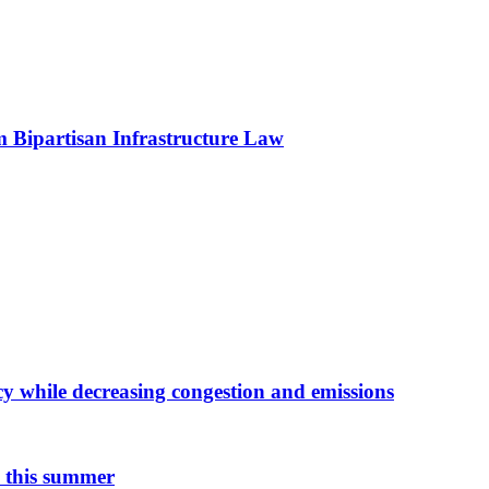
om Bipartisan Infrastructure Law
y while decreasing congestion and emissions
n this summer