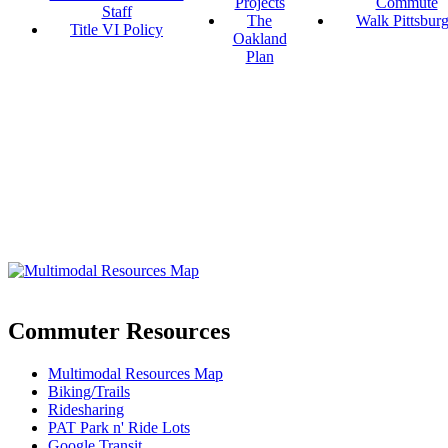
Projects
Commute
Staff
The
Walk Pittsbur
Title VI Policy
Oakland
Plan
Commuter Resources
Multimodal Resources Map
Biking/Trails
Ridesharing
PAT Park n' Ride Lots
Google Transit