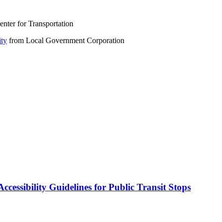
nter for Transportation
ity
from Local Government Corporation
cessibility Guidelines for Public Transit Stops