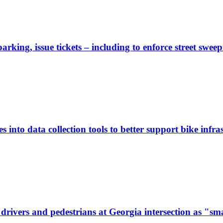
rking, issue tickets – including to enforce street sweep
 into data collection tools to better support bike infras
ivers and pedestrians at Georgia intersection as "sma