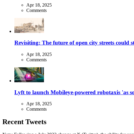
Apr 18, 2025
Comments
Revisiting: The future of open city streets could 
Apr 18, 2025
Comments
Lyft to launch Mobileye-powered robotaxis 'as so
Apr 18, 2025
Comments
Recent Tweets