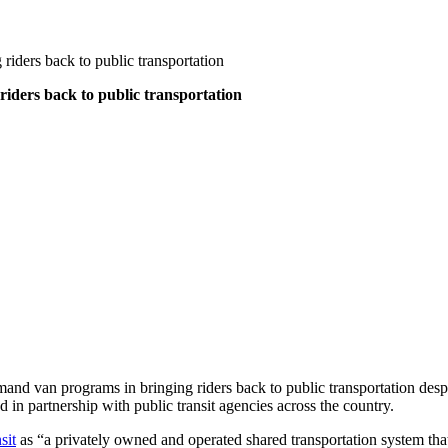
 riders back to public transportation
 riders back to public transportation
and van programs in bringing riders back to public transportation despit
in partnership with public transit agencies across the country.
sit
as “a privately owned and operated shared transportation system that 