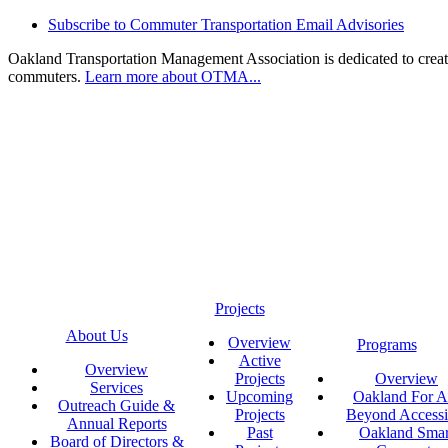
Subscribe to Commuter Transportation Email Advisories
Oakland Transportation Management Association is dedicated to creatin
commuters.
Learn more about OTMA...
Projects
About Us
Overview
Programs
Active
Overview
Projects
Overview
Services
Upcoming
Oakland For Al
Outreach Guide &
Projects
Beyond Accessi
Annual Reports
Past
Oakland Smar
Board of Directors &