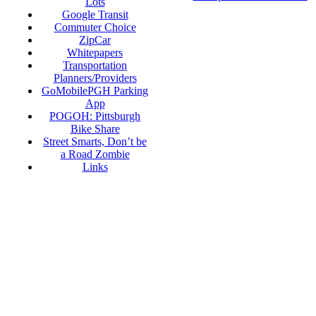
Lots
Google Transit
Commuter Choice
ZipCar
Whitepapers
Transportation
Planners/Providers
GoMobilePGH Parking
App
POGOH: Pittsburgh
Bike Share
Street Smarts, Don’t be
a Road Zombie
Links