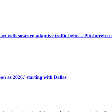
start with smarter, adaptive traffic lights – Pittsburgh 
on as 2026,' starting with Dallas