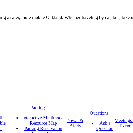
g a safer, more mobile Oakland. Whether traveling by car, bus, bike or 
Parking
Questions
l:
Interactive Multimodal
News &
Meetings
ble
Resource Map
Ask a
Alerts
Events
t
Parking Reservation
Question