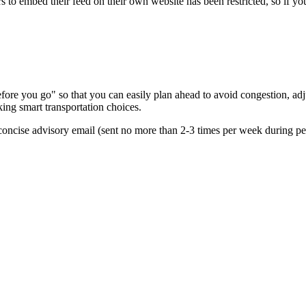
s to embed their feed on their own website has been restricted, so if yo
re you go" so that you can easily plan ahead to avoid congestion, adjus
king smart transportation choices.
oncise advisory email (sent no more than 2-3 times per week during peak