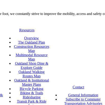
foot, we constantly strive to improve the mobility, access and safety o
Resources
Overview
The Oakland Plan
Construction Resources
Map
Multimodal Resource
Map
Oakland Shop Dine &
Explore Guide
Oakland Walking
Routes Map
Oakland & Institutional
Master Plans
Contact
Bicycle Parking
Biking & Trails
 &
General Information
Ridesharing
Subscribe to Commuter
Transit Park & Ride
Transportation Advisories