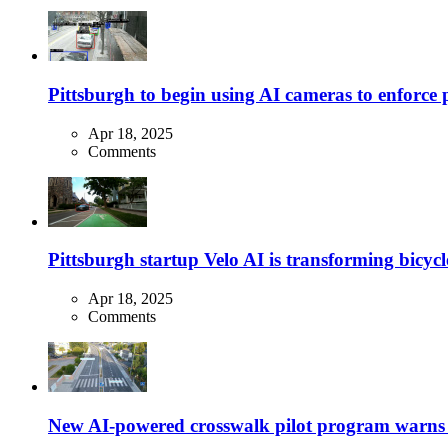
Pittsburgh to begin using AI cameras to enforce pa
Apr 18, 2025
Comments
Pittsburgh startup Velo AI is transforming bicycles
Apr 18, 2025
Comments
New AI-powered crosswalk pilot program warns dr