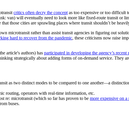
otransit
critics often decry the concept
as too expensive or too difficult
ink: van) will eventually need to look more like fixed-route transit or l
ue that those cities are sprawling places where transit shouldn’t be heav
n microtransit rather than assist transit agencies in figuring out solut
rking hard to recover from the pandemic
, these criticisms now raise im
he article's authors) has
participated in developing the agency’s recent 
inking strategically about adding forms of on-demand service. They are 
nsit as two distinct modes to be compared to one another—a distinction 
c routing, operators with real-time information, etc.
st re: microtransit (which so far has proven to be
more expensive on a 
from buses.