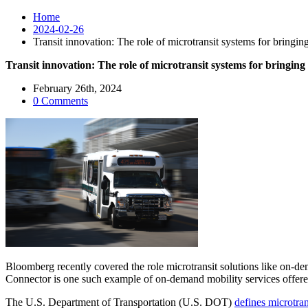
Home
2024-02-26
Transit innovation: The role of microtransit systems for bringing
Transit innovation: The role of microtransit systems for bringing
February 26th, 2024
0 Comments
Bloomberg recently covered the role microtransit solutions like on-dem
Connector is one such example of on-demand mobility services offered 
The U.S. Department of Transportation (U.S. DOT)
defines microtran