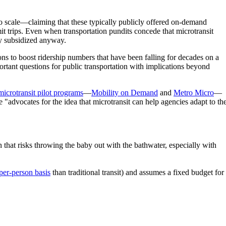
 to scale—claiming that these typically publicly offered on-demand
imit trips. Even when transportation pundits concede that microtransit
ily subsidized anyway.
ions to boost ridership numbers that have been falling for decades on a
portant questions for public transportation with implications beyond
microtransit pilot programs
—
Mobility on Demand
and
Metro Micro
—
"advocates for the idea that microtransit can help agencies adapt to th
that risks throwing the baby out with the bathwater, especially with
per-person basis
than traditional transit) and assumes a fixed budget for