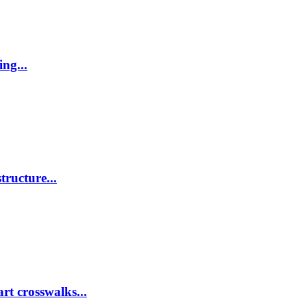
ing...
tructure...
rt crosswalks...