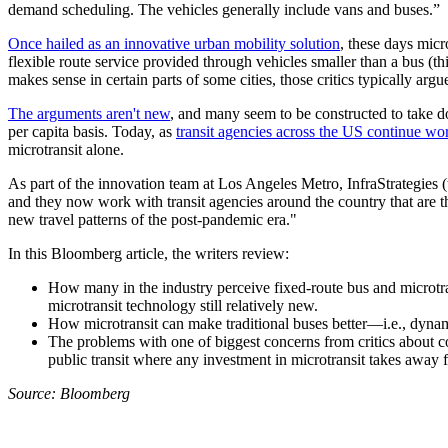
demand scheduling. The vehicles generally include vans and buses.”
Once hailed as an innovative urban mobility solution
, these days micr
flexible route service provided through vehicles smaller than a bus (th
makes sense in certain parts of some cities, those critics typically arg
The arguments aren't new
, and many seem to be constructed to take dow
per capita basis. Today, as
transit agencies across the US continue wo
microtransit alone.
As part of the innovation team at Los Angeles Metro, InfraStrategies (t
and they now work with transit agencies around the country that are th
new travel patterns of the post-pandemic era."
In this Bloomberg article, the writers review:
How many in the industry perceive fixed-route bus and microtra
microtransit technology still relatively new.
How microtransit can make traditional buses better—i.e., dynami
The problems with one of biggest concerns from critics about co
public transit where any investment in microtransit takes away 
Source: Bloomberg