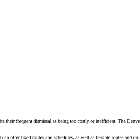
e their frequent dismissal as being too costly or inefficient. The Denve
can offer fixed routes and schedules, as well as flexible routes and on-