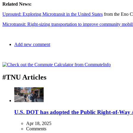
Related News:
Uprouted: Exploring Microtransit in the United States
from the Eno Ce
Microtransit: Right-sizing transportation to improve community mobil
Add new comment
#TNU Articles
U.S. DOT has adopted the Public Right-of-Way Ac
Apr 18, 2025
Comments