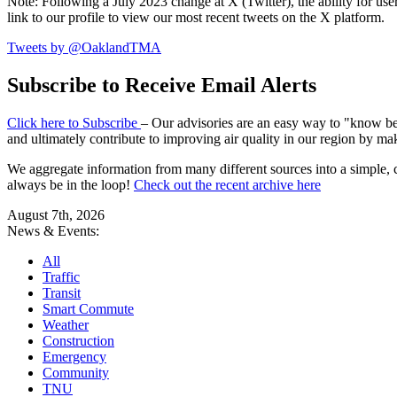
Note: Following a July 2023 change at X (Twitter), the ability for user
link to our profile to view our most recent tweets on the X platform.
Tweets by @OaklandTMA
Subscribe to Receive Email Alerts
Click here to Subscribe
– Our advisories are an easy way to "know befo
and ultimately contribute to improving air quality in our region by ma
We aggregate information from many different sources into a simple, c
always be in the loop!
Check out the recent archive here
August 7th, 2026
News & Events:
All
Traffic
Transit
Smart Commute
Weather
Construction
Emergency
Community
TNU