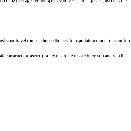
u see the message "Nothing to see here yet," then please just click the
t your travel routes, choose the best transportation mode for your trip,
 construction season), so let us do the research for you and you'll