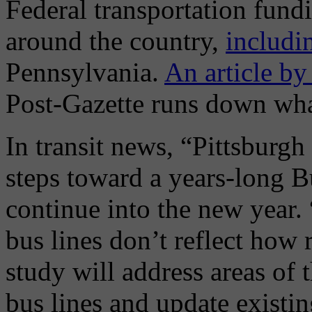
Federal transportation fundi
around the country,
includi
Pennsylvania.
An article b
Post-Gazette runs down what
In transit news, “Pittsburgh
steps toward a years-long B
continue into the new year.
bus lines don’t reflect how 
study will address areas of 
bus lines and update existin