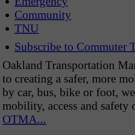
Emergency
Community
TNU
Subscribe to Commuter T
Oakland Transportation Man
to creating a safer, more m
by car, bus, bike or foot, w
mobility, access and safety
OTMA...