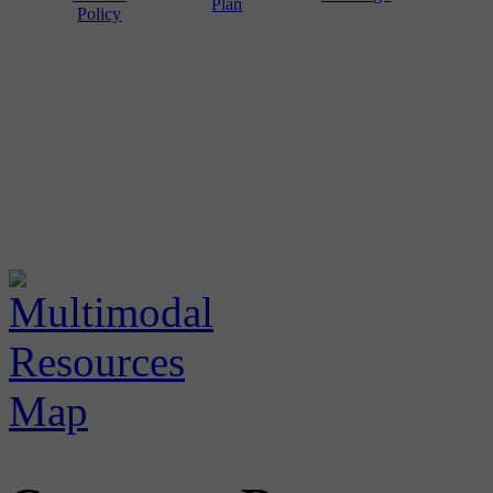
Plan
Policy