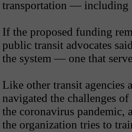
transportation — including
If the proposed funding rem
public transit advocates sai
the system — one that serve
Like other transit agencies 
navigated the challenges of 
the coronavirus pandemic, a
the organization tries to tr