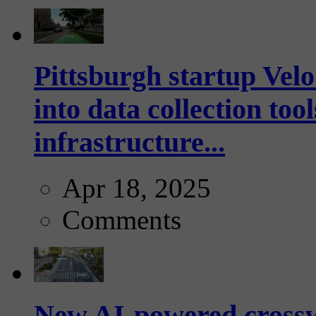
Pittsburgh startup Velo
into data collection too
infrastructure...
Apr 18, 2025
Comments
New AI-powered crossw