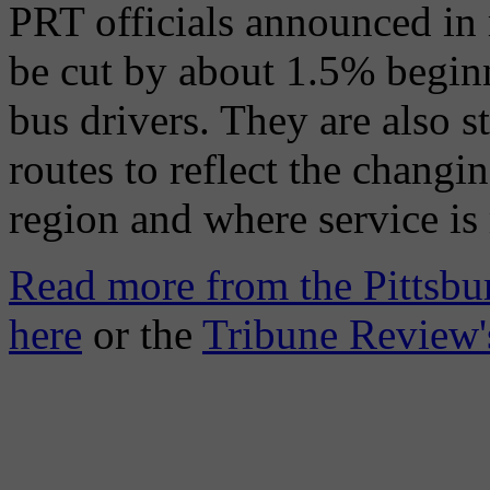
PRT officials announced in 
be cut by about 1.5% beginn
bus drivers. They are also st
routes to reflect the chang
region and where service is
Read more from the Pittsbu
here
or the
Tribune Review'