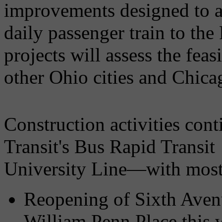
improvements designed to a
daily passenger train to the
projects will assess the feas
other Ohio cities and Chica
Construction activities con
Transit's Bus Rapid Transi
University Line—with most 
Reopening of Sixth Aven
William Penn Place this 