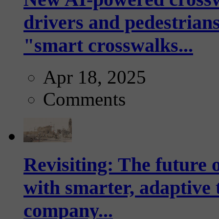
drivers and pedestrians
"smart crosswalks...
Apr 18, 2025
Comments
Revisiting: The future o
with smarter, adaptive t
company...