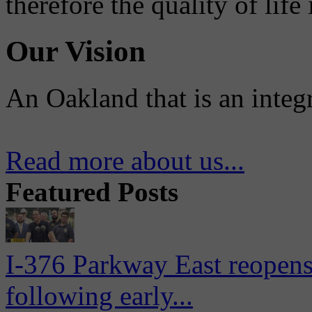
therefore the quality of life
Our Vision
An Oakland that is an integ
Read more about us...
Featured Posts
I-376 Parkway East reopens
following early...