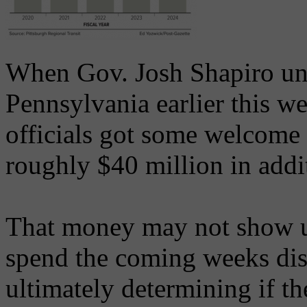
When Gov. Josh Shapiro unv
Pennsylvania earlier this w
officials got some welcome
roughly $40 million in addit
That money may not show u
spend the coming weeks dis
ultimately determining if t