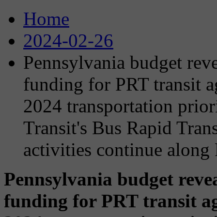
Home
2024-02-26
Pennsylvania budget reve
funding for PRT transit 
2024 transportation prior
Transit's Bus Rapid Tran
activities continue along
Pennsylvania budget revea
funding for PRT transit a