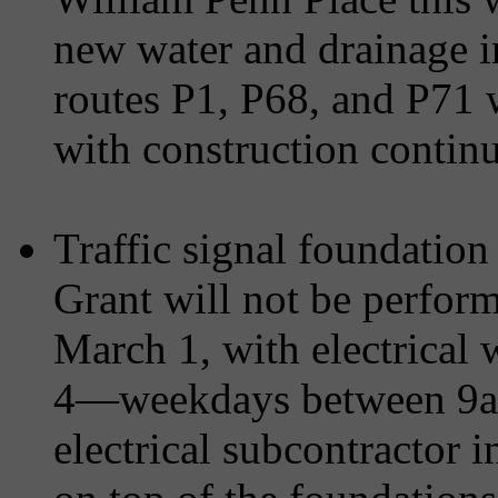
new water and drainage in
routes P1, P68, and P71 wi
with construction continui
Traffic signal foundation
Grant will not be perfor
March 1, with electrical 
4—weekdays between 9a
electrical subcontractor i