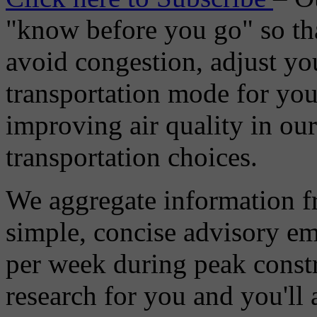
"know before you go" so tha
avoid congestion, adjust you
transportation mode for your
improving air quality in ou
transportation choices.
We aggregate information f
simple, concise advisory em
per week during peak constr
research for you and you'll