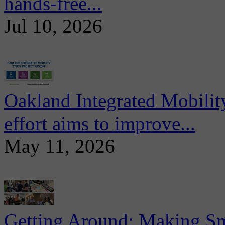
hands-free...
Jul 10, 2026
Oakland Integrated Mobili
effort aims to improve...
May 11, 2026
Getting Around: Making Sma