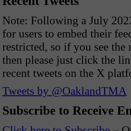
Recent Tweets
Note: Following a July 2023
for users to embed their fe
restricted, so if you see th
then please just click the li
recent tweets on the X plat
Tweets by @OaklandTMA
Subscribe to Receive Em
Click here to Subscribe
– O