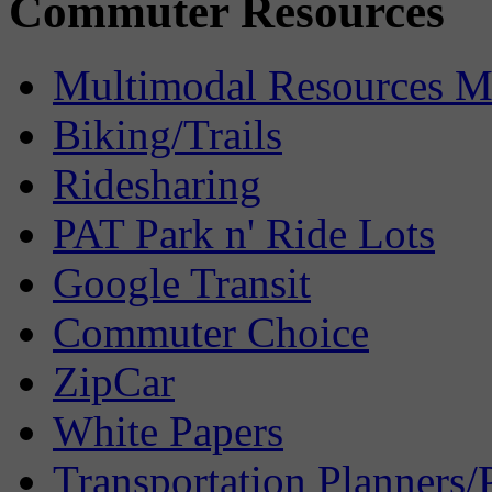
Commuter Resources
Multimodal Resources 
Biking/Trails
Ridesharing
PAT Park n' Ride Lots
Google Transit
Commuter Choice
ZipCar
White Papers
Transportation Planners/