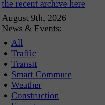
the recent archive here
August 9th, 2026
News & Events:
All
Traffic
Transit
Smart Commute
Weather
Construction