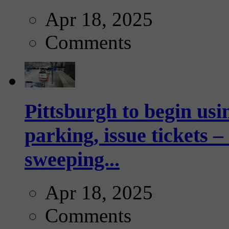
Apr 18, 2025
Comments
Pittsburgh to begin usi
parking, issue tickets –
sweeping...
Apr 18, 2025
Comments