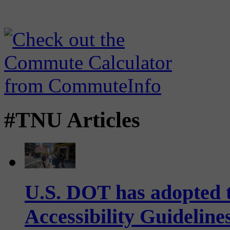
#TNU Articles
U.S. DOT has adopted 
Accessibility Guideline