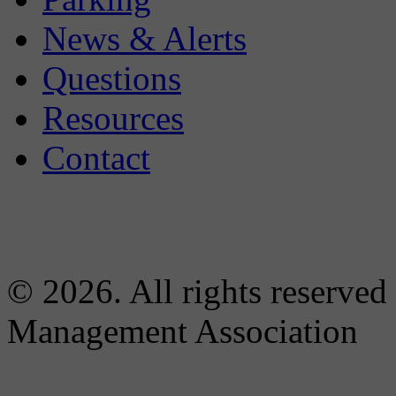
News & Alerts
Questions
Resources
Contact
© 2026. All rights reserved
Management Association