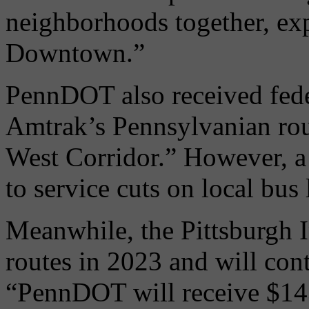
neighborhoods together, exp
Downtown.”
PennDOT also received fede
Amtrak’s Pennsylvanian rou
West Corridor.” However, a 
to service cuts on local bus 
Meanwhile, the Pittsburgh I
routes in 2023 and will con
“PennDOT will receive $143.