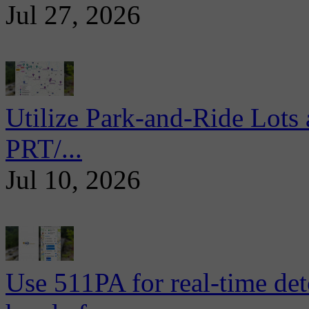
Jul 27, 2026
Utilize Park-and-Ride Lots 
PRT/...
Jul 10, 2026
Use 511PA for real-time det