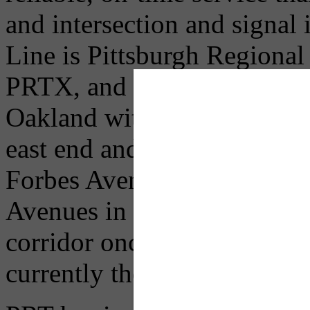
and intersection and signal
Line is Pittsburgh Regional 
PRTX, and will operate b
Oakland with bus service fr
east end and beyond. The Un
Forbes Avenues in Uptown 
Avenues in Downtown. Five 
corridor once construction i
currently the 61A, 61B, 61