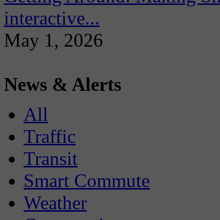
interactive...
May 1, 2026
News & Alerts
All
Traffic
Transit
Smart Commute
Weather