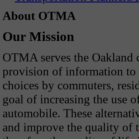
About OTMA
Our Mission
OTMA serves the Oakland 
provision of information to
choices by commuters, reside
goal of increasing the use o
automobile. These alternati
and improve the quality of 