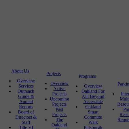
About Us
Projects
Programs
Overview
Overview
Parki
Services
Overview
Active
Outreach
Oakland For
Projects
Inte
Guide &
All: Beyond
Upcoming
Mult
Annual
Accessible
Projects
Resou
Reports
Oakland
Past
Pa
Board of
Smart
Projects
Rese
Directors &
Commute
The
Reque
Staff
Walk
Oakland
Title VI
Pittsburgh