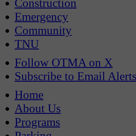
Construction
Emergency
Community
TNU
Follow OTMA on X
Subscribe to Email Alert
Home
About Us
Programs
Parking