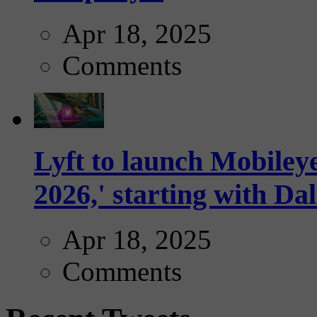
Apr 18, 2025
Comments
Lyft to launch Mobiley
2026,' starting with Dal
Apr 18, 2025
Comments