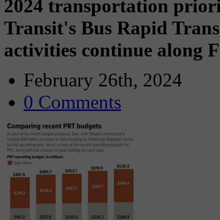
2024 transportation prior
Transit's Bus Rapid Trans
activities continue along 
February 26th, 2024
0 Comments