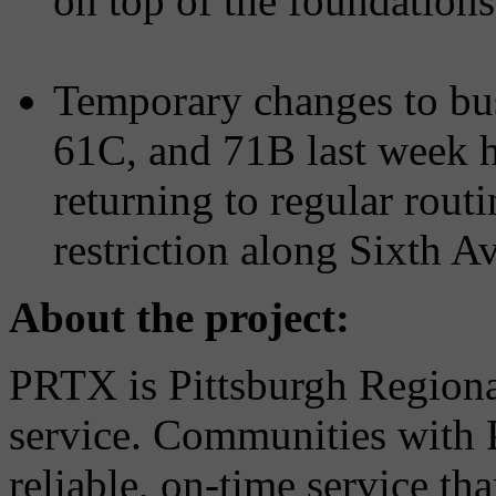
on top of the foundations
Temporary changes to bus
61C, and 71B last week h
returning to regular rout
restriction along Sixth
About the project:
PRTX is Pittsburgh Regional
service. Communities with
reliable, on-time service tha