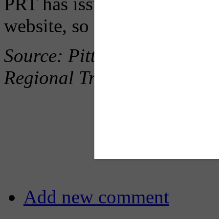
PRT has issued weekly upd
website, so follow along b
Source: Pittsburgh Post Gaz
Regional Transit
Add new comment