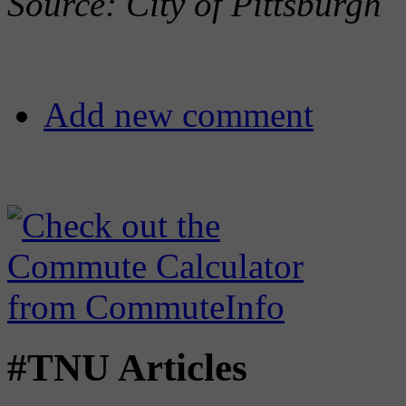
Source: City of Pittsburgh
Add new comment
#TNU Articles