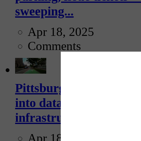
sweeping...
Apr 18, 2025
Comments
Pittsburgh startup Velo
into data collection too
infrastructure...
Apr 18, 2025