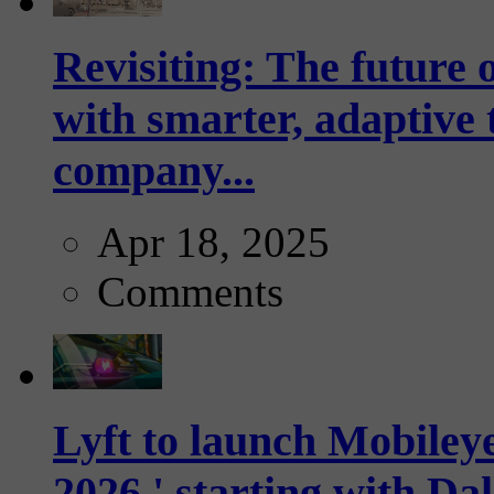
Revisiting: The future o
with smarter, adaptive t
company...
Apr 18, 2025
Comments
Lyft to launch Mobiley
2026,' starting with Dal