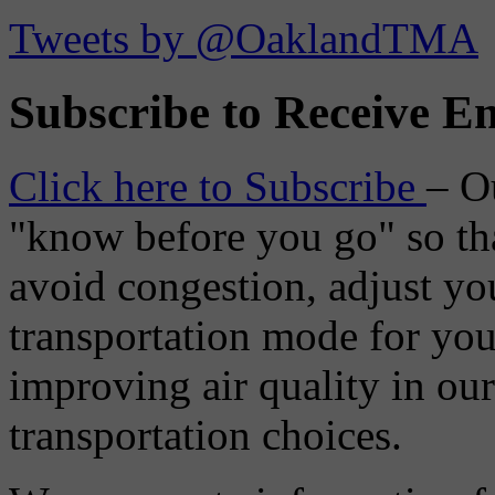
Tweets by @OaklandTMA
Subscribe to Receive Em
Click here to Subscribe
– O
"know before you go" so tha
avoid congestion, adjust you
transportation mode for your
improving air quality in ou
transportation choices.