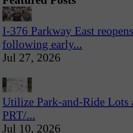
I-376 Parkway East reopens
following early...
Jul 27, 2026
Utilize Park-and-Ride Lots 
PRT/...
Jul 10, 2026