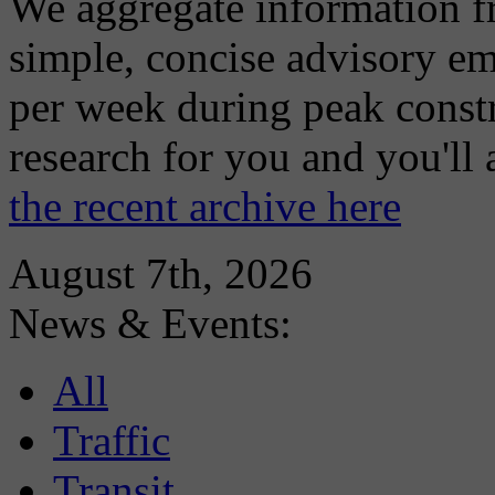
We aggregate information f
simple, concise advisory em
per week during peak constr
research for you and you'll
the recent archive here
August 7th, 2026
News & Events:
All
Traffic
Transit