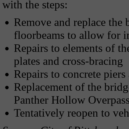
with the steps:
Remove and replace the b
floorbeams to allow for 
Repairs to elements of th
plates and cross-bracing
Repairs to concrete pier
Replacement of the bridg
Panther Hollow Overpass 
Tentatively reopen to veh