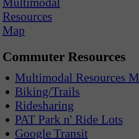
Commuter Resources
Multimodal Resources 
Biking/Trails
Ridesharing
PAT Park n' Ride Lots
Google Transit