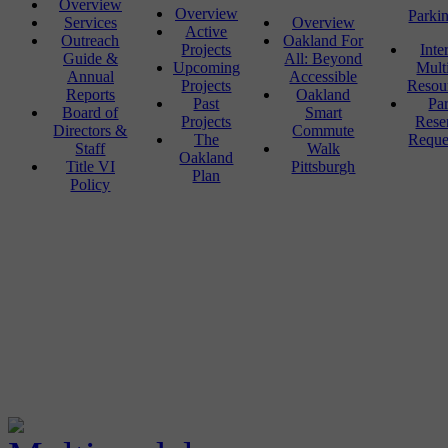
Overview
Overview
Parki
Services
Overview
Active
Outreach
Oakland For
Projects
Inte
Guide &
All: Beyond
Upcoming
Mult
Annual
Accessible
Projects
Resou
Reports
Oakland
Past
Pa
Board of
Smart
Projects
Rese
Directors &
Commute
The
Reque
Staff
Walk
Oakland
Title VI
Pittsburgh
Plan
Policy