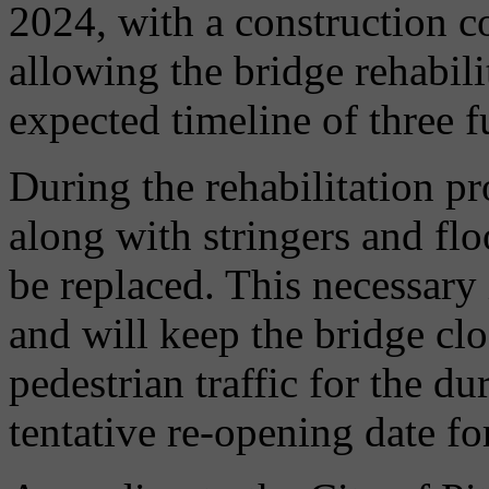
2024, with a construction co
allowing the bridge rehabili
expected timeline of three f
During the rehabilitation pr
along with stringers and fl
be replaced. This necessary
and will keep the bridge clos
pedestrian traffic for the d
tentative re-opening date for