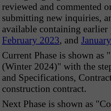
reviewed and commented on, 
submitting new inquiries, 
available containing earlier
February 2023
, and
Januar
Current Phase is shown as 
(Winter 2024)" with the ste
and Specifications, Contrac
construction contract.
Next Phase is shown as "Co