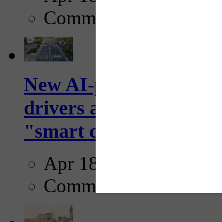
Comments
New AI-powered crossw
drivers and pedestrians
"smart crosswalks...
Apr 18, 2025
Comments