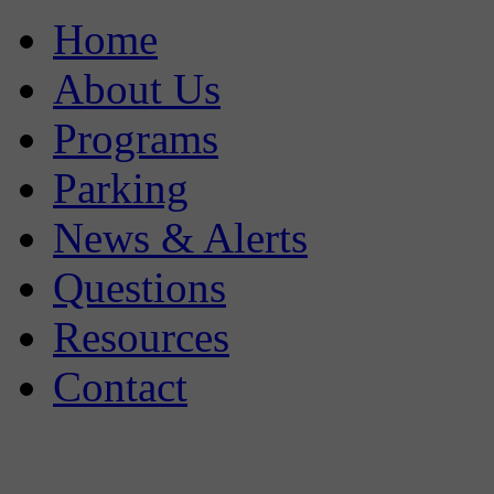
Home
About Us
Programs
Parking
News & Alerts
Questions
Resources
Contact