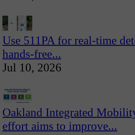
Use 511PA for real-time det
hands-free...
Jul 10, 2026
Oakland Integrated Mobili
effort aims to improve...