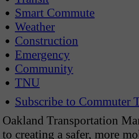
Smart Commute
Weather
Construction
Emergency
Community
TNU
Subscribe to Commuter T
Oakland Transportation Man
to creating a safer, more m