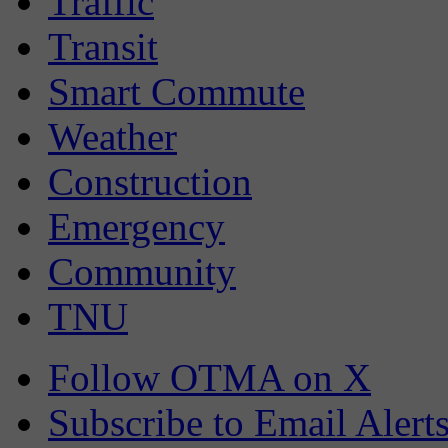
Traffic
Transit
Smart Commute
Weather
Construction
Emergency
Community
TNU
Follow OTMA on X
Subscribe to Email Alert