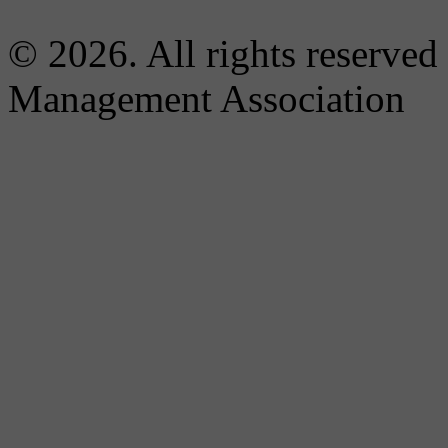
© 2026. All rights reserved
Management Association