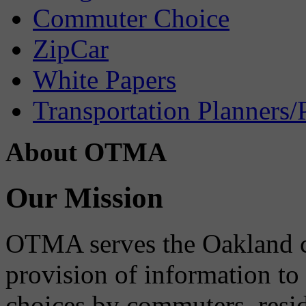
Commuter Choice
ZipCar
White Papers
Transportation Planners/
About OTMA
Our Mission
OTMA serves the Oakland 
provision of information to
choices by commuters, reside