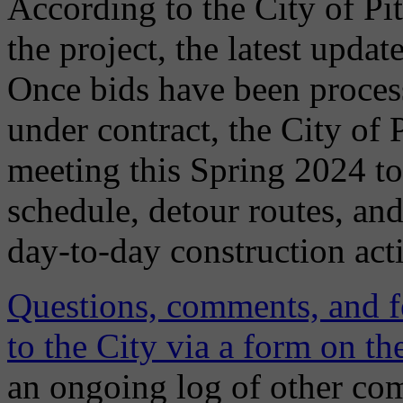
According to the City of Pi
the project, the latest upda
Once bids have been process
under contract, the City of 
meeting this Spring 2024 to
schedule, detour routes, an
day-to-day construction acti
Questions, comments, and f
to the City via a form on 
an ongoing log of other co