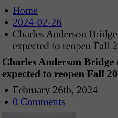
Home
2024-02-26
Charles Anderson Bridge 
expected to reopen Fall 
Charles Anderson Bridge c
expected to reopen Fall 2
February 26th, 2024
0 Comments