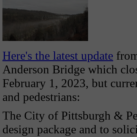
Here's the latest update
from
Anderson Bridge which close
February 1, 2023, but curre
and pedestrians:
The City of Pittsburgh & P
design package and to solici