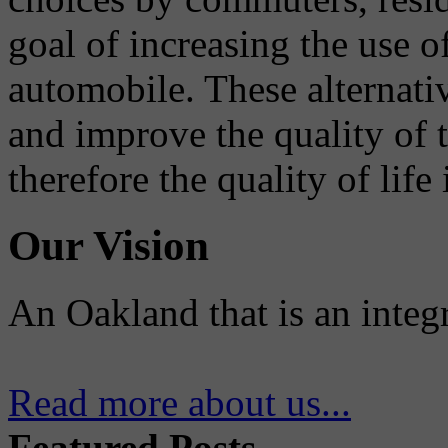
goal of increasing the use o
automobile. These alternati
and improve the quality of 
therefore the quality of life
Our Vision
An Oakland that is an integ
Read more about us...
Featured Posts