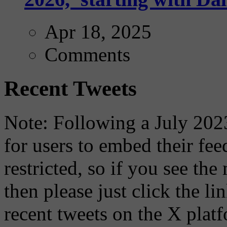
Apr 18, 2025
Comments
Recent Tweets
Note: Following a July 2023
for users to embed their fe
restricted, so if you see th
then please just click the li
recent tweets on the X plat