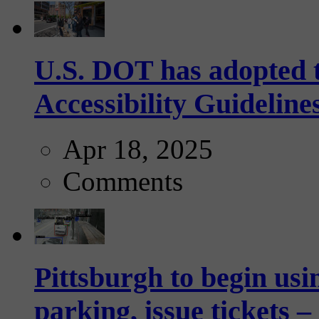
U.S. DOT has adopted 
Accessibility Guideline
Apr 18, 2025
Comments
Pittsburgh to begin usi
parking, issue tickets –