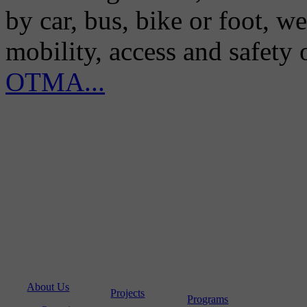
by car, bus, bike or foot, w
mobility, access and safety
OTMA...
About Us
Projects
Programs