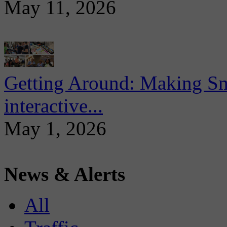
May 11, 2026
Getting Around: Making Sma
interactive...
May 1, 2026
News & Alerts
All