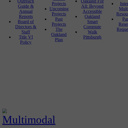
Outreach
Oakland For
Projects
Inte
Guide &
All: Beyond
Upcoming
Mult
Annual
Accessible
Projects
Resou
Reports
Oakland
Past
Pa
Board of
Smart
Projects
Rese
Directors &
Commute
The
Reque
Staff
Walk
Oakland
Title VI
Pittsburgh
Plan
Policy