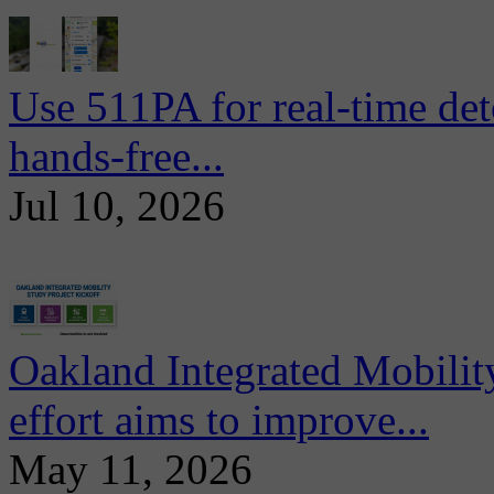
Use 511PA for real-time det
hands-free...
Jul 10, 2026
Oakland Integrated Mobili
effort aims to improve...
May 11, 2026