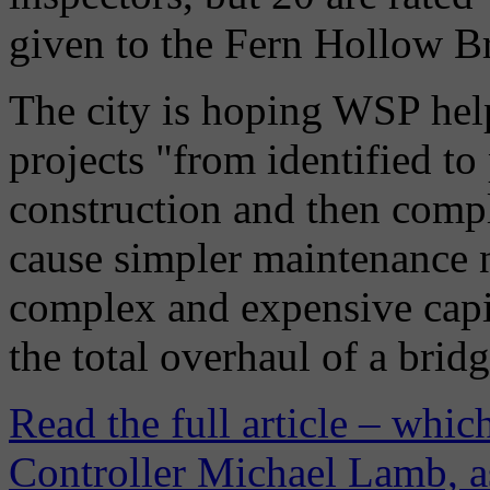
given to the Fern Hollow Br
The city is hoping WSP help
projects "from identified t
construction and then comp
cause simpler maintenance 
complex and expensive capit
the total overhaul of a brid
Read the full article – whi
Controller Michael Lamb, as