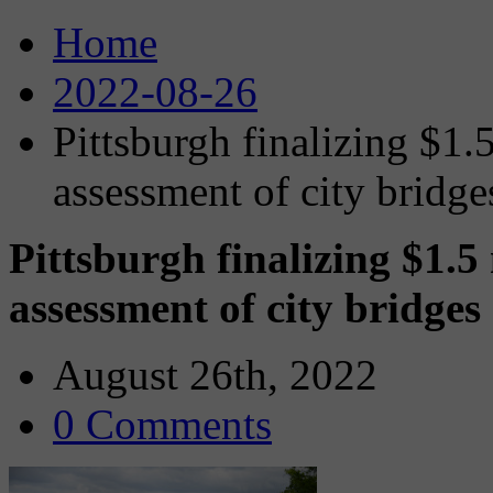
Home
2022-08-26
Pittsburgh finalizing $1.
assessment of city bridge
Pittsburgh finalizing $1.5
assessment of city bridges
August 26th, 2022
0 Comments