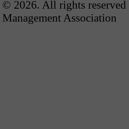
© 2026. All rights reserved
Management Association