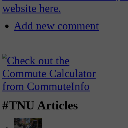
website here.
Add new comment
#TNU Articles