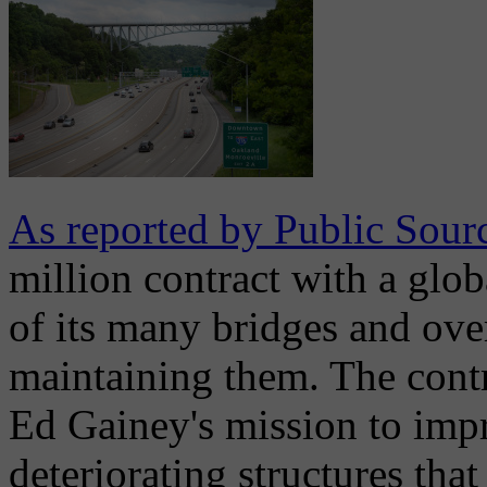
As reported by Public Sour
million contract with a globa
of its many bridges and over
maintaining them. The contr
Ed Gainey's mission to impr
deteriorating structures tha