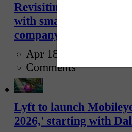
Revisiting: The future o
with smarter, adaptive t
company...
Apr 18, 2025
Comments
Lyft to launch Mobiley
2026,' starting with Dal