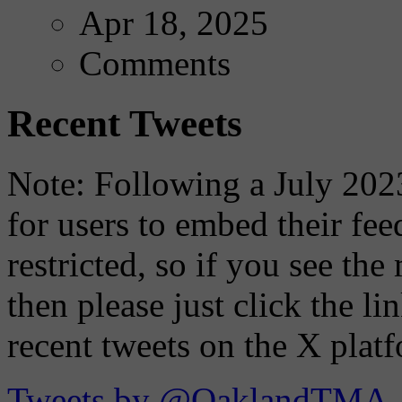
Apr 18, 2025
Comments
Recent Tweets
Note: Following a July 2023
for users to embed their fe
restricted, so if you see th
then please just click the li
recent tweets on the X plat
Tweets by @OaklandTMA