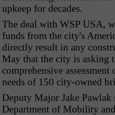
upkeep for decades.
The deal with WSP USA, whi
funds from the city's Ameri
directly result in any constr
May that the city is asking t
comprehensive assessment o
needs of 150 city-owned br
Deputy Major Jake Pawlak sa
Department of Mobility and