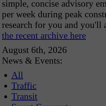
simple, concise advisory em
per week during peak constr
research for you and you'll
the recent archive here
August 6th, 2026
News & Events:
All
Traffic
Transit