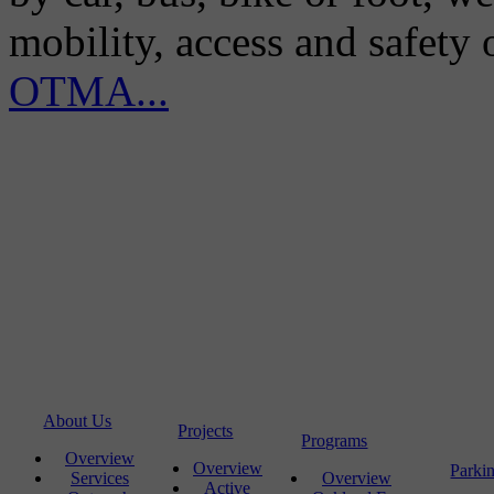
mobility, access and safety
OTMA...
About Us
Projects
Programs
Overview
Overview
Parki
Services
Overview
Active