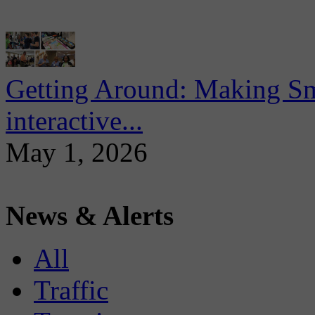
Getting Around: Making Sma
interactive...
May 1, 2026
News & Alerts
All
Traffic