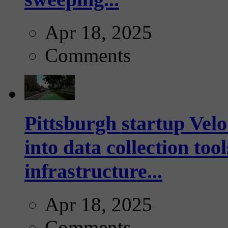
Apr 18, 2025
Comments
Pittsburgh startup Velo
into data collection too
infrastructure...
Apr 18, 2025
Comments