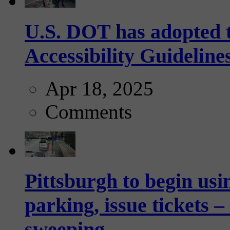
U.S. DOT has adopted 
Accessibility Guideline
Apr 18, 2025
Comments
Pittsburgh to begin usi
parking, issue tickets –
sweeping...