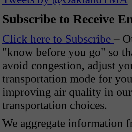
Subscribe to Receive Em
Click here to Subscribe
– O
"know before you go" so tha
avoid congestion, adjust you
transportation mode for your
improving air quality in ou
transportation choices.
We aggregate information f