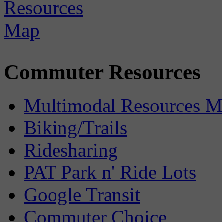
Commuter Resources
Multimodal Resources 
Biking/Trails
Ridesharing
PAT Park n' Ride Lots
Google Transit
Commuter Choice