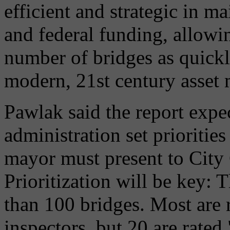
efficient and strategic in m
and federal funding, allowin
number of bridges as quickl
modern, 21st century asset
Pawlak said the report expe
administration set prioritie
mayor must present to City
Prioritization will be key: 
than 100 bridges. Most are r
inspectors, but 20 are rated