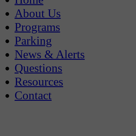
About Us
Programs
Parking
News & Alerts
Questions
Resources
Contact