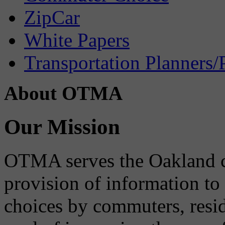
ZipCar
White Papers
Transportation Planners/
About OTMA
Our Mission
OTMA serves the Oakland 
provision of information to
choices by commuters, reside