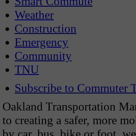
Smart Commute
Weather
Construction
Emergency
Community
TNU
Subscribe to Commuter T
Oakland Transportation Man
to creating a safer, more m
by car, bus, bike or foot, w