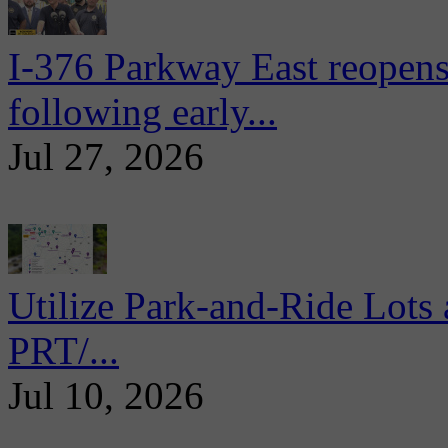
I-376 Parkway East reopens
following early...
Jul 27, 2026
Utilize Park-and-Ride Lots 
PRT/...
Jul 10, 2026