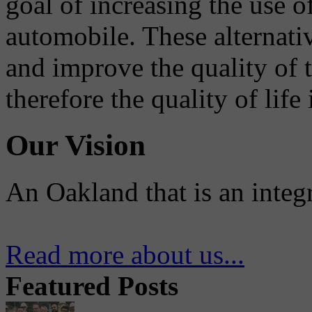
goal of increasing the use o
automobile. These alternati
and improve the quality of 
therefore the quality of life
Our Vision
An Oakland that is an integ
Read more about us...
Featured Posts