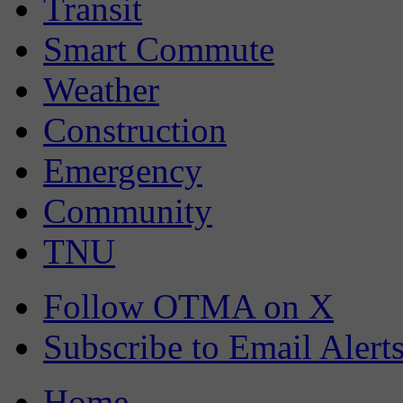
Transit
Smart Commute
Weather
Construction
Emergency
Community
TNU
Follow OTMA on X
Subscribe to Email Alert
Home