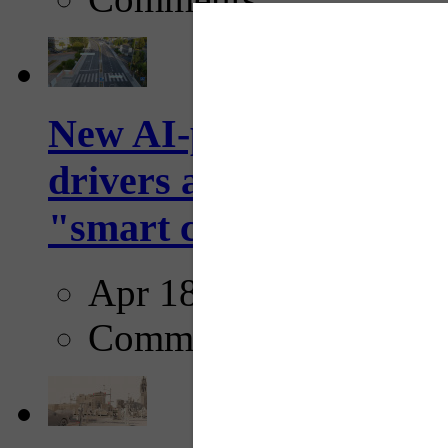
New AI-powered crossw
drivers and pedestrians
"smart crosswalks...
Apr 18, 2025
Comments