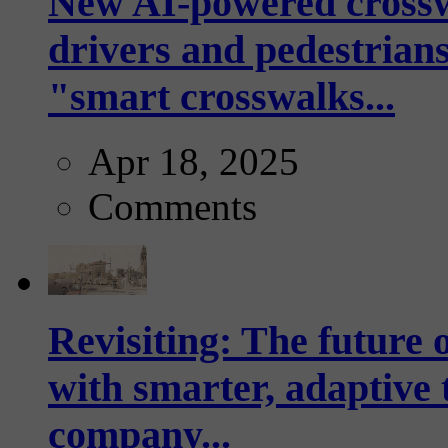
New AI-powered crossw
drivers and pedestrians
"smart crosswalks...
Apr 18, 2025
Comments
Revisiting: The future o
with smarter, adaptive t
company...