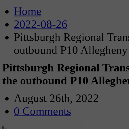
Home
2022-08-26
Pittsburgh Regional Trans
outbound P10 Allegheny 
Pittsburgh Regional Trans
the outbound P10 Alleghen
August 26th, 2022
0 Comments