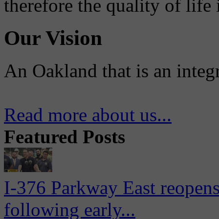
therefore the quality of life
Our Vision
An Oakland that is an integ
Read more about us...
Featured Posts
I-376 Parkway East reopens
following early...