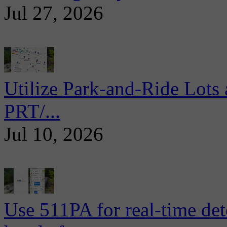
Jul 27, 2026
Utilize Park-and-Ride Lots 
PRT/...
Jul 10, 2026
Use 511PA for real-time det