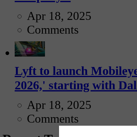
Apr 18, 2025
Comments
Lyft to launch Mobiley
2026,' starting with Dal
Apr 18, 2025
Comments