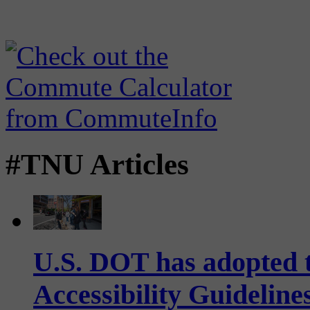
#TNU Articles
U.S. DOT has adopted 
Accessibility Guideline