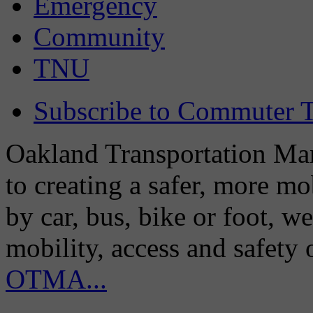
Emergency
Community
TNU
Subscribe to Commuter T
Oakland Transportation Man
to creating a safer, more m
by car, bus, bike or foot, w
mobility, access and safety
OTMA...