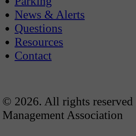
Parking
News & Alerts
Questions
Resources
Contact
© 2026. All rights reserved
Management Association