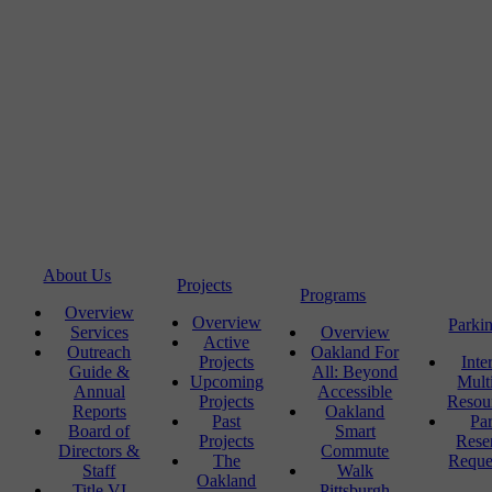
About Us
Projects
Programs
Overview
Overview
Parki
Services
Overview
Active
Outreach
Oakland For
Projects
Inte
Guide &
All: Beyond
Upcoming
Mult
Annual
Accessible
Projects
Resou
Reports
Oakland
Past
Pa
Board of
Smart
Projects
Rese
Directors &
Commute
The
Reque
Staff
Walk
Oakland
Title VI
Pittsburgh