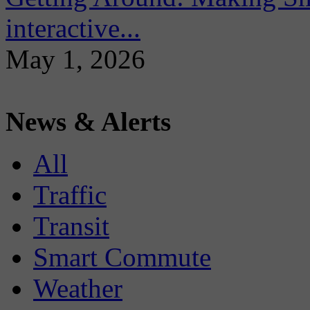
interactive...
May 1, 2026
News & Alerts
All
Traffic
Transit
Smart Commute
Weather