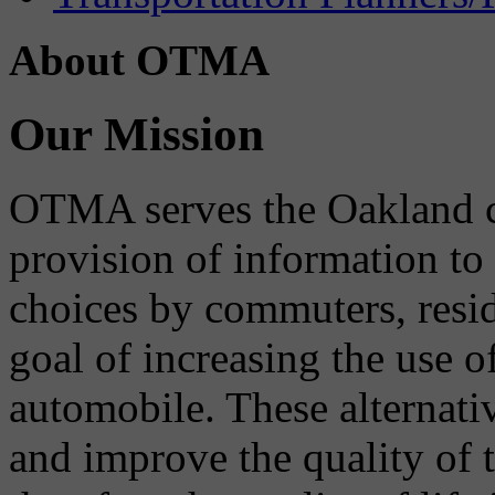
About OTMA
Our Mission
OTMA serves the Oakland 
provision of information to
choices by commuters, reside
goal of increasing the use o
automobile. These alternati
and improve the quality of 