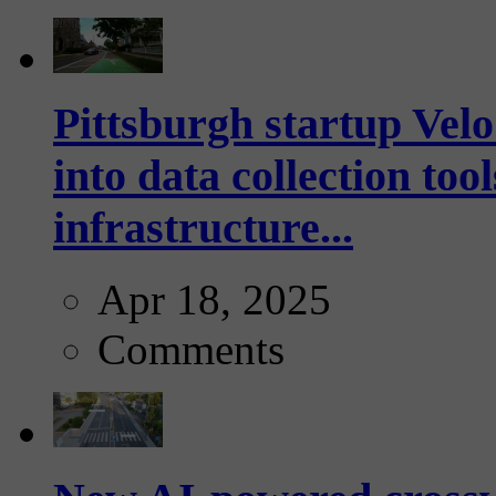
Pittsburgh startup Velo
into data collection too
infrastructure...
Apr 18, 2025
Comments