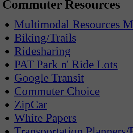
Commuter Resources
Multimodal Resources 
Biking/Trails
Ridesharing
PAT Park n' Ride Lots
Google Transit
Commuter Choice
ZipCar
White Papers
Transportation Planners/