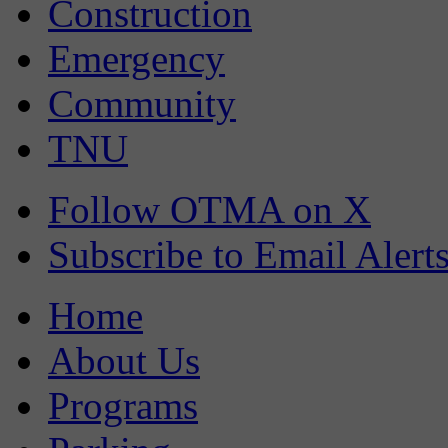
Construction
Emergency
Community
TNU
Follow OTMA on X
Subscribe to Email Alert
Home
About Us
Programs