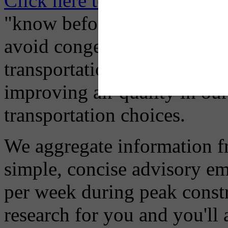
Click here to Subscribe
– O
"know before you go" so tha
avoid congestion, adjust you
transportation mode for your
improving air quality in ou
transportation choices.
We aggregate information f
simple, concise advisory em
per week during peak constr
research for you and you'll