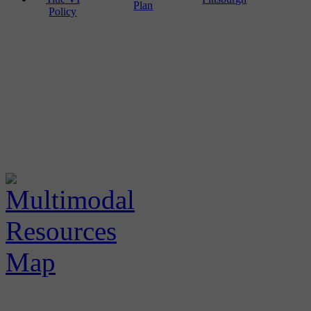
Plan
Policy