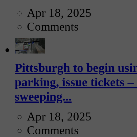
Apr 18, 2025
Comments
Pittsburgh to begin usi
parking, issue tickets –
sweeping...
Apr 18, 2025
Comments