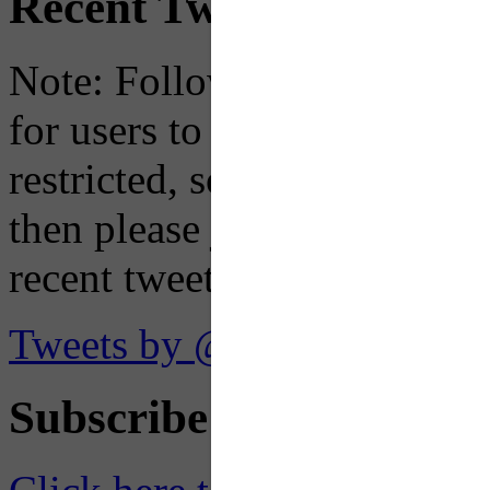
Recent Tweets
Note: Following a July 2023
for users to embed their fe
restricted, so if you see th
then please just click the li
recent tweets on the X plat
Tweets by @OaklandTMA
Subscribe to Receive Em