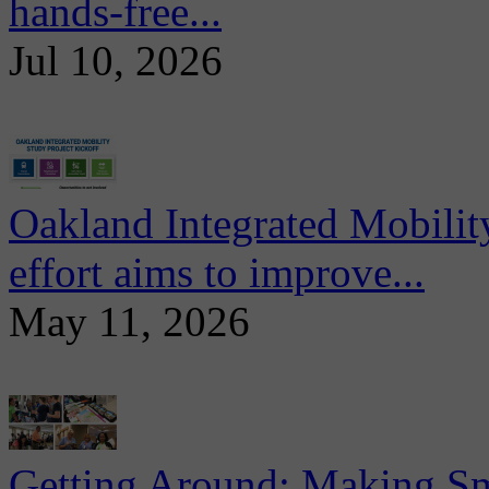
hands-free...
Jul 10, 2026
Oakland Integrated Mobili
effort aims to improve...
May 11, 2026
Getting Around: Making Sma