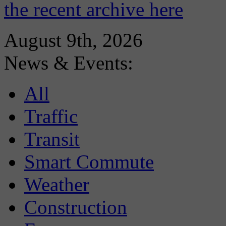
the recent archive here
August 9th, 2026
News & Events:
All
Traffic
Transit
Smart Commute
Weather
Construction