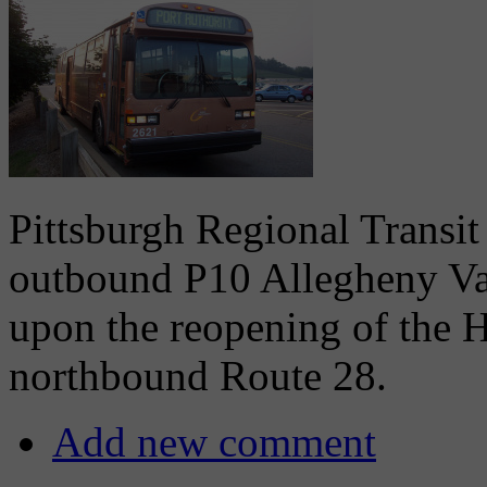
Pittsburgh Regional Transit
outbound P10 Allegheny Vall
upon the reopening of the 
northbound Route 28.
Add new comment