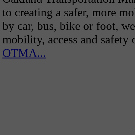
to creating a safer, more m
by car, bus, bike or foot, w
mobility, access and safety
OTMA...