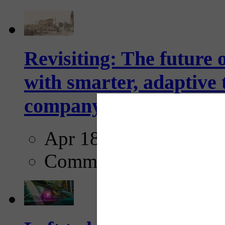
Revisiting: The future o
with smarter, adaptive t
company...
Apr 18, 2025
Comments