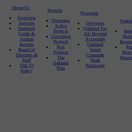
About Us
Projects
Programs
Overview
Overview
Parki
Services
Overview
Active
Outreach
Oakland For
Projects
Inte
Guide &
All: Beyond
Upcoming
Mult
Annual
Accessible
Projects
Resou
Reports
Oakland
Past
Pa
Board of
Smart
Projects
Rese
Directors &
Commute
The
Reque
Staff
Walk
Oakland
Title VI
Pittsburgh
Plan
Policy