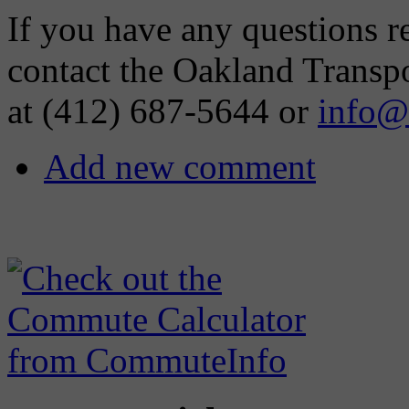
If you have any questions re
contact the Oakland Transp
at (412) 687-5644 or
info@
Add new comment