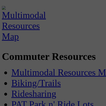
Commuter Resources
Multimodal Resources 
Biking/Trails
Ridesharing
PAT Park n' Ride Lots