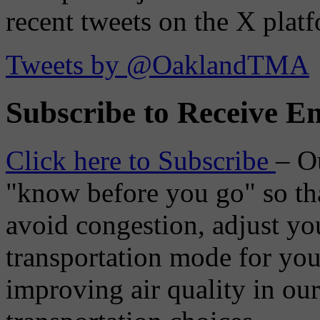
recent tweets on the X plat
Tweets by @OaklandTMA
Subscribe to Receive Em
Click here to Subscribe
– O
"know before you go" so tha
avoid congestion, adjust you
transportation mode for your
improving air quality in ou