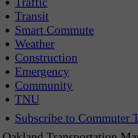
Traffic
Transit
Smart Commute
Weather
Construction
Emergency
Community
TNU
Subscribe to Commuter T
Oakland Transportation Man