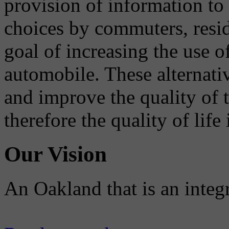
provision of information to
choices by commuters, reside
goal of increasing the use o
automobile. These alternati
and improve the quality of 
therefore the quality of life
Our Vision
An Oakland that is an integ