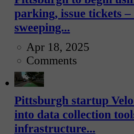
parking, issue tickets –
sweeping...
Apr 18, 2025
Comments
Pittsburgh startup Velo
into data collection too
infrastructure...