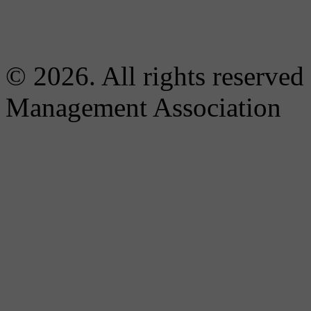
© 2026. All rights reserved
Management Association