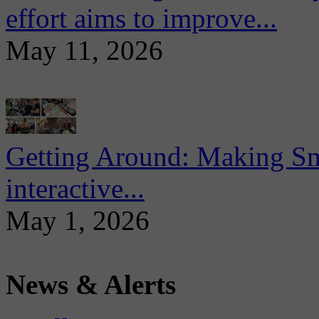
effort aims to improve...
May 11, 2026
Getting Around: Making Sma
interactive...
May 1, 2026
News & Alerts