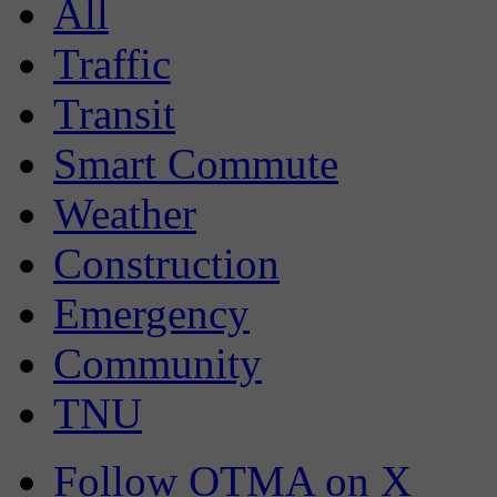
All
Traffic
Transit
Smart Commute
Weather
Construction
Emergency
Community
TNU
Follow OTMA on X