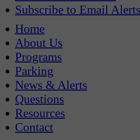
Subscribe to Email Alert
Home
About Us
Programs
Parking
News & Alerts
Questions
Resources
Contact