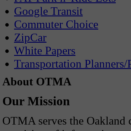
Google Transit
Commuter Choice
ZipCar
White Papers
Transportation Planners/
About OTMA
Our Mission
OTMA serves the Oakland 