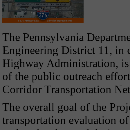
The Pennsylvania Departme
Engineering District 11, in
Highway Administration, is 
of the public outreach effor
Corridor Transportation Ne
The overall goal of the Pro
transportation evaluation o