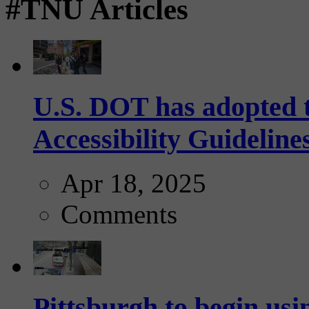
#TNU Articles
U.S. DOT has adopted 
Accessibility Guideline
Apr 18, 2025
Comments
Pittsburgh to begin usi