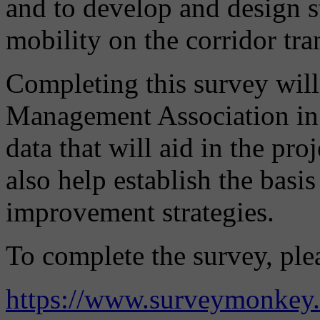
and to develop and design s
mobility on the corridor tr
Completing this survey will
Management Association in a
data that will aid in the pr
also help establish the basis
improvement strategies.
To complete the survey, plea
https://www.surveymonkey