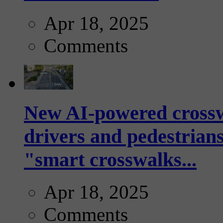
Apr 18, 2025
Comments
New AI-powered crossw
drivers and pedestrians
"smart crosswalks...
Apr 18, 2025
Comments