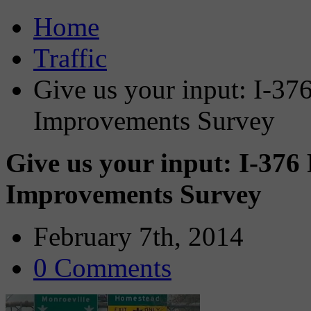
Home
Traffic
Give us your input: I-37
Improvements Survey
Give us your input: I-37
Improvements Survey
February 7th, 2014
0 Comments