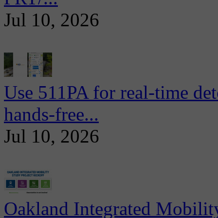
Jul 10, 2026
Use 511PA for real-time det
hands-free...
Jul 10, 2026
Oakland Integrated Mobili