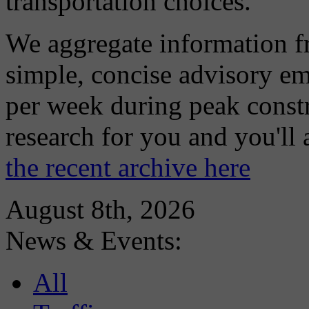
transportation choices.
We aggregate information f
simple, concise advisory em
per week during peak constr
research for you and you'll
the recent archive here
August 8th, 2026
News & Events:
All