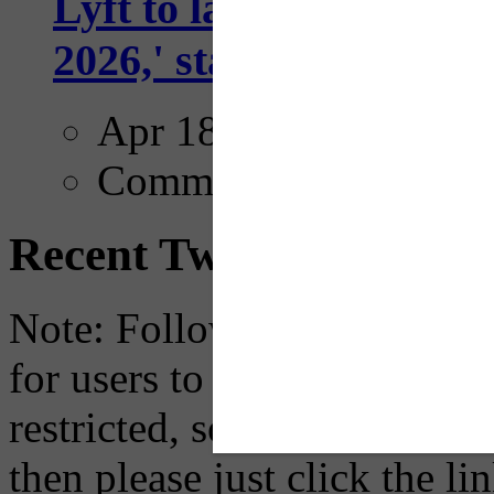
Lyft to launch Mobiley
2026,' starting with Dal
Apr 18, 2025
Comments
Recent Tweets
Note: Following a July 2023
for users to embed their fe
restricted, so if you see th
then please just click the li