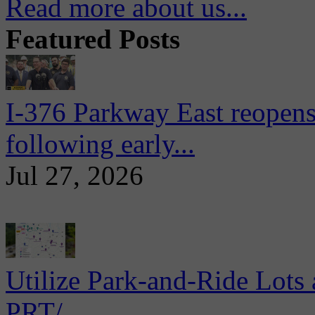
Read more about us...
Featured Posts
I-376 Parkway East reopens
following early...
Jul 27, 2026
Utilize Park-and-Ride Lots 
PRT/...