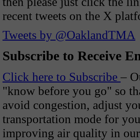
then please just click the li
recent tweets on the X plat
Tweets by @OaklandTMA
Subscribe to Receive Em
Click here to Subscribe
– O
"know before you go" so tha
avoid congestion, adjust you
transportation mode for your
improving air quality in ou