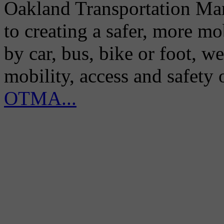
Oakland Transportation Man
to creating a safer, more m
by car, bus, bike or foot, w
mobility, access and safety
OTMA...