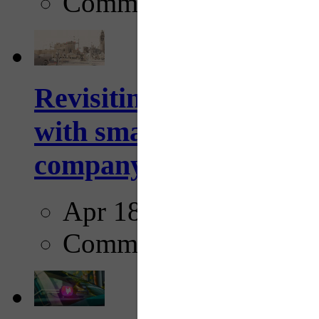
Comments
Revisiting: The future o
with smarter, adaptive t
company...
Apr 18, 2025
Comments