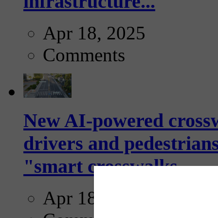
infrastructure...
Apr 18, 2025
Comments
New AI-powered crossw
drivers and pedestrians
"smart crosswalks...
Apr 18, 2025