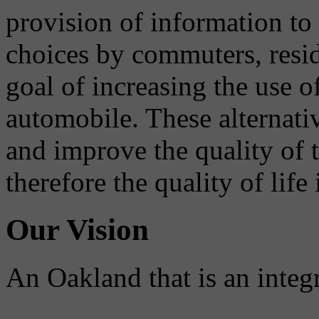
provision of information to
choices by commuters, reside
goal of increasing the use o
automobile. These alternati
and improve the quality of 
therefore the quality of life
Our Vision
An Oakland that is an integ