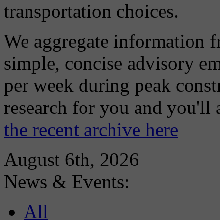
transportation choices.
We aggregate information f
simple, concise advisory em
per week during peak constr
research for you and you'll
the recent archive here
August 6th, 2026
News & Events:
All