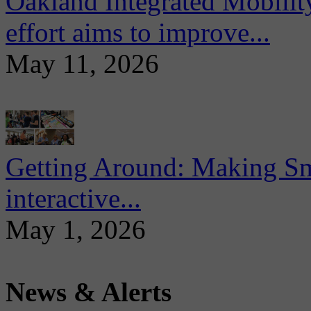
Oakland Integrated Mobili
effort aims to improve...
May 11, 2026
Getting Around: Making Sma
interactive...
May 1, 2026
News & Alerts