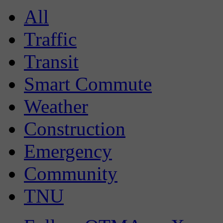
All
Traffic
Transit
Smart Commute
Weather
Construction
Emergency
Community
TNU