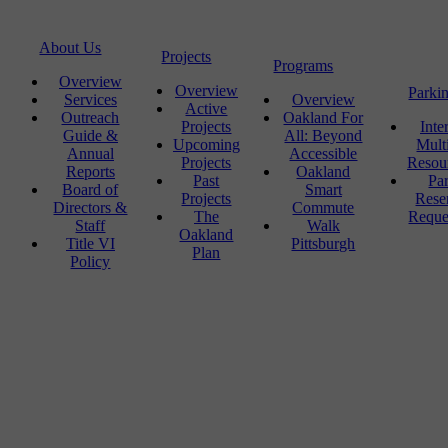
About Us
Projects
Programs
Overview
Overview
Parki
Services
Overview
Active
Outreach
Oakland For
Projects
Inte
Guide &
All: Beyond
Upcoming
Mult
Annual
Accessible
Projects
Resou
Reports
Oakland
Past
Pa
Board of
Smart
Projects
Rese
Directors &
Commute
The
Reque
Staff
Walk
Oakland
Title VI
Pittsburgh
Plan
Policy