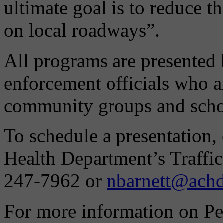
ultimate goal is to reduce t
on local roadways”.
All programs are presented
enforcement officials who ar
community groups and scho
To schedule a presentation,
Health Department’s Traffic
247-7962 or
nbarnett@achd
For more information on Pe