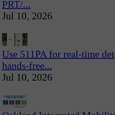
PRT/...
Jul 10, 2026
Use 511PA for real-time det
hands-free...
Jul 10, 2026