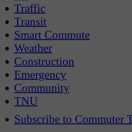
Traffic
Transit
Smart Commute
Weather
Construction
Emergency
Community
TNU
Subscribe to Commuter T