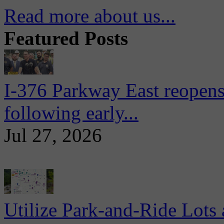
Read more about us...
Featured Posts
I-376 Parkway East reopens
following early...
Jul 27, 2026
Utilize Park-and-Ride Lots 