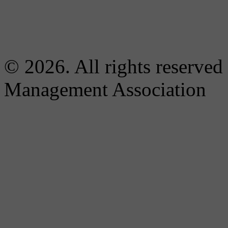
© 2026. All rights reserved
Management Association