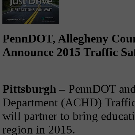
PennDOT, Allegheny Coun
Announce 2015 Traffic Sa
Pittsburgh –
PennDOT and 
Department (ACHD) Traffic
will partner to bring educat
region in 2015.