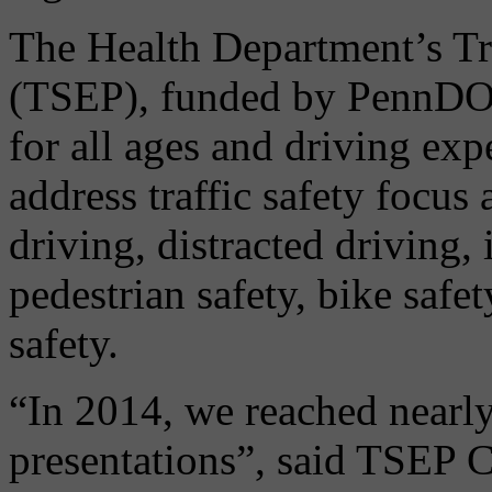
The Health Department’s Tra
(TSEP), funded by PennDOT,
for all ages and driving ex
address traffic safety focus
driving, distracted driving, 
pedestrian safety, bike safe
safety.
“In 2014, we reached nearl
presentations”, said TSEP C