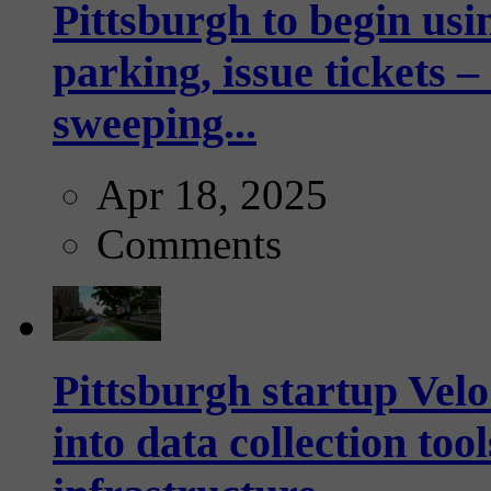
Pittsburgh to begin usi
parking, issue tickets –
sweeping...
Apr 18, 2025
Comments
Pittsburgh startup Velo
into data collection too