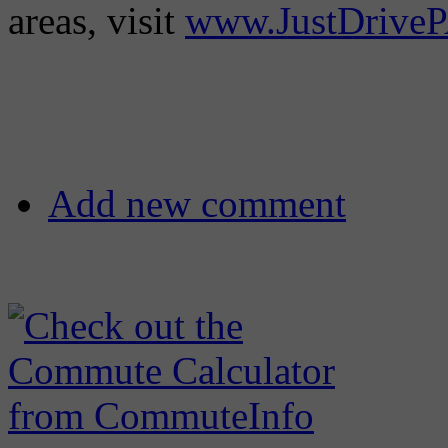
areas, visit
www.JustDrive
Add new comment