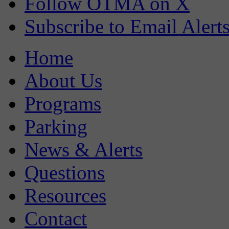
Follow OTMA on X
Subscribe to Email Alert
Home
About Us
Programs
Parking
News & Alerts
Questions
Resources
Contact