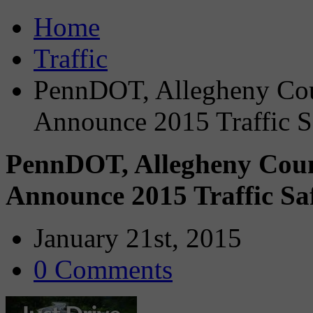
Home
Traffic
PennDOT, Allegheny Cou
Announce 2015 Traffic S
PennDOT, Allegheny Coun
Announce 2015 Traffic Sa
January 21st, 2015
0 Comments