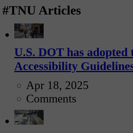
#TNU Articles
U.S. DOT has adopted 
Accessibility Guideline
Apr 18, 2025
Comments