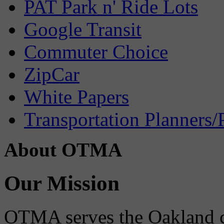
PAT Park n' Ride Lots
Google Transit
Commuter Choice
ZipCar
White Papers
Transportation Planners/
About OTMA
Our Mission
OTMA serves the Oakland 