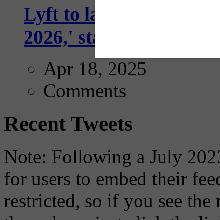
Lyft to launch Mobiley
2026,' starting with Dal
Apr 18, 2025
Comments
Recent Tweets
Note: Following a July 2023
for users to embed their fe
restricted, so if you see th