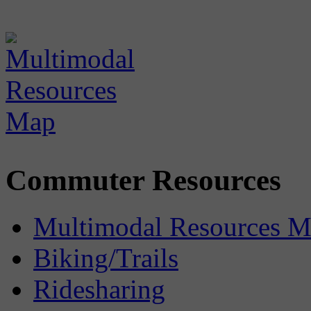
Commuter Resources
Multimodal Resources 
Biking/Trails
Ridesharing