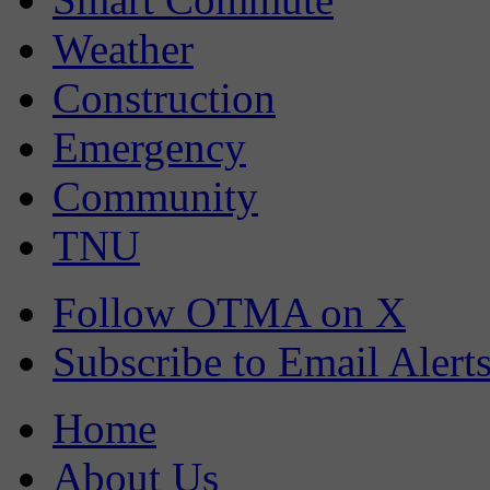
Weather
Construction
Emergency
Community
TNU
Follow OTMA on X
Subscribe to Email Alert
Home
About Us