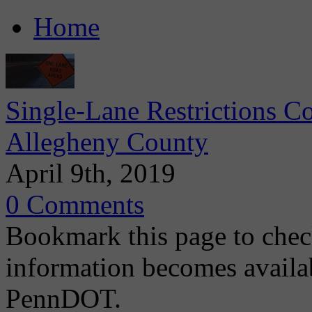
Home
Single-Lane Restrictions C
Allegheny County
April 9th, 2019
0 Comments
Bookmark this page to chec
information becomes availa
PennDOT.