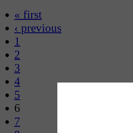
« first
‹ previous
1
2
3
4
5
6
7