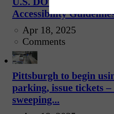
U.S. DOT has adopted 
Accessibility Guideline
Apr 18, 2025
Comments
Pittsburgh to begin usi
parking, issue tickets –
sweeping...