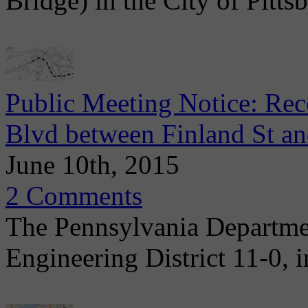
Bridge) in the City of Pitts
Public Meeting Notice: Re
Blvd between Finland St 
June 10th, 2015
2 Comments
The Pennsylvania Departme
Engineering District 11-0, i