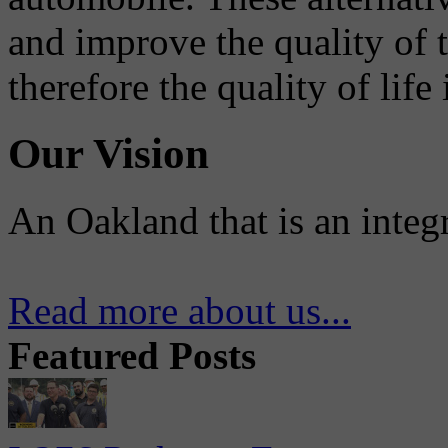
and improve the quality of 
therefore the quality of life
Our Vision
An Oakland that is an integ
Read more about us...
Featured Posts