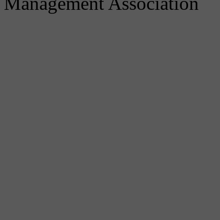
Management Association