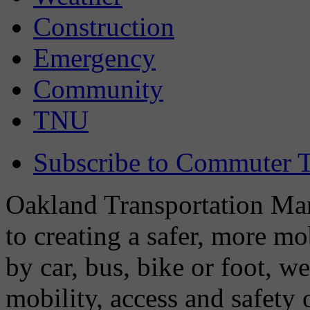
Construction
Emergency
Community
TNU
Subscribe to Commuter T
Oakland Transportation Man
to creating a safer, more m
by car, bus, bike or foot, w
mobility, access and safety