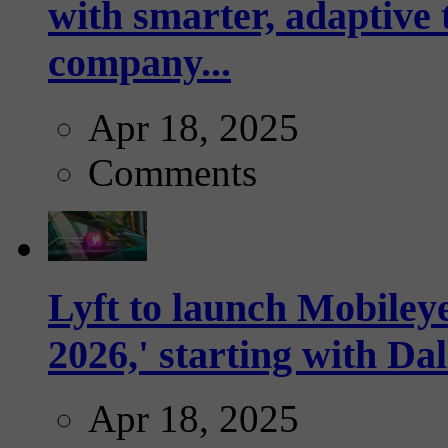
with smarter, adaptive t
company...
Apr 18, 2025
Comments
Lyft to launch Mobiley
2026,' starting with Dal
Apr 18, 2025