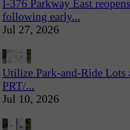
I-376 Parkway East reopens
following early...
Jul 27, 2026
Utilize Park-and-Ride Lots 
PRT/...
Jul 10, 2026