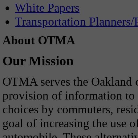
White Papers
Transportation Planners/
About OTMA
Our Mission
OTMA serves the Oakland 
provision of information to
choices by commuters, reside
goal of increasing the use o
automobile. These alternati