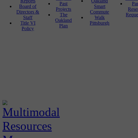
Reports
Oakland
Past
Pa
Board of
Smart
Projects
Rese
Directors &
Commute
The
Reque
Staff
Walk
Oakland
Title VI
Pittsburgh
Plan
Policy