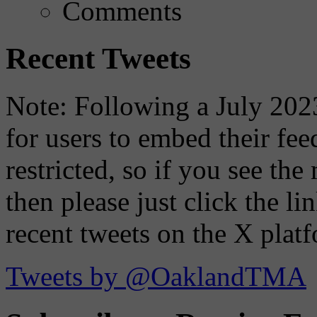
Comments
Recent Tweets
Note: Following a July 2023
for users to embed their fe
restricted, so if you see th
then please just click the li
recent tweets on the X plat
Tweets by @OaklandTMA