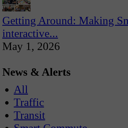
Getting Around: Making Sma
interactive...
May 1, 2026
News & Alerts
All
Traffic
Transit
Smart Commute