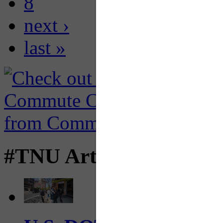
8
next ›
last »
#TNU Articles