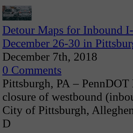
Detour Maps for Inbound I
December 26-30 in Pittsbu
December 7th, 2018
0 Comments
Pittsburgh, PA – PennDOT D
closure of westbound (inbo
City of Pittsburgh, Allegh
D