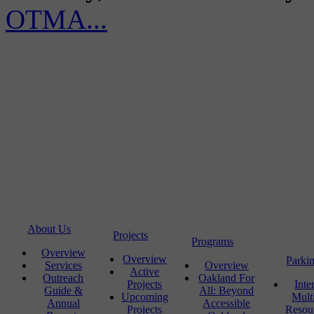
OTMA...
About Us
Projects
Programs
Overview
Overview
Parki
Services
Overview
Active
Outreach
Oakland For
Projects
Inte
Guide &
All: Beyond
Upcoming
Mult
Annual
Accessible
Projects
Resou