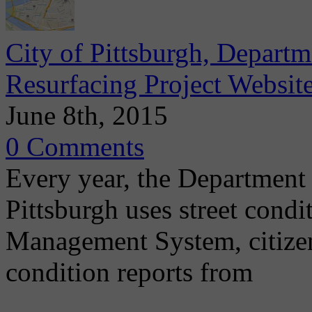
City of Pittsburgh, Depart
Resurfacing Project Websit
June 8th, 2015
0 Comments
Every year, the Department 
Pittsburgh uses street cond
Management System, citizen
condition reports from