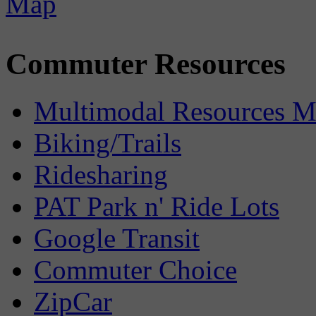
Commuter Resources
Multimodal Resources 
Biking/Trails
Ridesharing
PAT Park n' Ride Lots
Google Transit
Commuter Choice
ZipCar