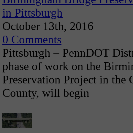
in Pittsburgh
October 13th, 2016
0 Comments
Pittsburgh – PennDOT Distr
phase of work on the Bir
Preservation Project in the 
County, will begin