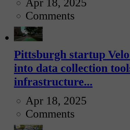
Apr 18, 2025
Comments
Pittsburgh startup Velo
into data collection too
infrastructure...
Apr 18, 2025
Comments