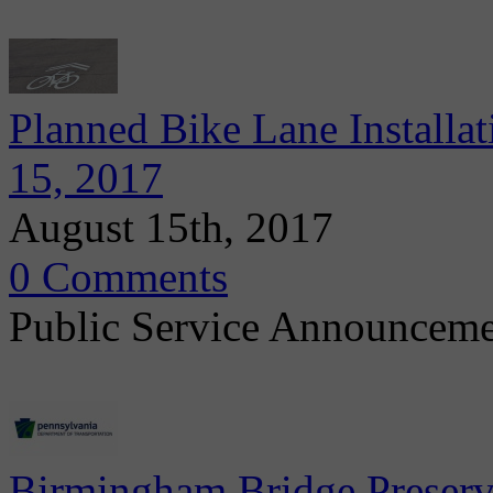
Planned Bike Lane Installa
15, 2017
August 15th, 2017
0 Comments
Public Service Announcem
Birmingham Bridge Preserv