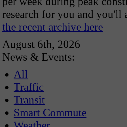
per week during peak constr
research for you and you'll
the recent archive here
August 6th, 2026
News & Events:
All
Traffic
Transit
Smart Commute
Weather