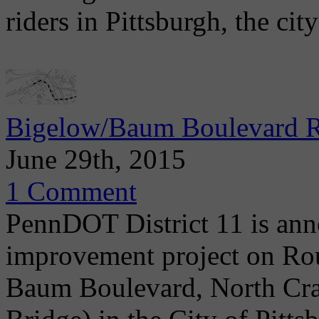
riders in Pittsburgh, the cit
Bigelow/Baum Boulevard Re
June 29th, 2015
1 Comment
PennDOT District 11 is ann
improvement project on Ro
Baum Boulevard, North Crai