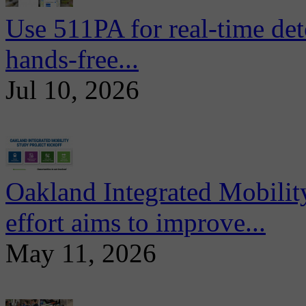
Use 511PA for real-time det
hands-free...
Jul 10, 2026
Oakland Integrated Mobili
effort aims to improve...
May 11, 2026