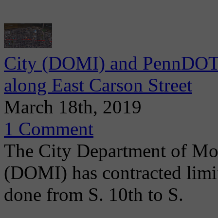
City (DOMI) and PennDOT 
along East Carson Street
March 18th, 2019
1 Comment
The City Department of Mob
(DOMI) has contracted limit
done from S. 10th to S.