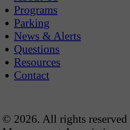
Programs
Parking
News & Alerts
Questions
Resources
Contact
© 2026. All rights reserved