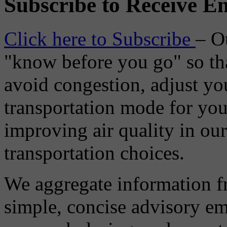
Subscribe to Receive Em
Click here to Subscribe
– O
"know before you go" so tha
avoid congestion, adjust you
transportation mode for your
improving air quality in ou
transportation choices.
We aggregate information f
simple, concise advisory em