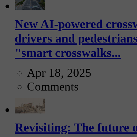
New AI-powered crossw
drivers and pedestrians
"smart crosswalks...
Apr 18, 2025
Comments
Revisiting: The future o