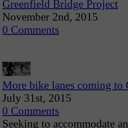
Greenfield Bridge Project
November 2nd, 2015
0 Comments
More bike lanes coming to 
July 31st, 2015
0 Comments
Seeking to accommodate an 