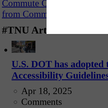
#TNU Articles
U.S. DOT has adopted 
Accessibility Guideline
Apr 18, 2025
Comments