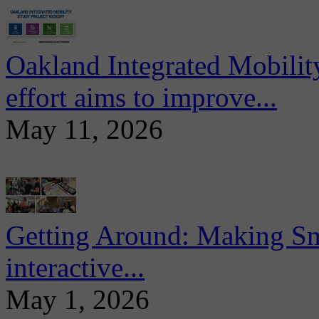
Oakland Integrated Mobili
effort aims to improve...
May 11, 2026
Getting Around: Making Sma
interactive...
May 1, 2026