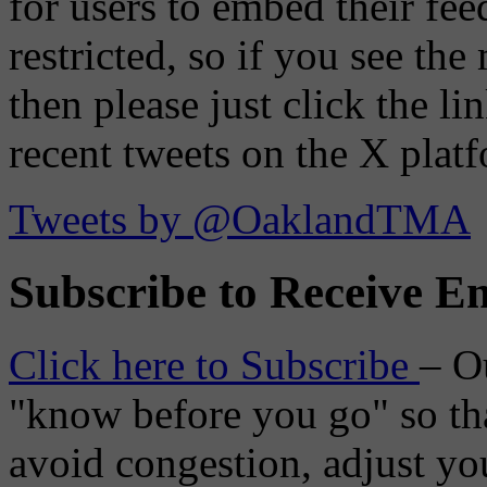
for users to embed their fe
restricted, so if you see th
then please just click the li
recent tweets on the X plat
Tweets by @OaklandTMA
Subscribe to Receive Em
Click here to Subscribe
– O
"know before you go" so tha
avoid congestion, adjust you