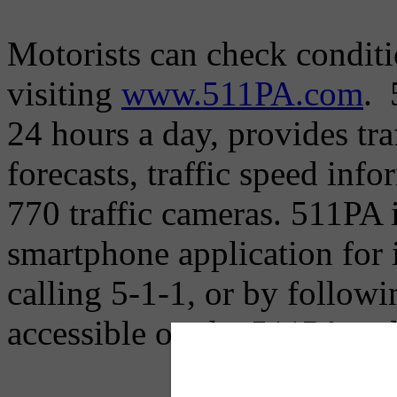
Motorists can check condit
visiting
www.511PA.com
. 
24 hours a day, provides tr
forecasts, traffic speed inf
770 traffic cameras. 511PA i
smartphone application for
calling 5-1-1, or by followi
accessible on the 511PA web