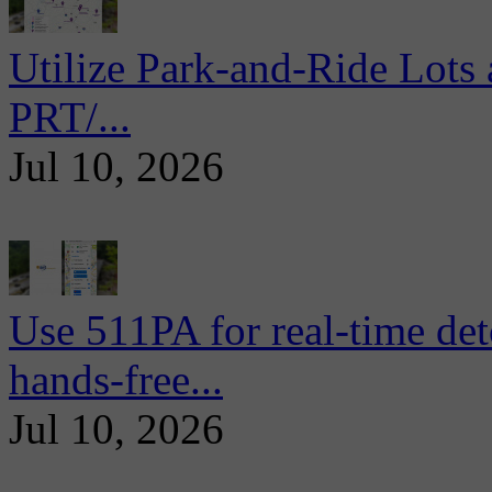
Utilize Park-and-Ride Lots 
PRT/...
Jul 10, 2026
Use 511PA for real-time det
hands-free...
Jul 10, 2026