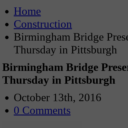
Home
Construction
Birmingham Bridge Prese
Thursday in Pittsburgh
Birmingham Bridge Preser
Thursday in Pittsburgh
October 13th, 2016
0 Comments