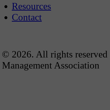
Resources
Contact
© 2026. All rights reserved
Management Association