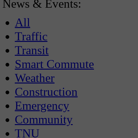
News & Events:
All
Traffic
Transit
Smart Commute
Weather
Construction
Emergency
Community
TNU