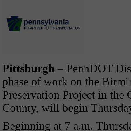
Pittsburgh
– PennDOT Distr
phase of work on the Bir
Preservation Project in the 
County, will begin Thursday
Beginning at 7 a.m. Thursda