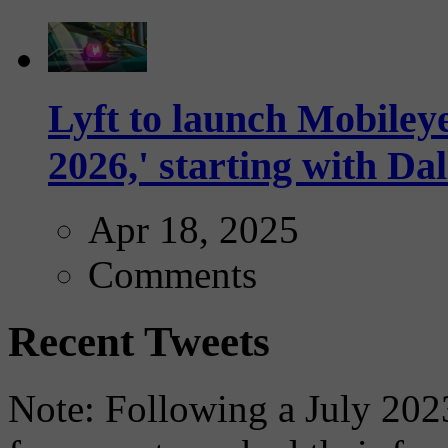
Lyft to launch Mobiley
2026,' starting with Dal
Apr 18, 2025
Comments
Recent Tweets
Note: Following a July 2023