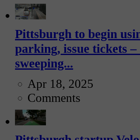
Pittsburgh to begin usi
parking, issue tickets –
sweeping...
Apr 18, 2025
Comments
Pittsburgh startup Velo