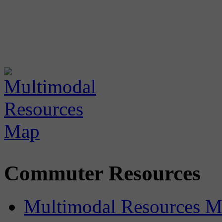
Commuter Resources
Multimodal Resources 