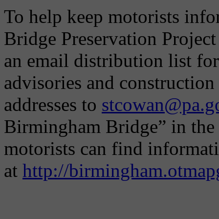
To help keep motorists inf
Bridge Preservation Projec
an email distribution list f
advisories and construction
addresses to
stcowan@pa.g
Birmingham Bridge” in the s
motorists can find informat
at
http://birmingham.otmap