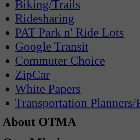
Biking/Trails
Ridesharing
PAT Park n' Ride Lots
Google Transit
Commuter Choice
ZipCar
White Papers
Transportation Planners/
About OTMA