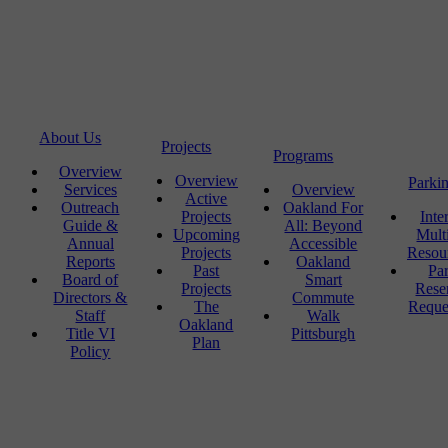
About Us
Projects
Programs
Overview
Overview
Parki
Services
Overview
Active
Outreach
Oakland For
Projects
Inte
Guide &
All: Beyond
Upcoming
Mult
Annual
Accessible
Projects
Resou
Reports
Oakland
Past
Pa
Board of
Smart
Projects
Rese
Directors &
Commute
The
Reque
Staff
Walk
Oakland
Title VI
Pittsburgh
Plan
Policy