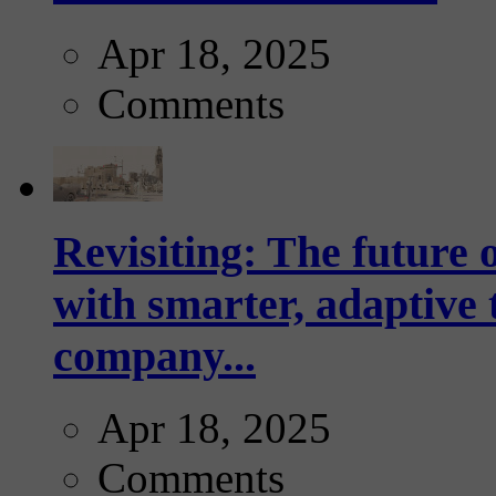
Apr 18, 2025
Comments
Revisiting: The future o
with smarter, adaptive t
company...
Apr 18, 2025
Comments