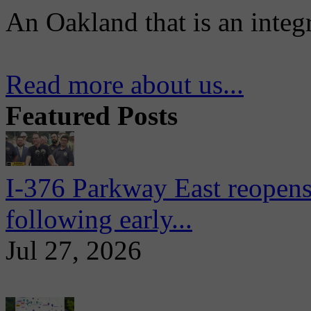
An Oakland that is an integ
Read more about us...
Featured Posts
I-376 Parkway East reopens
following early...
Jul 27, 2026