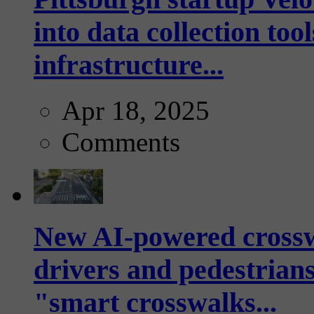
into data collection too
infrastructure...
Apr 18, 2025
Comments
New AI-powered crossw
drivers and pedestrians
"smart crosswalks...