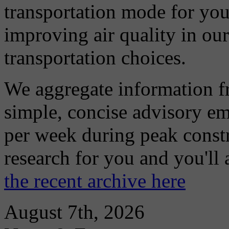
transportation mode for your
improving air quality in ou
transportation choices.
We aggregate information f
simple, concise advisory em
per week during peak constr
research for you and you'll
the recent archive here
August 7th, 2026