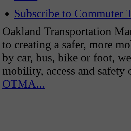
Subscribe to Commuter T
Oakland Transportation Man
to creating a safer, more m
by car, bus, bike or foot, w
mobility, access and safety
OTMA...