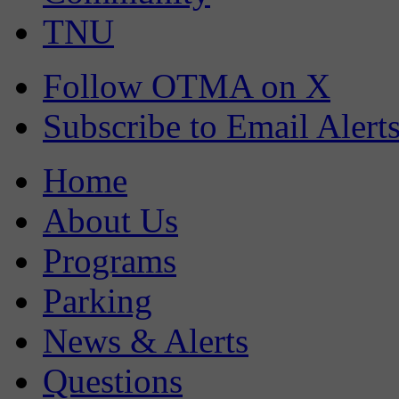
TNU
Follow OTMA on X
Subscribe to Email Alert
Home
About Us
Programs
Parking
News & Alerts
Questions