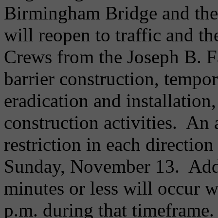
Birmingham Bridge and the
will reopen to traffic and t
Crews from the Joseph B. 
barrier construction, tempor
eradication and installation
construction activities. An
restriction in each directio
Sunday, November 13. Addit
minutes or less will occur 
p.m. during that timeframe.