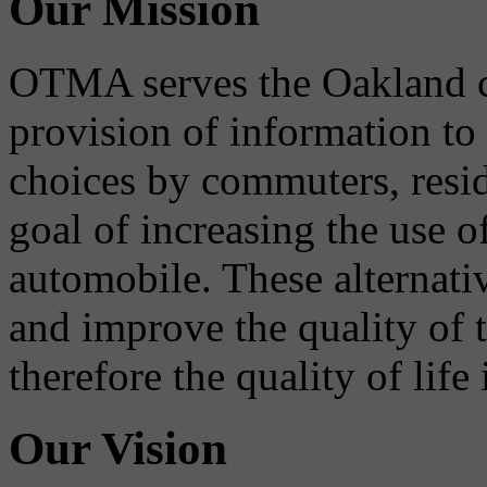
Our Mission
OTMA serves the Oakland 
provision of information to
choices by commuters, reside
goal of increasing the use o
automobile. These alternati
and improve the quality of 
therefore the quality of life
Our Vision