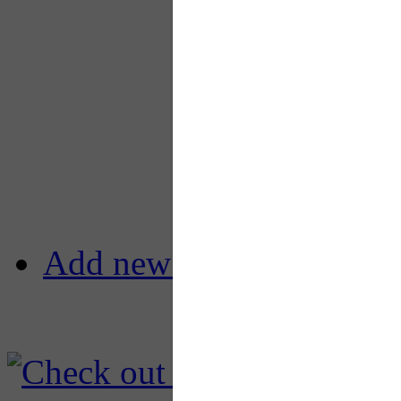
Add new comment