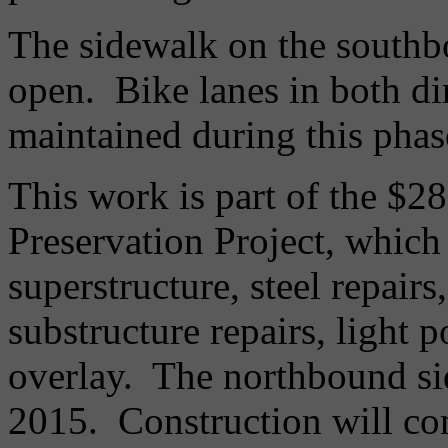
The sidewalk on the southbo
open. Bike lanes in both dir
maintained during this phas
This work is part of the $
Preservation Project, which 
superstructure, steel repair
substructure repairs, light 
overlay. The northbound si
2015. Construction will con