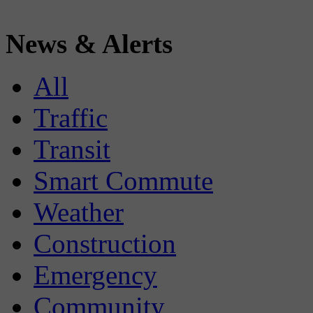
News & Alerts
All
Traffic
Transit
Smart Commute
Weather
Construction
Emergency
Community