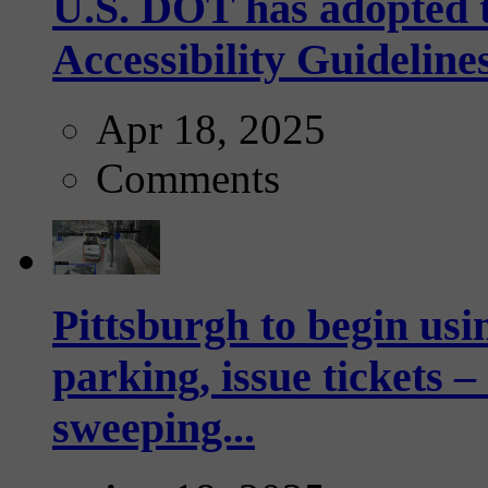
U.S. DOT has adopted 
Accessibility Guideline
Apr 18, 2025
Comments
Pittsburgh to begin usi
parking, issue tickets –
sweeping...