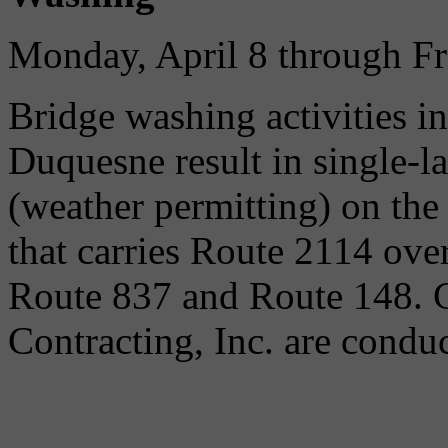
Monday, April 8 through Fr
Bridge washing activities i
Duquesne result in single-l
(weather permitting) on t
that carries Route 2114 ov
Route 837 and Route 148. 
Contracting, Inc. are condu