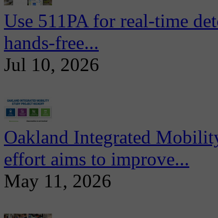
Use 511PA for real-time det
hands-free...
Jul 10, 2026
Oakland Integrated Mobili
effort aims to improve...
May 11, 2026