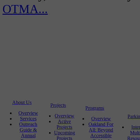
OTMA...
About Us
Projects
Programs
Overview
Overview
Parki
Services
Overview
Active
Outreach
Oakland For
Projects
Inte
Guide &
All: Beyond
Upcoming
Mult
Annual
Accessible
Projects
Resou