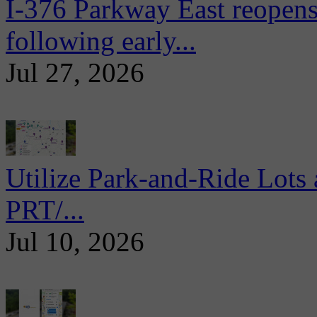
I-376 Parkway East reopens
following early...
Jul 27, 2026
Utilize Park-and-Ride Lots 
PRT/...
Jul 10, 2026