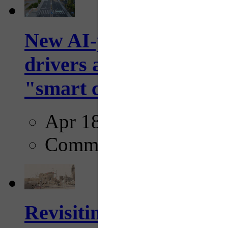
New AI-powered crossw
drivers and pedestrians
"smart crosswalks...
Apr 18, 2025
Comments
Revisiting: The future o