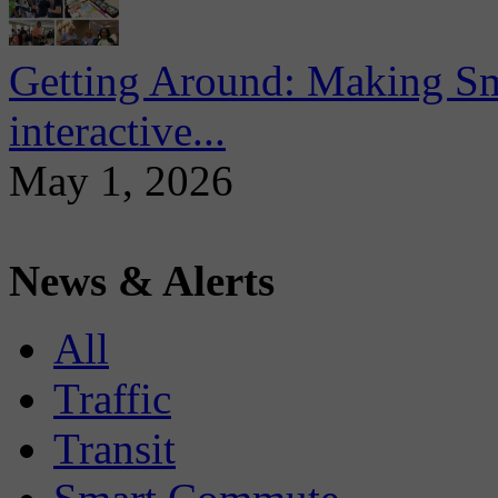
Getting Around: Making Sma
interactive...
May 1, 2026
News & Alerts
All
Traffic
Transit