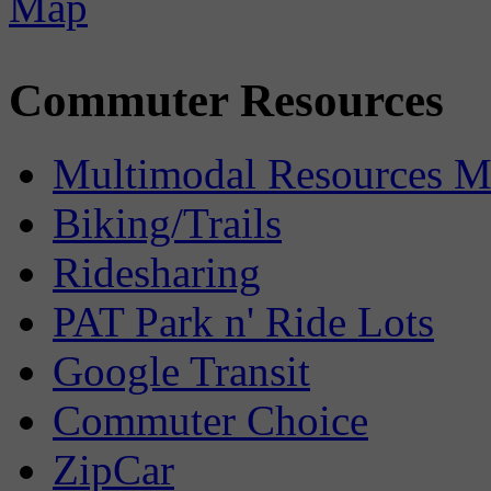
Commuter Resources
Multimodal Resources 
Biking/Trails
Ridesharing
PAT Park n' Ride Lots
Google Transit
Commuter Choice
ZipCar