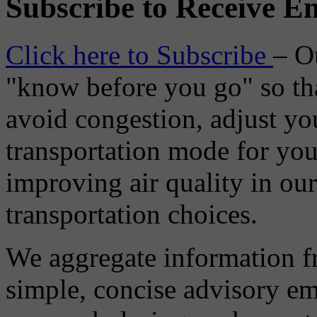
Subscribe to Receive Em
Click here to Subscribe
– O
"know before you go" so tha
avoid congestion, adjust you
transportation mode for your
improving air quality in ou
transportation choices.
We aggregate information f
simple, concise advisory em