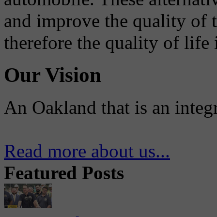
and improve the quality of 
therefore the quality of life
Our Vision
An Oakland that is an integ
Read more about us...
Featured Posts