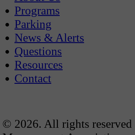
Programs
Parking
News & Alerts
Questions
Resources
Contact
© 2026. All rights reserved