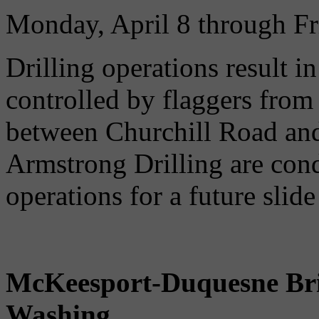
Monday, April 8 through Fr
Drilling operations result in
controlled by flaggers fro
between Churchill Road and
Armstrong Drilling are cond
operations for a future slid
McKeesport-Duquesne Bri
Washing