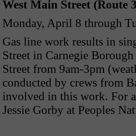
West Main Street (Route 3
Monday, April 8 through Tu
Gas line work results in sin
Street in Carnegie Borough 
Street from 9am-3pm (weath
conducted by crews from B
involved in this work. For a
Jessie Gorby at Peoples Nat