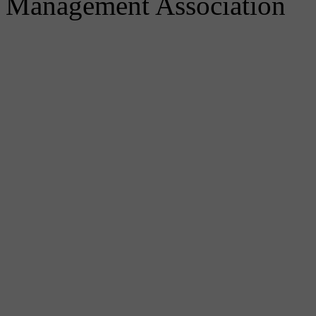
Management Association