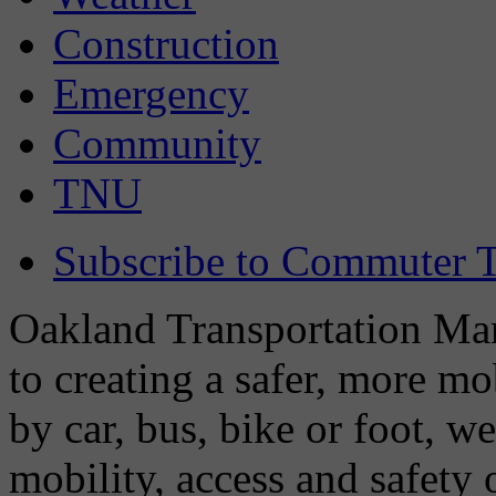
Construction
Emergency
Community
TNU
Subscribe to Commuter T
Oakland Transportation Man
to creating a safer, more m
by car, bus, bike or foot, w
mobility, access and safety