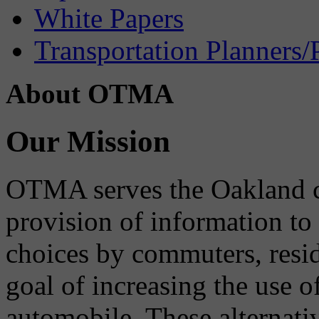
White Papers
Transportation Planners/
About OTMA
Our Mission
OTMA serves the Oakland 
provision of information to
choices by commuters, reside
goal of increasing the use o
automobile. These alternati