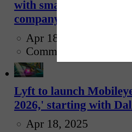
with smarter, adaptive t
company...
Apr 18, 2025
Comments
Lyft to launch Mobiley
2026,' starting with Dal
Apr 18, 2025