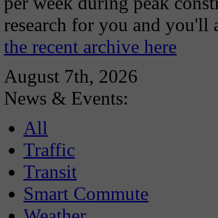
per week during peak constr
research for you and you'll
the recent archive here
August 7th, 2026
News & Events:
All
Traffic
Transit
Smart Commute
Weather