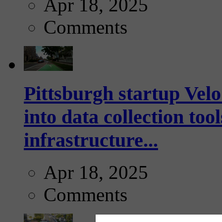
Apr 18, 2025
Comments
Pittsburgh startup Velo
into data collection too
infrastructure...
Apr 18, 2025
Comments