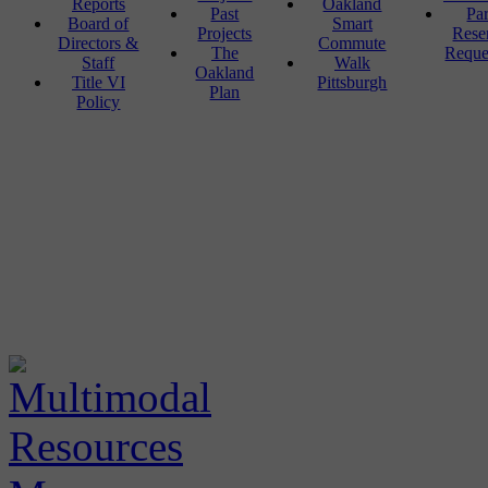
Reports
Oakland
Past
Pa
Board of
Smart
Projects
Rese
Directors &
Commute
The
Reque
Staff
Walk
Oakland
Title VI
Pittsburgh
Plan
Policy