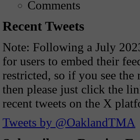
Comments
Recent Tweets
Note: Following a July 2023
for users to embed their fe
restricted, so if you see th
then please just click the li
recent tweets on the X plat
Tweets by @OaklandTMA