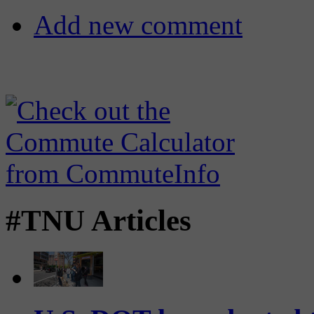
Add new comment
#TNU Articles