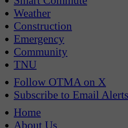
Smart Commute
Weather
Construction
Emergency
Community
TNU
Follow OTMA on X
Subscribe to Email Alert
Home
About Us