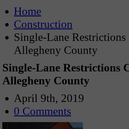
Home
Construction
Single-Lane Restriction
Allegheny County
Single-Lane Restrictions 
Allegheny County
April 9th, 2019
0 Comments