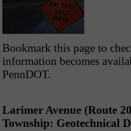
Bookmark this page to chec
information becomes availa
PennDOT.
Larimer Avenue (Route 20
Township: Geotechnical D