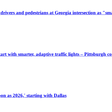
ivers and pedestrians at Georgia intersection as "sma
start with smarter, adaptive traffic lights – Pittsburgh 
on as 2026,' starting with Dallas