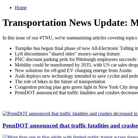
Home
Transportation News Update: M
In this issue of our #TNU, we're summarizing articles covering topics
Turnpike has begun final phase of new All-Electronic Tolling i
Lyft discontinues "shared rides" money-saving feature
PNC discount parking perk for Pittsburgh employees succeeds f
Mobility could be transformed by 2035, with US car sales dro
New solutions for off-grid EV charging emerge from Austin
Audi deploys new technology intended to save cyclist and pedes
The role of bikes in the future of transportation
Congestion pricing plan gets green light in New York City desp
PennDOT announced that traffic fatalities and crashes decrease
PennDOT announced that traffic fatalities and crashe