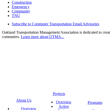
Construction
Emergency
Community
TNU
Subscribe to Commuter Transportation Email Advisories
Oakland Transportation Management Association is dedicated to creatin
commuters.
Learn more about OTMA...
Projects
About Us
Overview
Programs
Active
Overview