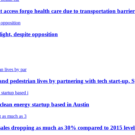
t access forgo health care due to transportation barrier
ight, despite opposition
and pedestrian lives by partnering with tech start-up, 
clean energy startup based in Austin
les dropping as much as 30% compared to 2015 levels, 