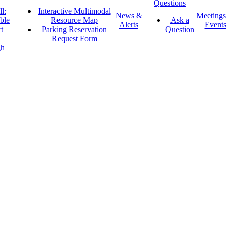
Questions
l:
Interactive Multimodal
News &
Meetings
ble
Resource Map
Ask a
Alerts
Events
t
Parking Reservation
Question
Request Form
gh