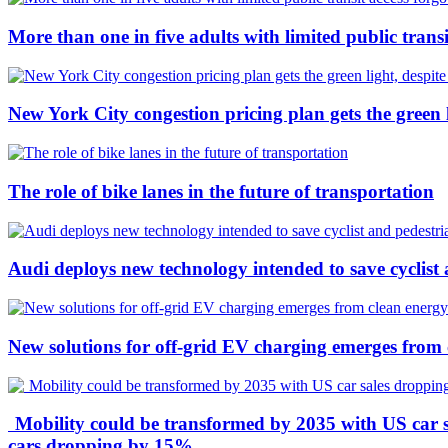
More than one in five adults with limited public transi
New York City congestion pricing plan gets the green l
The role of bike lanes in the future of transportation
Audi deploys new technology intended to save cyclist 
New solutions for off-grid EV charging emerges from 
Mobility could be transformed by 2035 with US car sa
cars dropping by 15%