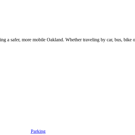
g a safer, more mobile Oakland. Whether traveling by car, bus, bike or 
Parking