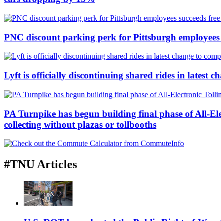
PNC discount parking perk for Pittsburgh employees su
Lyft is officially discontinuing shared rides in latest
PA Turnpike has begun building final phase of All-E
collecting without plazas or tollbooths
#TNU Articles