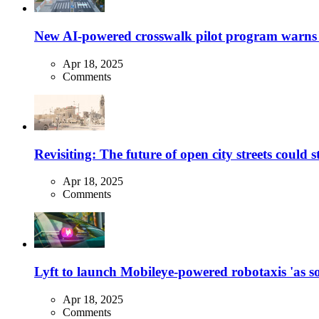
New AI-powered crosswalk pilot program warns dr
Apr 18, 2025
Comments
Revisiting: The future of open city streets could 
Apr 18, 2025
Comments
Lyft to launch Mobileye-powered robotaxis 'as so
Apr 18, 2025
Comments