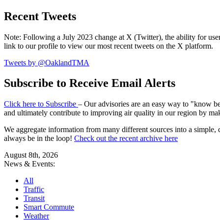
Recent Tweets
Note: Following a July 2023 change at X (Twitter), the ability for user
link to our profile to view our most recent tweets on the X platform.
Tweets by @OaklandTMA
Subscribe to Receive Email Alerts
Click here to Subscribe
– Our advisories are an easy way to "know befo
and ultimately contribute to improving air quality in our region by ma
We aggregate information from many different sources into a simple, c
always be in the loop!
Check out the recent archive here
August 8th, 2026
News & Events:
All
Traffic
Transit
Smart Commute
Weather