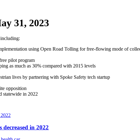
ay 31, 2023
 including:
mplementation using Open Road Tolling for free-flowing mode of collect
ree pilot program
pping as much as 30% compared with 2015 levels
trian lives by partnering with Spoke Safety tech startup
ite opposition
d statewide in 2022
s decreased in 2022