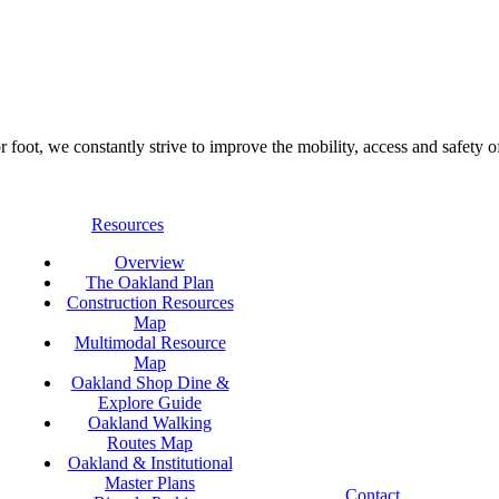
foot, we constantly strive to improve the mobility, access and safety o
Resources
Overview
The Oakland Plan
Construction Resources
Map
Multimodal Resource
Map
Oakland Shop Dine &
Explore Guide
Oakland Walking
Routes Map
Oakland & Institutional
Master Plans
Contact