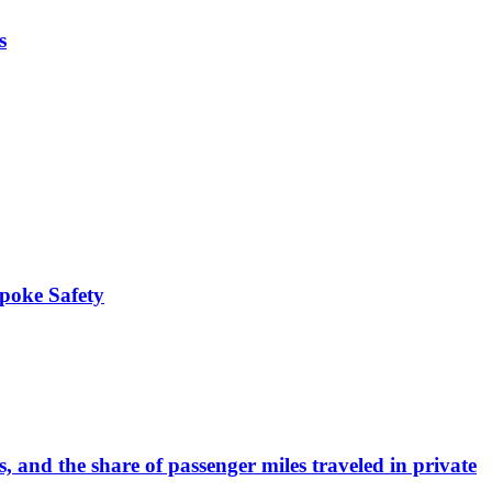
s
Spoke Safety
and the share of passenger miles traveled in private