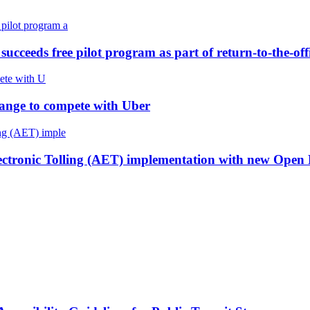
cceeds free pilot program as part of return-to-the-offi
 change to compete with Uber
lectronic Tolling (AET) implementation with new Open 