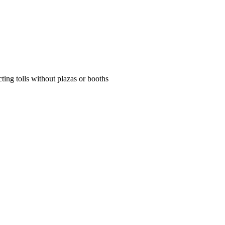
ing tolls without plazas or booths