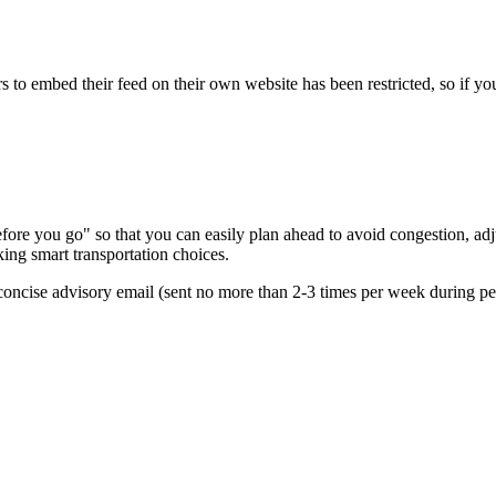
s to embed their feed on their own website has been restricted, so if yo
re you go" so that you can easily plan ahead to avoid congestion, adjus
king smart transportation choices.
oncise advisory email (sent no more than 2-3 times per week during peak