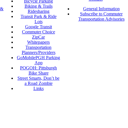
Bicycle Parking
Biking & Trails
 &
General Information
Ridesharing
Subscribe to Commuter
Transit Park & Ride
Transportation Advisories
Lots
Google Transit
Commuter Choice
ZipCar
Whitepapers
Transportation
Planners/Providers
GoMobilePGH Parking
App
POGOH: Pittsburgh
Bike Share
Street Smarts, Don’t be
a Road Zombie
Links