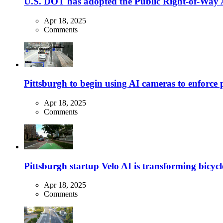
U.S. DOT has adopted the Public Right-of-Way Ac
Apr 18, 2025
Comments
Pittsburgh to begin using AI cameras to enforce pa
Apr 18, 2025
Comments
Pittsburgh startup Velo AI is transforming bicycles
Apr 18, 2025
Comments