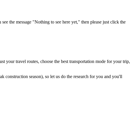
u see the message "Nothing to see here yet," then please just click the
t your travel routes, choose the best transportation mode for your trip,
 construction season), so let us do the research for you and you'll