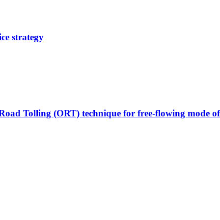
ce strategy
Road Tolling (ORT) technique for free-flowing mode of