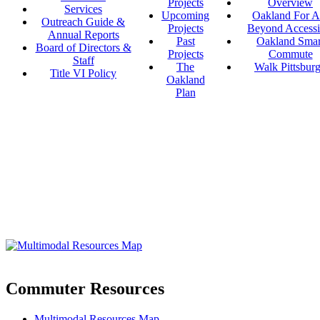
Projects
Overview
Services
Upcoming
Oakland For Al
Outreach Guide &
Projects
Beyond Accessi
Annual Reports
Past
Oakland Smar
Board of Directors &
Projects
Commute
Staff
The
Walk Pittsbur
Title VI Policy
Oakland
Plan
Commuter Resources
Multimodal Resources Map