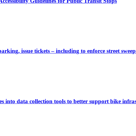
cessibility Guidelines for Public Transit Stops
rking, issue tickets – including to enforce street sweep
 into data collection tools to better support bike infras