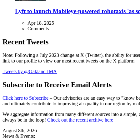
Lyft to launch Mobileye-powered robotaxis 'as so
Apr 18, 2025
Comments
Recent Tweets
Note: Following a July 2023 change at X (Twitter), the ability for user
link to our profile to view our most recent tweets on the X platform.
Tweets by @OaklandTMA
Subscribe to Receive Email Alerts
Click here to Subscribe
– Our advisories are an easy way to "know befo
and ultimately contribute to improving air quality in our region by ma
We aggregate information from many different sources into a simple, c
always be in the loop!
Check out the recent archive here
August 8th, 2026
News & Events: