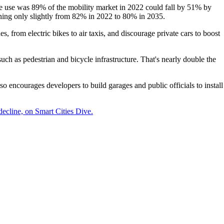
cle use was 89% of the mobility market in 2022 could fall by 51% by
lining only slightly from 82% in 2022 to 80% in 2035.
 from electric bikes to air taxis, and discourage private cars to boost
uch as pedestrian and bicycle infrastructure. That's nearly double the
so encourages developers to build garages and public officials to install
decline, on Smart Cities Dive.