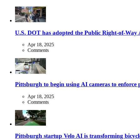
U.S. DOT has adopted the Public Right-of-Way Ac
Apr 18, 2025
Comments
Pittsburgh to begin using AI cameras to enforce pa
Apr 18, 2025
Comments
Pittsburgh startup Velo AI is transforming bicycles