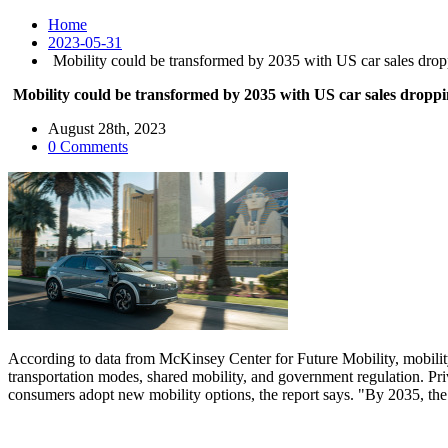
Home
2023-05-31
Mobility could be transformed by 2035 with US car sales dropp
Mobility could be transformed by 2035 with US car sales droppi
August 28th, 2023
0 Comments
According to data from McKinsey Center for Future Mobility, mobility
transportation modes, shared mobility, and government regulation. Pr
consumers adopt new mobility options, the report says. "By 2035, the s