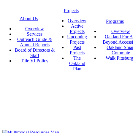
Projects
About Us
Overview
Programs
Active
Overview
Projects
Overview
Services
Upcoming
Oakland For Al
Outreach Guide &
Projects
Beyond Accessi
Annual Reports
Past
Oakland Smar
Board of Directors &
Projects
Commute
Staff
The
Walk Pittsbur
Title VI Policy
Oakland
Plan