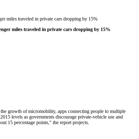
er miles traveled in private cars dropping by 15%
nger miles traveled in private cars dropping by 15%
the growth of micromobility, apps connecting people to multiple
 2015 levels as governments discourage private-vehicle use and
ut 15 percentage points," the report projects.