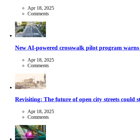
Apr 18, 2025
Comments
New AI-powered crosswalk pilot program warns dr
Apr 18, 2025
Comments
Revisiting: The future of open city streets could 
Apr 18, 2025
Comments