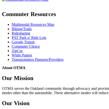
Commuter Resources
Multimodal Resources Map
Biking/Trails
Ridesharing
PAT Park n' Ride Lots
Google Transit
Commuter Choice
ZipCar
White Papers
Transportation Planners/Providers
About OTMA
Our Mission
OTMA serves the Oakland community through advocacy and provision of
modes other than the automobile. These alternative modes will reduce c
Our Vision