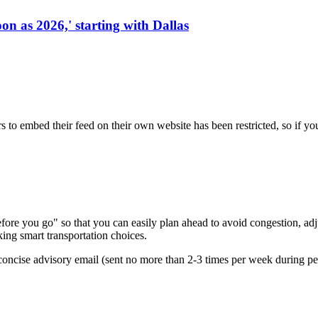
on as 2026,' starting with Dallas
s to embed their feed on their own website has been restricted, so if yo
re you go" so that you can easily plan ahead to avoid congestion, adjus
king smart transportation choices.
oncise advisory email (sent no more than 2-3 times per week during peak