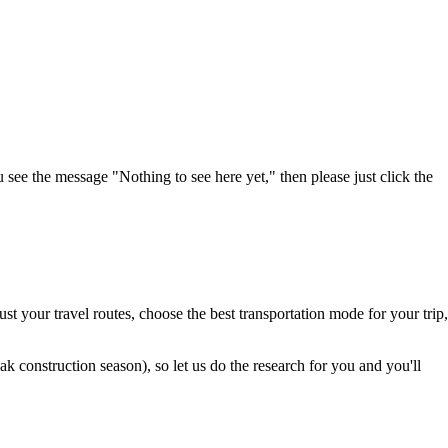
u see the message "Nothing to see here yet," then please just click the
t your travel routes, choose the best transportation mode for your trip,
 construction season), so let us do the research for you and you'll