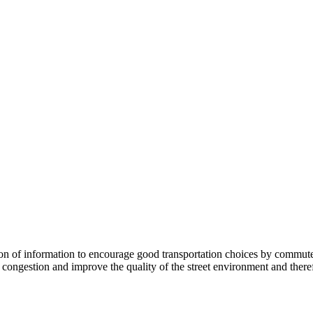
 information to encourage good transportation choices by commuters, r
ongestion and improve the quality of the street environment and therefo