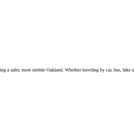
g a safer, more mobile Oakland. Whether traveling by car, bus, bike or 