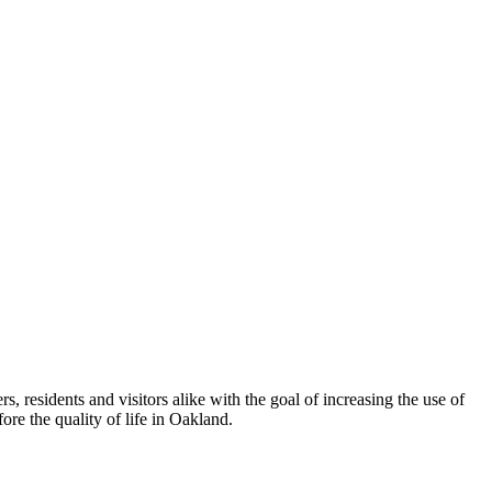
esidents and visitors alike with the goal of increasing the use of
re the quality of life in Oakland.