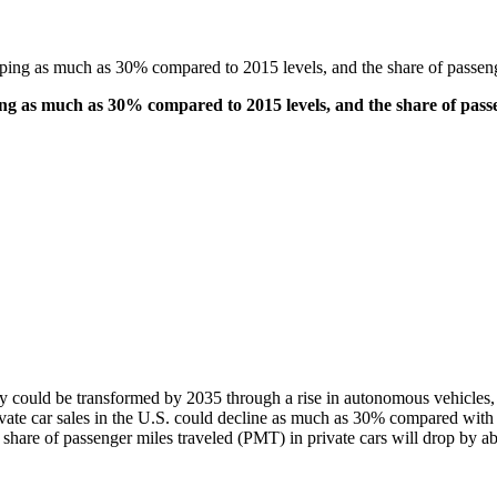
ing as much as 30% compared to 2015 levels, and the share of passeng
ng as much as 30% compared to 2015 levels, and the share of passe
 could be transformed by 2035 through a rise in autonomous vehicles, 
ivate car sales in the U.S. could decline as much as 30% compared with
hare of passenger miles traveled (PMT) in private cars will drop by abo