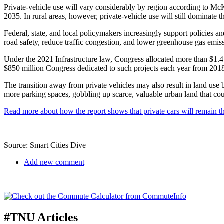
Private-vehicle use will vary considerably by region according to Mc
2035. In rural areas, however, private-vehicle use will still dominate
Federal, state, and local policymakers increasingly support policies a
road safety, reduce traffic congestion, and lower greenhouse gas emis
Under the 2021 Infrastructure law, Congress allocated more than $1.4 b
$850 million Congress dedicated to such projects each year from 201
The transition away from private vehicles may also result in land use b
more parking spaces, gobbling up scarce, valuable urban land that coul
Read more about how the report shows that private cars will remain the
Source: Smart Cities Dive
Add new comment
#TNU Articles