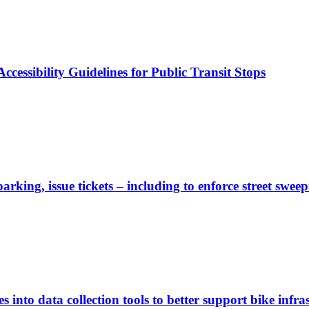
cessibility Guidelines for Public Transit Stops
rking, issue tickets – including to enforce street sweep
 into data collection tools to better support bike infras