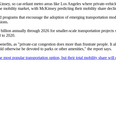
Kinsey, so car-reliant metro areas like Los Angeles where private-vehi
 the mobility market, with McKinsey predicting their mobility share dec
nd programs that encourage the adoption of emerging transportation modes,
sions.
illion annually through 2026 for smaller-scale transportation projects s
8 to 2020.
enefits, as "private-car congestion does more than frustrate people. It al
d otherwise be devoted to parks or other amenities," the report says.
 most popular transportation option, but their total mobility share will 