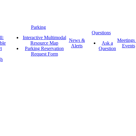
Parking
Questions
l:
Interactive Multimodal
News &
Meetings
ble
Resource Map
Ask a
Alerts
Events
t
Parking Reservation
Question
Request Form
gh