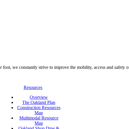
foot, we constantly strive to improve the mobility, access and safety o
Resources
Overview
The Oakland Plan
Construction Resources
Map
Multimodal Resource
Map
Oakland Shop Dine &