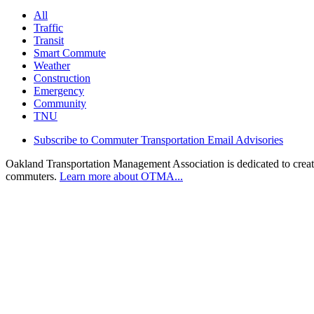
All
Traffic
Transit
Smart Commute
Weather
Construction
Emergency
Community
TNU
Subscribe to Commuter Transportation Email Advisories
Oakland Transportation Management Association is dedicated to creatin
commuters.
Learn more about OTMA...