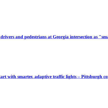
ivers and pedestrians at Georgia intersection as "sma
start with smarter, adaptive traffic lights – Pittsburgh 