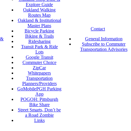
Explore Guide
Oakland Walking
Routes Map
Oakland & Institutional
Master Plans
Contact
Bicycle Parking
Biking & Trails
 &
General Information
Ridesharing
Subscribe to Commuter
Transit Park & Ride
Transportation Advisories
Lots
Google Transit
Commuter Choice
ZipCar
Whitepapers
Transportation
Planners/Providers
GoMobilePGH Parking
App
POGOH: Pittsburgh
Bike Share
Street Smarts, Don’t be
a Road Zombie
Links