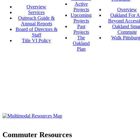
Active
Overview
Projects
Overview
Services
Upcoming
Oakland For Al
Outreach Guide &
Projects
Beyond Accessi
Annual Reports
Past
Oakland Smar
Board of Directors &
Projects
Commute
Staff
The
Walk Pittsbur
Title VI Policy
Oakland
Plan
Commuter Resources