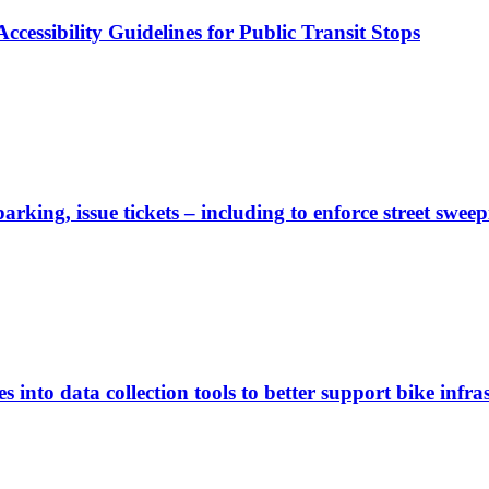
cessibility Guidelines for Public Transit Stops
rking, issue tickets – including to enforce street sweep
 into data collection tools to better support bike infras