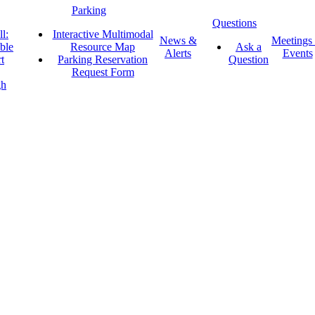
Parking
Questions
l:
Interactive Multimodal
News &
Meetings
ble
Resource Map
Ask a
Alerts
Events
t
Parking Reservation
Question
Request Form
gh