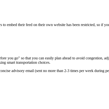
s to embed their feed on their own website has been restricted, so if yo
re you go" so that you can easily plan ahead to avoid congestion, adjus
king smart transportation choices.
oncise advisory email (sent no more than 2-3 times per week during peak