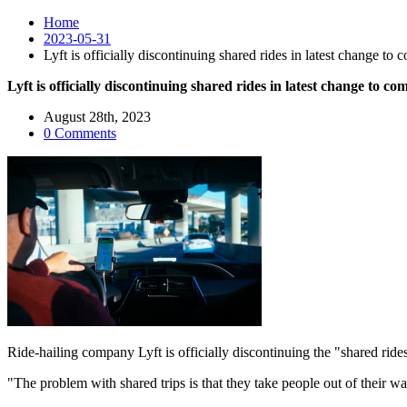
Home
2023-05-31
Lyft is officially discontinuing shared rides in latest change to
Lyft is officially discontinuing shared rides in latest change to c
August 28th, 2023
0 Comments
Ride-hailing company Lyft is officially discontinuing the "shared r
"The problem with shared trips is that they take people out of their 