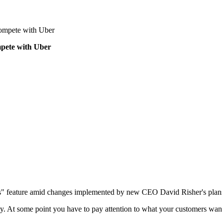
 compete with Uber
ompete with Uber
ides" feature amid changes implemented by new CEO David Risher's plan
way. At some point you have to pay attention to what your customers wan