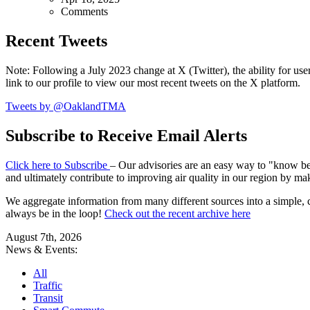
Comments
Recent Tweets
Note: Following a July 2023 change at X (Twitter), the ability for user
link to our profile to view our most recent tweets on the X platform.
Tweets by @OaklandTMA
Subscribe to Receive Email Alerts
Click here to Subscribe
– Our advisories are an easy way to "know befo
and ultimately contribute to improving air quality in our region by ma
We aggregate information from many different sources into a simple, c
always be in the loop!
Check out the recent archive here
August 7th, 2026
News & Events:
All
Traffic
Transit