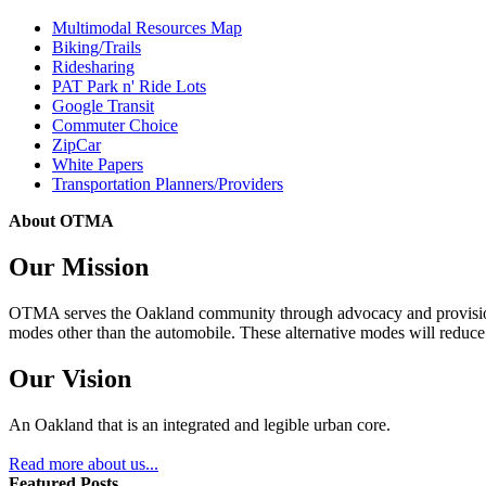
Multimodal Resources Map
Biking/Trails
Ridesharing
PAT Park n' Ride Lots
Google Transit
Commuter Choice
ZipCar
White Papers
Transportation Planners/Providers
About OTMA
Our Mission
OTMA serves the Oakland community through advocacy and provision of
modes other than the automobile. These alternative modes will reduce c
Our Vision
An Oakland that is an integrated and legible urban core.
Read more about us...
Featured Posts