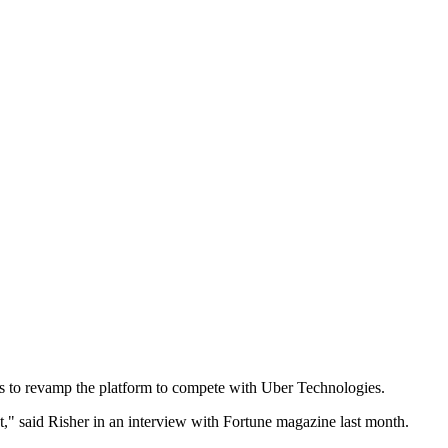
s to revamp the platform to compete with Uber Technologies.
t," said Risher in an interview with Fortune magazine last month.