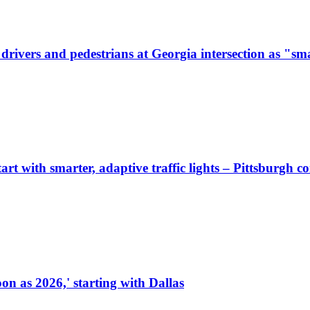
ivers and pedestrians at Georgia intersection as "sma
start with smarter, adaptive traffic lights – Pittsburgh 
on as 2026,' starting with Dallas