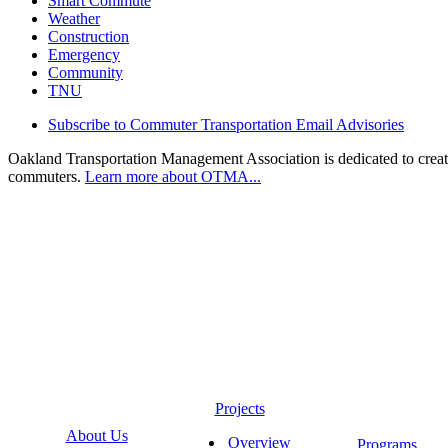
Smart Commute
Weather
Construction
Emergency
Community
TNU
Subscribe to Commuter Transportation Email Advisories
Oakland Transportation Management Association is dedicated to creatin
commuters.
Learn more about OTMA...
Projects
About Us
Overview
Programs