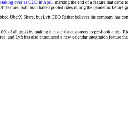
e taking over as CEO in April
, marking the end of a feature that came to
" feature, both both halted pooled rides during the pandemic before grad
dubbed UberX Share, but Lyft CEO Risher believes his company has come 
10% of all trips) by making it easier for customers to pre-book a trip. R
rea, and Lyft has also announced a new calendar integration feature that