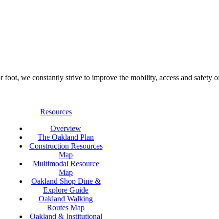
foot, we constantly strive to improve the mobility, access and safety o
Resources
Overview
The Oakland Plan
Construction Resources
Map
Multimodal Resource
Map
Oakland Shop Dine &
Explore Guide
Oakland Walking
Routes Map
Oakland & Institutional