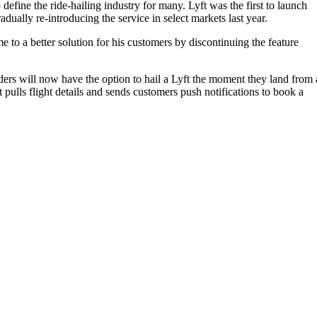
 define the ride-hailing industry for many. Lyft was the first to launch
ually re-introducing the service in select markets last year.
to a better solution for his customers by discontinuing the feature
iders will now have the option to hail a Lyft the moment they land from 
 pulls flight details and sends customers push notifications to book a