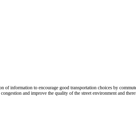
 information to encourage good transportation choices by commuters, r
ongestion and improve the quality of the street environment and therefo