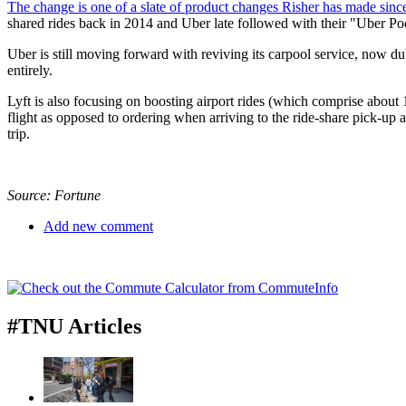
The change is one of a slate of product changes Risher has made sinc
shared rides back in 2014 and Uber late followed with their "Uber Pool
Uber is still moving forward with reviving its carpool service, now 
entirely.
Lyft is also focusing on boosting airport rides (which comprise about 
flight as opposed to ordering when arriving to the ride-share pick-up a
trip.
Source: Fortune
Add new comment
#TNU Articles