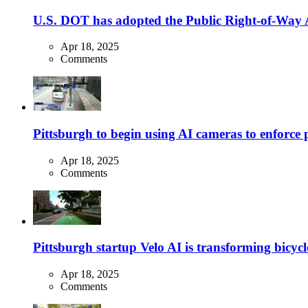
U.S. DOT has adopted the Public Right-of-Way Ac
Apr 18, 2025
Comments
Pittsburgh to begin using AI cameras to enforce pa
Apr 18, 2025
Comments
Pittsburgh startup Velo AI is transforming bicycles
Apr 18, 2025
Comments