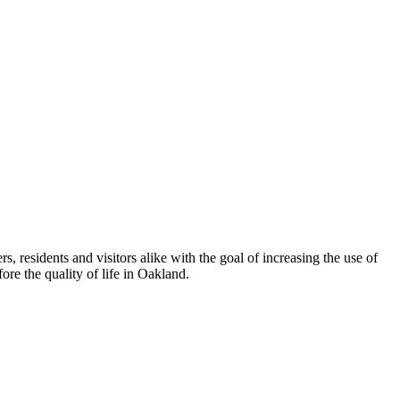
esidents and visitors alike with the goal of increasing the use of
re the quality of life in Oakland.