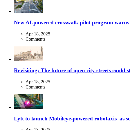
New AI-powered crosswalk pilot program warns dr
Apr 18, 2025
Comments
Revisiting: The future of open city streets could 
Apr 18, 2025
Comments
Lyft to launch Mobileye-powered robotaxis 'as so
Apr 18, 2025