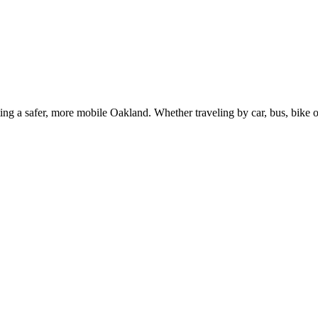
g a safer, more mobile Oakland. Whether traveling by car, bus, bike or 