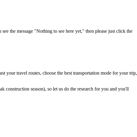
u see the message "Nothing to see here yet," then please just click the
t your travel routes, choose the best transportation mode for your trip,
 construction season), so let us do the research for you and you'll