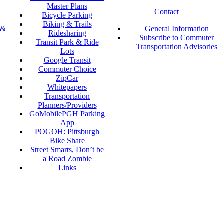
Master Plans
Contact
Bicycle Parking
Biking & Trails
 &
General Information
Ridesharing
Subscribe to Commuter
Transit Park & Ride
Transportation Advisories
Lots
Google Transit
Commuter Choice
ZipCar
Whitepapers
Transportation
Planners/Providers
GoMobilePGH Parking
App
POGOH: Pittsburgh
Bike Share
Street Smarts, Don’t be
a Road Zombie
Links