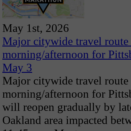
May 1st, 2026
Major citywide travel route
morning/afternoon for Pitt
May 3
Major citywide travel route
morning/afternoon for Pitt
will reopen gradually by la
Oakland area impacted betw