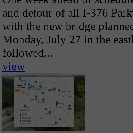
and detour of all I-376 Park
with the new bridge planne
Monday, July 27 in the eas
followed...
view