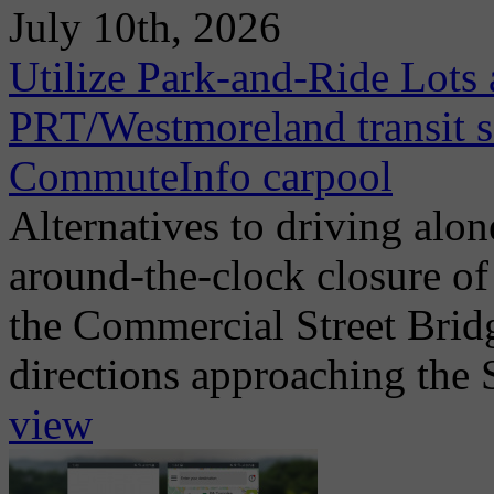
July 10th, 2026
Utilize Park-and-Ride Lots 
PRT/Westmoreland transit se
CommuteInfo carpool
Alternatives to driving alo
around-the-clock closure of
the Commercial Street Brid
directions approaching the 
view