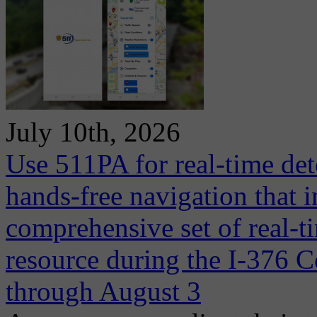
July 10th, 2026
Use 511PA for real-time det
hands-free navigation that 
comprehensive set of real-ti
resource during the I-376 C
through August 3