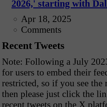
2026,' starting with Dal
Apr 18, 2025
Comments
Recent Tweets
Note: Following a July 2023
for users to embed their fe
restricted, so if you see th
then please just click the li
recent tweets on the X plat