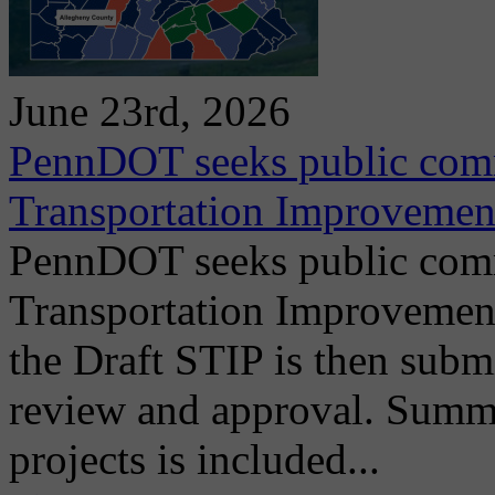
June 23rd, 2026
PennDOT seeks public comm
Transportation Improvemen
PennDOT seeks public comm
Transportation Improvemen
the Draft STIP is then submi
review and approval. Summ
projects is included...