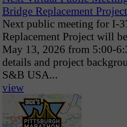
Bridge Replacement Project
Next public meeting for I-
Replacement Project will be
May 13, 2026 from 5:00-6:
details and project backgr
S&B USA...
view