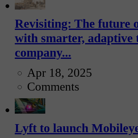
Revisiting: The future o
with smarter, adaptive t
company...
Apr 18, 2025
Comments
Lyft to launch Mobiley