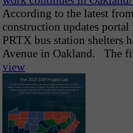
According to the latest from
construction updates portal 
PRTX bus station shelters h
Avenue in Oakland. The firs
view