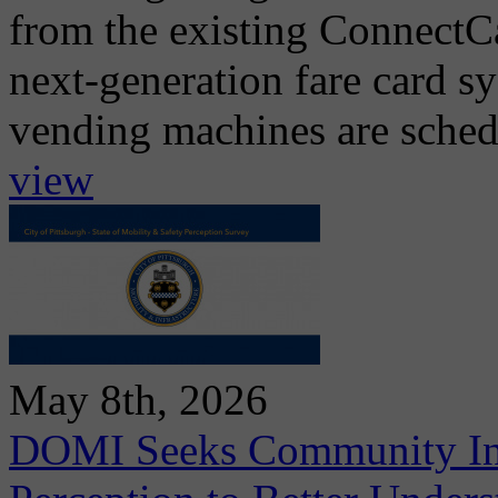
from the existing ConnectCa
next-generation fare card s
vending machines are schedul
view
May 8th, 2026
DOMI Seeks Community Inpu