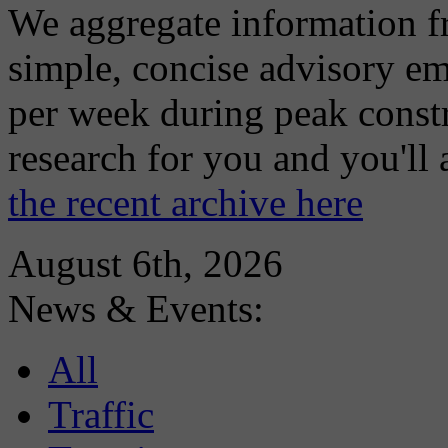
We aggregate information f
simple, concise advisory em
per week during peak constr
research for you and you'll
the recent archive here
August 6th, 2026
News & Events:
All
Traffic