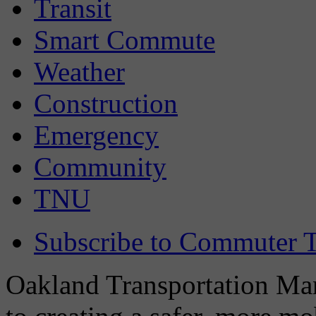
Transit
Smart Commute
Weather
Construction
Emergency
Community
TNU
Subscribe to Commuter T
Oakland Transportation Man