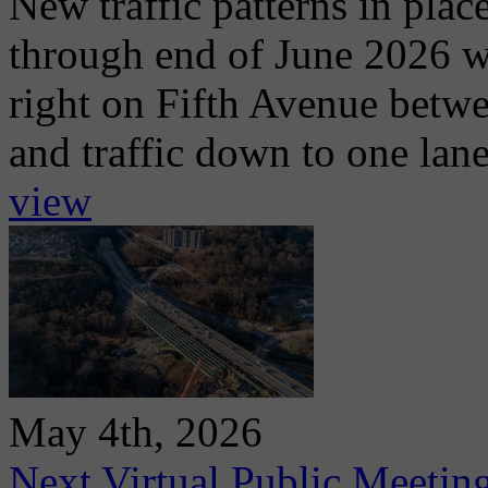
New traffic patterns in plac
through end of June 2026 wit
right on Fifth Avenue betwe
and traffic down to one lan
view
May 4th, 2026
Next Virtual Public Meetin