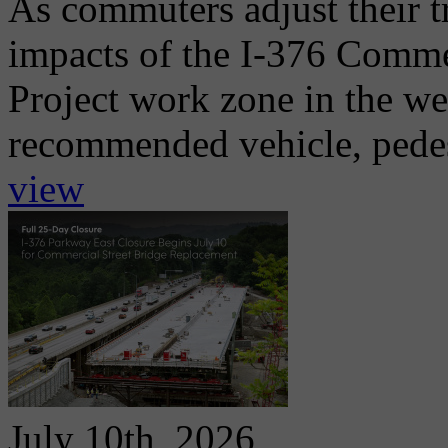
As commuters adjust their t
impacts of the I-376 Comme
Project work zone in the w
recommended vehicle, pedest
view
July 10th, 2026