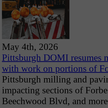
May 4th, 2026
Pittsburgh DOMI resumes m
with work on portions of 
Pittsburgh milling and pav
impacting sections of Forb
Beechwood Blvd, and more. 