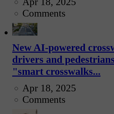
Apr 18, 2025
Comments
New AI-powered crossw
drivers and pedestrians
"smart crosswalks...
Apr 18, 2025
Comments