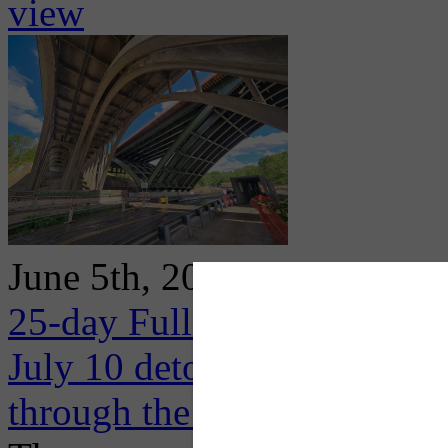
view
June 5th, 2026
25-day Full Closure of I-3
July 10 detouring high volum
through the Oakland area al