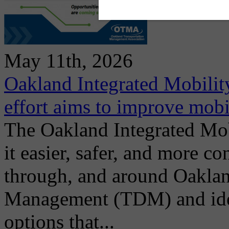
May 11th, 2026
Oakland Integrated Mobili
effort aims to improve mobi
The Oakland Integrated Mo
it easier, safer, and more co
through, and around Oakla
Management (TDM) and ident
options that...