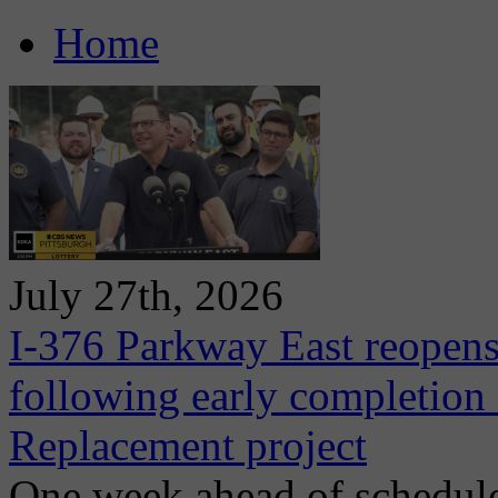
Home
July 27th, 2026
I-376 Parkway East reopens
following early completion
Replacement project
One week ahead of schedule