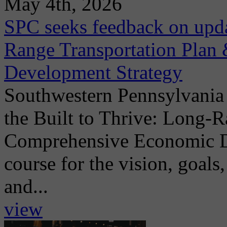
May 4th, 2026
SPC seeks feedback on upda
Range Transportation Pla
Development Strategy
Southwestern Pennsylvania
the Built to Thrive: Long-
Comprehensive Economic De
course for the vision, goals,
and...
view