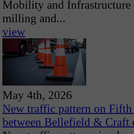
Mobility and Infrastructur
milling and...
view
May 4th, 2026
New traffic pattern on Fift
between Bellefield & Craft 