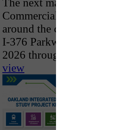
The next major traffic impac
Commercial Street Bridge R
around the corner with the 
I-376 Parkway East in both 
2026 through...
view