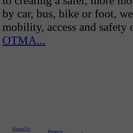
to creating a safer, more m
by car, bus, bike or foot, w
mobility, access and safety
OTMA...
About Us
Projects