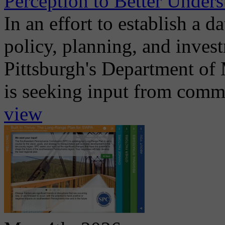
Perception to Better Unders
In an effort to establish a d
policy, planning, and invest
Pittsburgh's Department of
is seeking input from commu
view