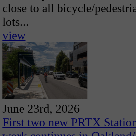
close to all bicycle/pedestri
lots...
view
June 23rd, 2026
First two new PRTX Station
work continues in Oaklan