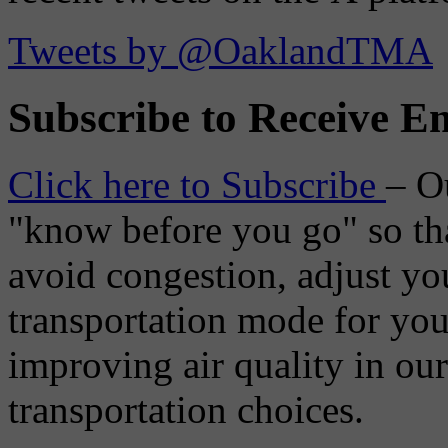
Tweets by @OaklandTMA
Subscribe to Receive Em
Click here to Subscribe
– O
"know before you go" so tha
avoid congestion, adjust you
transportation mode for your
improving air quality in ou
transportation choices.