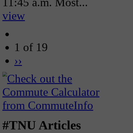
11:45 a.m. Most...
view
1 of 19
››
#TNU Articles