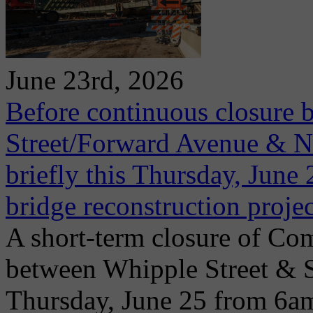
June 23rd, 2026
Before continuous closure 
Street/Forward Avenue & Ni
briefly this Thursday, June 2
bridge reconstruction projec
A short-term closure of Co
between Whipple Street & 
Thursday, June 25 from 6a