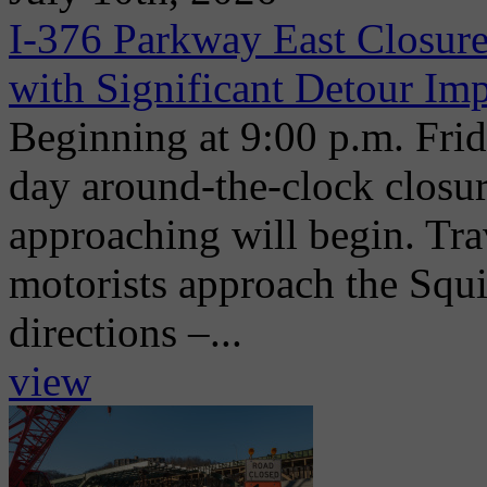
I-376 Parkway East Closure
with Significant Detour Im
Beginning at 9:00 p.m. Frida
day around-the-clock closu
approaching will begin. Trav
motorists approach the Squi
directions –...
view