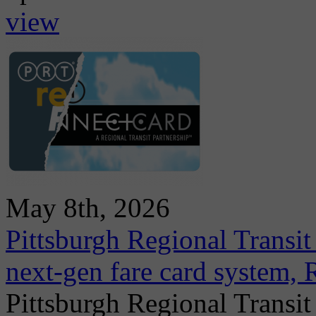
view
May 8th, 2026
Pittsburgh Regional Transit
next-gen fare card system,
Pittsburgh Regional Transit