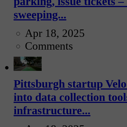
parking, issue tickets –
sweeping...
Apr 18, 2025
Comments
Pittsburgh startup Velo
into data collection too
infrastructure...