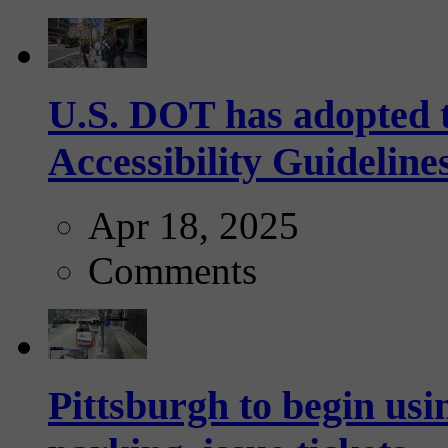
U.S. DOT has adopted 
Accessibility Guideline
Apr 18, 2025
Comments
Pittsburgh to begin usi